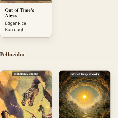
Out of Time’s
Abyss
Edgar Rice
Burroughs
Pellucidar