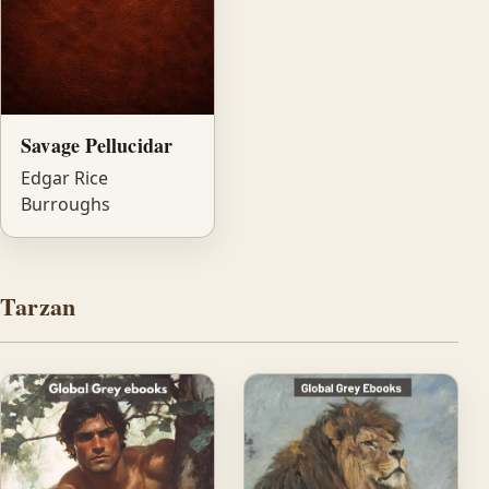
Savage Pellucidar
Edgar Rice
Burroughs
Tarzan