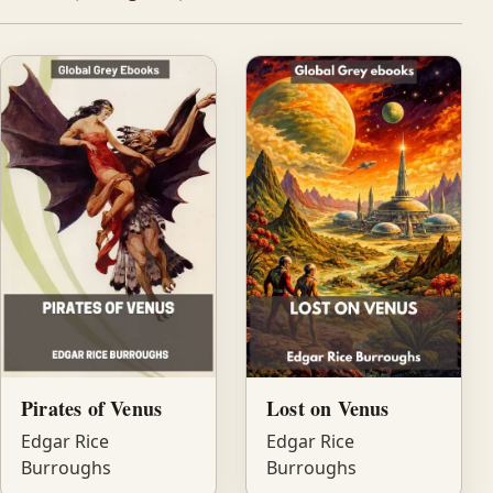
Pirates of Venus
Lost on Venus
Edgar Rice
Edgar Rice
Burroughs
Burroughs