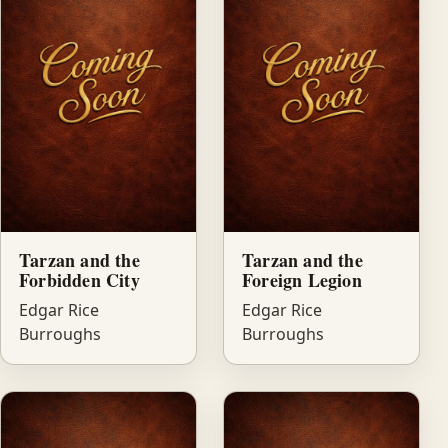
Tarzan and the
Tarzan and the
Forbidden City
Foreign Legion
Edgar Rice
Edgar Rice
Burroughs
Burroughs