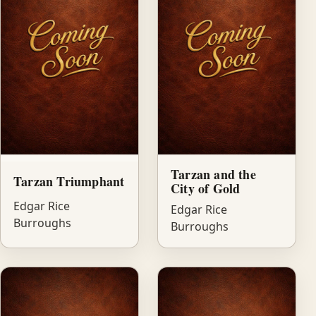
Tarzan and the
Tarzan Triumphant
City of Gold
Edgar Rice
Edgar Rice
Burroughs
Burroughs