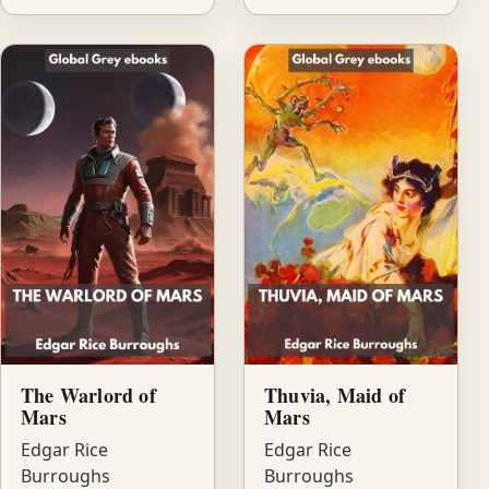
The Warlord of
Thuvia, Maid of
Mars
Mars
Edgar Rice
Edgar Rice
Burroughs
Burroughs