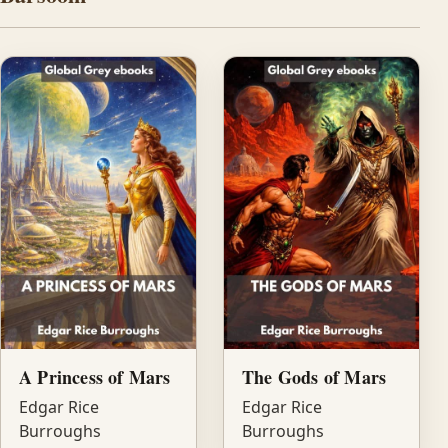
A Princess of Mars
The Gods of Mars
Edgar Rice
Edgar Rice
Burroughs
Burroughs