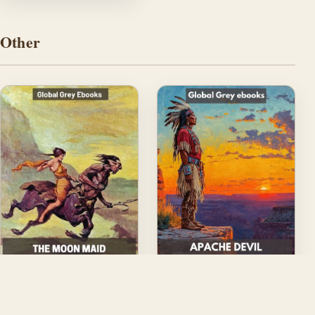
Other
The Moon Maid
Apache Devil