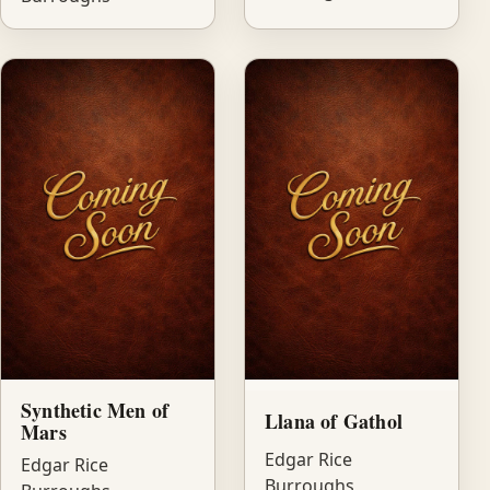
Synthetic Men of
Llana of Gathol
Mars
Edgar Rice
Edgar Rice
Burroughs