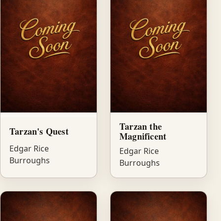
Tarzan the
Tarzan's Quest
Magnificent
Edgar Rice
Edgar Rice
Burroughs
Burroughs