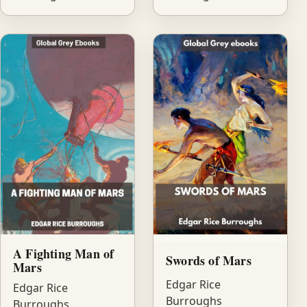
A Fighting Man of
Swords of Mars
Mars
Edgar Rice
Edgar Rice
Burroughs
Burroughs