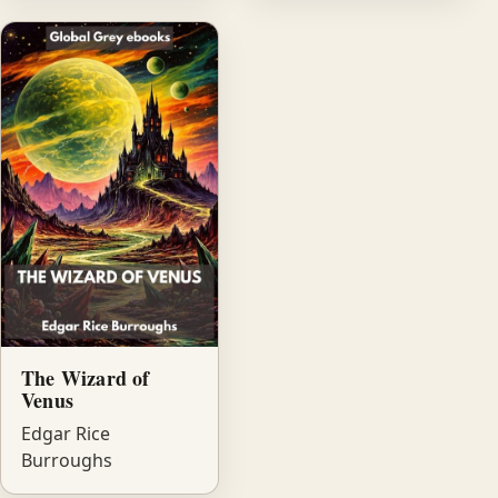
The Wizard of
Venus
Edgar Rice
Burroughs