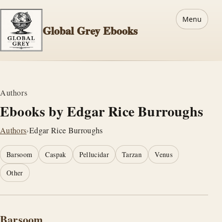
Menu
Global Grey Ebooks
Authors
Ebooks by Edgar Rice Burroughs
Authors
›
Edgar Rice Burroughs
Barsoom
Caspak
Pellucidar
Tarzan
Venus
Other
Barsoom