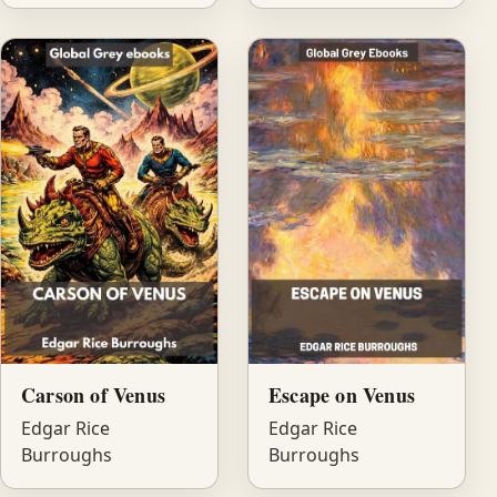
Carson of Venus
Escape on Venus
Edgar Rice
Edgar Rice
Burroughs
Burroughs