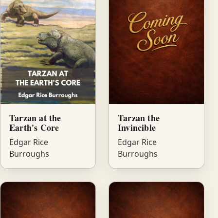
Tarzan at the
Tarzan the
Earth's Core
Invincible
Edgar Rice
Edgar Rice
Burroughs
Burroughs