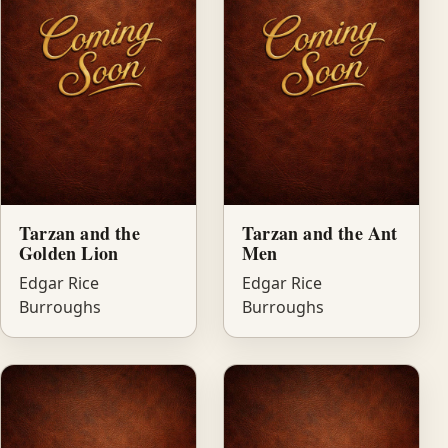
Tarzan and the
Tarzan and the Ant
Golden Lion
Men
Edgar Rice
Edgar Rice
Burroughs
Burroughs