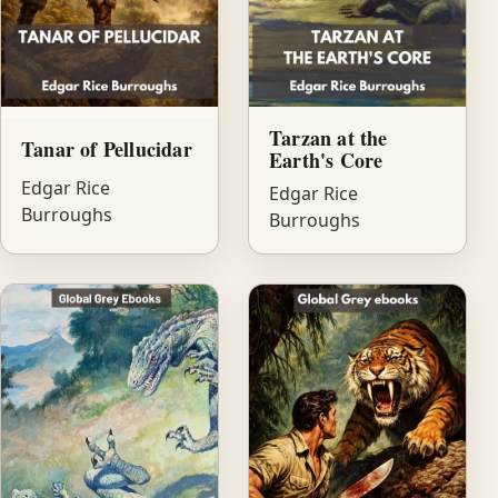
Tarzan at the
Tanar of Pellucidar
Earth's Core
Edgar Rice
Edgar Rice
Burroughs
Burroughs