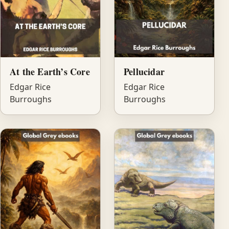
At the Earth’s Core
Pellucidar
Edgar Rice
Edgar Rice
Burroughs
Burroughs