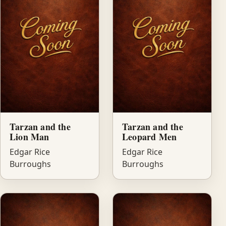
Tarzan and the
Tarzan and the
Lion Man
Leopard Men
Edgar Rice
Edgar Rice
Burroughs
Burroughs