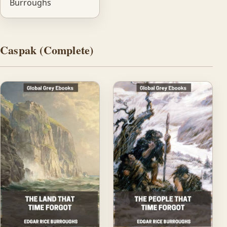
Burroughs
Caspak (Complete)