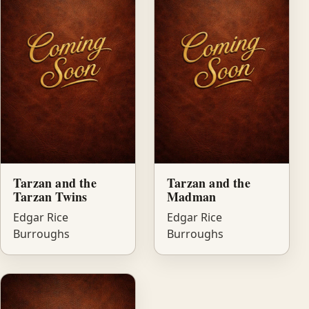
Tarzan and the
Tarzan and the
Tarzan Twins
Madman
Edgar Rice
Edgar Rice
Burroughs
Burroughs