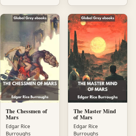
The Chessmen of
The Master Mind
Mars
of Mars
Edgar Rice
Edgar Rice
Burroughs
Burroughs