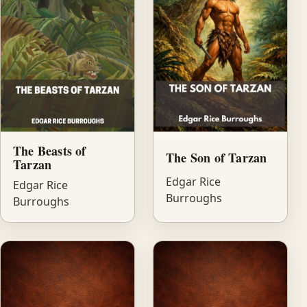
The Beasts of
The Son of Tarzan
Tarzan
Edgar Rice
Edgar Rice
Burroughs
Burroughs