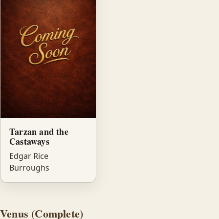
Tarzan and the
Castaways
Edgar Rice
Burroughs
Venus (Complete)