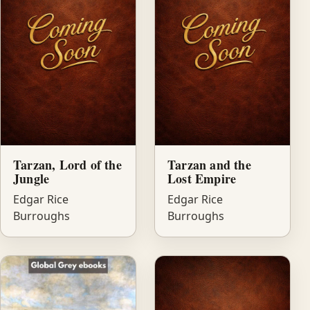
Tarzan, Lord of the
Tarzan and the
Jungle
Lost Empire
Edgar Rice
Edgar Rice
Burroughs
Burroughs