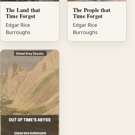
The Land that
The People that
Time Forgot
Time Forgot
Edgar Rice
Edgar Rice
Burroughs
Burroughs