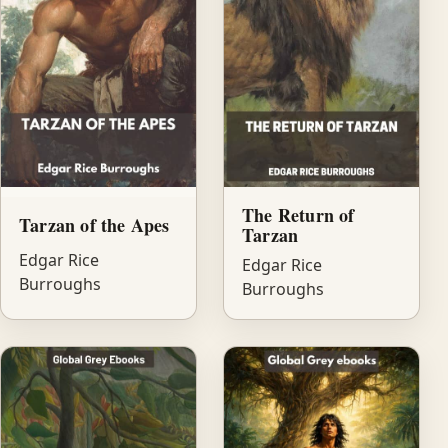
The Return of
Tarzan of the Apes
Tarzan
Edgar Rice
Edgar Rice
Burroughs
Burroughs