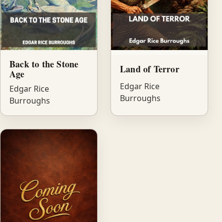
Back to the Stone
Land of Terror
Age
Edgar Rice
Edgar Rice
Burroughs
Burroughs