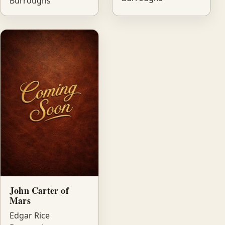
Burroughs
John Carter of
Mars
Edgar Rice