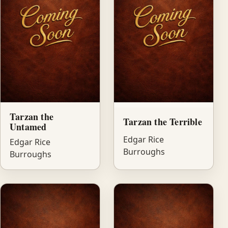
Tarzan the
Tarzan the Terrible
Untamed
Edgar Rice
Edgar Rice
Burroughs
Burroughs