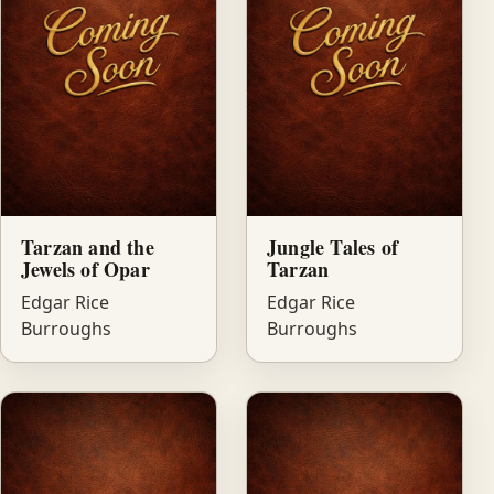
Tarzan and the
Jungle Tales of
Jewels of Opar
Tarzan
Edgar Rice
Edgar Rice
Burroughs
Burroughs