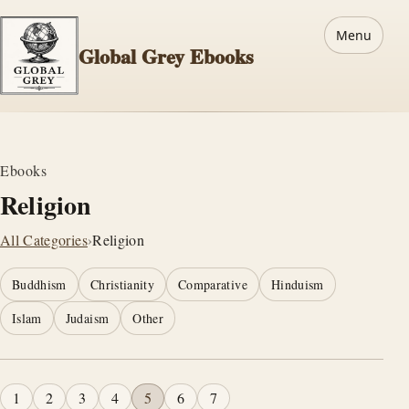
Menu
Global Grey Ebooks
Ebooks
Religion
All Categories
›
Religion
Buddhism
Christianity
Comparative
Hinduism
Islam
Judaism
Other
1
2
3
4
5
6
7