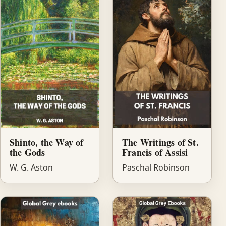
Shinto, the Way of
The Writings of St.
the Gods
Francis of Assisi
W. G. Aston
Paschal Robinson