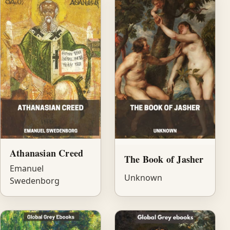
Athanasian Creed
The Book of Jasher
Emanuel
Unknown
Swedenborg