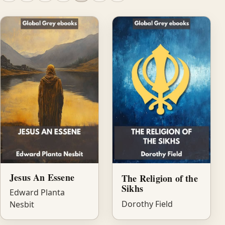
Jesus An Essene
The Religion of the
Sikhs
Edward Planta
Dorothy Field
Nesbit