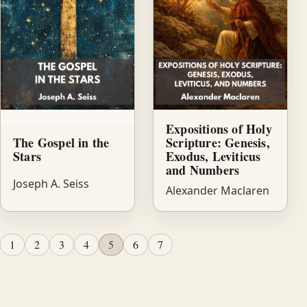
Expositions of Holy
The Gospel in the
Scripture: Genesis,
Stars
Exodus, Leviticus
and Numbers
Joseph A. Seiss
Alexander Maclaren
1
2
3
4
5
6
7