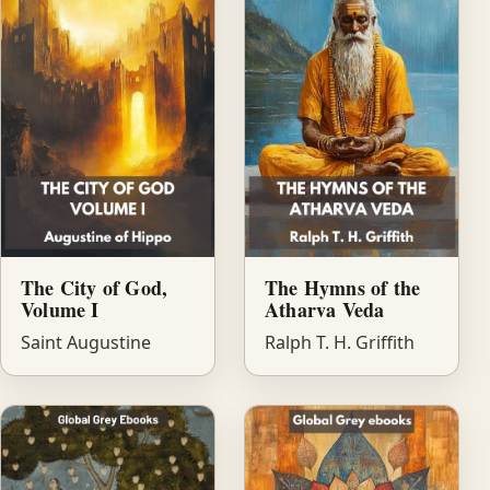
The City of God,
The Hymns of the
Volume I
Atharva Veda
Saint Augustine
Ralph T. H. Griffith