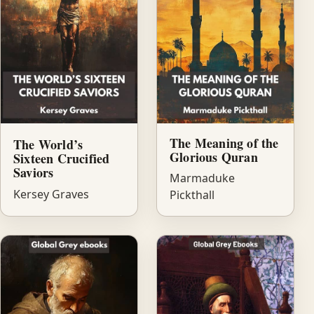
The Meaning of the
The World’s
Glorious Quran
Sixteen Crucified
Saviors
Marmaduke
Kersey Graves
Pickthall