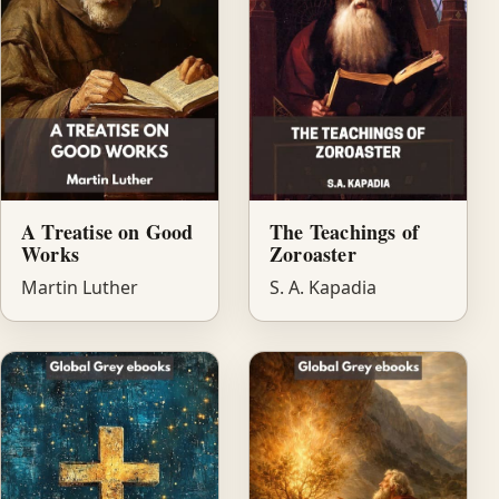
A Treatise on Good
The Teachings of
Works
Zoroaster
Martin Luther
S. A. Kapadia