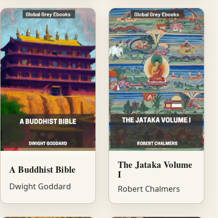
The Jataka Volume
A Buddhist Bible
I
Dwight Goddard
Robert Chalmers