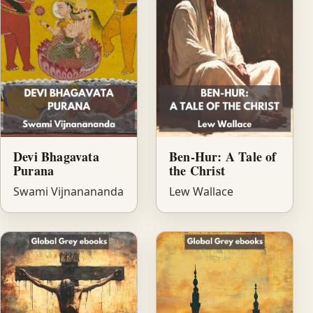
Devi Bhagavata
Ben-Hur: A Tale of
Purana
the Christ
Swami Vijnanananda
Lew Wallace