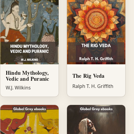
Hindu Mythology,
The Rig Veda
Vedic and Puranic
Ralph T. H. Griffith
W.J. Wilkins