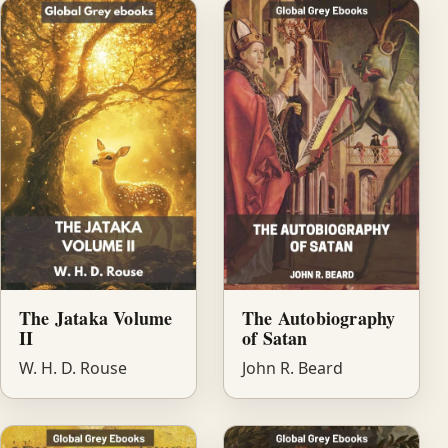
The Jataka Volume
The Autobiography
II
of Satan
W. H. D. Rouse
John R. Beard