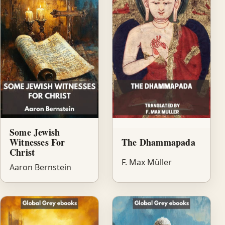
Some Jewish
Witnesses For
The Dhammapada
Christ
F. Max Müller
Aaron Bernstein