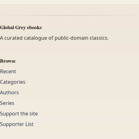
Global Grey ebooks
A curated catalogue of public-domain classics.
Browse
Recent
Categories
Authors
Series
Support the site
Supporter List