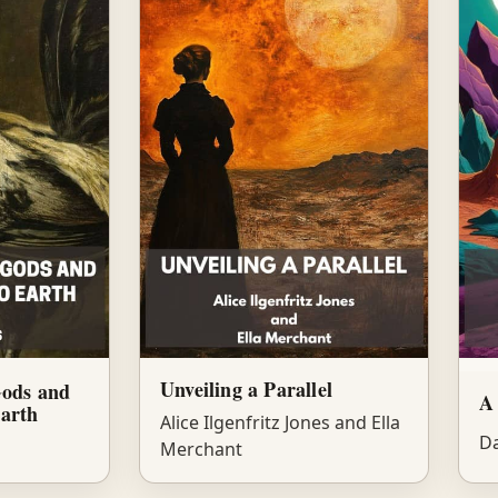
Unveiling a Parallel
Gods and
A 
arth
Alice Ilgenfritz Jones and Ella
Da
Merchant