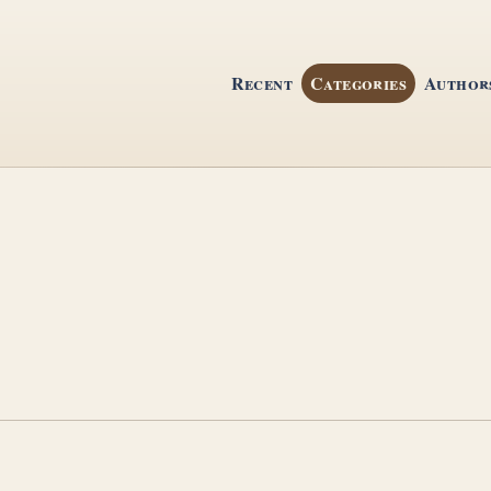
Recent
Categories
Author