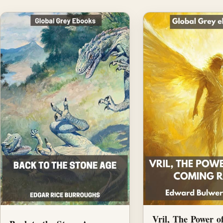
Vril, The Power o