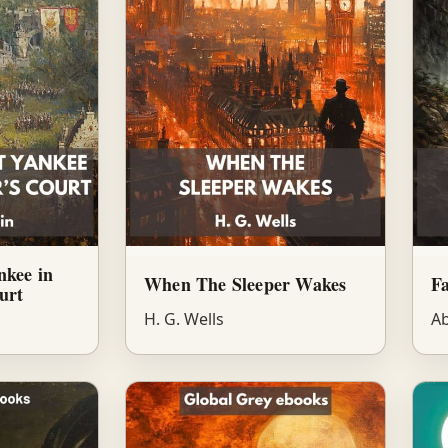
nkee in
When The Sleeper Wakes
Fa
urt
H. G. Wells
Ab