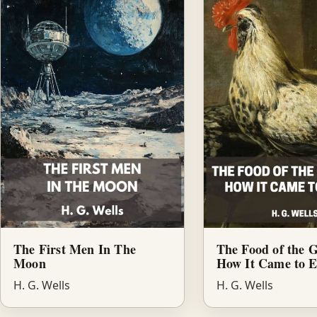
The First Men In The
The Food of the 
Moon
How It Came to E
H. G. Wells
H. G. Wells