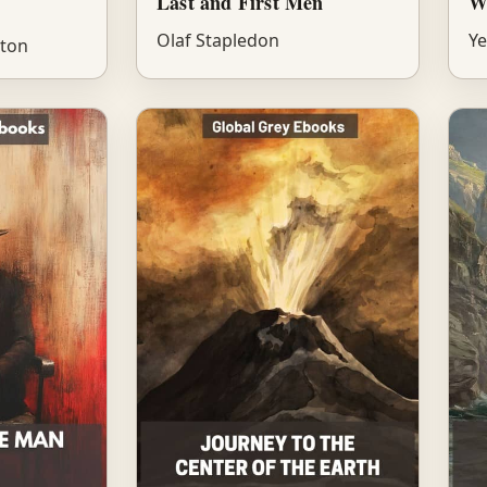
Last and First Men
W
Olaf Stapledon
Ye
tton