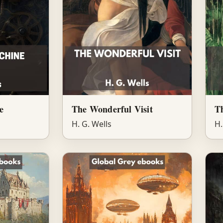
e
The Wonderful Visit
Th
H. G. Wells
H.