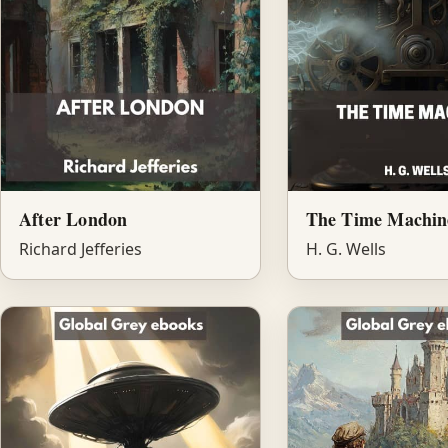
After London
The Time Machin
Richard Jefferies
H. G. Wells