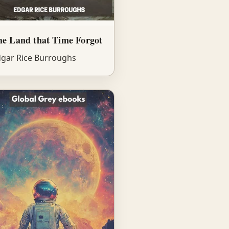
e Land that Time Forgot
gar Rice Burroughs