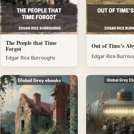
The People that Time
Out of Time’s Ab
Forgot
Edgar Rice Burrou
Edgar Rice Burroughs