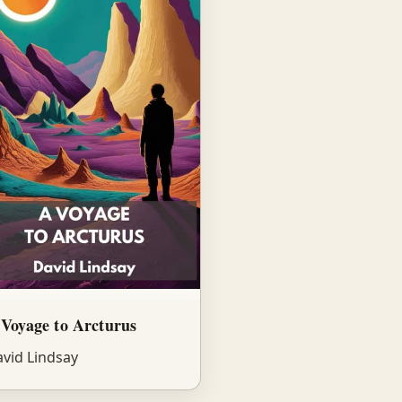
Voyage to Arcturus
vid Lindsay