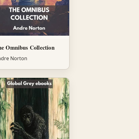
he Omnibus Collection
dre Norton