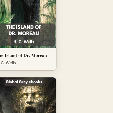
e Island of Dr. Moreau
 G. Wells