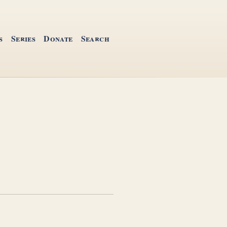
s
Series
Donate
Search