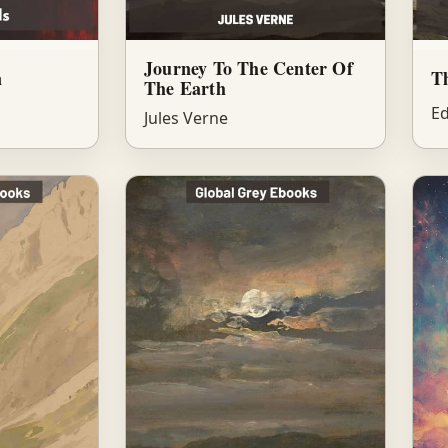
Journey To The Center Of
n
Th
The Earth
Ed
Jules Verne