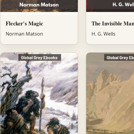
Flecker's Magic
The Invisible Ma
Norman Matson
H. G. Wells