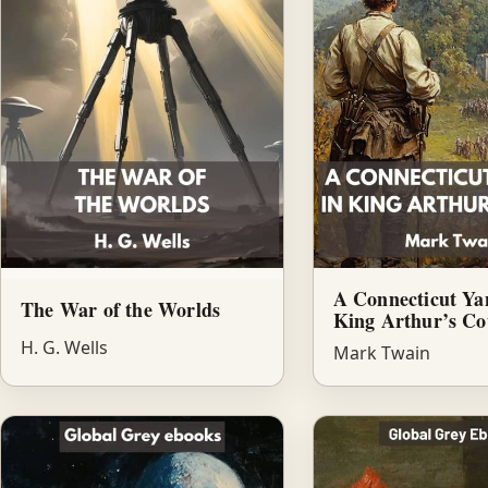
A Connecticut Ya
The War of the Worlds
King Arthur’s Co
H. G. Wells
Mark Twain