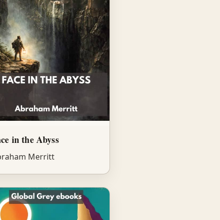
ce in the Abyss
raham Merritt