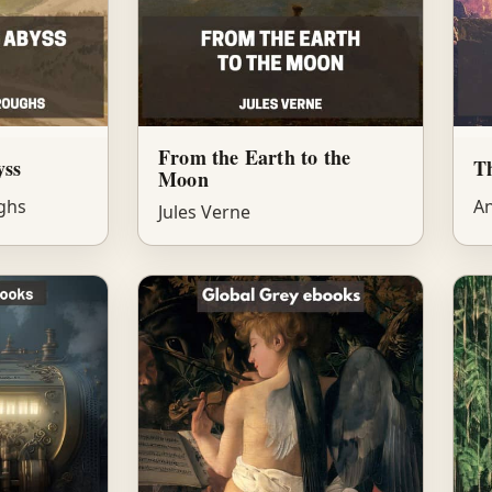
From the Earth to the
yss
T
Moon
ghs
An
Jules Verne