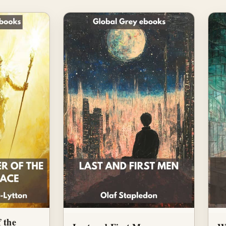
f the