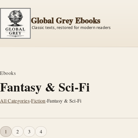
Global Grey Ebooks
Classic texts, restored for modern readers
Ebooks
Fantasy & Sci-Fi
All Categories
›
Fiction
›
Fantasy & Sci-Fi
1
2
3
4