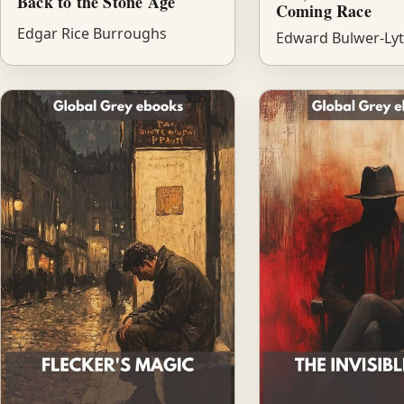
Back to the Stone Age
Coming Race
Edgar Rice Burroughs
Edward Bulwer-Ly