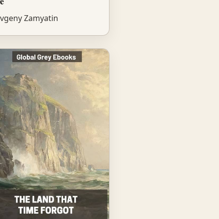
e
vgeny Zamyatin