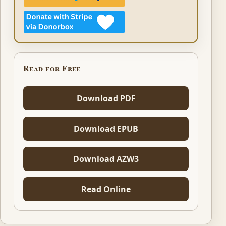
Read for Free
Download PDF
Download EPUB
Download AZW3
Read Online