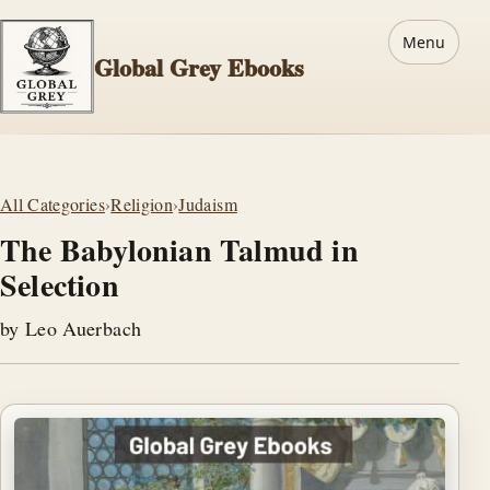
Menu
Global Grey Ebooks
All Categories
›
Religion
›
Judaism
The Babylonian Talmud in
Selection
by Leo Auerbach