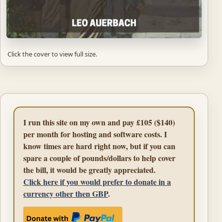
Click the cover to view full size.
I run this site on my own and pay £105 ($140)
per month for hosting and software costs. I
know times are hard right now, but if you can
spare a couple of pounds/dollars to help cover
the bill, it would be greatly appreciated.
Click here if you would prefer to donate in a
currency other then GBP
.