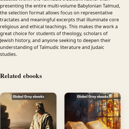
presenting the entire multi-volume Babylonian Talmud,
the selection format allows focus on representative
tractates and meaningful excerpts that illuminate core
religious and ethical teachings. This makes the work a
great choice for students of theology, scholars of
Jewish history, and anyone seeking to deepen their
understanding of Talmudic literature and Judaic
studies.
Related ebooks