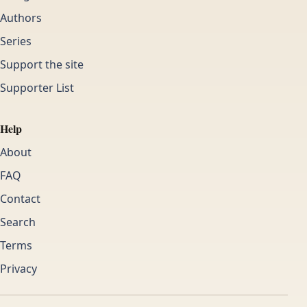
Authors
Series
Support the site
Supporter List
Help
About
FAQ
Contact
Search
Terms
Privacy