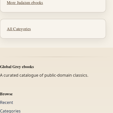
More Judaism ebooks
All Categories
Global Grey ebooks
A curated catalogue of public-domain classics.
Browse
Recent
Categories