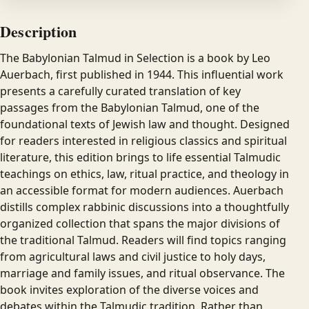
Description
The Babylonian Talmud in Selection is a book by Leo
Auerbach, first published in 1944. This influential work
presents a carefully curated translation of key
passages from the Babylonian Talmud, one of the
foundational texts of Jewish law and thought. Designed
for readers interested in religious classics and spiritual
literature, this edition brings to life essential Talmudic
teachings on ethics, law, ritual practice, and theology in
an accessible format for modern audiences. Auerbach
distills complex rabbinic discussions into a thoughtfully
organized collection that spans the major divisions of
the traditional Talmud. Readers will find topics ranging
from agricultural laws and civil justice to holy days,
marriage and family issues, and ritual observance. The
book invites exploration of the diverse voices and
debates within the Talmudic tradition. Rather than