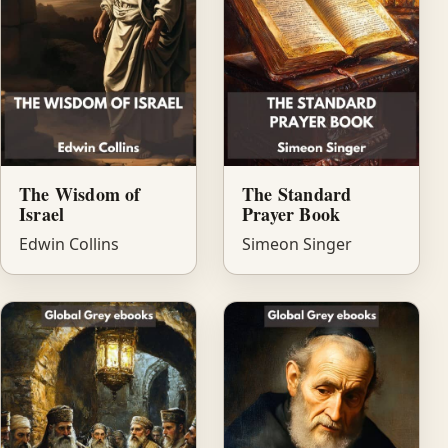
The Wisdom of
The Standard
Israel
Prayer Book
Edwin Collins
Simeon Singer