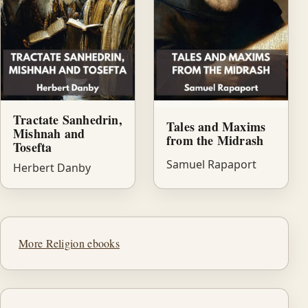
Tractate Sanhedrin,
Tales and Maxims
Mishnah and
from the Midrash
Tosefta
Samuel Rapaport
Herbert Danby
More Religion ebooks