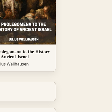
olegomena to the History
 Ancient Israel
lius Wellhausen