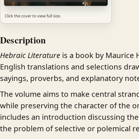
Click the cover to view full size.
Description
Hebraic Literature
is a book by Maurice H
English translations and selections dr
sayings, proverbs, and explanatory notes
The volume aims to make central strand
while preserving the character of the ori
includes an introduction discussing the 
the problem of selective or polemical r