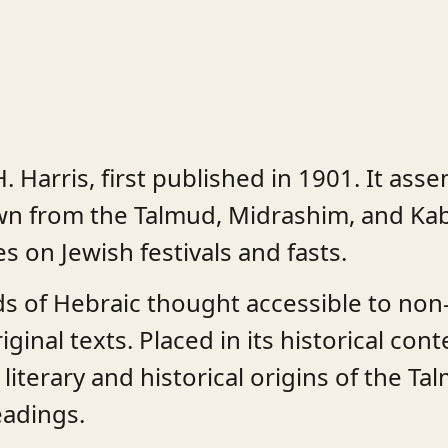
. Harris, first published in 1901. It ass
awn from the Talmud, Midrashim, and Kab
 on Jewish festivals and fasts.
s of Hebraic thought accessible to non-
ginal texts. Placed in its historical con
literary and historical origins of the T
eadings.