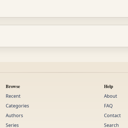
Browse
Help
Recent
About
Categories
FAQ
Authors
Contact
Series
Search