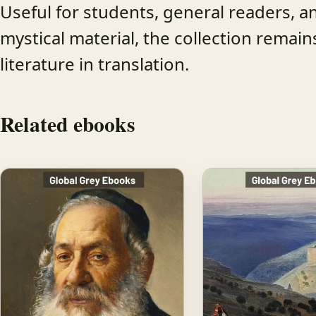
Useful for students, general readers, 
mystical material, the collection remai
literature in translation.
Related ebooks