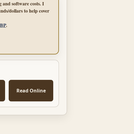
 and software costs. I
nds/dollars to help cover
GBP
.
Read Online