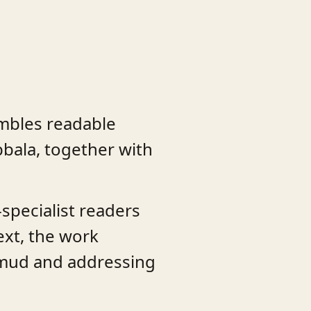
embles readable
bala, together with
specialist readers
text, the work
almud and addressing