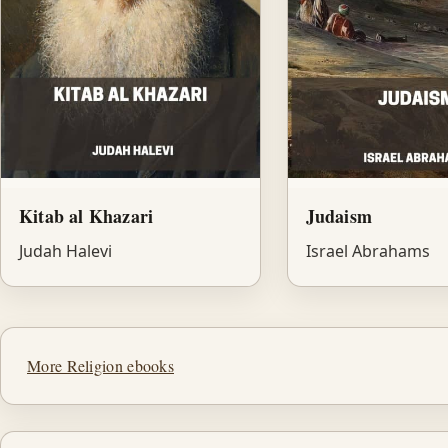
Kitab al Khazari
Judaism
Judah Halevi
Israel Abrahams
More Religion ebooks