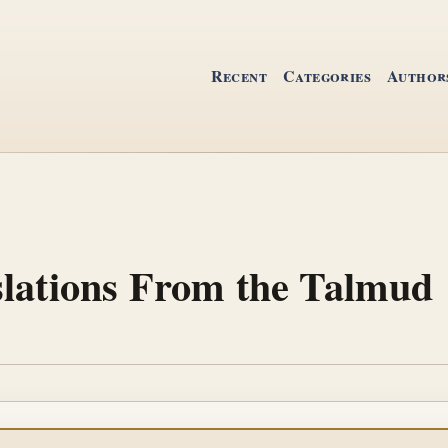
Recent
Categories
Author
slations From the Talmud