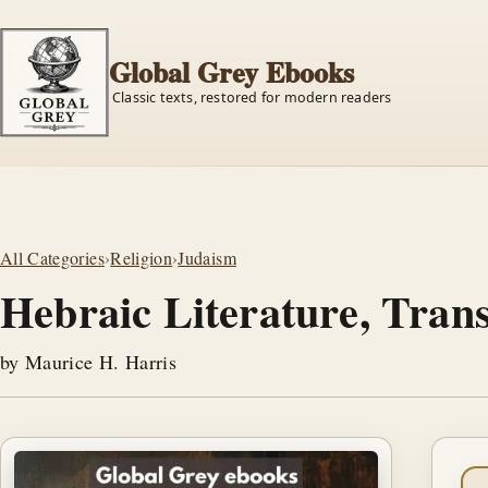
Global Grey Ebooks
Classic texts, restored for modern readers
All Categories
›
Religion
›
Judaism
Hebraic Literature, Tran
by Maurice H. Harris