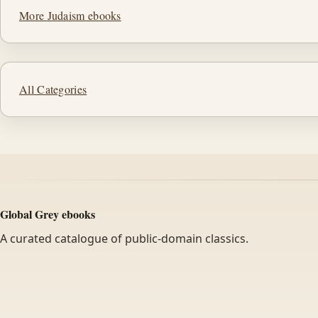
More Judaism ebooks
All Categories
Global Grey ebooks
A curated catalogue of public-domain classics.