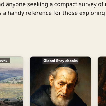
and anyone seeking a compact survey of 
ns a handy reference for those exploring