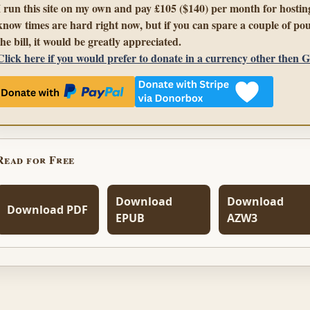
I run this site on my own and pay £105 ($140) per month for hosting
know times are hard right now, but if you can spare a couple of pou
the bill, it would be greatly appreciated.
Click here if you would prefer to donate in a currency other then 
Read for Free
Download
Download
Download PDF
EPUB
AZW3