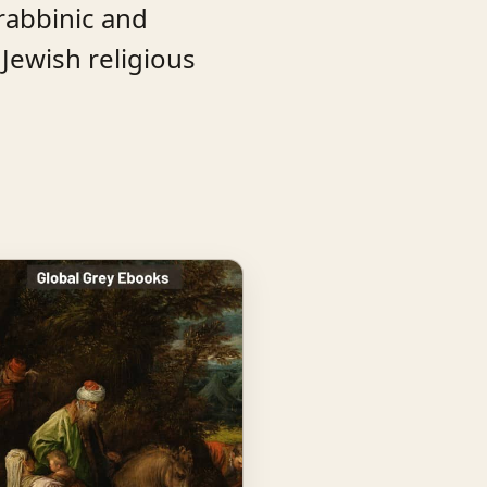
rabbinic and
 Jewish religious