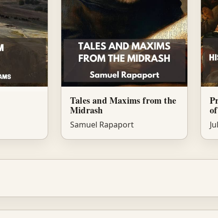
Tales and Maxims from the
Pr
Midrash
of
Samuel Rapaport
Ju