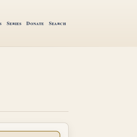
s
Series
Donate
Search