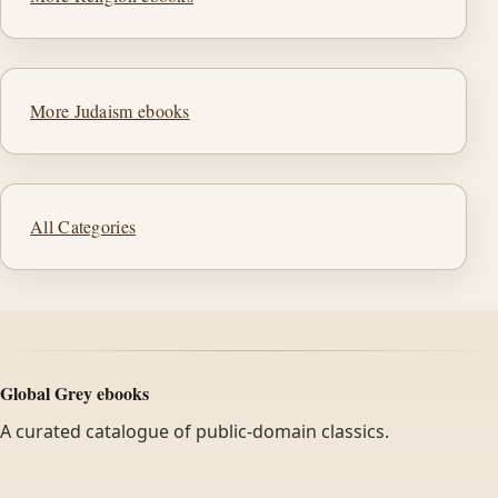
More Judaism ebooks
All Categories
Global Grey ebooks
A curated catalogue of public-domain classics.