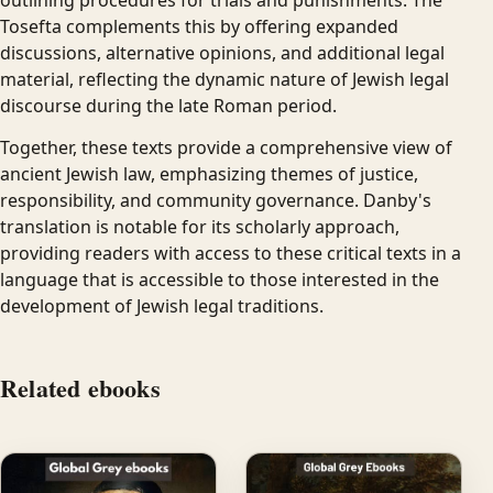
Tosefta complements this by offering expanded
discussions, alternative opinions, and additional legal
material, reflecting the dynamic nature of Jewish legal
discourse during the late Roman period.
Together, these texts provide a comprehensive view of
ancient Jewish law, emphasizing themes of justice,
responsibility, and community governance. Danby's
translation is notable for its scholarly approach,
providing readers with access to these critical texts in a
language that is accessible to those interested in the
development of Jewish legal traditions.
Related ebooks