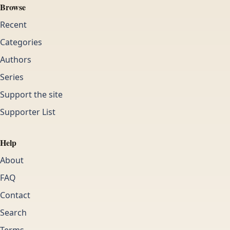
Browse
Recent
Categories
Authors
Series
Support the site
Supporter List
Help
About
FAQ
Contact
Search