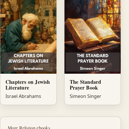
Chapters on Jewish
The Standard
Literature
Prayer Book
Israel Abrahams
Simeon Singer
More Religion ebooks