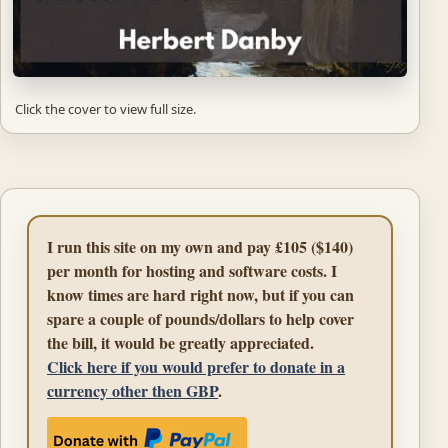
Click the cover to view full size.
I run this site on my own and pay £105 ($140)
per month for hosting and software costs. I
know times are hard right now, but if you can
spare a couple of pounds/dollars to help cover
the bill, it would be greatly appreciated.
Click here if you would prefer to donate in a
currency other then GBP
.