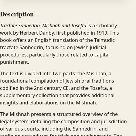
Description
Tractate Sanhedrin, Mishnah and Tosefta
is a scholarly
work by Herbert Danby, first published in 1919. This
book offers an English translation of the Talmudic
tractate Sanhedrin, focusing on Jewish judicial
procedures, particularly those related to capital
punishment.
The text is divided into two parts: the Mishnah, a
foundational compilation of Jewish oral traditions
codified in the 2nd century CE, and the Tosefta, a
supplementary collection that provides additional
insights and elaborations on the Mishnah.
The Mishnah presents a structured overview of the
legal system, detailing the composition and jurisdiction
of various courts, including the Sanhedrin, and
outlining procedures for trials and punishments. The