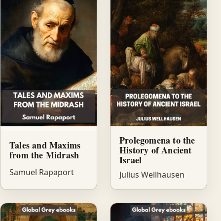
Prolegomena to the
Tales and Maxims
History of Ancient
from the Midrash
Israel
Samuel Rapaport
Julius Wellhausen