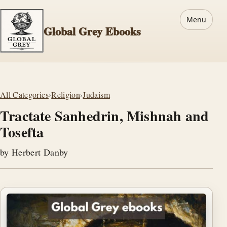
Menu
Global Grey Ebooks
All Categories
›
Religion
›
Judaism
Tractate Sanhedrin, Mishnah and
Tosefta
by Herbert Danby