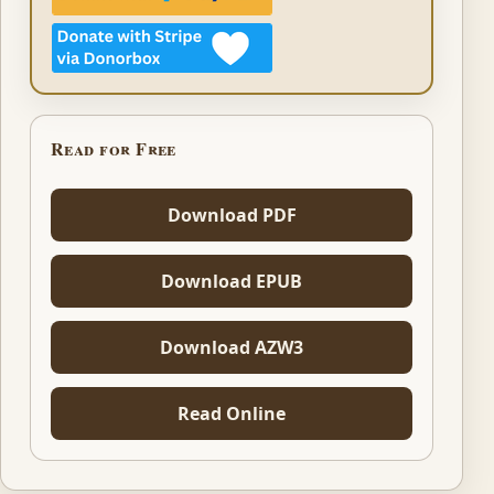
Read for Free
Download PDF
Download EPUB
Download AZW3
Read Online