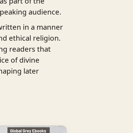
as part of the
-speaking audience.
 written in a manner
d ethical religion.
ing readers that
ce of divine
haping later