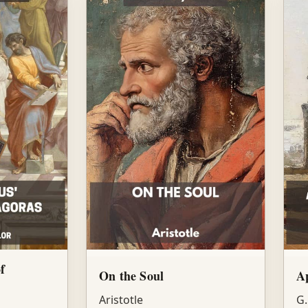
f
On the Soul
Ap
Aristotle
G.