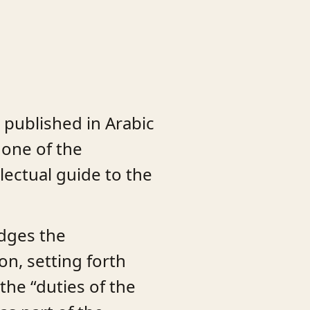
 published in Arabic
 one of the
llectual guide to the
idges the
on, setting forth
the “duties of the