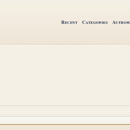
Recent
Categories
Author