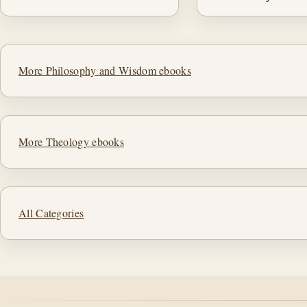
More Philosophy and Wisdom ebooks
More Theology ebooks
All Categories