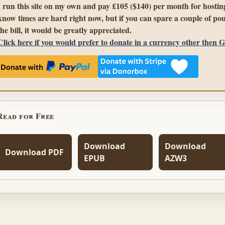
I run this site on my own and pay £105 ($140) per month for hosting
know times are hard right now, but if you can spare a couple of pou
the bill, it would be greatly appreciated.
Click here if you would prefer to donate in a currency other then 
Read for Free
Download
Download
Download PDF
EPUB
AZW3