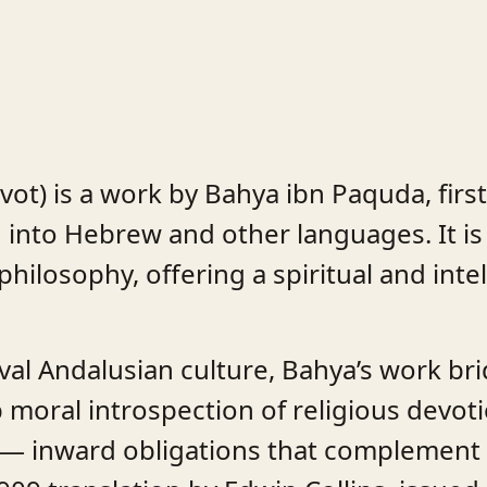
ot) is a work by Bahya ibn Paquda, first
d into Hebrew and other languages. It is
philosophy, offering a spiritual and inte
val Andalusian culture, Bahya’s work br
 moral introspection of religious devoti
” — inward obligations that complement 