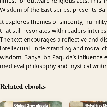
limbs,” or outward religious acts. This 1
Wisdom of the East series, presents Bah
It explores themes of sincerity, humility
that still resonates with readers interes
The text encourages a reflective and di
intellectual understanding and moral ch
wisdom. Bahya ibn Paquda’s influence 
medieval philosophy and mystical writi
Related ebooks