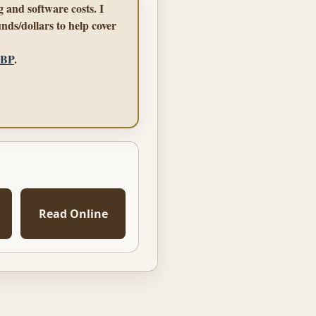
 and software costs. I
nds/dollars to help cover
GBP
.
Read Online