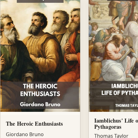
Iamblichus' Life o
The Heroic Enthusiasts
Pythagoras
Giordano Bruno
Thomas Taylor