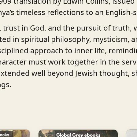
909 translation by Edwin Collins, issued 
ya’s timeless reflections to an English
, trust in God, and the pursuit of truth,
ted in spiritual philosophy, mysticism, an
sciplined approach to inner life, remind
aracter must work together in the servi
extended well beyond Jewish thought, s
ngs.