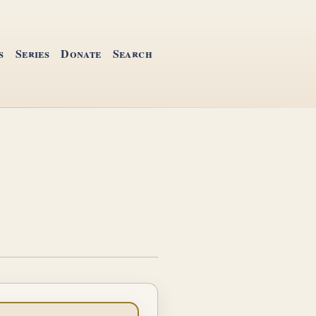
s
Series
Donate
Search