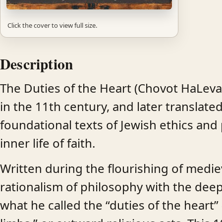
Click the cover to view full size.
Description
The Duties of the Heart (Chovot HaLevav
in the 11th century, and later translate
foundational texts of Jewish ethics and 
inner life of faith.
Written during the flourishing of medie
rationalism of philosophy with the deep
what he called the “duties of the heart