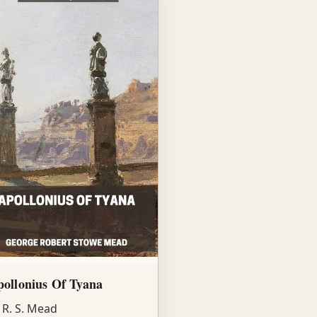
ollonius Of Tyana
 R. S. Mead