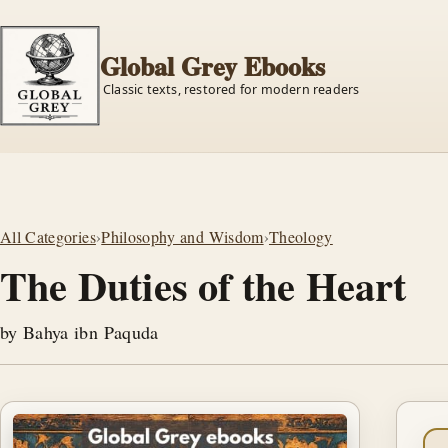
Global Grey Ebooks
Classic texts, restored for modern readers
All Categories
›
Philosophy and Wisdom
›
Theology
The Duties of the Heart
by Bahya ibn Paquda