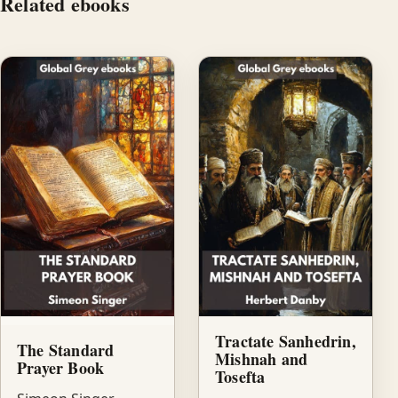
Related ebooks
Tractate Sanhedrin,
The Standard
Mishnah and
Prayer Book
Tosefta