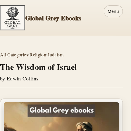
Menu
Global Grey Ebooks
All Categories
›
Religion
›
Judaism
The Wisdom of Israel
by Edwin Collins