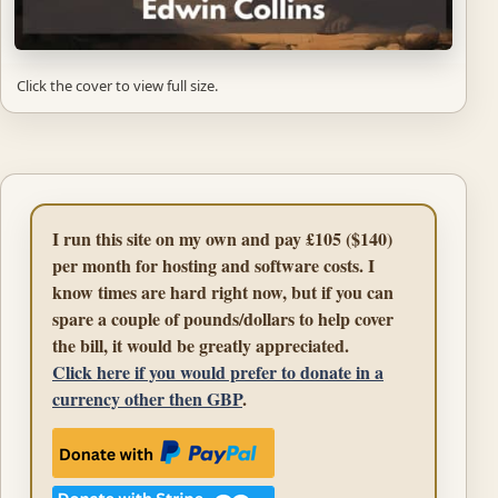
Click the cover to view full size.
I run this site on my own and pay £105 ($140)
per month for hosting and software costs. I
know times are hard right now, but if you can
spare a couple of pounds/dollars to help cover
the bill, it would be greatly appreciated.
Click here if you would prefer to donate in a
currency other then GBP
.