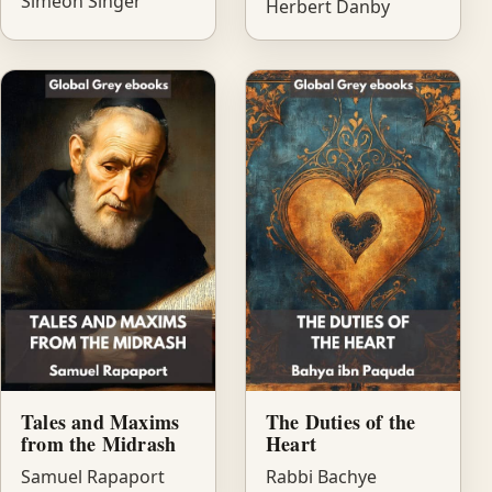
Simeon Singer
Herbert Danby
Tales and Maxims
The Duties of the
from the Midrash
Heart
Samuel Rapaport
Rabbi Bachye