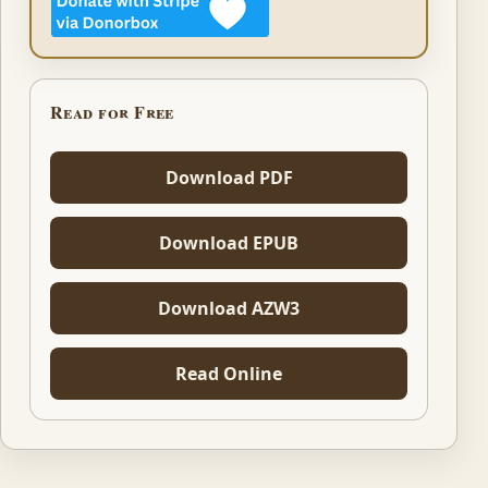
Read for Free
Download PDF
Download EPUB
Download AZW3
Read Online