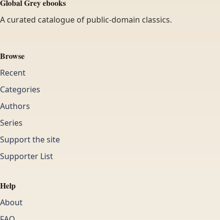
Global Grey ebooks
A curated catalogue of public-domain classics.
Browse
Recent
Categories
Authors
Series
Support the site
Supporter List
Help
About
FAQ