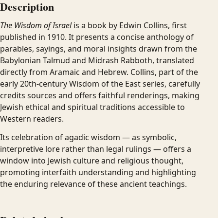
Description
The Wisdom of Israel
is a book by Edwin Collins, first
published in 1910. It presents a concise anthology of
parables, sayings, and moral insights drawn from the
Babylonian Talmud and Midrash Rabboth, translated
directly from Aramaic and Hebrew. Collins, part of the
early 20th-century Wisdom of the East series, carefully
credits sources and offers faithful renderings, making
Jewish ethical and spiritual traditions accessible to
Western readers.
Its celebration of agadic wisdom — as symbolic,
interpretive lore rather than legal rulings — offers a
window into Jewish culture and religious thought,
promoting interfaith understanding and highlighting
the enduring relevance of these ancient teachings.