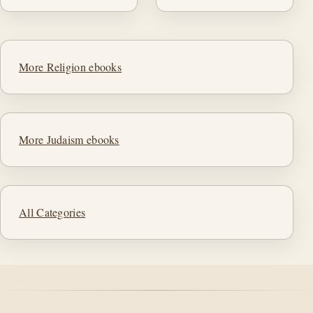
More Religion ebooks
More Judaism ebooks
All Categories