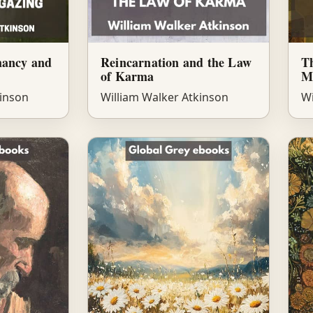
mancy and
Reincarnation and the Law
T
of Karma
M
kinson
William Walker Atkinson
Wi