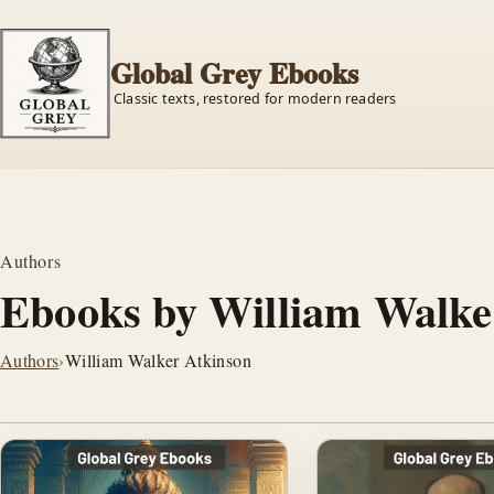
Global Grey Ebooks
Classic texts, restored for modern readers
Authors
Ebooks by William Walke
Authors
›
William Walker Atkinson