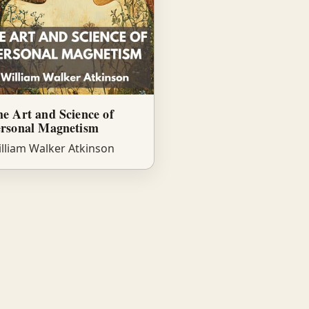
e Art and Science of
ersonal Magnetism
lliam Walker Atkinson