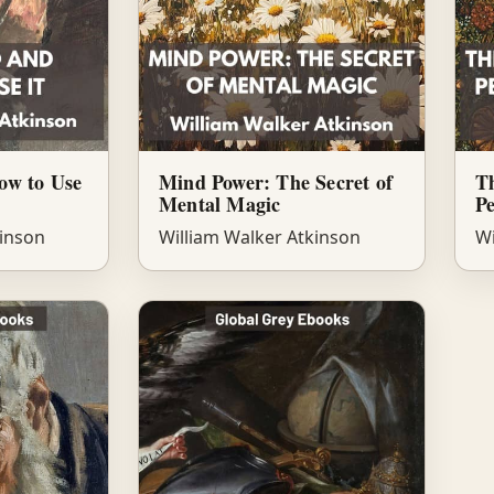
ow to Use
Mind Power: The Secret of
Th
Mental Magic
P
kinson
William Walker Atkinson
Wi