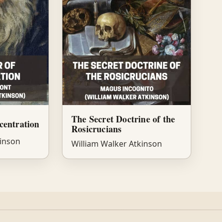
The Secret Doctrine of the
centration
Rosicrucians
kinson
William Walker Atkinson