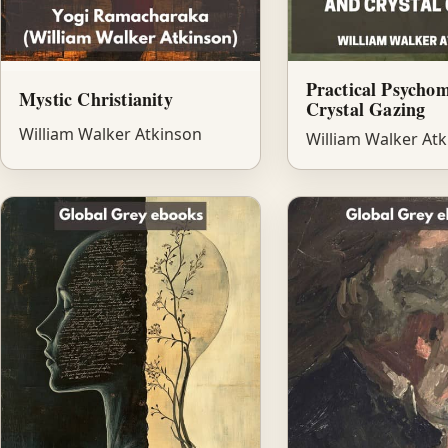
Practical Psycho
Mystic Christianity
Crystal Gazing
William Walker Atkinson
William Walker At