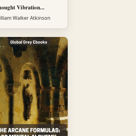
ought Vibration...
lliam Walker Atkinson