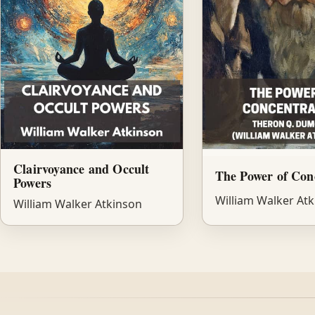
Clairvoyance and Occult
The Power of Con
Powers
William Walker At
William Walker Atkinson