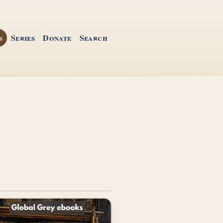
s
Series
Donate
Search