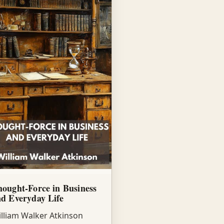
ought-Force in Business
d Everyday Life
lliam Walker Atkinson