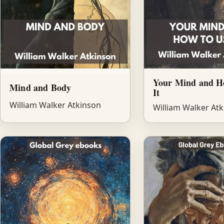
Your Mind and H
Mind and Body
It
William Walker Atkinson
William Walker At