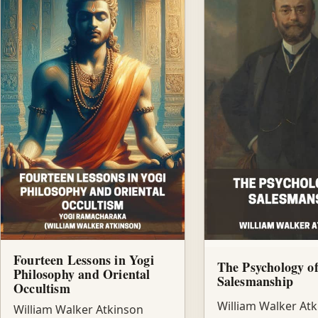
Fourteen Lessons in Yogi
The Psychology o
Philosophy and Oriental
Salesmanship
Occultism
William Walker At
William Walker Atkinson