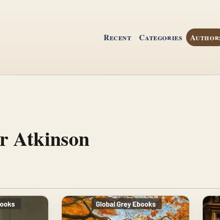
Recent
Categories
Author
r Atkinson