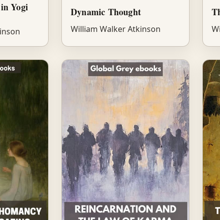
in Yogi
Dynamic Thought
Th
William Walker Atkinson
Wi
kinson