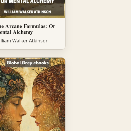
he Arcane Formulas: Or
ental Alchemy
lliam Walker Atkinson