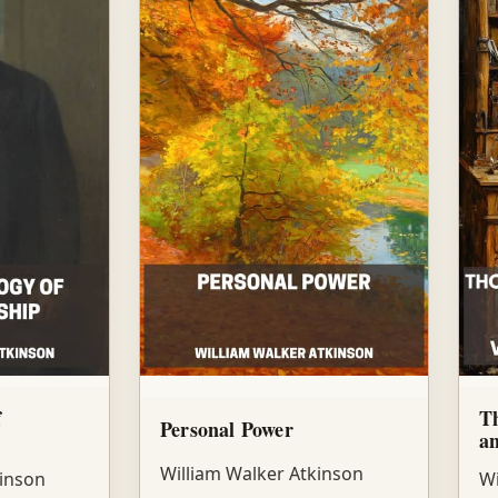
f
Th
Personal Power
an
William Walker Atkinson
kinson
Wi