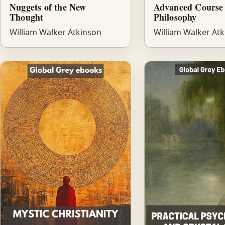
Nuggets of the New
Advanced Course 
Thought
Philosophy
William Walker Atkinson
William Walker At