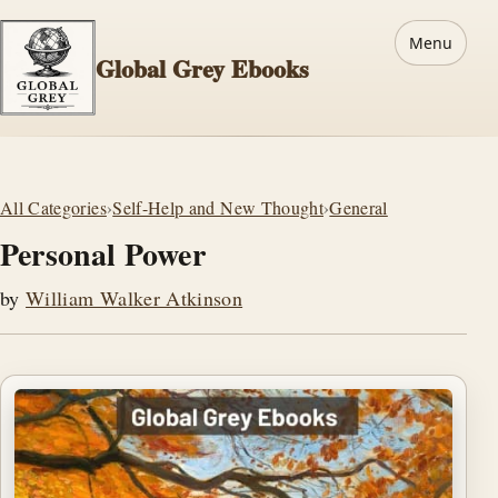
Menu
Global Grey Ebooks
All Categories
›
Self-Help and New Thought
›
General
Personal Power
by
William Walker Atkinson