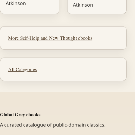
Atkinson
Atkinson
More Self-Help and New Thought ebooks
All Categories
Global Grey ebooks
A curated catalogue of public-domain classics.