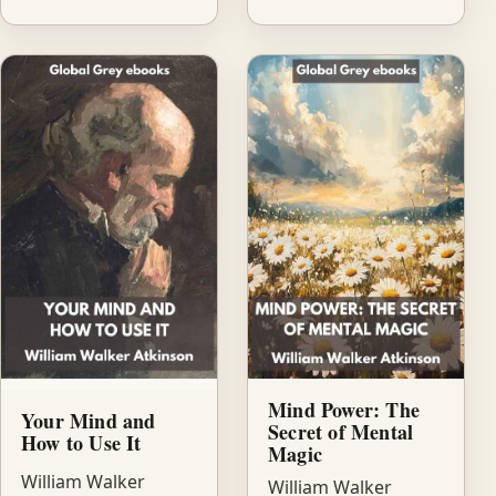
Mind Power: The
Your Mind and
Secret of Mental
How to Use It
Magic
William Walker
William Walker