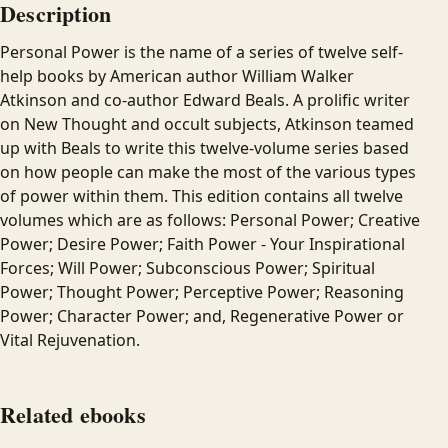
Description
Personal Power is the name of a series of twelve self-
help books by American author William Walker
Atkinson and co-author Edward Beals. A prolific writer
on New Thought and occult subjects, Atkinson teamed
up with Beals to write this twelve-volume series based
on how people can make the most of the various types
of power within them. This edition contains all twelve
volumes which are as follows: Personal Power; Creative
Power; Desire Power; Faith Power - Your Inspirational
Forces; Will Power; Subconscious Power; Spiritual
Power; Thought Power; Perceptive Power; Reasoning
Power; Character Power; and, Regenerative Power or
Vital Rejuvenation.
Related ebooks