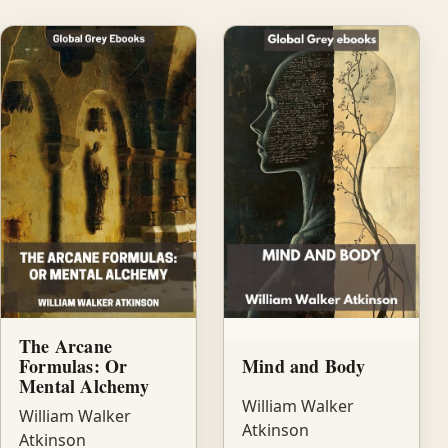
The Arcane
Formulas: Or
Mind and Body
Mental Alchemy
William Walker
William Walker
Atkinson
Atkinson