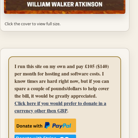
Click the cover to view full size.
I run this site on my own and pay £105 ($140)
per month for hosting and software costs. I
know times are hard right now, but if you can
spare a couple of pounds/dollars to help cover
the bill, it would be greatly appreciated.
Click here if you would prefer to donate in a
currency other then GBP
.