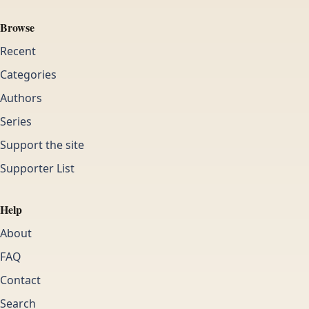
Browse
Recent
Categories
Authors
Series
Support the site
Supporter List
Help
About
FAQ
Contact
Search