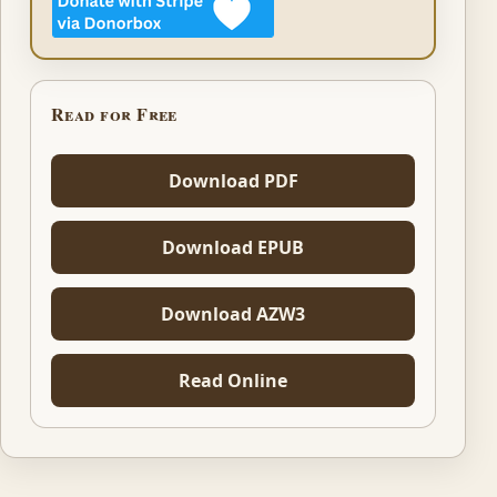
Read for Free
Download PDF
Download EPUB
Download AZW3
Read Online