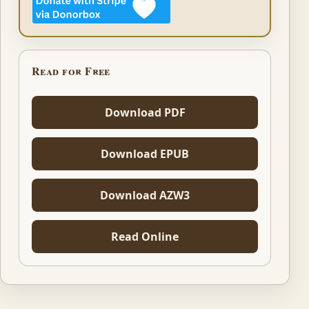
Read for Free
Download PDF
Download EPUB
Download AZW3
Read Online