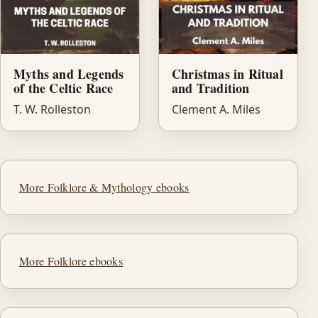
Myths and Legends
Christmas in Ritual
of the Celtic Race
and Tradition
T. W. Rolleston
Clement A. Miles
More Folklore & Mythology ebooks
More Folklore ebooks