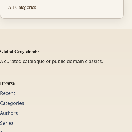
All Categories
Global Grey ebooks
A curated catalogue of public-domain classics.
Browse
Recent
Categories
Authors
Series