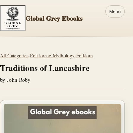
Menu
Global Grey Ebooks
All Categories
›
Folklore & Mythology
›
Folklore
Traditions of Lancashire
by John Roby