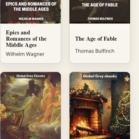
Epics and
Romances of the
The Age of Fable
Middle Ages
Thomas Bulfinch
Wilhelm Wagner