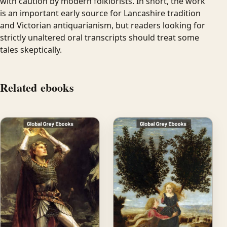
with caution by modern folklorists. In short, the work
is an important early source for Lancashire tradition
and Victorian antiquarianism, but readers looking for
strictly unaltered oral transcripts should treat some
tales skeptically.
Related ebooks