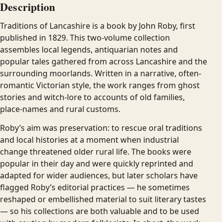
Description
Traditions of Lancashire is a book by John Roby, first
published in 1829. This two-volume collection
assembles local legends, antiquarian notes and
popular tales gathered from across Lancashire and the
surrounding moorlands. Written in a narrative, often-
romantic Victorian style, the work ranges from ghost
stories and witch-lore to accounts of old families,
place-names and rural customs.
Roby’s aim was preservation: to rescue oral traditions
and local histories at a moment when industrial
change threatened older rural life. The books were
popular in their day and were quickly reprinted and
adapted for wider audiences, but later scholars have
flagged Roby’s editorial practices — he sometimes
reshaped or embellished material to suit literary tastes
— so his collections are both valuable and to be used