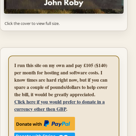
Click the cover to view full size.
I run this site on my own and pay £105 ($140)
per month for hosting and software costs. I
know times are hard right now, but if you can
spare a couple of pounds/dollars to help cover
the bill, it would be greatly appreciated.
Click here if you would prefer to donate in a
currency other then GBP
.