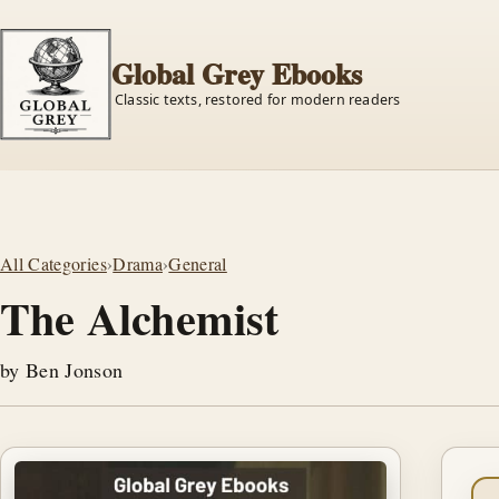
Global Grey Ebooks
Classic texts, restored for modern readers
All Categories
›
Drama
›
General
The Alchemist
by Ben Jonson