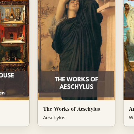
The Works of Aeschylus
A
Aeschylus
Wi