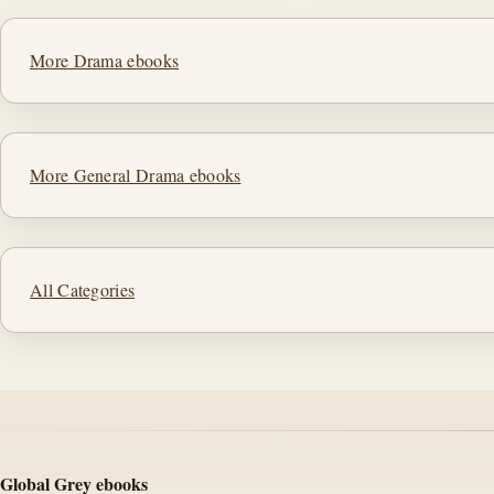
More Drama ebooks
More General Drama ebooks
All Categories
Global Grey ebooks