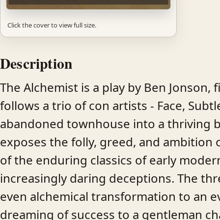
Click the cover to view full size.
Description
The Alchemist is a play by Ben Jonson, f
follows a trio of con artists - Face, Sub
abandoned townhouse into a thriving ba
exposes the folly, greed, and ambition o
of the enduring classics of early modern 
increasingly daring deceptions. The thr
even alchemical transformation to an eve
dreaming of success to a gentleman cha