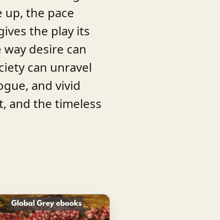
e up, the pace
ives the play its
e way desire can
iety can unravel
ogue, and vivid
t, and the timeless