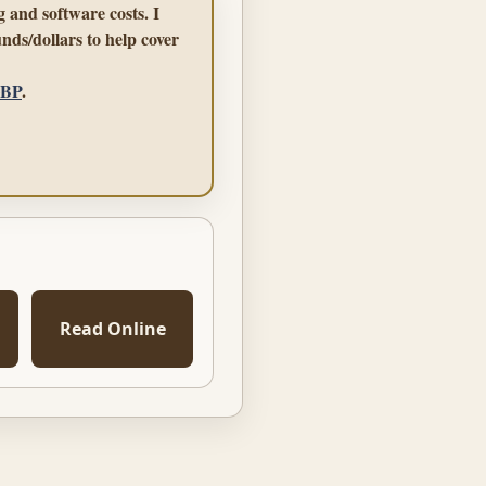
 and software costs. I
nds/dollars to help cover
GBP
.
Read Online