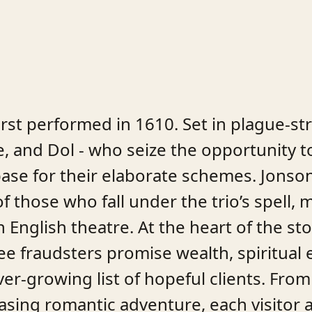
irst performed in 1610. Set in plague-st
tle, and Dol - who seize the opportunity t
se for their elaborate schemes. Jonson’
f those who fall under the trio’s spell,
English theatre. At the heart of the stor
ee fraudsters promise wealth, spiritual
r-growing list of hopeful clients. From 
sing romantic adventure, each visitor a