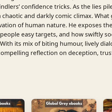
ndlers’ confidence tricks. As the lies pil
 chaotic and darkly comic climax. What g
ervation of human nature. He exposes th
ople easy targets, and how swiftly soc
ith its mix of biting humour, lively dial
compelling reflection on deception, trus