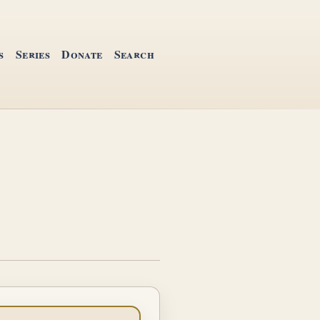
s
Series
Donate
Search