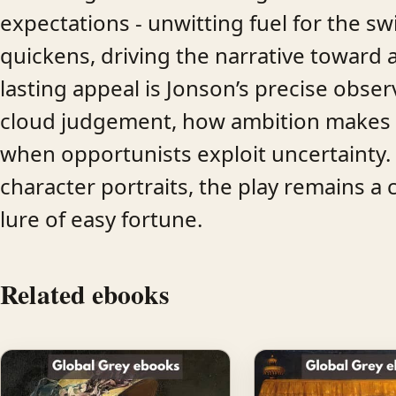
expectations - unwitting fuel for the swi
quickens, driving the narrative toward a
lasting appeal is Jonson’s precise obs
cloud judgement, how ambition makes pe
when opportunists exploit uncertainty. W
character portraits, the play remains a 
lure of easy fortune.
Related ebooks