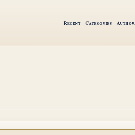
Recent
Categories
Author