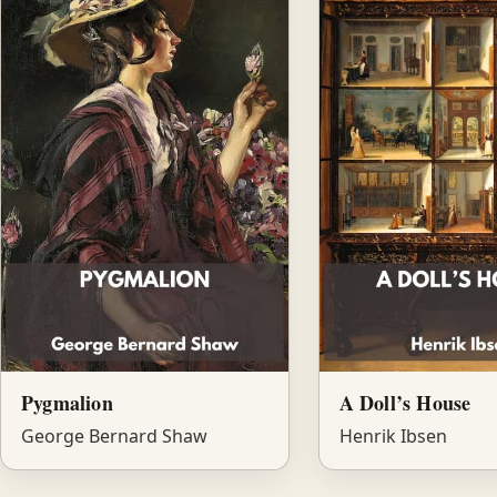
Pygmalion
A Doll’s House
George Bernard Shaw
Henrik Ibsen