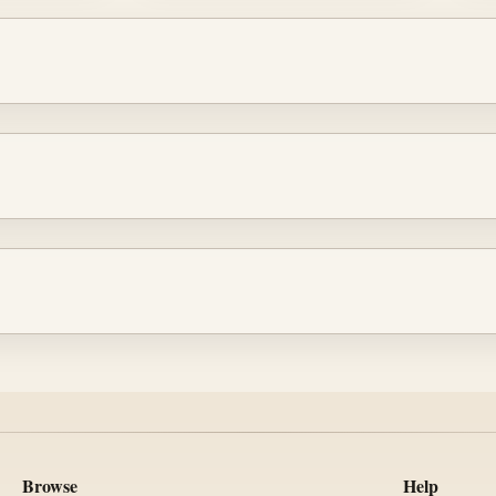
Browse
Help