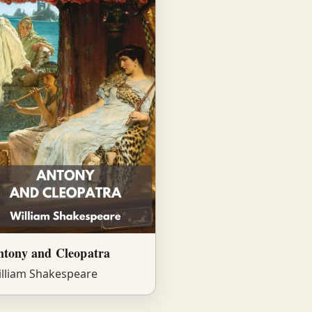
ntony and Cleopatra
lliam Shakespeare