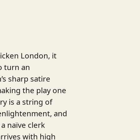
ricken London, it
o turn an
s sharp satire
 making the play one
y is a string of
 enlightenment, and
a naïve clerk
rrives with high