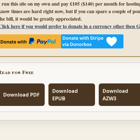
I run this site on my own and pay £105 ($140) per month for hosting
know times are hard right now, but if you can spare a couple of pou
the bill, it would be greatly appreciated.
Click here if you would prefer to donate in a currency other then 
Read for Free
Download
Download
Download PDF
EPUB
AZW3