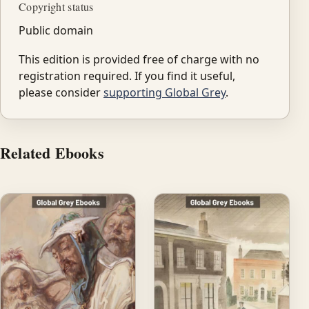
Copyright status
Public domain
This edition is provided free of charge with no
registration required. If you find it useful,
please consider
supporting Global Grey
.
Related Ebooks