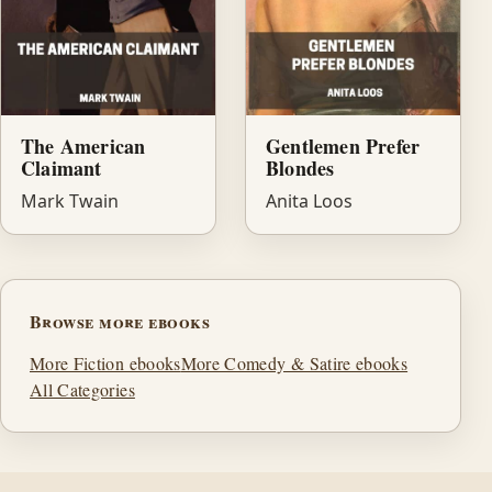
Gentlemen Prefer
The American
Blondes
Claimant
Anita Loos
Mark Twain
Browse more ebooks
More Fiction ebooks
More Comedy & Satire ebooks
All Categories