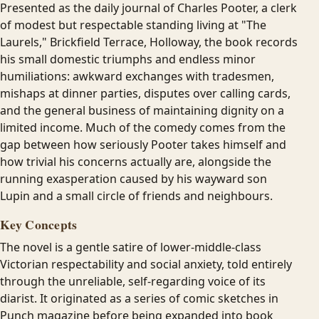
Presented as the daily journal of Charles Pooter, a clerk
of modest but respectable standing living at "The
Laurels," Brickfield Terrace, Holloway, the book records
his small domestic triumphs and endless minor
humiliations: awkward exchanges with tradesmen,
mishaps at dinner parties, disputes over calling cards,
and the general business of maintaining dignity on a
limited income. Much of the comedy comes from the
gap between how seriously Pooter takes himself and
how trivial his concerns actually are, alongside the
running exasperation caused by his wayward son
Lupin and a small circle of friends and neighbours.
Key Concepts
The novel is a gentle satire of lower-middle-class
Victorian respectability and social anxiety, told entirely
through the unreliable, self-regarding voice of its
diarist. It originated as a series of comic sketches in
Punch magazine before being expanded into book