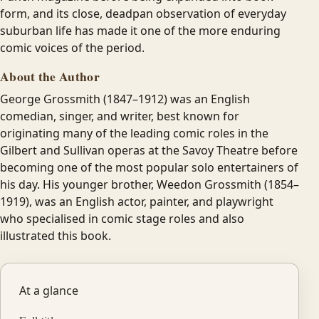
form, and its close, deadpan observation of everyday
suburban life has made it one of the more enduring
comic voices of the period.
About the Author
George Grossmith (1847–1912) was an English
comedian, singer, and writer, best known for
originating many of the leading comic roles in the
Gilbert and Sullivan operas at the Savoy Theatre before
becoming one of the most popular solo entertainers of
his day. His younger brother, Weedon Grossmith (1854–
1919), was an English actor, painter, and playwright
who specialised in comic stage roles and also
illustrated this book.
At a glance