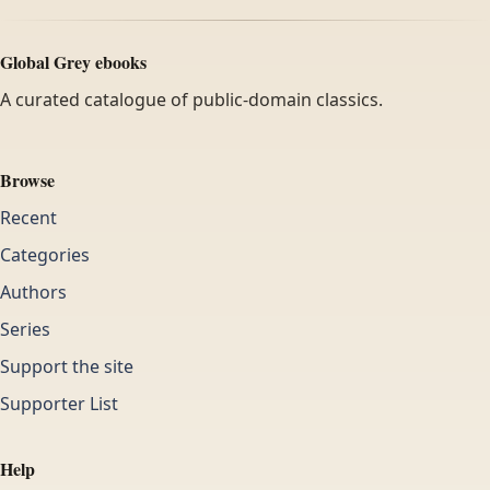
Global Grey ebooks
A curated catalogue of public-domain classics.
Browse
Recent
Categories
Authors
Series
Support the site
Supporter List
Help