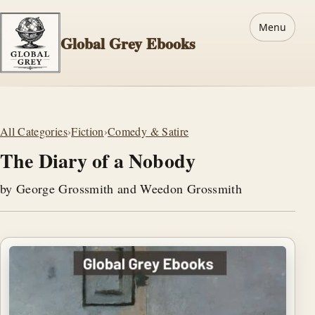
Menu
Global Grey Ebooks
All Categories
›
Fiction
›
Comedy & Satire
The Diary of a Nobody
by George Grossmith and Weedon Grossmith