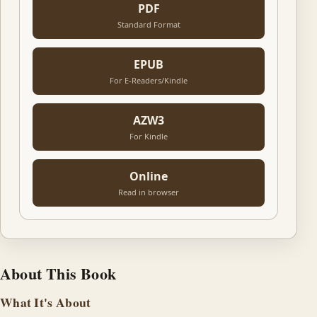
PDF
Standard Format
EPUB
For E-Readers/Kindle
AZW3
For Kindle
Online
Read in browser
About This Book
What It's About