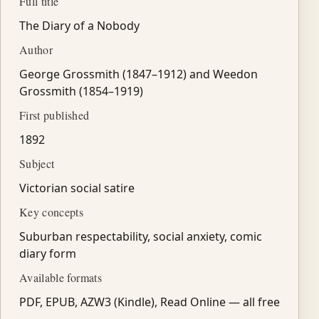
Full title
The Diary of a Nobody
Author
George Grossmith (1847–1912) and Weedon
Grossmith (1854–1919)
First published
1892
Subject
Victorian social satire
Key concepts
Suburban respectability, social anxiety, comic
diary form
Available formats
PDF, EPUB, AZW3 (Kindle), Read Online — all free