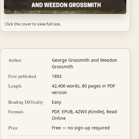
Click the cover to view full size.
Author
George Grossmith and Weedon
Grossmith
First published
1892
Length
42,406 words, 80 pages in PDF
version
Reading Difficulty
Easy
Formats
PDF, EPUB, AZW3 (Kindle), Read
Online
Price
Free — no sign-up required