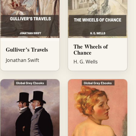
The Wheels of
Gulliver’s Travels
Chance
Jonathan Swift
H. G. Wells