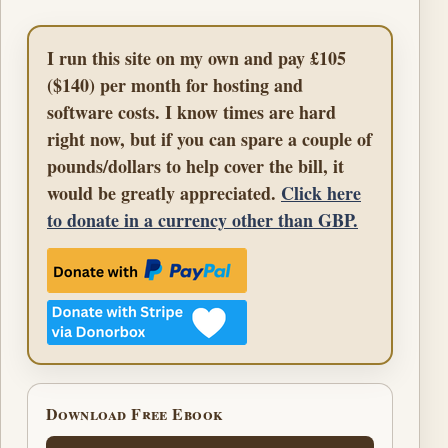
I run this site on my own and pay £105
($140) per month for hosting and
software costs. I know times are hard
right now, but if you can spare a couple of
pounds/dollars to help cover the bill, it
would be greatly appreciated.
Click here
to donate in a currency other than GBP.
Download Free Ebook