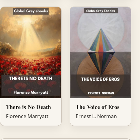
There is No Death
The Voice of Eros
Florence Marryatt
Ernest L. Norman