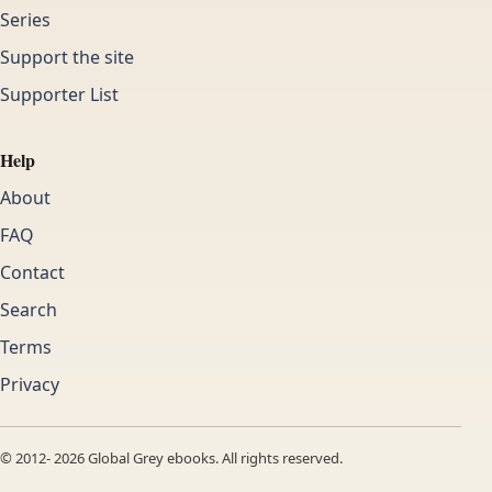
Series
Support the site
Supporter List
Help
About
FAQ
Contact
Search
Terms
Privacy
© 2012-
2026
Global Grey ebooks. All rights reserved.