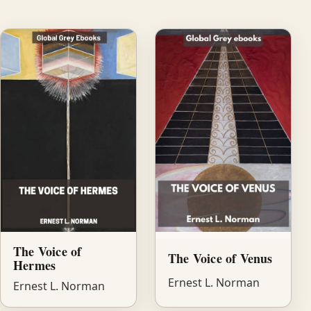
The Voice of
The Voice of Venus
Hermes
Ernest L. Norman
Ernest L. Norman