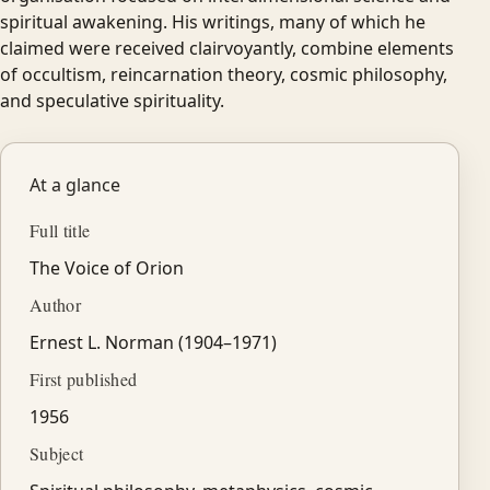
spiritual awakening. His writings, many of which he
claimed were received clairvoyantly, combine elements
of occultism, reincarnation theory, cosmic philosophy,
and speculative spirituality.
At a glance
Full title
The Voice of Orion
Author
Ernest L. Norman (1904–1971)
First published
1956
Subject