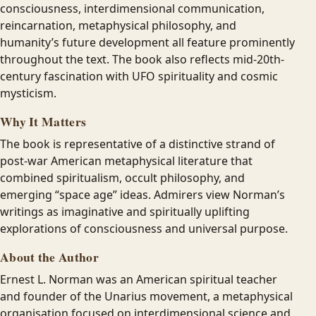
consciousness, interdimensional communication,
reincarnation, metaphysical philosophy, and
humanity’s future development all feature prominently
throughout the text. The book also reflects mid-20th-
century fascination with UFO spirituality and cosmic
mysticism.
Why It Matters
The book is representative of a distinctive strand of
post-war American metaphysical literature that
combined spiritualism, occult philosophy, and
emerging “space age” ideas. Admirers view Norman’s
writings as imaginative and spiritually uplifting
explorations of consciousness and universal purpose.
About the Author
Ernest L. Norman was an American spiritual teacher
and founder of the Unarius movement, a metaphysical
organisation focused on interdimensional science and