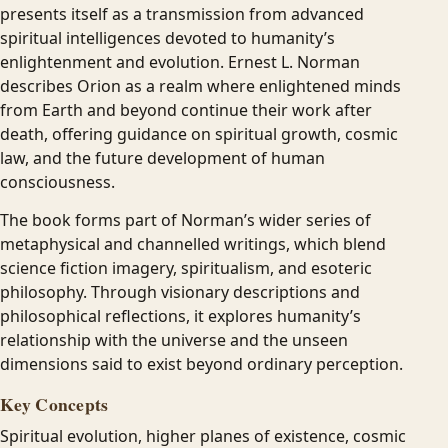
presents itself as a transmission from advanced
spiritual intelligences devoted to humanity’s
enlightenment and evolution. Ernest L. Norman
describes Orion as a realm where enlightened minds
from Earth and beyond continue their work after
death, offering guidance on spiritual growth, cosmic
law, and the future development of human
consciousness.
The book forms part of Norman’s wider series of
metaphysical and channelled writings, which blend
science fiction imagery, spiritualism, and esoteric
philosophy. Through visionary descriptions and
philosophical reflections, it explores humanity’s
relationship with the universe and the unseen
dimensions said to exist beyond ordinary perception.
Key Concepts
Spiritual evolution, higher planes of existence, cosmic