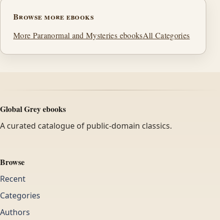
Browse more ebooks
More Paranormal and Mysteries ebooks
All Categories
Global Grey ebooks
A curated catalogue of public-domain classics.
Browse
Recent
Categories
Authors