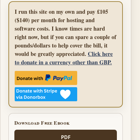
I run this site on my own and pay £105
($140) per month for hosting and
software costs. I know times are hard
right now, but if you can spare a couple of
pounds/dollars to help cover the bill, it
would be greatly appreciated.
Click here
to donate in a currency other than GBP.
Download Free Ebook
PDF