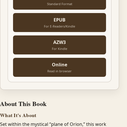
Standard Format
EPUB
For E-Readers/Kindle
AZW3
For Kindle
Online
Read in browser
About This Book
What It's About
Set within the mystical “plane of Orion,” this work