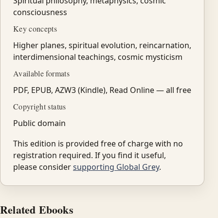
Spiritual philosophy, metaphysics, cosmic
consciousness
Key concepts
Higher planes, spiritual evolution, reincarnation,
interdimensional teachings, cosmic mysticism
Available formats
PDF, EPUB, AZW3 (Kindle), Read Online — all free
Copyright status
Public domain
This edition is provided free of charge with no
registration required. If you find it useful,
please consider
supporting Global Grey
.
Related Ebooks