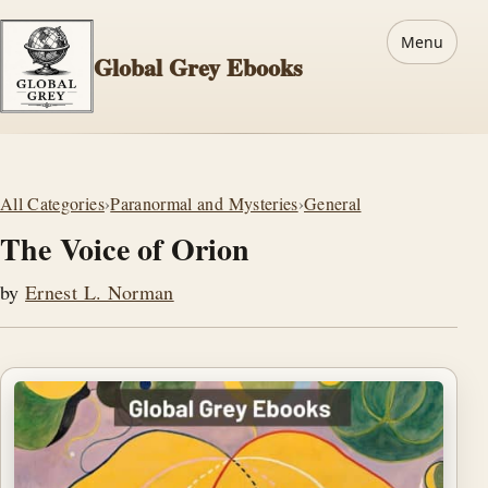
Menu
Global Grey Ebooks
All Categories
›
Paranormal and Mysteries
›
General
The Voice of Orion
by
Ernest L. Norman