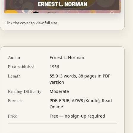
Click the cover to view full size.
Author
Ernest L. Norman
First published
1956
Length
55,913 words, 88 pages in PDF
version
Reading Difficulty
Moderate
Formats
PDF, EPUB, AZW3 (Kindle), Read
Online
Price
Free — no sign-up required