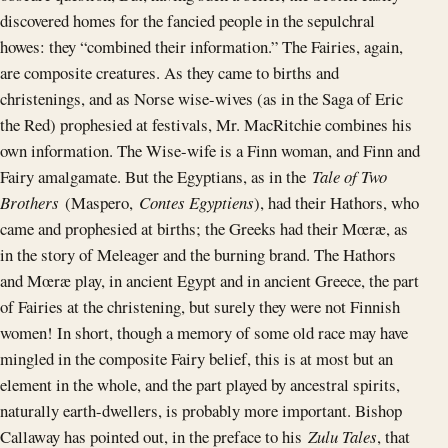
discovered homes for the fancied people in the sepulchral
howes: they “combined their information.” The Fairies, again,
are composite creatures. As they came to births and
christenings, and as Norse wise-wives (as in the Saga of Eric
the Red) prophesied at festivals, Mr. MacRitchie combines his
own information. The Wise-wife is a Finn woman, and Finn and
Fairy amalgamate. But the Egyptians, as in the
Tale of Two
Brothers
(Maspero,
Contes Egyptiens
), had their Hathors, who
came and prophesied at births; the Greeks had their Mœræ, as
in the story of Meleager and the burning brand. The Hathors
and Mœræ play, in ancient Egypt and in ancient Greece, the part
of Fairies at the christening, but surely they were not Finnish
women! In short, though a memory of some old race may have
mingled in the composite Fairy belief, this is at most but an
element in the whole, and the part played by ancestral spirits,
naturally earth-dwellers, is probably more important. Bishop
Callaway has pointed out, in the preface to his
Zulu Tales
, that