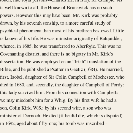
is well known to all, the House of Brunswick has no such
powers. However this may have been, Mr. Kirk was probably
drawn, by his seventh sonship, to a more careful study of
psychical phenomena than most of his brethren bestowed. Little
is known of his life. He was minister originally of Balquidder,
whence, in 1685, he was transferred to Aberfoyle. This was no
Covenanting district, and there is no bigotry in Mr. Kirk’s
dissertation. He was employed on an “Irish” translation of the
Bible, and he published a Psalter in Gaelic (1684). He married,
first, Isobel, daughter of Sir Colin Campbell of Mochester, who
died in 1680, and, secondly, the daughter of Campbell of Fordy:
this lady survived him. From his connection with Campbells,
we may misdoubt him for a Whig. By his first wife he had a
son, Colin Kirk, W.S.; by his second wife, a son who was
minister of Dornoch. He died (if he did die, which is disputed)
in 1692, aged about fifty-one; his tomb was inscribed--