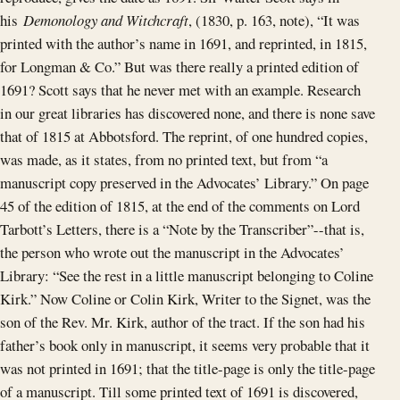
his
Demonology and Witchcraft
, (1830, p. 163, note), “It was
printed with the author’s name in 1691, and reprinted, in 1815,
for Longman & Co.” But was there really a printed edition of
1691? Scott says that he never met with an example. Research
in our great libraries has discovered none, and there is none save
that of 1815 at Abbotsford. The reprint, of one hundred copies,
was made, as it states, from no printed text, but from “a
manuscript copy preserved in the Advocates’ Library.” On page
45 of the edition of 1815, at the end of the comments on Lord
Tarbott’s Letters, there is a “Note by the Transcriber”--that is,
the person who wrote out the manuscript in the Advocates’
Library: “See the rest in a little manuscript belonging to Coline
Kirk.” Now Coline or Colin Kirk, Writer to the Signet, was the
son of the Rev. Mr. Kirk, author of the tract. If the son had his
father’s book only in manuscript, it seems very probable that it
was not printed in 1691; that the title-page is only the title-page
of a manuscript. Till some printed text of 1691 is discovered,