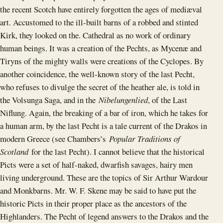
the recent Scotch have entirely forgotten the ages of mediæval
art. Accustomed to the ill-built barns of a robbed and stinted
Kirk, they looked on the. Cathedral as no work of ordinary
human beings. It was a creation of the Pechts, as Mycenæ and
Tiryns of the mighty walls were creations of the Cyclopes. By
another coincidence, the well-known story of the last Pecht,
who refuses to divulge the secret of the heather ale, is told in
the Volsunga Saga, and in the
Nibelungenlied
, of the Last
Niflung. Again, the breaking of a bar of iron, which he takes for
a human arm, by the last Pecht is a tale current of the Drakos in
modern Greece (see Chambers’s
Popular Traditions of
Scotland
for the last Pecht). I cannot believe that the historical
Picts were a set of half-naked, dwarfish savages, hairy men
living underground. These are the topics of Sir Arthur Wardour
and Monkbarns. Mr. W. F. Skene may be said to have put the
historic Picts in their proper place as the ancestors of the
Highlanders. The Pecht of legend answers to the Drakos and the