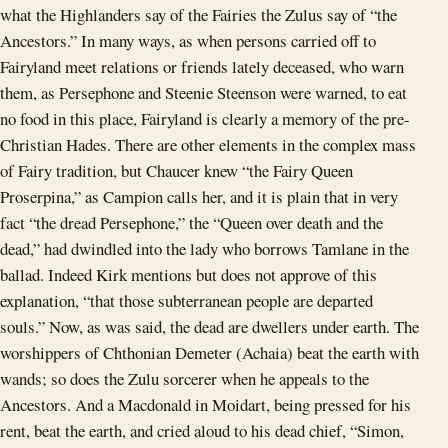
what the Highlanders say of the Fairies the Zulus say of “the
Ancestors.” In many ways, as when persons carried off to
Fairyland meet relations or friends lately deceased, who warn
them, as Persephone and Steenie Steenson were warned, to eat
no food in this place, Fairyland is clearly a memory of the pre-
Christian Hades. There are other elements in the complex mass
of Fairy tradition, but Chaucer knew “the Fairy Queen
Proserpina,” as Campion calls her, and it is plain that in very
fact “the dread Persephone,” the “Queen over death and the
dead,” had dwindled into the lady who borrows Tamlane in the
ballad. Indeed Kirk mentions but does not approve of this
explanation, “that those subterranean people are departed
souls.” Now, as was said, the dead are dwellers under earth. The
worshippers of Chthonian Demeter (Achaia) beat the earth with
wands; so does the Zulu sorcerer when he appeals to the
Ancestors. And a Macdonald in Moidart, being pressed for his
rent, beat the earth, and cried aloud to his dead chief, “Simon,