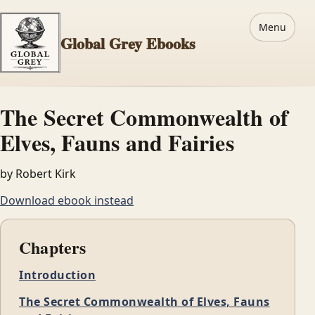
Menu
Global Grey Ebooks
The Secret Commonwealth of
Elves, Fauns and Fairies
by Robert Kirk
Download ebook instead
Chapters
Introduction
The Secret Commonwealth of Elves, Fauns