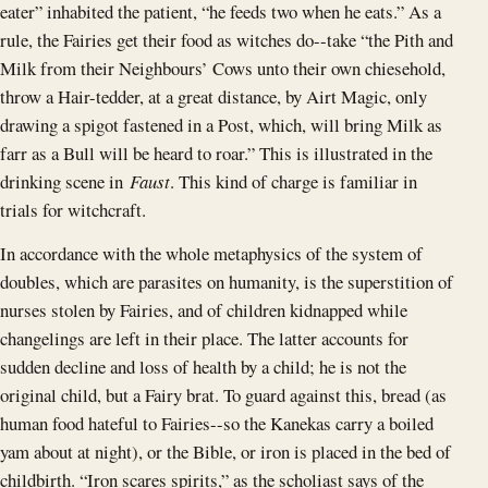
eater” inhabited the patient, “he feeds two when he eats.” As a
rule, the Fairies get their food as witches do--take “the Pith and
Milk from their Neighbours’ Cows unto their own chiesehold,
throw a Hair-tedder, at a great distance, by Airt Magic, only
drawing a spigot fastened in a Post, which, will bring Milk as
farr as a Bull will be heard to roar.” This is illustrated in the
drinking scene in
Faust
. This kind of charge is familiar in
trials for witchcraft.
In accordance with the whole metaphysics of the system of
doubles, which are parasites on humanity, is the superstition of
nurses stolen by Fairies, and of children kidnapped while
changelings are left in their place. The latter accounts for
sudden decline and loss of health by a child; he is not the
original child, but a Fairy brat. To guard against this, bread (as
human food hateful to Fairies--so the Kanekas carry a boiled
yam about at night), or the Bible, or iron is placed in the bed of
childbirth. “Iron scares spirits,” as the scholiast says of the