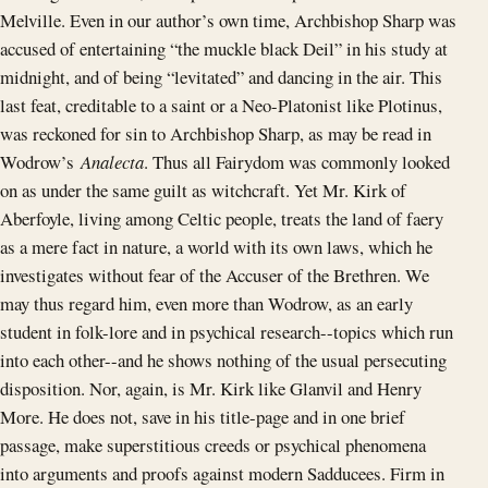
Melville. Even in our author’s own time, Archbishop Sharp was
accused of entertaining “the muckle black Deil” in his study at
midnight, and of being “levitated” and dancing in the air. This
last feat, creditable to a saint or a Neo-Platonist like Plotinus,
was reckoned for sin to Archbishop Sharp, as may be read in
Wodrow’s
Analecta
. Thus all Fairydom was commonly looked
on as under the same guilt as witchcraft. Yet Mr. Kirk of
Aberfoyle, living among Celtic people, treats the land of faery
as a mere fact in nature, a world with its own laws, which he
investigates without fear of the Accuser of the Brethren. We
may thus regard him, even more than Wodrow, as an early
student in folk-lore and in psychical research--topics which run
into each other--and he shows nothing of the usual persecuting
disposition. Nor, again, is Mr. Kirk like Glanvil and Henry
More. He does not, save in his title-page and in one brief
passage, make superstitious creeds or psychical phenomena
into arguments and proofs against modern Sadducees. Firm in