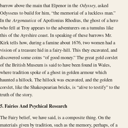
barrow above the main that Elpenor in the
Odyssey
, asked
Odysseus to build for him, “the memorial of a luckless man.”
In the
Argonautica
of Apollonius Rhodius, the ghost of a hero
who fell at Troy appears to the adventurers on a tumulus like
this of the Ayrshire coast. In speaking of these barrows Mr.
Kirk tells how, during a famine about 1676, two women had a
vision of a treasure hid in a fairy-hill. This they excavated, and
discovered some coins “of good money.” The great gold corslet
of the British Museum is said to have been found in Wales,
where tradition spoke of a ghost in golden armour which
haunted a hillock. The hillock was excavated, and the golden
corslet, like the Shakespearian bricks, is “alive to testify” to the
truth of the story.
5. Fairies And Psychical Research
The Fairy belief, we have said, is a composite thing. On the
materials given by tradition, such as the memory, perhaps, of a