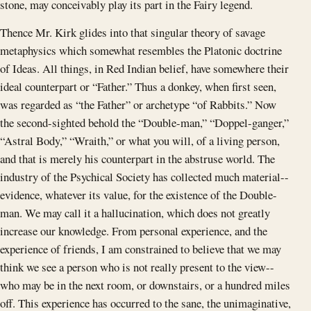
stone, may conceivably play its part in the Fairy legend.
Thence Mr. Kirk glides into that singular theory of savage
metaphysics which somewhat resembles the Platonic doctrine
of Ideas. All things, in Red Indian belief, have somewhere their
ideal counterpart or “Father.” Thus a donkey, when first seen,
was regarded as “the Father” or archetype “of Rabbits.” Now
the second-sighted behold the “Double-man,” “Doppel-ganger,”
“Astral Body,” “Wraith,” or what you will, of a living person,
and that is merely his counterpart in the abstruse world. The
industry of the Psychical Society has collected much material--
evidence, whatever its value, for the existence of the Double-
man. We may call it a hallucination, which does not greatly
increase our knowledge. From personal experience, and the
experience of friends, I am constrained to believe that we may
think we see a person who is not really present to the view--
who may be in the next room, or downstairs, or a hundred miles
off. This experience has occurred to the sane, the unimaginative,