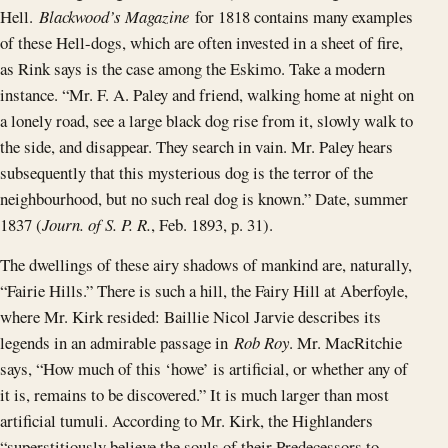
Hell.
Blackwood’s Magazine
for 1818 contains many examples
of these Hell-dogs, which are often invested in a sheet of fire,
as Rink says is the case among the Eskimo. Take a modern
instance. “Mr. F. A. Paley and friend, walking home at night on
a lonely road, see a large black dog rise from it, slowly walk to
the side, and disappear. They search in vain. Mr. Paley hears
subsequently that this mysterious dog is the terror of the
neighbourhood, but no such real dog is known.” Date, summer
1837 (
Journ. of S. P. R.
, Feb. 1893, p. 31).
The dwellings of these airy shadows of mankind are, naturally,
“Fairie Hills.” There is such a hill, the Fairy Hill at Aberfoyle,
where Mr. Kirk resided: Baillie Nicol Jarvie describes its
legends in an admirable passage in
Rob Roy
. Mr. MacRitchie
says, “How much of this ‘howe’ is artificial, or whether any of
it is, remains to be discovered.” It is much larger than most
artificial tumuli. According to Mr. Kirk, the Highlanders
“superstitiously believe the souls of their Predecessors to