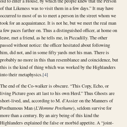
old to enter a House, by which the people knew that the Person
of that Likeness was to visit them in a few days.” It may have
occurred to most of us to meet a person in the street whom we
took for an acquaintance. It is not he, but we meet the real man
a few paces farther on. Thus a distinguished officer, at home on
leave, met a friend, as he tells me, in Piccadilly. The other
passed without notice: the officer hesitated about following
him, did not, and in some fifty yards met his man. There is
probably no more in this than resemblance and coincidence, but
this is the kind of thing which was worked by the Highlanders
into their metaphysics.
[4]
The end of the Co-walker is obscure. “This Copy, Echo, or
living Picture goes att last to his own Herd.” Thus Ghosts are
short-lived, and, according to M. d’Assier on the Manners of
Posthumous Man (
L’Homme Posthume
), seldom survive for
more than a century. By an airy being of this kind the
Highlanders explained the false or morbid appetite. A “joint-