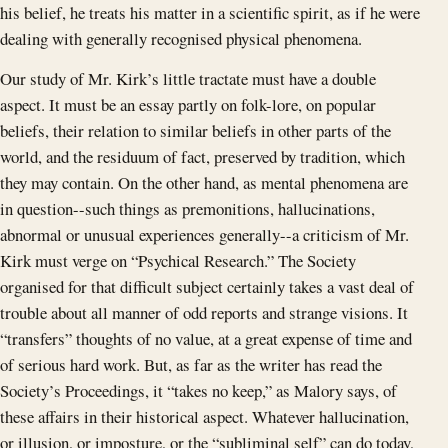
his belief, he treats his matter in a scientific spirit, as if he were
dealing with generally recognised physical phenomena.
Our study of Mr. Kirk’s little tractate must have a double
aspect. It must be an essay partly on folk-lore, on popular
beliefs, their relation to similar beliefs in other parts of the
world, and the residuum of fact, preserved by tradition, which
they may contain. On the other hand, as mental phenomena are
in question--such things as premonitions, hallucinations,
abnormal or unusual experiences generally--a criticism of Mr.
Kirk must verge on “Psychical Research.” The Society
organised for that difficult subject certainly takes a vast deal of
trouble about all manner of odd reports and strange visions. It
“transfers” thoughts of no value, at a great expense of time and
of serious hard work. But, as far as the writer has read the
Society’s Proceedings, it “takes no keep,” as Malory says, of
these affairs in their historical aspect. Whatever hallucination,
or illusion, or imposture, or the “subliminal self” can do today,