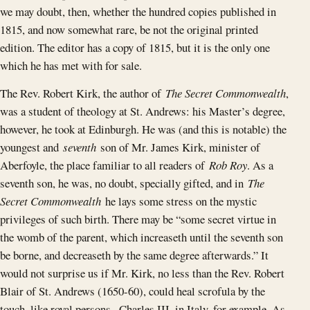
we may doubt, then, whether the hundred copies published in
1815, and now somewhat rare, be not the original printed
edition. The editor has a copy of 1815, but it is the only one
which he has met with for sale.
The Rev. Robert Kirk, the author of
The Secret Commonwealth
,
was a student of theology at St. Andrews: his Master’s degree,
however, he took at Edinburgh. He was (and this is notable) the
youngest and
seventh
son of Mr. James Kirk, minister of
Aberfoyle, the place familiar to all readers of
Rob Roy
. As a
seventh son, he was, no doubt, specially gifted, and in
The
Secret Commonwealth
he lays some stress on the mystic
privileges of such birth. There may be “some secret virtue in
the womb of the parent, which increaseth until the seventh son
be borne, and decreaseth by the same degree afterwards.” It
would not surprise us if Mr. Kirk, no less than the Rev. Robert
Blair of St. Andrews (1650-60), could heal scrofula by the
touch, like royal persons--Charles III. in Italy, for example. As