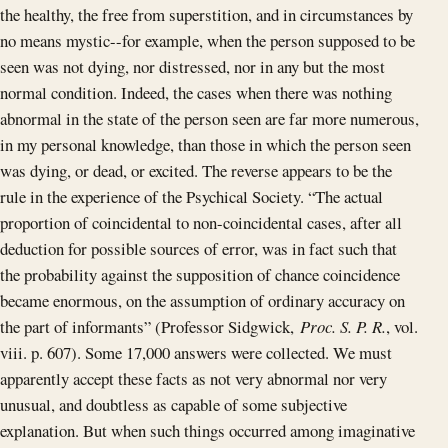
the healthy, the free from superstition, and in circumstances by
no means mystic--for example, when the person supposed to be
seen was not dying, nor distressed, nor in any but the most
normal condition. Indeed, the cases when there was nothing
abnormal in the state of the person seen are far more numerous,
in my personal knowledge, than those in which the person seen
was dying, or dead, or excited. The reverse appears to be the
rule in the experience of the Psychical Society. “The actual
proportion of coincidental to non-coincidental cases, after all
deduction for possible sources of error, was in fact such that
the probability against the supposition of chance coincidence
became enormous, on the assumption of ordinary accuracy on
the part of informants” (Professor Sidgwick,
Proc. S. P. R.
, vol.
viii. p. 607). Some 17,000 answers were collected. We must
apparently accept these facts as not very abnormal nor very
unusual, and doubtless as capable of some subjective
explanation. But when such things occurred among imaginative