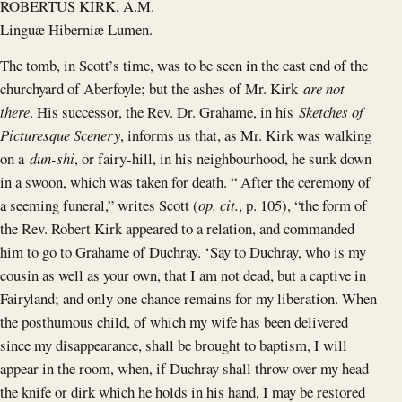
ROBERTUS KIRK, A.M.
Linguæ Hiberniæ Lumen.
The tomb, in Scott’s time, was to be seen in the cast end of the
churchyard of Aberfoyle; but the ashes of Mr. Kirk
are not
there
. His successor, the Rev. Dr. Grahame, in his
Sketches of
Picturesque Scenery
, informs us that, as Mr. Kirk was walking
on a
dun-shi
, or fairy-hill, in his neighbourhood, he sunk down
in a swoon, which was taken for death. “ After the ceremony of
a seeming funeral,” writes Scott (
op. cit.
, p. 105), “the form of
the Rev. Robert Kirk appeared to a relation, and commanded
him to go to Grahame of Duchray. ‘Say to Duchray, who is my
cousin as well as your own, that I am not dead, but a captive in
Fairyland; and only one chance remains for my liberation. When
the posthumous child, of which my wife has been delivered
since my disappearance, shall be brought to baptism, I will
appear in the room, when, if Duchray shall throw over my head
the knife or dirk which he holds in his hand, I may be restored