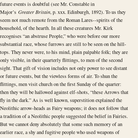
future events is doubtful (see Mr. Constable in
Major’s
Greater Britain
, p. xxx. Edinburgh, 1892). To us they
seem not much remote from the Roman Lares--spirits of the
household, of the hearth. In all these creatures Mr. Kirk
recognises “an abstruse People,” who were before our more
substantial race, whose furrows are still to be seen on the hill-
tops. They never were, to his mind, plain palpable folk; they are
only visible, in their quarterly flittings, to men of the second
sight. That gift of vision includes not only power to see distant
or future events, but the viewless forms of air. To shun the
flittings, men visit church on the first Sunday of the quarter:
then they will be hallowed against elf-shots, “these Arrows that
fly in the dark.” As is well known, superstition explained the
Neolithic arrow-heads as Fairy weapons; it does not follow that
a tradition of a Neolithic people suggested the belief in Fairies.
But we cannot deny absolutely that some such memory of an
earlier race, a shy and fugitive people who used weapons of