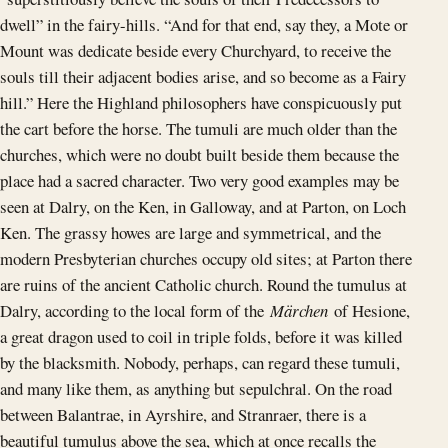
dwell” in the fairy-hills. “And for that end, say they, a Mote or
Mount was dedicate beside every Churchyard, to receive the
souls till their adjacent bodies arise, and so become as a Fairy
hill.” Here the Highland philosophers have conspicuously put
the cart before the horse. The tumuli are much older than the
churches, which were no doubt built beside them because the
place had a sacred character. Two very good examples may be
seen at Dalry, on the Ken, in Galloway, and at Parton, on Loch
Ken. The grassy howes are large and symmetrical, and the
modern Presbyterian churches occupy old sites; at Parton there
are ruins of the ancient Catholic church. Round the tumulus at
Dalry, according to the local form of the
Märchen
of Hesione,
a great dragon used to coil in triple folds, before it was killed
by the blacksmith. Nobody, perhaps, can regard these tumuli,
and many like them, as anything but sepulchral. On the road
between Balantrae, in Ayrshire, and Stranraer, there is a
beautiful tumulus above the sea, which at once recalls the