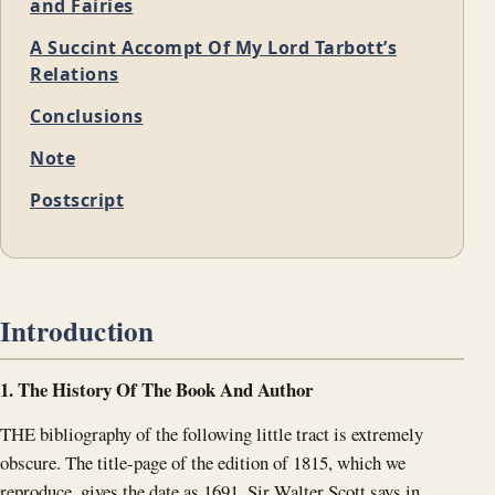
and Fairies
A Succint Accompt Of My Lord Tarbott’s
Relations
Conclusions
Note
Postscript
Introduction
1. The History Of The Book And Author
THE bibliography of the following little tract is extremely
obscure. The title-page of the edition of 1815, which we
reproduce, gives the date as 1691. Sir Walter Scott says in