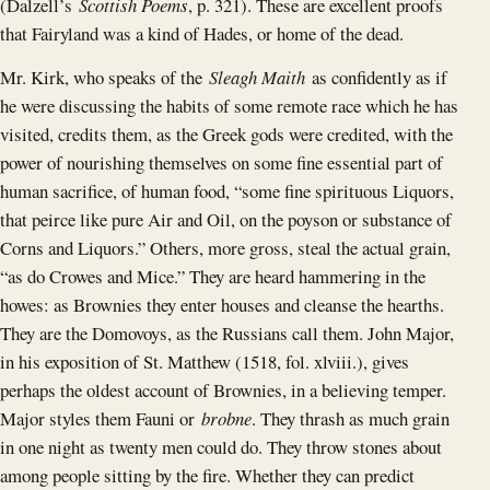
(Dalzell’s
Scottish Poems
, p. 321). These are excellent proofs
that Fairyland was a kind of Hades, or home of the dead.
Mr. Kirk, who speaks of the
Sleagh Maith
as confidently as if
he were discussing the habits of some remote race which he has
visited, credits them, as the Greek gods were credited, with the
power of nourishing themselves on some fine essential part of
human sacrifice, of human food, “some fine spirituous Liquors,
that peirce like pure Air and Oil, on the poyson or substance of
Corns and Liquors.” Others, more gross, steal the actual grain,
“as do Crowes and Mice.” They are heard hammering in the
howes: as Brownies they enter houses and cleanse the hearths.
They are the Domovoys, as the Russians call them. John Major,
in his exposition of St. Matthew (1518, fol. xlviii.), gives
perhaps the oldest account of Brownies, in a believing temper.
Major styles them Fauni or
brobne
. They thrash as much grain
in one night as twenty men could do. They throw stones about
among people sitting by the fire. Whether they can predict