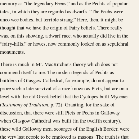
memory as “the legendary Feens,” and as the Pechts of popular
tales, in which they are regarded as dwarfs. “The Pechs were
unco wee bodies, but terrible strang.” Here, then, it might be
thought that we have the origin of Fairy beliefs. There really
was, on this showing, a dwarf race, who actually did live in the
“fairy-hills,” or howes, now commonly looked on as sepulchral
monuments.
There is much in Mr. MacRitchie’s theory which does not
commend itself to me. The modern legends of Pechts as
builders of Glasgow Cathedral, for example, do not appear to
prove such a late survival of a race known as Picts, but are on a
level with the old Greek belief that the Cyclopes built Mycenæ
(
Testimony of Tradition
, p. 72). Granting, for the sake of
discussion, that there were still Picts or Pechs in Galloway
when Glasgow Cathedral was built (in the twelfth century),
these wild Galloway men, scourges of the English Border, were
the very last people to be employed as masons. The truth is that