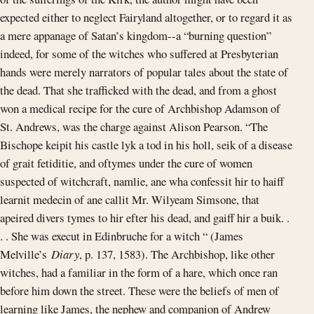
expected either to neglect Fairyland altogether, or to regard it as
a mere appanage of Satan’s kingdom--a “burning question”
indeed, for some of the witches who suffered at Presbyterian
hands were merely narrators of popular tales about the state of
the dead. That she trafficked with the dead, and from a ghost
won a medical recipe for the cure of Archbishop Adamson of
St. Andrews, was the charge against Alison Pearson. “The
Bischope keipit his castle lyk a tod in his holl, seik of a disease
of grait fetiditie, and oftymes under the cure of women
suspected of witchcraft, namlie, ane wha confessit hir to haiff
learnit medecin of ane callit Mr. Wilyeam Simsone, that
apeired divers tymes to hir efter his dead, and gaiff hir a buik. .
. . She was execut in Edinbruche for a witch “ (James
Melville’s
Diary
, p. 137, 1583). The Archbishop, like other
witches, had a familiar in the form of a hare, which once ran
before him down the street. These were the beliefs of men of
learning like James, the nephew and companion of Andrew