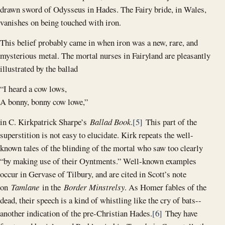
drawn sword of Odysseus in Hades. The Fairy bride, in Wales,
vanishes on being touched with iron.
This belief probably came in when iron was a new, rare, and
mysterious metal. The mortal nurses in Fairyland are pleasantly
illustrated by the ballad
“I heard a cow lows,
A bonny, bonny cow lowe,”
in C. Kirkpatrick Sharpe’s
Ballad Book
.
[5]
This part of the
superstition is not easy to elucidate. Kirk repeats the well-
known tales of the blinding of the mortal who saw too clearly
“by making use of their Oyntments.” Well-known examples
occur in Gervase of Tilbury, and are cited in Scott’s note
on
Tamlane
in the
Border Minstrelsy
. As Homer fables of the
dead, their speech is a kind of whistling like the cry of bats--
another indication of the pre-Christian Hades.
[6]
They have