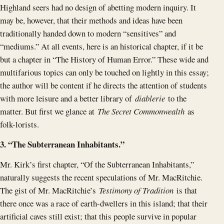
Highland seers had no design of abetting modern inquiry. It
may be, however, that their methods and ideas have been
traditionally handed down to modern “sensitives” and
“mediums.” At all events, here is an historical chapter, if it be
but a chapter in “The History of Human Error.” These wide and
multifarious topics can only be touched on lightly in this essay;
the author will be content if he directs the attention of students
with more leisure and a better library of
diablerie
to the
matter. But first we glance at
The Secret Commonwealth
as
folk-lorists.
3. “The Subterranean Inhabitants.”
Mr. Kirk’s first chapter, “Of the Subterranean Inhabitants,”
naturally suggests the recent speculations of Mr. MacRitchie.
The gist of Mr. MacRitchie’s
Testimony of Tradition
is that
there once was a race of earth-dwellers in this island; that their
artificial caves still exist; that this people survive in popular