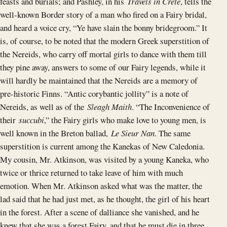
feasts and burials; and Pashley, in his
Travels in Crete
, tells the
well-known Border story of a man who fired on a Fairy bridal,
and heard a voice cry, “Ye have slain the bonny bridegroom.” It
is, of course, to be noted that the modern Greek superstition of
the Nereids, who carry off mortal girls to dance with them till
they pine away, answers to some of our Fairy legends, while it
will hardly be maintained that the Nereids are a memory of
pre-historic Finns. “Antic corybantic jollity” is a note of
Nereids, as well as of the
Sleagh Maith
. “The Inconvenience of
their
succubi
,” the Fairy girls who make love to young men, is
well known in the Breton ballad,
Le Sieur Nan
. The same
superstition is current among the Kanekas of New Caledonia.
My cousin, Mr. Atkinson, was visited by a young Kaneka, who
twice or thrice returned to take leave of him with much
emotion. When Mr. Atkinson asked what was the matter, the
lad said that he had just met, as he thought, the girl of his heart
in the forest. After a scene of dalliance she vanished, and he
knew that she was a forest Fairy, and that he must die in three