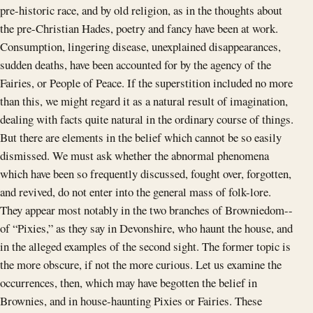
pre-historic race, and by old religion, as in the thoughts about
the pre-Christian Hades, poetry and fancy have been at work.
Consumption, lingering disease, unexplained disappearances,
sudden deaths, have been accounted for by the agency of the
Fairies, or People of Peace. If the superstition included no more
than this, we might regard it as a natural result of imagination,
dealing with facts quite natural in the ordinary course of things.
But there are elements in the belief which cannot be so easily
dismissed. We must ask whether the abnormal phenomena
which have been so frequently discussed, fought over, forgotten,
and revived, do not enter into the general mass of folk-lore.
They appear most notably in the two branches of Browniedom--
of “Pixies,” as they say in Devonshire, who haunt the house, and
in the alleged examples of the second sight. The former topic is
the more obscure, if not the more curious. Let us examine the
occurrences, then, which may have begotten the belief in
Brownies, and in house-haunting Pixies or Fairies. These