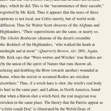
days, which he did. This is the “inconvenience of their succubi,”
regretted by Mr. Kirk. Thus it appears that the mass of these
opinions is not local, nor Celtic merely, but of world-wide
diffusion. Thus Sir Walter Scott observes of the Afghans and
Highlanders, “Their superstitions are the same, or nearly so.
The
Gholée Beabacan
(demons of the desert) resemble
the
Boddach
of the Highlanders, ‘who walked the heath at
midnight and at noon’” (
Quarterly Review
, xiv. 289). Again,
Mr. Kirk says that “Were-wolves and Witches’ true Bodies are
(by the union of the spirit of Nature that runs thorow all,
echoing and doubling the Blow towards another) wounded at
home, when the astrial or assumed Bodies are stricken
elsewhere.” Thus, if a witch-hare is shot, the witch’s real body
is hurt in the same part; and Lafitau, in North America, found
that when a Huron shot a witch-bird, the real magician was
stricken in the same place. The theory that the Fairies appear as
“a little rough Dog” is illustrated by the Welsh Dogs of