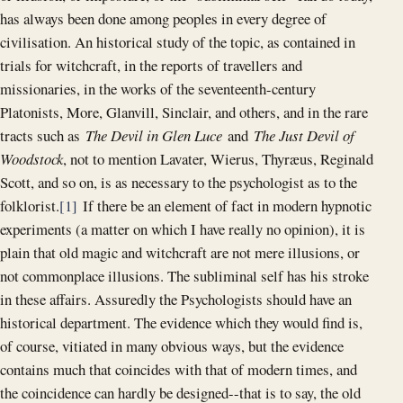
has always been done among peoples in every degree of
civilisation. An historical study of the topic, as contained in
trials for witchcraft, in the reports of travellers and
missionaries, in the works of the seventeenth-century
Platonists, More, Glanvill, Sinclair, and others, and in the rare
tracts such as
The Devil in Glen Luce
and
The Just Devil of
Woodstock
, not to mention Lavater, Wierus, Thyræus, Reginald
Scott, and so on, is as necessary to the psychologist as to the
folklorist.
[1]
If there be an element of fact in modern hypnotic
experiments (a matter on which I have really no opinion), it is
plain that old magic and witchcraft are not mere illusions, or
not commonplace illusions. The subliminal self has his stroke
in these affairs. Assuredly the Psychologists should have an
historical department. The evidence which they would find is,
of course, vitiated in many obvious ways, but the evidence
contains much that coincides with that of modern times, and
the coincidence can hardly be designed--that is to say, the old