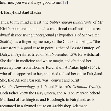
hear me; you were always good to me.”
[3]
4. Fairyland And Hades
Thus, to my mind at least, the
Subterranean Inhabitants
of Mr.
Kirk’s book are not so much a traditional recollection of a real
dwarfish race living underground (a hypothesis of Sir Walter
Scott’s), as a lingering memory of the Chthonian beings, “the
Ancestors.” A good case in point is that of Bessie Dunlop, of
Dalry, in Ayrshire, tried on 8th November 1576 for witchcraft.
She dealt in medicine and white magic, and obtained her
prescriptions from Thomas Reid, slain at Pinkie fight (1547),
who often appeared to her, and tried to lead her off to Fairyland.
She, like Alison Pearson, was “convict and burnt”
(Scott’s
Demonology
, p. 146, and Pitcairn’s
Criminal Trials
).
Both ladies knew the Fairy Queen, and Alison Pearson beheld
Maitland of Lethington, and Buccleugh, in Fairyland, as is
recounted in a rhymed satire on Archbishop Adamson