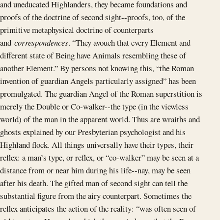
and uneducated Highlanders, they became foundations and
proofs of the doctrine of second sight--proofs, too, of the
primitive metaphysical doctrine of counterparts
and
correspondences
. “They avouch that every Element and
different state of Being have Animals resembling these of
another Element.” By persons not knowing this, “the Roman
invention of guardian Angels particularly assigned” has been
promulgated. The guardian Angel of the Roman superstition is
merely the Double or Co-walker--the type (in the viewless
world) of the man in the apparent world. Thus are wraiths and
ghosts explained by our Presbyterian psychologist and his
Highland flock. All things universally have their types, their
reflex: a man’s type, or reflex, or “co-walker” may be seen at a
distance from or near him during his life--nay, may be seen
after his death. The gifted man of second sight can tell the
substantial figure from the airy counterpart. Sometimes the
reflex anticipates the action of the reality: “was often seen of