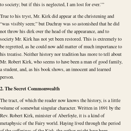
to society; but if this is neglected, I am lost for ever.’”
True to his tryst, Mr. Kirk did appear at the christening and
“was visibly seen;” but Duchray was so astonished that he did
not throw his dirk over the head of the appearance, and to
society Mr. Kirk has not yet been restored. This is extremely to
be regretted, as he could now add matter of much importance to
his treatise. Neither history nor tradition has more to tell about
Mr. Robert Kirk, who seems to have been a man of good family,
a student, and, as his book shows, an innocent and learned
person.
2. The Secret Commonwealth
The tract, of which the reader now knows the history, is a little
volume of somewhat singular character. Written in 1691 by the
Rev. Robert Kirk, minister of Aberfoyle, it is a kind of
metaphysic of the Fairy world. Haying lived through the period
of the sufferings of the Kirk, the author might have been