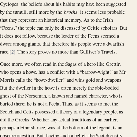
Cyclopes: the beliefs about his habits may have been suggested
by the tumuli, still more by the
brochs
: it seems less probable
that they represent an historical memory. As to the Irish
“Feens,” the topic can only be discussed by Celtic scholars. But
it does not follow, because the leader of the Feens seemed a
dwarf among giants, that therefore his people were a dwarfish
race.
[2]
The story proves no more than Gulliver’s Travels.
Once more, we often read in the Sagas of a hero like Grettir,
who opens a howe, has a conflict with a “barrow-wight,” as Mr.
Morris calls the “howe-dweller,” and wins gold and weapons.
But the dweller in the howe is often merely the able-bodied
ghost of the Norseman, a known and named character, who is
buried there; he is not a Pecht. Thus, as it seems to me, the
Scotch and Celts possessed a theory of a legendary people, as
did the Greeks. Whether any actual traditions of an earlier,
perhaps a Finnish race, was at the bottom of the legend, is an
obscure question, But, having such a belief, the Scotch easily