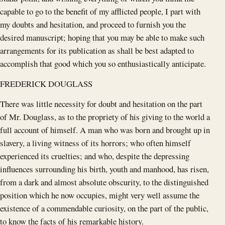
capable to go to the benefit of my afflicted people, I part with
my doubts and hesitation, and proceed to furnish you the
desired manuscript; hoping that you may be able to make such
arrangements for its publication as shall be best adapted to
accomplish that good which you so enthusiastically anticipate.
FREDERICK DOUGLASS
There was little necessity for doubt and hesitation on the part
of Mr. Douglass, as to the propriety of his giving to the world a
full account of himself. A man who was born and brought up in
slavery, a living witness of its horrors; who often himself
experienced its cruelties; and who, despite the depressing
influences surrounding his birth, youth and manhood, has risen,
from a dark and almost absolute obscurity, to the distinguished
position which he now occupies, might very well assume the
existence of a commendable curiosity, on the part of the public,
to know the facts of his remarkable history.