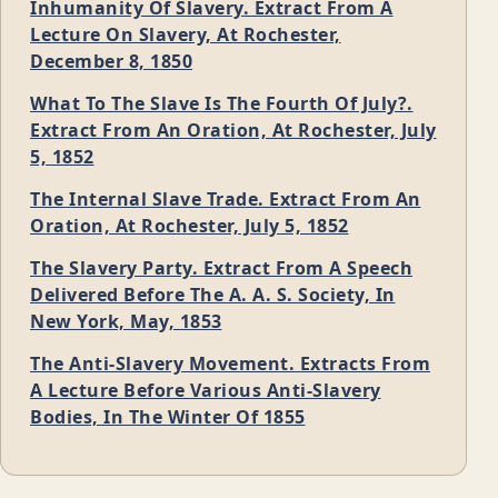
Inhumanity Of Slavery. Extract From A
Lecture On Slavery, At Rochester,
December 8, 1850
What To The Slave Is The Fourth Of July?.
Extract From An Oration, At Rochester, July
5, 1852
The Internal Slave Trade. Extract From An
Oration, At Rochester, July 5, 1852
The Slavery Party. Extract From A Speech
Delivered Before The A. A. S. Society, In
New York, May, 1853
The Anti-Slavery Movement. Extracts From
A Lecture Before Various Anti-Slavery
Bodies, In The Winter Of 1855