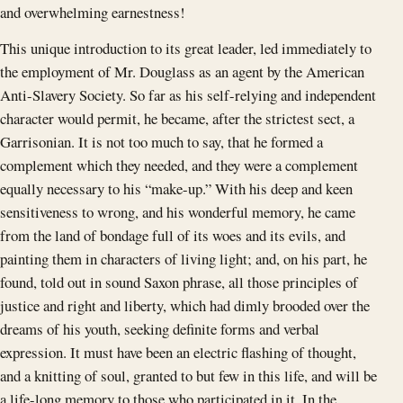
and overwhelming earnestness!
This unique introduction to its great leader, led immediately to
the employment of Mr. Douglass as an agent by the American
Anti-Slavery Society. So far as his self-relying and independent
character would permit, he became, after the strictest sect, a
Garrisonian. It is not too much to say, that he formed a
complement which they needed, and they were a complement
equally necessary to his “make-up.” With his deep and keen
sensitiveness to wrong, and his wonderful memory, he came
from the land of bondage full of its woes and its evils, and
painting them in characters of living light; and, on his part, he
found, told out in sound Saxon phrase, all those principles of
justice and right and liberty, which had dimly brooded over the
dreams of his youth, seeking definite forms and verbal
expression. It must have been an electric flashing of thought,
and a knitting of soul, granted to but few in this life, and will be
a life-long memory to those who participated in it. In the