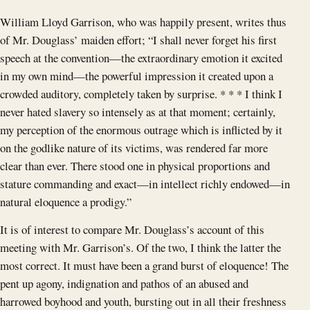
William Lloyd Garrison, who was happily present, writes thus
of Mr. Douglass’ maiden effort; “I shall never forget his first
speech at the convention—the extraordinary emotion it excited
in my own mind—the powerful impression it created upon a
crowded auditory, completely taken by surprise. * * * I think I
never hated slavery so intensely as at that moment; certainly,
my perception of the enormous outrage which is inflicted by it
on the godlike nature of its victims, was rendered far more
clear than ever. There stood one in physical proportions and
stature commanding and exact—in intellect richly endowed—in
natural eloquence a prodigy.”
It is of interest to compare Mr. Douglass’s account of this
meeting with Mr. Garrison’s. Of the two, I think the latter the
most correct. It must have been a grand burst of eloquence! The
pent up agony, indignation and pathos of an abused and
harrowed boyhood and youth, bursting out in all their freshness