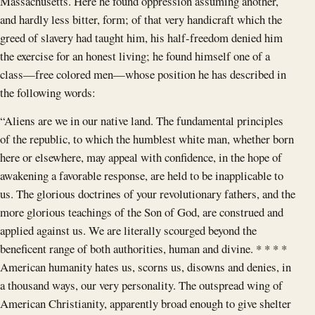
Massachusetts. Here he found oppression assuming another,
and hardly less bitter, form; of that very handicraft which the
greed of slavery had taught him, his half-freedom denied him
the exercise for an honest living; he found himself one of a
class—free colored men—whose position he has described in
the following words:
“Aliens are we in our native land. The fundamental principles
of the republic, to which the humblest white man, whether born
here or elsewhere, may appeal with confidence, in the hope of
awakening a favorable response, are held to be inapplicable to
us. The glorious doctrines of your revolutionary fathers, and the
more glorious teachings of the Son of God, are construed and
applied against us. We are literally scourged beyond the
beneficent range of both authorities, human and divine. * * * *
American humanity hates us, scorns us, disowns and denies, in
a thousand ways, our very personality. The outspread wing of
American Christianity, apparently broad enough to give shelter