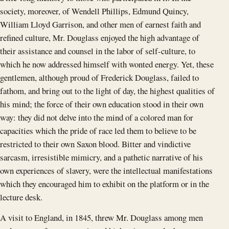
society, moreover, of Wendell Phillips, Edmund Quincy,
William Lloyd Garrison, and other men of earnest faith and
refined culture, Mr. Douglass enjoyed the high advantage of
their assistance and counsel in the labor of self-culture, to
which he now addressed himself with wonted energy. Yet, these
gentlemen, although proud of Frederick Douglass, failed to
fathom, and bring out to the light of day, the highest qualities of
his mind; the force of their own education stood in their own
way: they did not delve into the mind of a colored man for
capacities which the pride of race led them to believe to be
restricted to their own Saxon blood. Bitter and vindictive
sarcasm, irresistible mimicry, and a pathetic narrative of his
own experiences of slavery, were the intellectual manifestations
which they encouraged him to exhibit on the platform or in the
lecture desk.
A visit to England, in 1845, threw Mr. Douglass among men