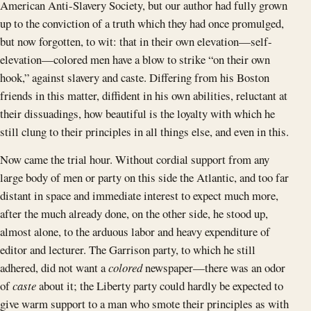
American Anti-Slavery Society, but our author had fully grown
up to the conviction of a truth which they had once promulged,
but now forgotten, to wit: that in their own elevation—self-
elevation—colored men have a blow to strike “on their own
hook,” against slavery and caste. Differing from his Boston
friends in this matter, diffident in his own abilities, reluctant at
their dissuadings, how beautiful is the loyalty with which he
still clung to their principles in all things else, and even in this.
Now came the trial hour. Without cordial support from any
large body of men or party on this side the Atlantic, and too far
distant in space and immediate interest to expect much more,
after the much already done, on the other side, he stood up,
almost alone, to the arduous labor and heavy expenditure of
editor and lecturer. The Garrison party, to which he still
adhered, did not want a
colored
newspaper—there was an odor
of
caste
about it; the Liberty party could hardly be expected to
give warm support to a man who smote their principles as with