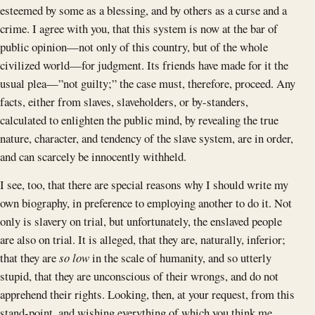
esteemed by some as a blessing, and by others as a curse and a
crime. I agree with you, that this system is now at the bar of
public opinion—not only of this country, but of the whole
civilized world—for judgment. Its friends have made for it the
usual plea—”not guilty;” the case must, therefore, proceed. Any
facts, either from slaves, slaveholders, or by-standers,
calculated to enlighten the public mind, by revealing the true
nature, character, and tendency of the slave system, are in order,
and can scarcely be innocently withheld.
I see, too, that there are special reasons why I should write my
own biography, in preference to employing another to do it. Not
only is slavery on trial, but unfortunately, the enslaved people
are also on trial. It is alleged, that they are, naturally, inferior;
that they are
so low
in the scale of humanity, and so utterly
stupid, that they are unconscious of their wrongs, and do not
apprehend their rights. Looking, then, at your request, from this
stand-point, and wishing everything of which you think me