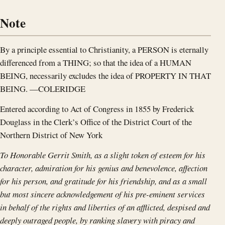
Note
By a principle essential to Christianity, a PERSON is eternally
differenced from a THING; so that the idea of a HUMAN
BEING, necessarily excludes the idea of PROPERTY IN THAT
BEING. —COLERIDGE
Entered according to Act of Congress in 1855 by Frederick
Douglass in the Clerk’s Office of the District Court of the
Northern District of New York
To Honorable Gerrit Smith,
as a slight token of esteem for his
character, admiration for his genius and benevolence, affection
for his person, and gratitude for his friendship, and as a small
but most sincere acknowledgement of his pre-eminent services
in behalf of the rights and liberties of an afflicted, despised and
deeply outraged people, by ranking slavery with piracy and