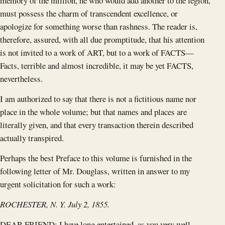
memory of the million, he who would add another to the legion,
must possess the charm of transcendent excellence, or
apologize for something worse than rashness. The reader is,
therefore, assured, with all due promptitude, that his attention
is not invited to a work of ART, but to a work of FACTS—
Facts, terrible and almost incredible, it may be yet FACTS,
nevertheless.
I am authorized to say that there is not a fictitious name nor
place in the whole volume; but that names and places are
literally given, and that every transaction therein described
actually transpired.
Perhaps the best Preface to this volume is furnished in the
following letter of Mr. Douglass, written in answer to my
urgent solicitation for such a work:
ROCHESTER, N. Y. July 2, 1855.
DEAR FRIEND: I have long entertained, as you very well