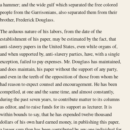
a hammer; and the wide gulf which separated the free colored
people from the Garrisonians, also separated them from their
brother, Frederick Douglass.
The arduous nature of his labors, from the date of the
establishment of his paper, may be estimated by the fact, that
anti-slavery papers in the United States, even while organs of,
and when supported by, anti-slavery parties, have, with a single
exception, failed to pay expenses. Mr. Douglass has maintained,
and does maintain, his paper without the support of any party,
and even in the teeth of the opposition of those from whom he
had reason to expect counsel and encouragement. He has been
compelled, at one and the same time, and almost constantly,
during the past seven years, to contribute matter to its columns
as editor, and to raise funds for its support as lecturer. It is
within bounds to say, that he has expended twelve thousand
dollars of his own hard earned money, in publishing this paper,
a larger sum than has been contributed by any one individual for