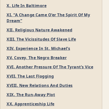
X. Life In Baltimore
XI. “A Change Came O’er The Spirit Of My
Dream”
XII. Religious Nature Awakened
XIII. The Vicissitudes Of Slave Life
XIV. Experience In St. Michael’s
XV. Covey, The Negro Breaker
XVI. Another Pressure Of The Tyrant’s Vice
XVII. The Last Flogging
XVIII. New Relations And Duties
XIX. The Run-Away Plot
XX. Apprenticeship Life