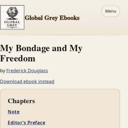
Menu
Global Grey Ebooks
My Bondage and My
Freedom
by
Frederick Douglass
Download ebook instead
Chapters
Note
Editor’s Preface