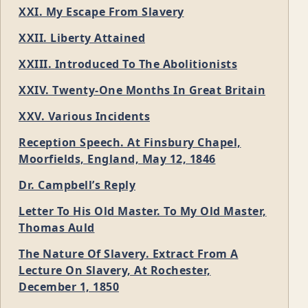
XXI. My Escape From Slavery
XXII. Liberty Attained
XXIII. Introduced To The Abolitionists
XXIV. Twenty-One Months In Great Britain
XXV. Various Incidents
Reception Speech. At Finsbury Chapel,
Moorfields, England, May 12, 1846
Dr. Campbell’s Reply
Letter To His Old Master. To My Old Master,
Thomas Auld
The Nature Of Slavery. Extract From A
Lecture On Slavery, At Rochester,
December 1, 1850