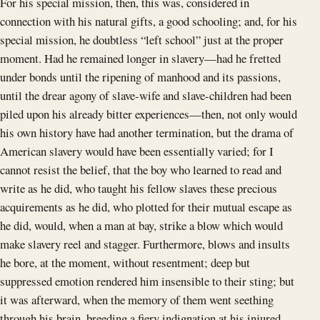
For his special mission, then, this was, considered in
connection with his natural gifts, a good schooling; and, for his
special mission, he doubtless “left school” just at the proper
moment. Had he remained longer in slavery—had he fretted
under bonds until the ripening of manhood and its passions,
until the drear agony of slave-wife and slave-children had been
piled upon his already bitter experiences—then, not only would
his own history have had another termination, but the drama of
American slavery would have been essentially varied; for I
cannot resist the belief, that the boy who learned to read and
write as he did, who taught his fellow slaves these precious
acquirements as he did, who plotted for their mutual escape as
he did, would, when a man at bay, strike a blow which would
make slavery reel and stagger. Furthermore, blows and insults
he bore, at the moment, without resentment; deep but
suppressed emotion rendered him insensible to their sting; but
it was afterward, when the memory of them went seething
through his brain, breeding a fiery indignation at his injured