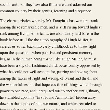
social rank, but they have also illustrated and adorned our
common country by their genius, learning and eloquence.
The characteristics whereby Mr. Douglass has won first rank
among these remarkable men, and is still rising toward highest
rank among living Americans, are abundantly laid bare in the
book before us. Like the autobiography of Hugh Miller, it
carries us so far back into early childhood, as to throw light
upon the question, “when positive and persistent memory
begins in the human being.” And, like Hugh Miller, he must
have been a shy old-fashioned child, occasionally oppressed by
what he could not well account for, peering and poking about
among the layers of right and wrong, of tyrant and thrall, and
the wonderfulness of that hopeless tide of things which brought
power to one race, and unrequited toil to another, until, finally,
he stumbled upon his “first-found Ammonite,” hidden away
down in the depths of his own nature, and which revealed to
him the fact that liberty and right, for all men, were anterior to