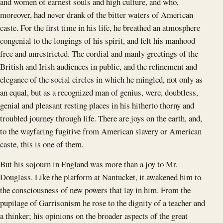
and women of earnest souls and high culture, and who,
moreover, had never drank of the bitter waters of American
caste. For the first time in his life, he breathed an atmosphere
congenial to the longings of his spirit, and felt his manhood
free and unrestricted. The cordial and manly greetings of the
British and Irish audiences in public, and the refinement and
elegance of the social circles in which he mingled, not only as
an equal, but as a recognized man of genius, were, doubtless,
genial and pleasant resting places in his hitherto thorny and
troubled journey through life. There are joys on the earth, and,
to the wayfaring fugitive from American slavery or American
caste, this is one of them.
But his sojourn in England was more than a joy to Mr.
Douglass. Like the platform at Nantucket, it awakened him to
the consciousness of new powers that lay in him. From the
pupilage of Garrisonism he rose to the dignity of a teacher and
a thinker; his opinions on the broader aspects of the great