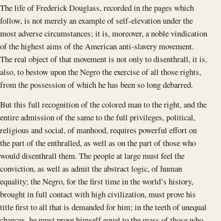
The life of Frederick Douglass, recorded in the pages which
follow, is not merely an example of self-elevation under the
most adverse circumstances; it is, moreover, a noble vindication
of the highest aims of the American anti-slavery movement.
The real object of that movement is not only to disenthrall, it is,
also, to bestow upon the Negro the exercise of all those rights,
from the possession of which he has been so long debarred.
But this full recognition of the colored man to the right, and the
entire admission of the same to the full privileges, political,
religious and social, of manhood, requires powerful effort on
the part of the enthralled, as well as on the part of those who
would disenthrall them. The people at large must feel the
conviction, as well as admit the abstract logic, of human
equality; the Negro, for the first time in the world’s history,
brought in full contact with high civilization, must prove his
title first to all that is demanded for him; in the teeth of unequal
chances, he must prove himself equal to the mass of those who