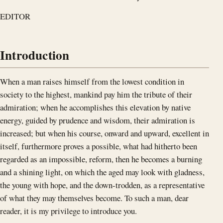
EDITOR
Introduction
When a man raises himself from the lowest condition in
society to the highest, mankind pay him the tribute of their
admiration; when he accomplishes this elevation by native
energy, guided by prudence and wisdom, their admiration is
increased; but when his course, onward and upward, excellent in
itself, furthermore proves a possible, what had hitherto been
regarded as an impossible, reform, then he becomes a burning
and a shining light, on which the aged may look with gladness,
the young with hope, and the down-trodden, as a representative
of what they may themselves become. To such a man, dear
reader, it is my privilege to introduce you.