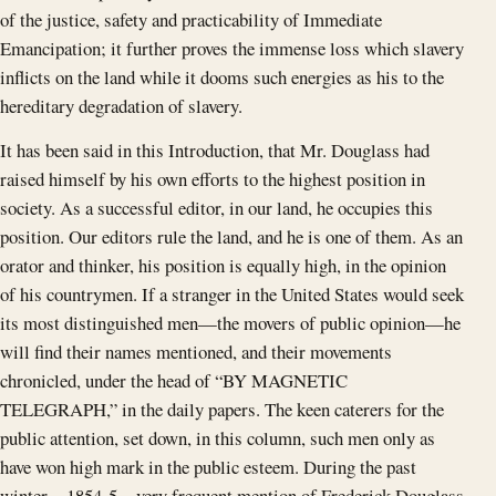
of the justice, safety and practicability of Immediate
Emancipation; it further proves the immense loss which slavery
inflicts on the land while it dooms such energies as his to the
hereditary degradation of slavery.
It has been said in this Introduction, that Mr. Douglass had
raised himself by his own efforts to the highest position in
society. As a successful editor, in our land, he occupies this
position. Our editors rule the land, and he is one of them. As an
orator and thinker, his position is equally high, in the opinion
of his countrymen. If a stranger in the United States would seek
its most distinguished men—the movers of public opinion—he
will find their names mentioned, and their movements
chronicled, under the head of “BY MAGNETIC
TELEGRAPH,” in the daily papers. The keen caterers for the
public attention, set down, in this column, such men only as
have won high mark in the public esteem. During the past
winter—1854-5—very frequent mention of Frederick Douglass