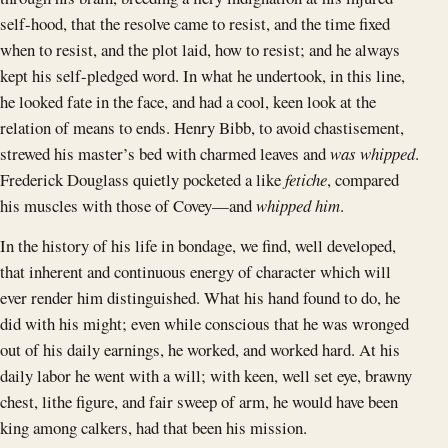
self-hood, that the resolve came to resist, and the time fixed
when to resist, and the plot laid, how to resist; and he always
kept his self-pledged word. In what he undertook, in this line,
he looked fate in the face, and had a cool, keen look at the
relation of means to ends. Henry Bibb, to avoid chastisement,
strewed his master’s bed with charmed leaves and
was whipped
.
Frederick Douglass quietly pocketed a like
fetiche
, compared
his muscles with those of Covey—and
whipped him
.
In the history of his life in bondage, we find, well developed,
that inherent and continuous energy of character which will
ever render him distinguished. What his hand found to do, he
did with his might; even while conscious that he was wronged
out of his daily earnings, he worked, and worked hard. At his
daily labor he went with a will; with keen, well set eye, brawny
chest, lithe figure, and fair sweep of arm, he would have been
king among calkers, had that been his mission.