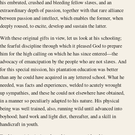
his embruted, crushed and bleeding fellow slaves, and an
extraordinary depth of passion, together with that rare alliance
between passion and intellect, which enables the former, when
deeply roused, to excite, develop and sustain the latter.
With these original gifts in view, let us look at his schooling;
the fearful discipline through which it pleased God to prepare
him for the high calling on which he has since entered—the
advocacy of emancipation by the people who are not slaves. And
for this special mission, his plantation education was better
than any he could have acquired in any lettered school. What he
needed, was facts and experiences, welded to acutely wrought
up sympathies, and these he could not elsewhere have obtained,
in a manner so peculiarly adapted to his nature. His physical
being was well trained, also, running wild until advanced into
boyhood; hard work and light diet, thereafter, and a skill in
handicraft in youth.