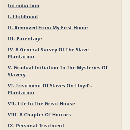
Introduction
I. Childhood
II. Removed From My First Home
III. Parentage
IV. A General Survey Of The Slave
Plantation
V. Gradual Initiation To The Mysteries Of
Slavery
VI. Treatment Of Slaves On Lloyd’s
Plantation
VII. Life In The Great House
VIII. A Chapter Of Horrors
IX. Personal Treatment