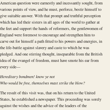
American question were earnestly and incessantly sought, from
various points of view, and he must, perforce, bestir himself to
give suitable answer. With that prompt and truthful perception
which has led their sisters in all ages of the world to gather at
the feet and support the hands of reformers, the gentlewomen of
England were foremost to encourage and strengthen him to
carve out for himself a path fitted to his powers and energies, in
the life-battle against slavery and caste to which he was
pledged. And one stirring thought, inseparable from the British
idea of the evangel of freedom, must have smote his ear from
every side—
Hereditary bondmen! know ye not
Who would be free, themselves mast strike the blow?
The result of this visit was, that on his return to the United
States, he established a newspaper. This proceeding was sorely
against the wishes and the advice of the leaders of the