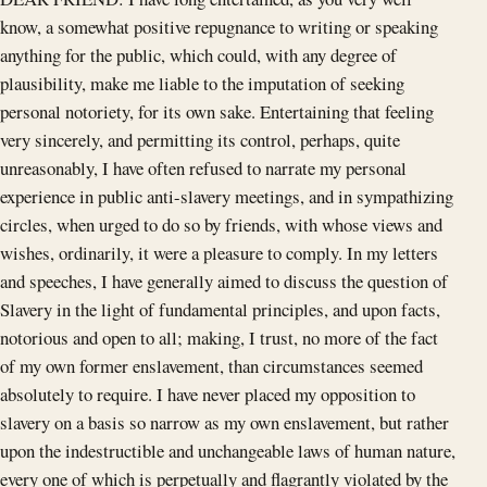
know, a somewhat positive repugnance to writing or speaking
anything for the public, which could, with any degree of
plausibility, make me liable to the imputation of seeking
personal notoriety, for its own sake. Entertaining that feeling
very sincerely, and permitting its control, perhaps, quite
unreasonably, I have often refused to narrate my personal
experience in public anti-slavery meetings, and in sympathizing
circles, when urged to do so by friends, with whose views and
wishes, ordinarily, it were a pleasure to comply. In my letters
and speeches, I have generally aimed to discuss the question of
Slavery in the light of fundamental principles, and upon facts,
notorious and open to all; making, I trust, no more of the fact
of my own former enslavement, than circumstances seemed
absolutely to require. I have never placed my opposition to
slavery on a basis so narrow as my own enslavement, but rather
upon the indestructible and unchangeable laws of human nature,
every one of which is perpetually and flagrantly violated by the