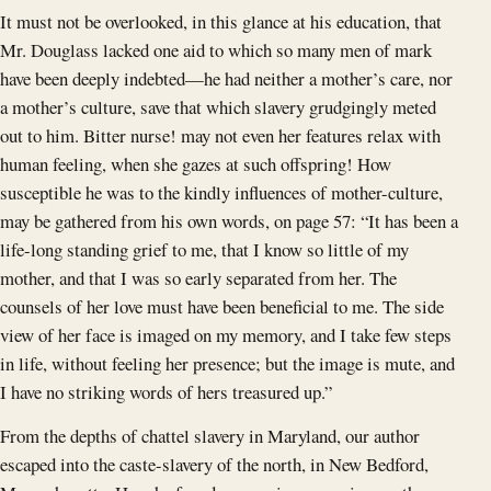
It must not be overlooked, in this glance at his education, that
Mr. Douglass lacked one aid to which so many men of mark
have been deeply indebted—he had neither a mother’s care, nor
a mother’s culture, save that which slavery grudgingly meted
out to him. Bitter nurse! may not even her features relax with
human feeling, when she gazes at such offspring! How
susceptible he was to the kindly influences of mother-culture,
may be gathered from his own words, on page 57: “It has been a
life-long standing grief to me, that I know so little of my
mother, and that I was so early separated from her. The
counsels of her love must have been beneficial to me. The side
view of her face is imaged on my memory, and I take few steps
in life, without feeling her presence; but the image is mute, and
I have no striking words of hers treasured up.”
From the depths of chattel slavery in Maryland, our author
escaped into the caste-slavery of the north, in New Bedford,