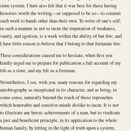
slave system. I have also felt that it was best for those having
histories worth the writing—or supposed to be so—to commit
such work to hands other than their own. To write of one’s self,
in such a manner as not to incur the imputation of weakness,
vanity, and egotism, is a work within the ability of but few; and
I have little reason to believe that I belong to that fortunate few.
These considerations caused me to hesitate, when first you
kindly urged me to prepare for publication a full account of my
life as a slave, and my life as a freeman.
Nevertheless, I see, with you, many reasons for regarding my
autobiography as exceptional in its character, and as being, in
some sense, naturally beyond the reach of those reproaches
which honorable and sensitive minds dislike to incur. It is not
to illustrate any heroic achievements of a man, but to vindicate
a just and beneficent principle, in its application to the whole
human family, by letting in the light of truth upon a system,