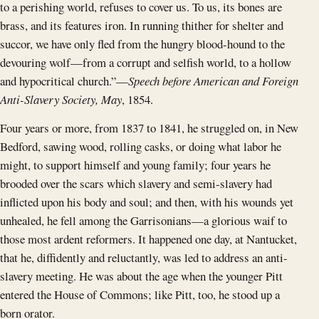
to a perishing world, refuses to cover us. To us, its bones are
brass, and its features iron. In running thither for shelter and
succor, we have only fled from the hungry blood-hound to the
devouring wolf—from a corrupt and selfish world, to a hollow
and hypocritical church.”—
Speech before American and Foreign
Anti-Slavery Society, May
, 1854.
Four years or more, from 1837 to 1841, he struggled on, in New
Bedford, sawing wood, rolling casks, or doing what labor he
might, to support himself and young family; four years he
brooded over the scars which slavery and semi-slavery had
inflicted upon his body and soul; and then, with his wounds yet
unhealed, he fell among the Garrisonians—a glorious waif to
those most ardent reformers. It happened one day, at Nantucket,
that he, diffidently and reluctantly, was led to address an anti-
slavery meeting. He was about the age when the younger Pitt
entered the House of Commons; like Pitt, too, he stood up a
born orator.