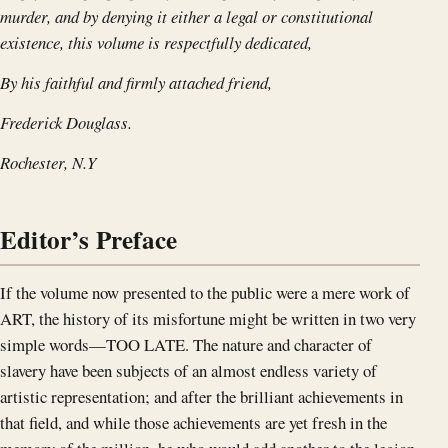
murder, and by denying it either a legal or constitutional
existence, this volume is respectfully dedicated,
By his faithful and firmly attached friend,
Frederick Douglass.
Rochester, N.Y
Editor’s Preface
If the volume now presented to the public were a mere work of
ART, the history of its misfortune might be written in two very
simple words—TOO LATE. The nature and character of
slavery have been subjects of an almost endless variety of
artistic representation; and after the brilliant achievements in
that field, and while those achievements are yet fresh in the