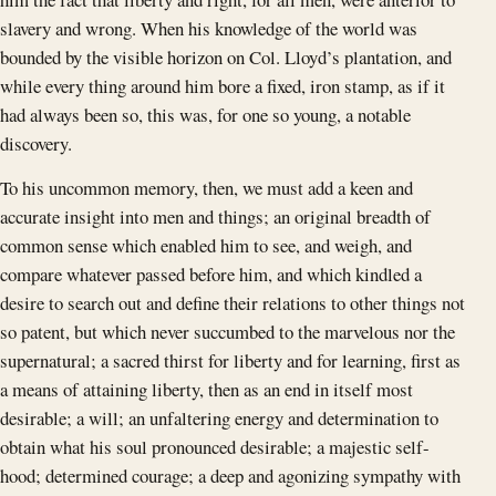
slavery and wrong. When his knowledge of the world was
bounded by the visible horizon on Col. Lloyd’s plantation, and
while every thing around him bore a fixed, iron stamp, as if it
had always been so, this was, for one so young, a notable
discovery.
To his uncommon memory, then, we must add a keen and
accurate insight into men and things; an original breadth of
common sense which enabled him to see, and weigh, and
compare whatever passed before him, and which kindled a
desire to search out and define their relations to other things not
so patent, but which never succumbed to the marvelous nor the
supernatural; a sacred thirst for liberty and for learning, first as
a means of attaining liberty, then as an end in itself most
desirable; a will; an unfaltering energy and determination to
obtain what his soul pronounced desirable; a majestic self-
hood; determined courage; a deep and agonizing sympathy with