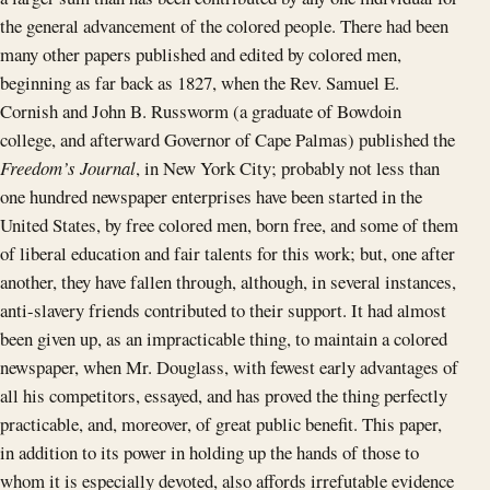
the general advancement of the colored people. There had been
many other papers published and edited by colored men,
beginning as far back as 1827, when the Rev. Samuel E.
Cornish and John B. Russworm (a graduate of Bowdoin
college, and afterward Governor of Cape Palmas) published the
Freedom’s Journal
, in New York City; probably not less than
one hundred newspaper enterprises have been started in the
United States, by free colored men, born free, and some of them
of liberal education and fair talents for this work; but, one after
another, they have fallen through, although, in several instances,
anti-slavery friends contributed to their support. It had almost
been given up, as an impracticable thing, to maintain a colored
newspaper, when Mr. Douglass, with fewest early advantages of
all his competitors, essayed, and has proved the thing perfectly
practicable, and, moreover, of great public benefit. This paper,
in addition to its power in holding up the hands of those to
whom it is especially devoted, also affords irrefutable evidence