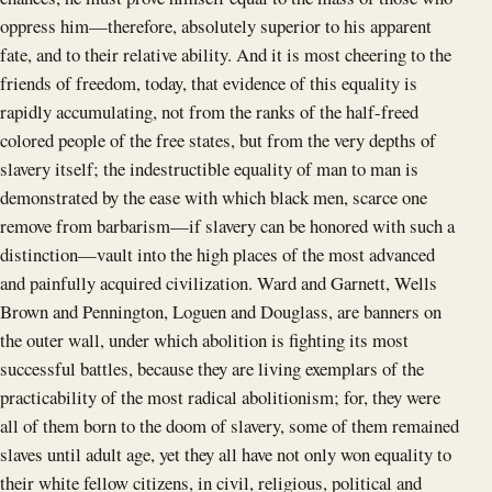
oppress him—therefore, absolutely superior to his apparent
fate, and to their relative ability. And it is most cheering to the
friends of freedom, today, that evidence of this equality is
rapidly accumulating, not from the ranks of the half-freed
colored people of the free states, but from the very depths of
slavery itself; the indestructible equality of man to man is
demonstrated by the ease with which black men, scarce one
remove from barbarism—if slavery can be honored with such a
distinction—vault into the high places of the most advanced
and painfully acquired civilization. Ward and Garnett, Wells
Brown and Pennington, Loguen and Douglass, are banners on
the outer wall, under which abolition is fighting its most
successful battles, because they are living exemplars of the
practicability of the most radical abolitionism; for, they were
all of them born to the doom of slavery, some of them remained
slaves until adult age, yet they all have not only won equality to
their white fellow citizens, in civil, religious, political and