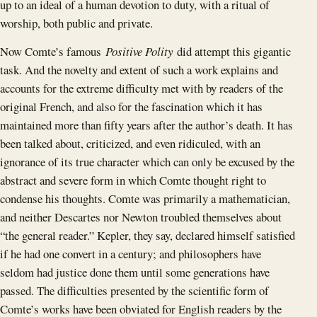
up to an ideal of a human devotion to duty, with a ritual of
worship, both public and private.
Now Comte’s famous
Positive Polity
did attempt this gigantic
task. And the novelty and extent of such a work explains and
accounts for the extreme difficulty met with by readers of the
original French, and also for the fascination which it has
maintained more than fifty years after the author’s death. It has
been talked about, criticized, and even ridiculed, with an
ignorance of its true character which can only be excused by the
abstract and severe form in which Comte thought right to
condense his thoughts. Comte was primarily a mathematician,
and neither Descartes nor Newton troubled themselves about
“the general reader.” Kepler, they say, declared himself satisfied
if he had one convert in a century; and philosophers have
seldom had justice done them until some generations have
passed. The difficulties presented by the scientific form of
Comte’s works have been obviated for English readers by the