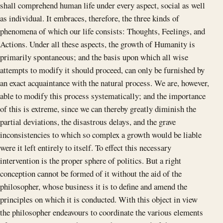
shall comprehend human life under every aspect, social as well
as individual. It embraces, therefore, the three kinds of
phenomena of which our life consists: Thoughts, Feelings, and
Actions. Under all these aspects, the growth of Humanity is
primarily spontaneous; and the basis upon which all wise
attempts to modify it should proceed, can only be furnished by
an exact acquaintance with the natural process. We are, however,
able to modify this process systematically; and the importance
of this is extreme, since we can thereby greatly diminish the
partial deviations, the disastrous delays, and the grave
inconsistencies to which so complex a growth would be liable
were it left entirely to itself. To effect this necessary
intervention is the proper sphere of politics. But a right
conception cannot be formed of it without the aid of the
philosopher, whose business it is to define and amend the
principles on which it is conducted. With this object in view
the philosopher endeavours to coordinate the various elements