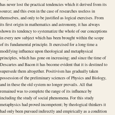
has never lost the practical tendencies which it derived from its
source; and this even in the case of researches useless in
themselves, and only to be justified as logical exercises. From
its first origin in mathematics and astronomy, it has always
shown its tendency to systematize the whole of our conceptions
in every new subject which has been brought within the scope
of its fundamental principle. It exercised for a long time a
modifying influence upon theological and metaphysical
principles, which has gone on increasing; and since the time of
Descartes and Bacon it has become evident that it is destined to
supersede them altogether. Positivism has gradually taken
possession of the preliminary sciences of Physics and Biology,
and in these the old system no longer prevails. All that
remained was to complete the range of its influence by
including the study of social phenomena. For this study
metaphysics had proved incompetent; by theological thinkers it
had only been pursued indirectly and empirically as a condition