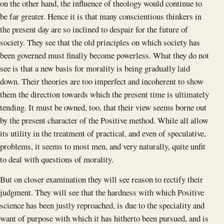
on the other hand, the influence of theology would continue to
be far greater. Hence it is that many conscientious thinkers in
the present day are so inclined to despair for the future of
society. They see that the old principles on which society has
been governed must finally become powerless. What they do not
see is that a new basis for morality is being gradually laid
down. Their theories are too imperfect and incoherent to show
them the direction towards which the present time is ultimately
tending. It must be owned, too, that their view seems borne out
by the present character of the Positive method. While all allow
its utility in the treatment of practical, and even of speculative,
problems, it seems to most men, and very naturally, quite unfit
to deal with questions of morality.
But on closer examination they will see reason to rectify their
judgment. They will see that the hardness with which Positive
science has been justly reproached, is due to the speciality and
want of purpose with which it has hitherto been pursued, and is