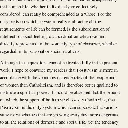
that human life, whether individually or collectively
considered, can really be comprehended as a whole. For the
only basis on which a system really embracing all the
requirements of life can be formed, is the subordination of
intellect to social feeling: a subordination which we find
directly represented in the womanly type of character, whether
regarded in its personal or social relations.
Although these questions cannot be treated fully in the present
work, I hope to convince my readers that Positivism is more in
accordance with the spontaneous tendencies of the people and
of women than Catholicism, and is therefore better qualified to
institute a spiritual power. It should be observed that the ground
on which the support of both these classes is obtained is, that
Positivism is the only system which can supersede the various
subversive schemes that are growing every day more dangerous
to all the relations of domestic and social life. Yet the tendency