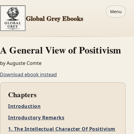
Menu
Global Grey Ebooks
A General View of Positivism
by Auguste Comte
Download ebook instead
Chapters
Introduction
Introductory Remarks
1. The Intellectual Character Of Positivism