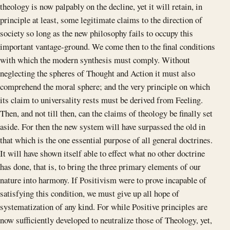
theology is now palpably on the decline, yet it will retain, in
principle at least, some legitimate claims to the direction of
society so long as the new philosophy fails to occupy this
important vantage-ground. We come then to the final conditions
with which the modern synthesis must comply. Without
neglecting the spheres of Thought and Action it must also
comprehend the moral sphere; and the very principle on which
its claim to universality rests must be derived from Feeling.
Then, and not till then, can the claims of theology be finally set
aside. For then the new system will have surpassed the old in
that which is the one essential purpose of all general doctrines.
It will have shown itself able to effect what no other doctrine
has done, that is, to bring the three primary elements of our
nature into harmony. If Positivism were to prove incapable of
satisfying this condition, we must give up all hope of
systematization of any kind. For while Positive principles are
now sufficiently developed to neutralize those of Theology, yet,