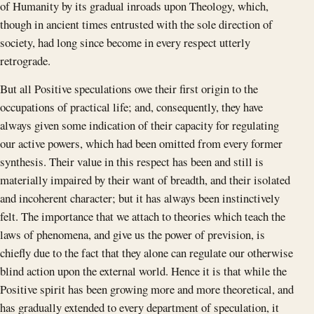
of Humanity by its gradual inroads upon Theology, which,
though in ancient times entrusted with the sole direction of
society, had long since become in every respect utterly
retrograde.
But all Positive speculations owe their first origin to the
occupations of practical life; and, consequently, they have
always given some indication of their capacity for regulating
our active powers, which had been omitted from every former
synthesis. Their value in this respect has been and still is
materially impaired by their want of breadth, and their isolated
and incoherent character; but it has always been instinctively
felt. The importance that we attach to theories which teach the
laws of phenomena, and give us the power of prevision, is
chiefly due to the fact that they alone can regulate our otherwise
blind action upon the external world. Hence it is that while the
Positive spirit has been growing more and more theoretical, and
has gradually extended to every department of speculation, it