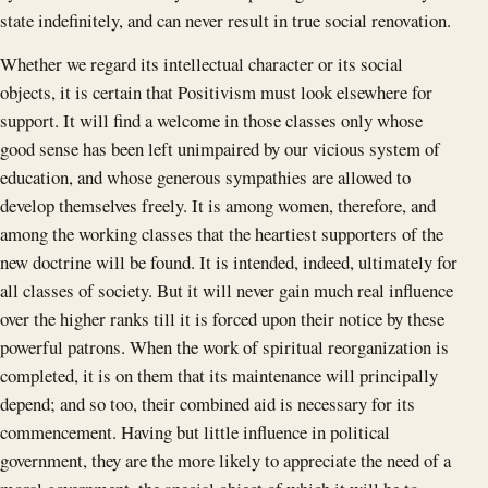
state indefinitely, and can never result in true social renovation.
Whether we regard its intellectual character or its social
objects, it is certain that Positivism must look elsewhere for
support. It will find a welcome in those classes only whose
good sense has been left unimpaired by our vicious system of
education, and whose generous sympathies are allowed to
develop themselves freely. It is among women, therefore, and
among the working classes that the heartiest supporters of the
new doctrine will be found. It is intended, indeed, ultimately for
all classes of society. But it will never gain much real influence
over the higher ranks till it is forced upon their notice by these
powerful patrons. When the work of spiritual reorganization is
completed, it is on them that its maintenance will principally
depend; and so too, their combined aid is necessary for its
commencement. Having but little influence in political
government, they are the more likely to appreciate the need of a