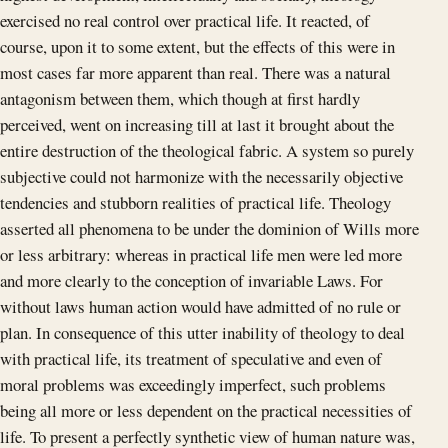
exercised no real control over practical life. It reacted, of
course, upon it to some extent, but the effects of this were in
most cases far more apparent than real. There was a natural
antagonism between them, which though at first hardly
perceived, went on increasing till at last it brought about the
entire destruction of the theological fabric. A system so purely
subjective could not harmonize with the necessarily objective
tendencies and stubborn realities of practical life. Theology
asserted all phenomena to be under the dominion of Wills more
or less arbitrary: whereas in practical life men were led more
and more clearly to the conception of invariable Laws. For
without laws human action would have admitted of no rule or
plan. In consequence of this utter inability of theology to deal
with practical life, its treatment of speculative and even of
moral problems was exceedingly imperfect, such problems
being all more or less dependent on the practical necessities of
life. To present a perfectly synthetic view of human nature was,