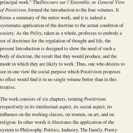
principal work.” The
Discours sur l’Ensemble
, or
General View
of Positivism
, formed the introduction to the four volumes. It
forms a summary of the entire work, and it is indeed a
systematic application of the doctrine to the actual condition of
society. As the
Polity
, taken as a whole, professes to embody a
set of doctrines for the regulation of thought and life, the
present Introduction is designed to show the need of such a
body of doctrine, the result that they would produce, and the
mode in which they are likely to work. Thus, one who desires to
see in one view the social purpose which Positivism proposes
to effect would find it in no single volume better than in this
treatise.
The work consists of six chapters, treating Positivism
respectively in its intellectual aspect, its social aspect, its
influence on the working classes, on women, on art, and on
religion. In other words it illustrates the application of the
system to Philosophy, Politics, Industry, The Family, Poetry