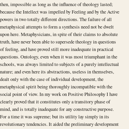
then, impossible as long as the influence of theology lasted;
because the Intellect was impelled by Feeling and by the Active
powers in two totally different directions. The failure of all
metaphysical attempts to form a synthesis need not be dwelt
upon here. Metaphysicians, in spite of their claims to absolute
truth, have never been able to supersede theology in questions
of feeling, and have proved still more inadequate in practical
questions. Ontology, even when it was most triumphant in the
schools, was always limited to subjects of a purely intellectual
nature; and even here its abstractions, useless in themselves,
dealt only with the case of individual development, the
metaphysical spirit being thoroughly incompatible with the
social point of view. In my work on Positive Philosophy I have
clearly proved that it constitutes only a transitory phase of
mind, and is totally inadequate for any constructive purpose.
For a time it was supreme; but its utility lay simply in its
revolutionary tendencies. It aided the preliminary development