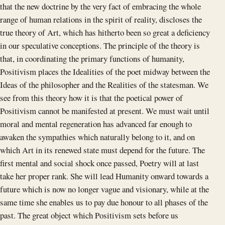
that the new doctrine by the very fact of embracing the whole
range of human relations in the spirit of reality, discloses the
true theory of Art, which has hitherto been so great a deficiency
in our speculative conceptions. The principle of the theory is
that, in coordinating the primary functions of humanity,
Positivism places the Idealities of the poet midway between the
Ideas of the philosopher and the Realities of the statesman. We
see from this theory how it is that the poetical power of
Positivism cannot be manifested at present. We must wait until
moral and mental regeneration has advanced far enough to
awaken the sympathies which naturally belong to it, and on
which Art in its renewed state must depend for the future. The
first mental and social shock once passed, Poetry will at last
take her proper rank. She will lead Humanity onward towards a
future which is now no longer vague and visionary, while at the
same time she enables us to pay due honour to all phases of the
past. The great object which Positivism sets before us