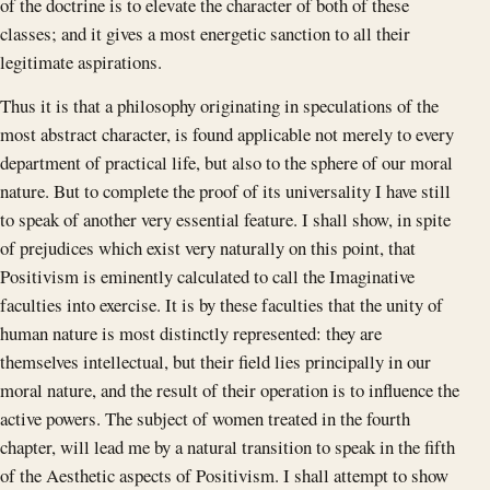
of the doctrine is to elevate the character of both of these
classes; and it gives a most energetic sanction to all their
legitimate aspirations.
Thus it is that a philosophy originating in speculations of the
most abstract character, is found applicable not merely to every
department of practical life, but also to the sphere of our moral
nature. But to complete the proof of its universality I have still
to speak of another very essential feature. I shall show, in spite
of prejudices which exist very naturally on this point, that
Positivism is eminently calculated to call the Imaginative
faculties into exercise. It is by these faculties that the unity of
human nature is most distinctly represented: they are
themselves intellectual, but their field lies principally in our
moral nature, and the result of their operation is to influence the
active powers. The subject of women treated in the fourth
chapter, will lead me by a natural transition to speak in the fifth
of the Aesthetic aspects of Positivism. I shall attempt to show