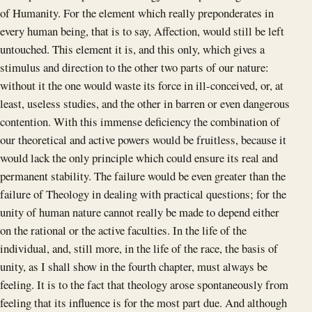
of Humanity. For the element which really preponderates in
every human being, that is to say, Affection, would still be left
untouched. This element it is, and this only, which gives a
stimulus and direction to the other two parts of our nature:
without it the one would waste its force in ill-conceived, or, at
least, useless studies, and the other in barren or even dangerous
contention. With this immense deficiency the combination of
our theoretical and active powers would be fruitless, because it
would lack the only principle which could ensure its real and
permanent stability. The failure would be even greater than the
failure of Theology in dealing with practical questions; for the
unity of human nature cannot really be made to depend either
on the rational or the active faculties. In the life of the
individual, and, still more, in the life of the race, the basis of
unity, as I shall show in the fourth chapter, must always be
feeling. It is to the fact that theology arose spontaneously from
feeling that its influence is for the most part due. And although