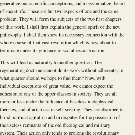
generalize our scientific conceptions, and to systematize the art
of social life. These are but two aspects of one and the same
problem. They will form the subjects of the two first chapters
of this work. I shall first explain the general spirit of the new
philosophy. I shall then show its necessary connection with the
whole course of that vast revolution which is now about to
terminate under its guidance in social reconstruction.
This will lead us naturally to another question. The
regenerating doctrine cannot do its work without adherents; in
what quarter should we hope to find them? Now, with
individual exceptions of great value, we cannot expect the
adhesion of any of the upper classes in society. They are all
more or less under the influence of baseless metaphysical
theories, and of aristocratic self-seeking. They are absorbed in
blind political agitation and in disputes for the possession of
the useless remnants of the old theological and military
system. Their action only tends to prolong the revolutionary