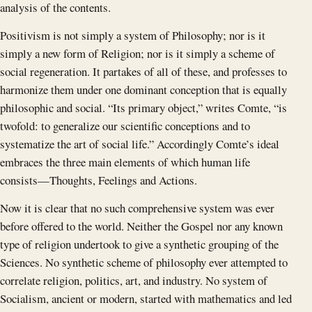
analysis of the contents.
Positivism is not simply a system of Philosophy; nor is it
simply a new form of Religion; nor is it simply a scheme of
social regeneration. It partakes of all of these, and professes to
harmonize them under one dominant conception that is equally
philosophic and social. “Its primary object,” writes Comte, “is
twofold: to generalize our scientific conceptions and to
systematize the art of social life.” Accordingly Comte’s ideal
embraces the three main elements of which human life
consists —Thoughts, Feelings and Actions.
Now it is clear that no such comprehensive system was ever
before offered to the world. Neither the Gospel nor any known
type of religion undertook to give a synthetic grouping of the
Sciences. No synthetic scheme of philosophy ever attempted to
correlate religion, politics, art, and industry. No system of
Socialism, ancient or modern, started with mathematics and led