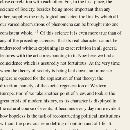
close correlation with each other. For, in the first place, the
science of Society, besides being more important than any
other, supplies the only logical and scientific link by which all
our varied observations of phenomena can be brought into one
[1]
consistent whole.
Of this science it is even more true than of
any of the preceding sciences, that its real character cannot be
understood without explaining its exact relation in all general
features with the art corresponding to it. Now here we find a
coincidence which is assuredly not fortuitous. At the very time
when the theory of society is being laid down, an immense
sphere is opened for the application of that theory; the
direction, namely, of the social regeneration of Western
Europe. For, if we take another point of view, and look at the
great crisis of modern history, as its character is displayed in
the natural course of events, it becomes every day more evident
how hopeless is the task of reconstructing political institutions
without the previous remodelling of opinion and of life. To