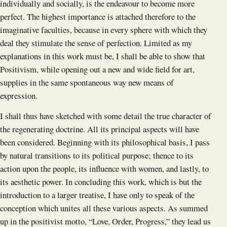
individually and socially, is the endeavour to become more
perfect. The highest importance is attached therefore to the
imaginative faculties, because in every sphere with which they
deal they stimulate the sense of perfection. Limited as my
explanations in this work must be, I shall be able to show that
Positivism, while opening out a new and wide field for art,
supplies in the same spontaneous way new means of
expression.
I shall thus have sketched with some detail the true character of
the regenerating doctrine. All its principal aspects will have
been considered. Beginning with its philosophical basis, I pass
by natural transitions to its political purpose; thence to its
action upon the people, its influence with women, and lastly, to
its aesthetic power. In concluding this work, which is but the
introduction to a larger treatise, I have only to speak of the
conception which unites all these various aspects. As summed
up in the positivist motto, “Love, Order, Progress,” they lead us