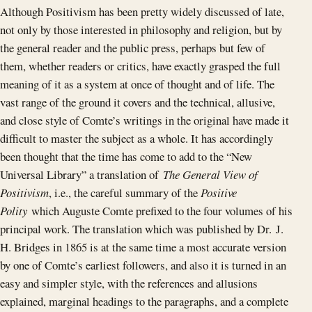
Although Positivism has been pretty widely discussed of late,
not only by those interested in philosophy and religion, but by
the general reader and the public press, perhaps but few of
them, whether readers or critics, have exactly grasped the full
meaning of it as a system at once of thought and of life. The
vast range of the ground it covers and the technical, allusive,
and close style of Comte’s writings in the original have made it
difficult to master the subject as a whole. It has accordingly
been thought that the time has come to add to the “New
Universal Library” a translation of
The General View of
Positivism
, i.e., the careful summary of the
Positive
Polity
which Auguste Comte prefixed to the four volumes of his
principal work. The translation which was published by Dr. J.
H. Bridges in 1865 is at the same time a most accurate version
by one of Comte’s earliest followers, and also it is turned in an
easy and simpler style, with the references and allusions
explained, marginal headings to the paragraphs, and a complete