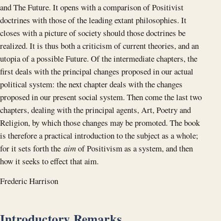
and The Future. It opens with a comparison of Positivist
doctrines with those of the leading extant philosophies. It
closes with a picture of society should those doctrines be
realized. It is thus both a criticism of current theories, and an
utopia of a possible Future. Of the intermediate chapters, the
first deals with the principal changes proposed in our actual
political system: the next chapter deals with the changes
proposed in our present social system. Then come the last two
chapters, dealing with the principal agents, Art, Poetry and
Religion, by which those changes may be promoted. The book
is therefore a practical introduction to the subject as a whole;
for it sets forth the
aim
of Positivism as a system, and then
how it seeks to effect that aim.
Frederic Harrison
Introductory Remarks