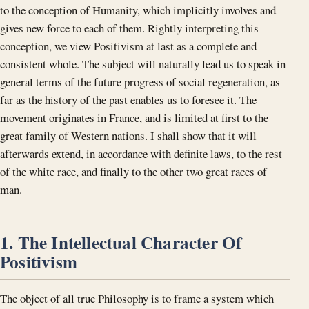
to the conception of Humanity, which implicitly involves and
gives new force to each of them. Rightly interpreting this
conception, we view Positivism at last as a complete and
consistent whole. The subject will naturally lead us to speak in
general terms of the future progress of social regeneration, as
far as the history of the past enables us to foresee it. The
movement originates in France, and is limited at first to the
great family of Western nations. I shall show that it will
afterwards extend, in accordance with definite laws, to the rest
of the white race, and finally to the other two great races of
man.
1. The Intellectual Character Of
Positivism
The object of all true Philosophy is to frame a system which