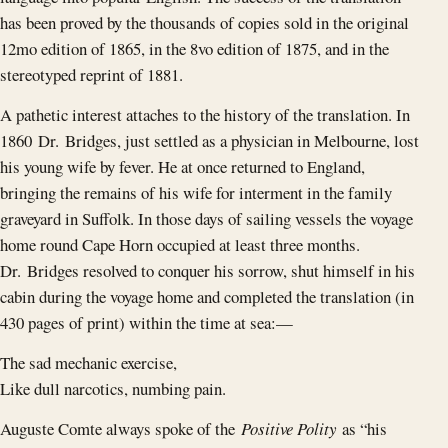
has been proved by the thousands of copies sold in the original
12mo edition of 1865, in the 8vo edition of 1875, and in the
stereotyped reprint of 1881.
A pathetic interest attaches to the history of the translation. In
1860 Dr. Bridges, just settled as a physician in Melbourne, lost
his young wife by fever. He at once returned to England,
bringing the remains of his wife for interment in the family
graveyard in Suffolk. In those days of sailing vessels the voyage
home round Cape Horn occupied at least three months.
Dr. Bridges resolved to conquer his sorrow, shut himself in his
cabin during the voyage home and completed the translation (in
430 pages of print) within the time at sea: —
The sad mechanic exercise,
Like dull narcotics, numbing pain.
Auguste Comte always spoke of the
Positive Polity
as “his