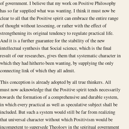
of government. I believe that my work on Positive Philosophy
has so far supplied what was wanting. I think it must now be
clear to all that the Positive spirit can embrace the entire range
of thought without lessening, or rather with the effect of
strengthening its original tendency to regulate practical life.
And it is a further guarantee for the stability of the new
intellectual synthesis that Social science, which is the final
result of our researches, gives them that systematic character in
which they had hitherto been wanting, by supplying the only
connecting link of which they all admit.
This conception is already adopted by all true thinkers. All
must now acknowledge that the Positive spirit tends necessarily
towards the formation of a comprehensive and durable system,
in which every practical as well as speculative subject shall be
included. But such a system would still be far from realizing
that universal character without which Positivism would be
incompetent to supersede Theology in the spiritual government