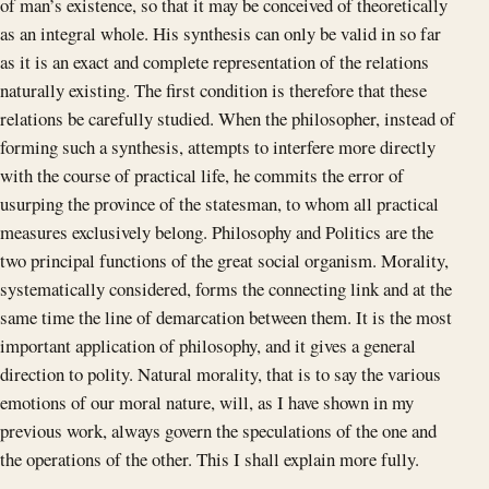
of man’s existence, so that it may be conceived of theoretically
as an integral whole. His synthesis can only be valid in so far
as it is an exact and complete representation of the relations
naturally existing. The first condition is therefore that these
relations be carefully studied. When the philosopher, instead of
forming such a synthesis, attempts to interfere more directly
with the course of practical life, he commits the error of
usurping the province of the statesman, to whom all practical
measures exclusively belong. Philosophy and Politics are the
two principal functions of the great social organism. Morality,
systematically considered, forms the connecting link and at the
same time the line of demarcation between them. It is the most
important application of philosophy, and it gives a general
direction to polity. Natural morality, that is to say the various
emotions of our moral nature, will, as I have shown in my
previous work, always govern the speculations of the one and
the operations of the other. This I shall explain more fully.