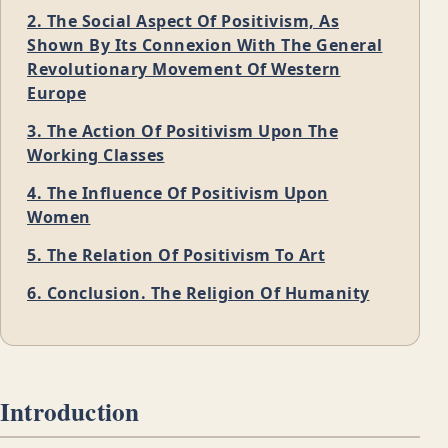
2. The Social Aspect Of Positivism, As
Shown By Its Connexion With The General
Revolutionary Movement Of Western
Europe
3. The Action Of Positivism Upon The
Working Classes
4. The Influence Of Positivism Upon
Women
5. The Relation Of Positivism To Art
6. Conclusion. The Religion Of Humanity
Introduction