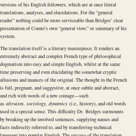
versions of his English followers, which are at once literal
translations, analyses, and elucidations. For the “general
reader” nothing could be more serviceable than Bridges’ clear
presentation of Comte’s own “general view,” or summary of his
system.
The translation itself is a literary masterpiece. It renders an
extremely abstract and complex French type of philosophical
dogmatism into easy and simple English, whilst at the same
time preserving and even elucidating the somewhat cryptic
allusions and nuances of the original. The thought in the French
is full, pregnant, and suggestive, at once subtle and abstract,
and rich with words of a new coinage —such
as
altruism
,
sociology
,
dynamics
(i.e., history), and old words
used in a special sense. This difficulty Dr. Bridges surmounts
by breaking up the involved sentences, supplying names and
facts indirectly referred to, and by transferring technical
language into popular English. The success of the translation