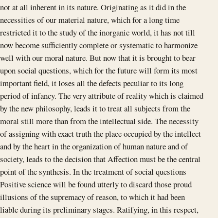
not at all inherent in its nature. Originating as it did in the
necessities of our material nature, which for a long time
restricted it to the study of the inorganic world, it has not till
now become sufficiently complete or systematic to harmonize
well with our moral nature. But now that it is brought to bear
upon social questions, which for the future will form its most
important field, it loses all the defects peculiar to its long
period of infancy. The very attribute of reality which is claimed
by the new philosophy, leads it to treat all subjects from the
moral still more than from the intellectual side. The necessity
of assigning with exact truth the place occupied by the intellect
and by the heart in the organization of human nature and of
society, leads to the decision that Affection must be the central
point of the synthesis. In the treatment of social questions
Positive science will be found utterly to discard those proud
illusions of the supremacy of reason, to which it had been
liable during its preliminary stages. Ratifying, in this respect,