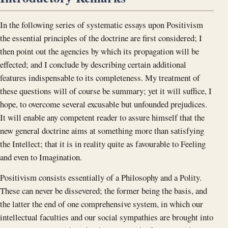
In the following series of systematic essays upon Positivism
the essential principles of the doctrine are first considered; I
then point out the agencies by which its propagation will be
effected; and I conclude by describing certain additional
features indispensable to its completeness. My treatment of
these questions will of course be summary; yet it will suffice, I
hope, to overcome several excusable but unfounded prejudices.
It will enable any competent reader to assure himself that the
new general doctrine aims at something more than satisfying
the Intellect; that it is in reality quite as favourable to Feeling
and even to Imagination.
Positivism consists essentially of a Philosophy and a Polity.
These can never be dissevered; the former being the basis, and
the latter the end of one comprehensive system, in which our
intellectual faculties and our social sympathies are brought into