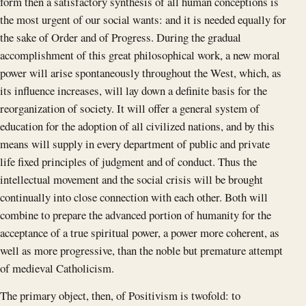
form then a satisfactory synthesis of all human conceptions is
the most urgent of our social wants: and it is needed equally for
the sake of Order and of Progress. During the gradual
accomplishment of this great philosophical work, a new moral
power will arise spontaneously throughout the West, which, as
its influence increases, will lay down a definite basis for the
reorganization of society. It will offer a general system of
education for the adoption of all civilized nations, and by this
means will supply in every department of public and private
life fixed principles of judgment and of conduct. Thus the
intellectual movement and the social crisis will be brought
continually into close connection with each other. Both will
combine to prepare the advanced portion of humanity for the
acceptance of a true spiritual power, a power more coherent, as
well as more progressive, than the noble but premature attempt
of medieval Catholicism.
The primary object, then, of Positivism is twofold: to