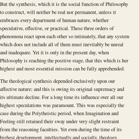
But the synthesis, which it is the social function of Philosophy
to construct, will neither be real nor permanent, unless it
embraces every department of human nature, whether
speculative, effective, or practical. These three orders of
phenomena react upon each other so intimately, that any system
which does not include all of them must inevitably be unreal
and inadequate. Yet it is only in the present day, when
Philosophy is reaching the positive stage, that this which is her
highest and most essential mission can be fully apprehended.
The theological synthesis depended exclusively upon our
affective nature; and this is owing its original supremacy and
its ultimate decline. For a long time its influence over all our
highest speculations was paramount. This was especially the
case during the Polytheistic period, when Imagination and
Feeling still retained their sway under very slight restraint
from the reasoning faculties. Yet even during the time of its
highest development, intellectually and socially, theology