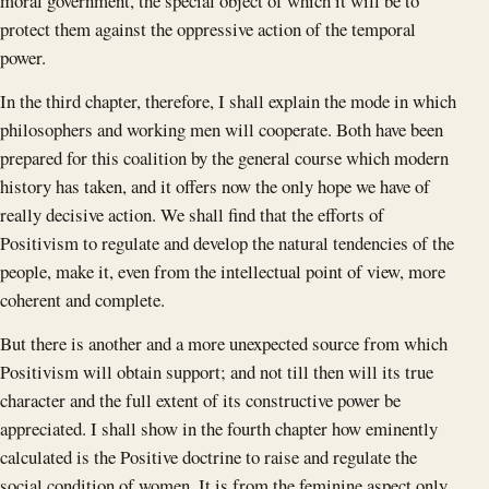
moral government, the special object of which it will be to
protect them against the oppressive action of the temporal
power.
In the third chapter, therefore, I shall explain the mode in which
philosophers and working men will cooperate. Both have been
prepared for this coalition by the general course which modern
history has taken, and it offers now the only hope we have of
really decisive action. We shall find that the efforts of
Positivism to regulate and develop the natural tendencies of the
people, make it, even from the intellectual point of view, more
coherent and complete.
But there is another and a more unexpected source from which
Positivism will obtain support; and not till then will its true
character and the full extent of its constructive power be
appreciated. I shall show in the fourth chapter how eminently
calculated is the Positive doctrine to raise and regulate the
social condition of women. It is from the feminine aspect only