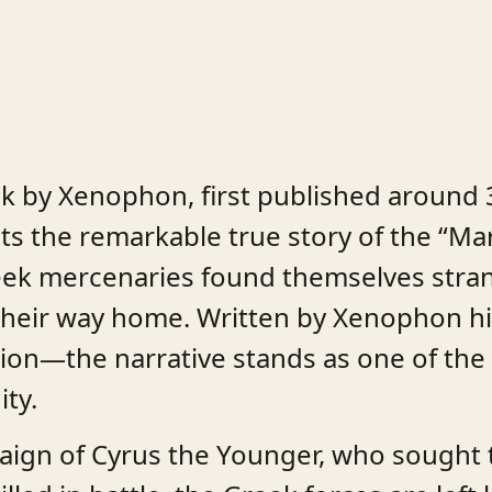
k by Xenophon, first published around 3
ts the remarkable true story of the “Ma
reek mercenaries found themselves stra
t their way home. Written by Xenophon
ition—the narrative stands as one of th
ity.
paign of Cyrus the Younger, who sought 