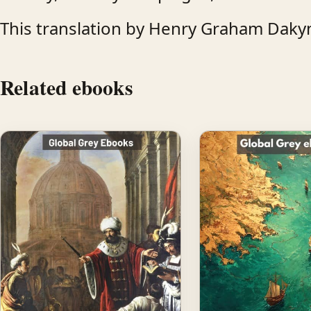
This translation by Henry Graham Dakyn
Related ebooks