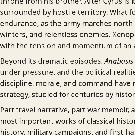
throne from his brother. After Cyrus is k
surrounded by hostile territory. What fol
endurance, as the army marches north 
winters, and relentless enemies. Xenoph
with the tension and momentum of an a
Beyond its dramatic episodes,
Anabasis
under pressure, and the political realiti
discipline, morale, and command have m
strategy, studied for centuries by histori
Part travel narrative, part war memoir, a
most important works of classical histo
history, military campaigns, and first-ha