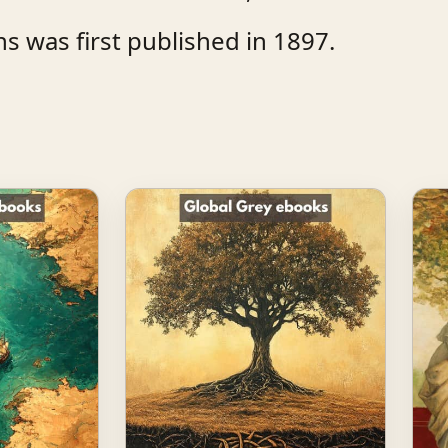
s was first published in 1897.