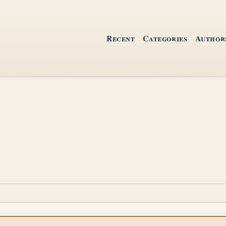
Recent
Categories
Author