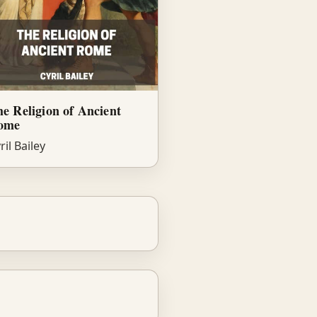
e Religion of Ancient
ome
ril Bailey