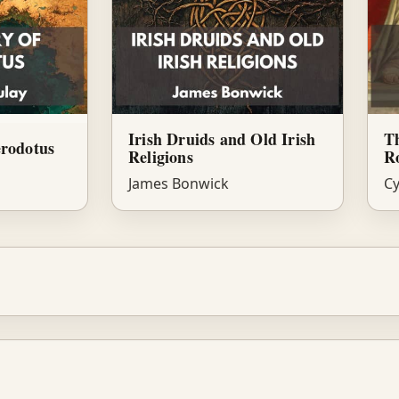
Irish Druids and Old Irish
Th
erodotus
Religions
R
James Bonwick
Cy