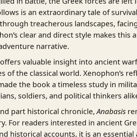
illed in battle, the Greek forces are left
lows is an extraordinary tale of survival
through treacherous landscapes, facing
on’s clear and direct style makes this a
dventure narrative.
offers valuable insight into ancient war
es of the classical world. Xenophon’s ref
ade the book a timeless study in milita
ans, soldiers, and political thinkers alik
nd part historical chronicle,
Anabasis
rem
ry. For readers interested in ancient Gr
nd historical accounts, it is an essentia