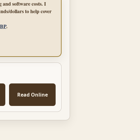
 and software costs. I
nds/dollars to help cover
GBP
.
Read Online