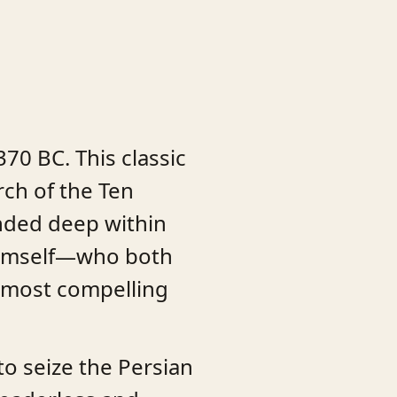
70 BC. This classic
rch of the Ten
nded deep within
 himself—who both
e most compelling
to seize the Persian