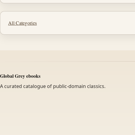
All Categories
Global Grey ebooks
A curated catalogue of public-domain classics.