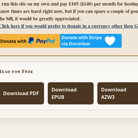
I run this site on my own and pay £105 ($140) per month for hosting
know times are hard right now, but if you can spare a couple of pou
the bill, it would be greatly appreciated.
Click here if you would prefer to donate in a currency other then 
Read for Free
Download
Download
Download PDF
EPUB
AZW3