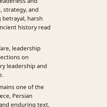
 leaderless and
, strategy, and
 betrayal, harsh
ncient history read
fare, leadership
lections on
ry leadership and
e.
ains one of the
eece, Persian
l and enduring text.