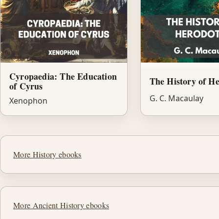
Cyropaedia: The Education
The History of H
of Cyrus
G. C. Macaulay
Xenophon
More History ebooks
More Ancient History ebooks