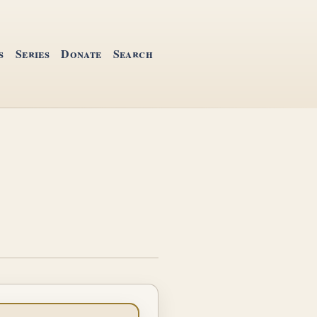
s
Series
Donate
Search