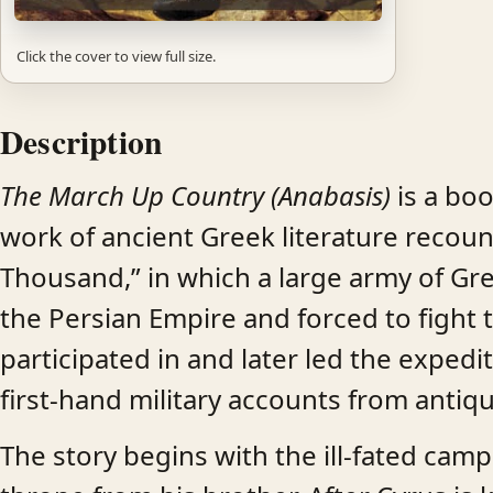
Click the cover to view full size.
Description
The March Up Country (Anabasis)
is a boo
work of ancient Greek literature recoun
Thousand,” in which a large army of G
the Persian Empire and forced to figh
participated in and later led the exped
first-hand military accounts from antiqu
The story begins with the ill-fated cam