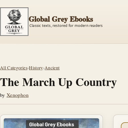
Global Grey Ebooks
Classic texts, restored for modern readers
All Categories
›
History
›
Ancient
The March Up Country
by
Xenophon