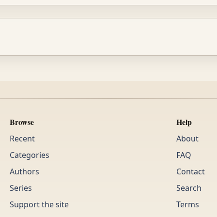
Browse
Help
Recent
About
Categories
FAQ
Authors
Contact
Series
Search
Support the site
Terms