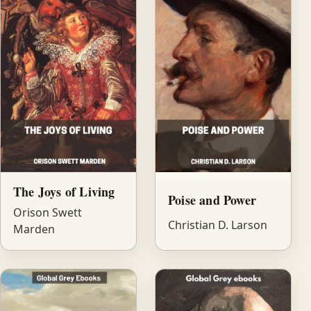
The Joys of Living
Poise and Power
Orison Swett
Christian D. Larson
Marden