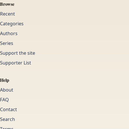
Browse
Recent
Categories
Authors
Series
Support the site
Supporter List
Help
About
FAQ
Contact
Search