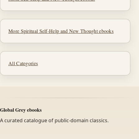
More Spiritual Self-Help and New Thought ebooks
All Categories
Global Grey ebooks
A curated catalogue of public-domain classics.