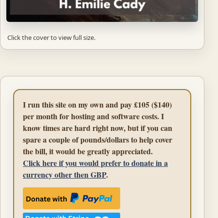
Click the cover to view full size.
I run this site on my own and pay £105 ($140)
per month for hosting and software costs. I
know times are hard right now, but if you can
spare a couple of pounds/dollars to help cover
the bill, it would be greatly appreciated.
Click here if you would prefer to donate in a
currency other then GBP
.