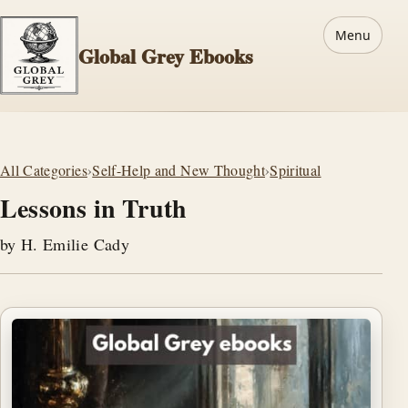
Menu
Global Grey Ebooks
All Categories
›
Self-Help and New Thought
›
Spiritual
Lessons in Truth
by H. Emilie Cady