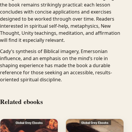
the book remains strikingly practical: each lesson
concludes with concise applications and exercises
designed to be worked through over time. Readers
interested in spiritual self-help, metaphysics, New
Thought, Unity teachings, meditation, and affirmation
will find it especially relevant.
Cady’s synthesis of Biblical imagery, Emersonian
influence, and an emphasis on the mind’s role in
shaping experience has made the book a durable
reference for those seeking an accessible, results-
oriented spiritual discipline.
Related ebooks