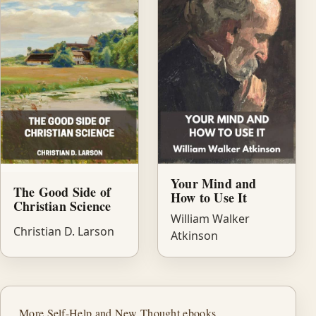
Your Mind and
The Good Side of
How to Use It
Christian Science
William Walker
Christian D. Larson
Atkinson
More Self-Help and New Thought ebooks