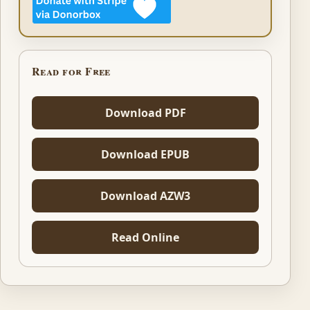
Read for Free
Download PDF
Download EPUB
Download AZW3
Read Online