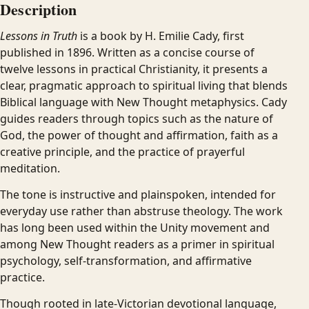
Description
Lessons in Truth
is a book by H. Emilie Cady, first
published in 1896. Written as a concise course of
twelve lessons in practical Christianity, it presents a
clear, pragmatic approach to spiritual living that blends
Biblical language with New Thought metaphysics. Cady
guides readers through topics such as the nature of
God, the power of thought and affirmation, faith as a
creative principle, and the practice of prayerful
meditation.
The tone is instructive and plainspoken, intended for
everyday use rather than abstruse theology. The work
has long been used within the Unity movement and
among New Thought readers as a primer in spiritual
psychology, self-transformation, and affirmative
practice.
Though rooted in late-Victorian devotional language,