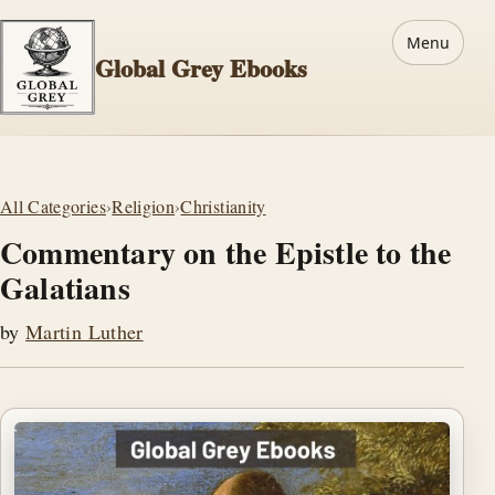
Menu
Global Grey Ebooks
All Categories
›
Religion
›
Christianity
Commentary on the Epistle to the
Galatians
by
Martin Luther