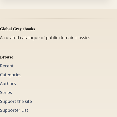
Global Grey ebooks
A curated catalogue of public-domain classics.
Browse
Recent
Categories
Authors
Series
Support the site
Supporter List