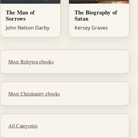
The Man of
The Biography of
Sorrows
Satan
John Nelson Darby
Kersey Graves
More Religion ebooks
More Christianity ebooks
All Categories