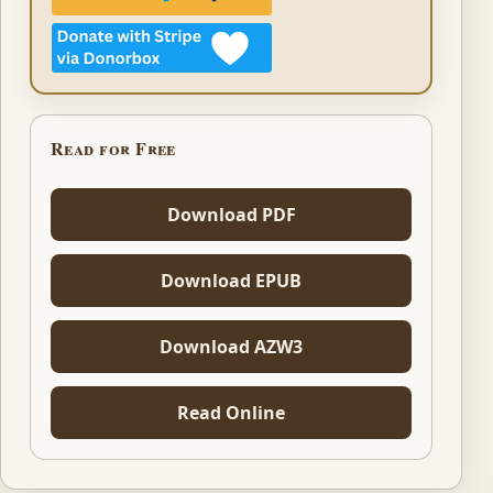
Read for Free
Download PDF
Download EPUB
Download AZW3
Read Online