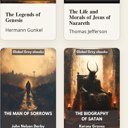
The Life and
The Legends of
Morals of Jesus of
Genesis
Nazareth
Hermann Gunkel
Thomas Jefferson