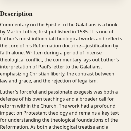
Description
Commentary on the Epistle to the Galatians is a book
by Martin Luther, first published in 1535. It is one of
Luther’s most influential theological works and reflects
the core of his Reformation doctrine—justification by
faith alone. Written during a period of intense
theological conflict, the commentary lays out Luther’s
interpretation of Paul’s letter to the Galatians,
emphasizing Christian liberty, the contrast between
law and grace, and the rejection of legalism.
Luther's forceful and passionate exegesis was both a
defense of his own teachings and a broader call for
reform within the Church. The work had a profound
impact on Protestant theology and remains a key text
for understanding the theological foundations of the
Reformation. As both a theological treatise and a