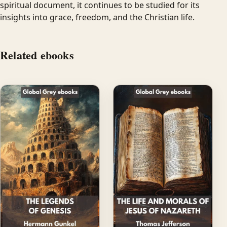
spiritual document, it continues to be studied for its
insights into grace, freedom, and the Christian life.
Related ebooks