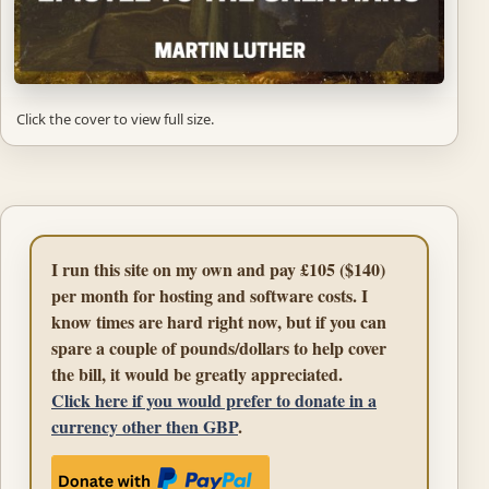
Click the cover to view full size.
I run this site on my own and pay £105 ($140)
per month for hosting and software costs. I
know times are hard right now, but if you can
spare a couple of pounds/dollars to help cover
the bill, it would be greatly appreciated.
Click here if you would prefer to donate in a
currency other then GBP
.