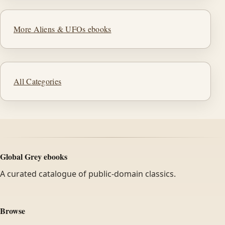
More Aliens & UFOs ebooks
All Categories
Global Grey ebooks
A curated catalogue of public-domain classics.
Browse