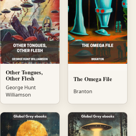
Other Tongues,
Other Flesh
The Omega File
George Hunt
Branton
Williamson