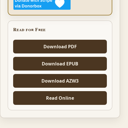
Read for Free
Download PDF
Download EPUB
Download AZW3
Read Online