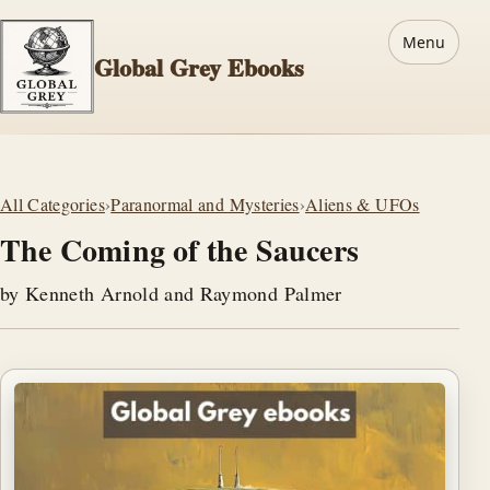
Menu
Global Grey Ebooks
All Categories
›
Paranormal and Mysteries
›
Aliens & UFOs
The Coming of the Saucers
by Kenneth Arnold and Raymond Palmer