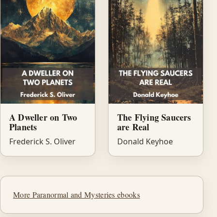
A Dweller on Two
The Flying Saucers
Planets
are Real
Frederick S. Oliver
Donald Keyhoe
More Paranormal and Mysteries ebooks