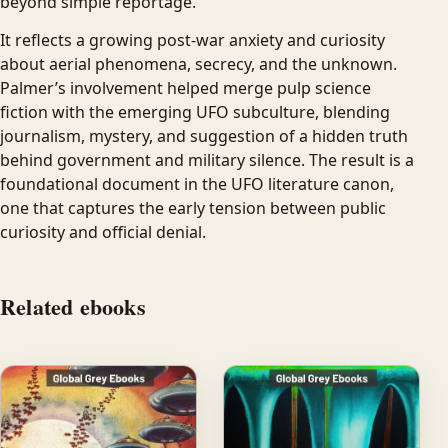
beyond simple reportage.
It reflects a growing post-war anxiety and curiosity
about aerial phenomena, secrecy, and the unknown.
Palmer’s involvement helped merge pulp science
fiction with the emerging UFO subculture, blending
journalism, mystery, and suggestion of a hidden truth
behind government and military silence. The result is a
foundational document in the UFO literature canon,
one that captures the early tension between public
curiosity and official denial.
Related ebooks