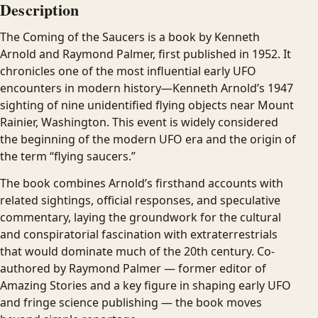
Description
The Coming of the Saucers is a book by Kenneth
Arnold and Raymond Palmer, first published in 1952. It
chronicles one of the most influential early UFO
encounters in modern history—Kenneth Arnold’s 1947
sighting of nine unidentified flying objects near Mount
Rainier, Washington. This event is widely considered
the beginning of the modern UFO era and the origin of
the term “flying saucers.”
The book combines Arnold’s firsthand accounts with
related sightings, official responses, and speculative
commentary, laying the groundwork for the cultural
and conspiratorial fascination with extraterrestrials
that would dominate much of the 20th century. Co-
authored by Raymond Palmer — former editor of
Amazing Stories and a key figure in shaping early UFO
and fringe science publishing — the book moves