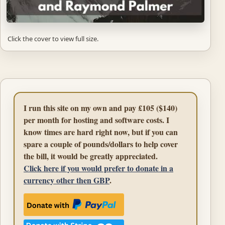
Click the cover to view full size.
I run this site on my own and pay £105 ($140)
per month for hosting and software costs. I
know times are hard right now, but if you can
spare a couple of pounds/dollars to help cover
the bill, it would be greatly appreciated.
Click here if you would prefer to donate in a
currency other then GBP
.