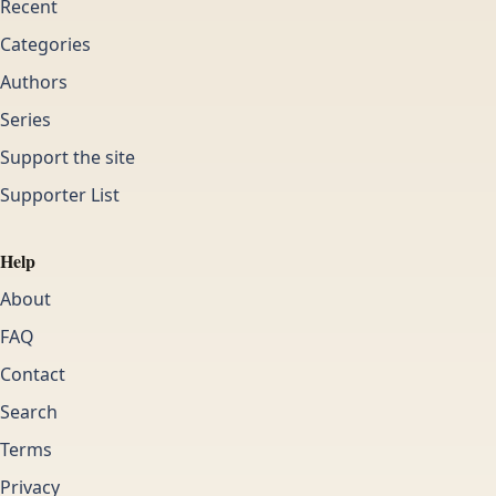
Recent
Categories
Authors
Series
Support the site
Supporter List
Help
About
FAQ
Contact
Search
Terms
Privacy