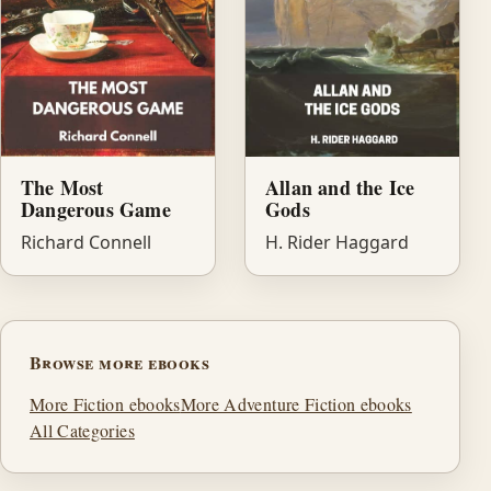
The Most
Allan and the Ice
Dangerous Game
Gods
Richard Connell
H. Rider Haggard
Browse more ebooks
More Fiction ebooks
More Adventure Fiction ebooks
All Categories