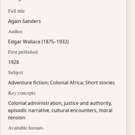
Full title
Again Sanders
Author
Edgar Wallace (1875–1932)
First published
1928
Subject
Adventure fiction; Colonial Africa; Short stories
Key concepts
Colonial administration, justice and authority,
episodic narrative, cultural encounters, moral
tension
Available formats