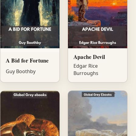
Apache Devil
A Bid for Fortune
Edgar Rice
Guy Boothby
Burroughs