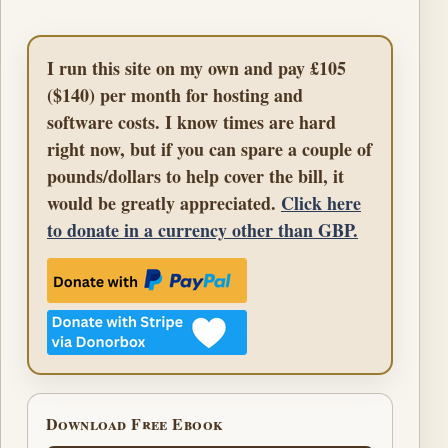
I run this site on my own and pay £105
($140) per month for hosting and
software costs. I know times are hard
right now, but if you can spare a couple of
pounds/dollars to help cover the bill, it
would be greatly appreciated.
Click here
to donate in a currency other than GBP.
Download Free Ebook