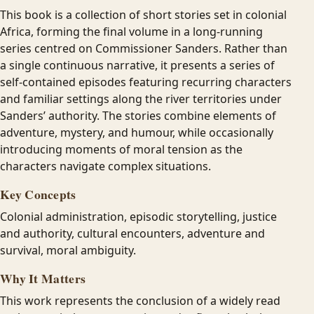
This book is a collection of short stories set in colonial
Africa, forming the final volume in a long-running
series centred on Commissioner Sanders. Rather than
a single continuous narrative, it presents a series of
self-contained episodes featuring recurring characters
and familiar settings along the river territories under
Sanders’ authority. The stories combine elements of
adventure, mystery, and humour, while occasionally
introducing moments of moral tension as the
characters navigate complex situations.
Key Concepts
Colonial administration, episodic storytelling, justice
and authority, cultural encounters, adventure and
survival, moral ambiguity.
Why It Matters
This work represents the conclusion of a widely read