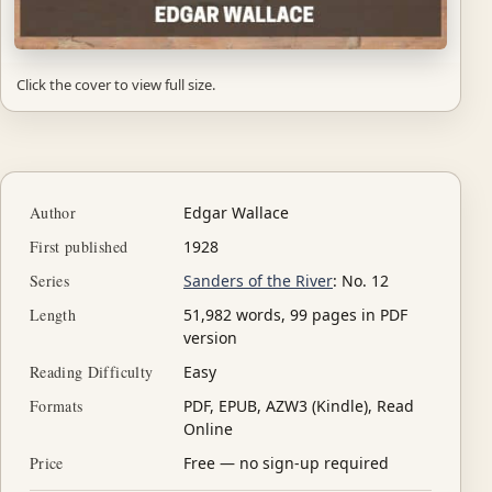
Click the cover to view full size.
Author
Edgar Wallace
First published
1928
Series
Sanders of the River
: No. 12
Length
51,982 words, 99 pages in PDF
version
Reading Difficulty
Easy
Formats
PDF, EPUB, AZW3 (Kindle), Read
Online
Price
Free — no sign-up required