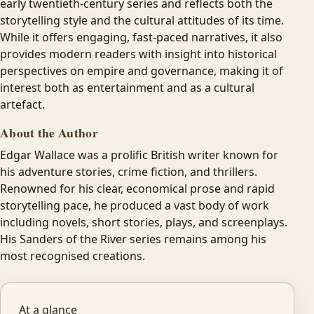
early twentieth-century series and reflects both the
storytelling style and the cultural attitudes of its time.
While it offers engaging, fast-paced narratives, it also
provides modern readers with insight into historical
perspectives on empire and governance, making it of
interest both as entertainment and as a cultural
artefact.
About the Author
Edgar Wallace was a prolific British writer known for
his adventure stories, crime fiction, and thrillers.
Renowned for his clear, economical prose and rapid
storytelling pace, he produced a vast body of work
including novels, short stories, plays, and screenplays.
His Sanders of the River series remains among his
most recognised creations.
At a glance