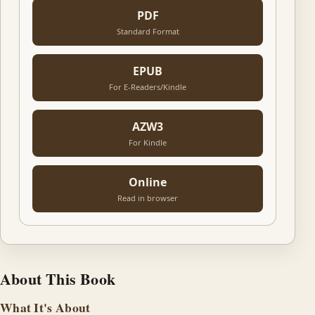
PDF
Standard Format
EPUB
For E-Readers/Kindle
AZW3
For Kindle
Online
Read in browser
About This Book
What It's About