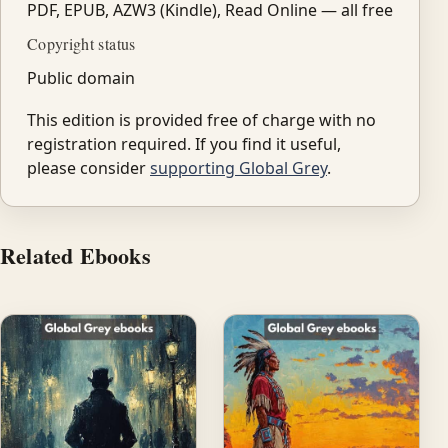
PDF, EPUB, AZW3 (Kindle), Read Online — all free
Copyright status
Public domain
This edition is provided free of charge with no
registration required. If you find it useful,
please consider
supporting Global Grey
.
Related Ebooks