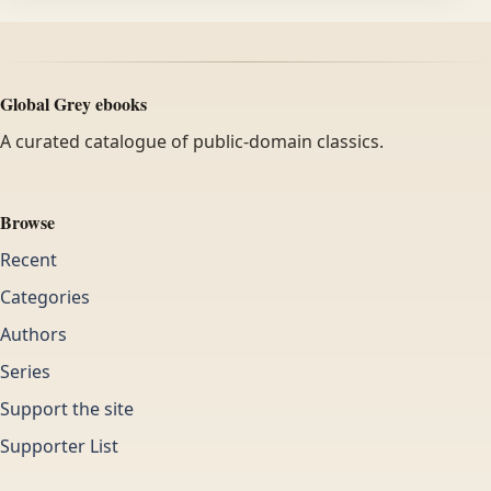
Global Grey ebooks
A curated catalogue of public-domain classics.
Browse
Recent
Categories
Authors
Series
Support the site
Supporter List