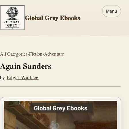
Menu
Global Grey Ebooks
All Categories
›
Fiction
›
Adventure
Again Sanders
by
Edgar Wallace