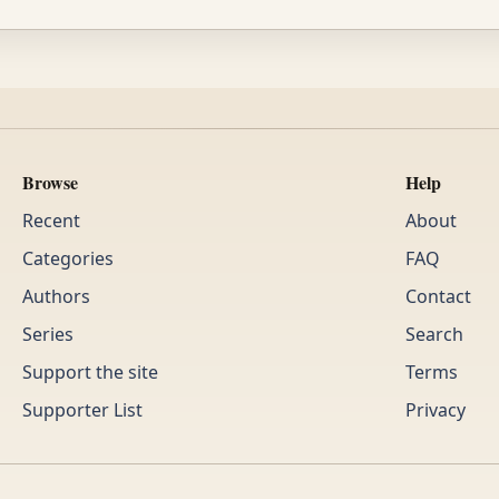
Browse
Help
Recent
About
Categories
FAQ
Authors
Contact
Series
Search
Support the site
Terms
Supporter List
Privacy