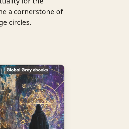
tuality for the
me a cornerstone of
e circles.