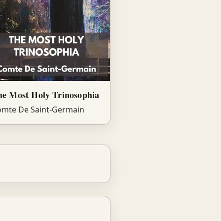
he Most Holy Trinosophia
mte De Saint-Germain