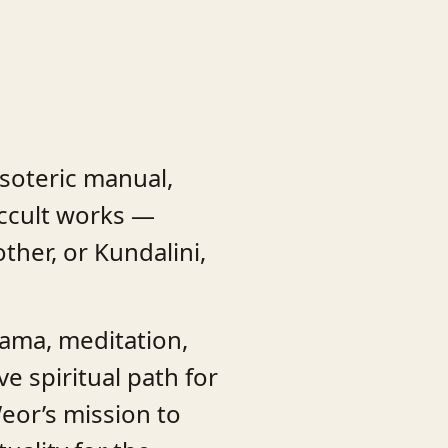
esoteric manual,
ccult works —
her, or Kundalini,
yama, meditation,
e spiritual path for
Weor’s mission to