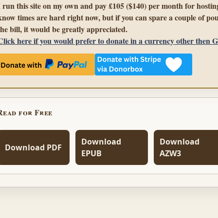
I run this site on my own and pay £105 ($140) per month for hosting
know times are hard right now, but if you can spare a couple of pou
the bill, it would be greatly appreciated.
Click here if you would prefer to donate in a currency other then 
Read for Free
Download
Download
Download PDF
EPUB
AZW3