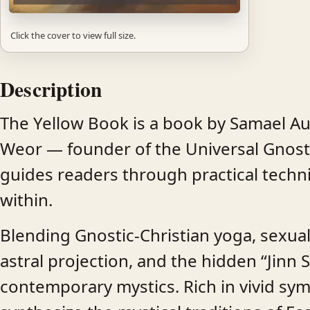
Click the cover to view full size.
Description
The Yellow Book is a book by Samael Aun
Weor — founder of the Universal Gnost
guides readers through practical techn
within.
Blending Gnostic-Christian yoga, sexua
astral projection, and the hidden “Jinn 
contemporary mystics. Rich in vivid symb