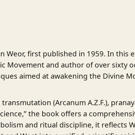
 Weor, first published in 1959. In this 
ic Movement and author of over sixty o
iques aimed at awakening the Divine Mot
l transmutation (Arcanum A.Z.F.), prana
Science,” the book offers a comprehensiv
olism and ritual discipline, it reflects 