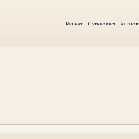
Recent
Categories
Author