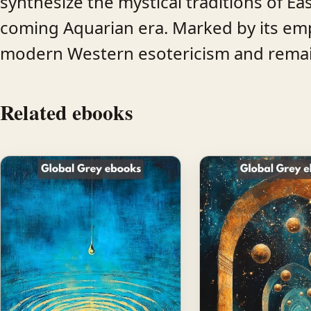
synthesize the mystical traditions of East
coming Aquarian era. Marked by its emp
modern Western esotericism and remains
Related ebooks