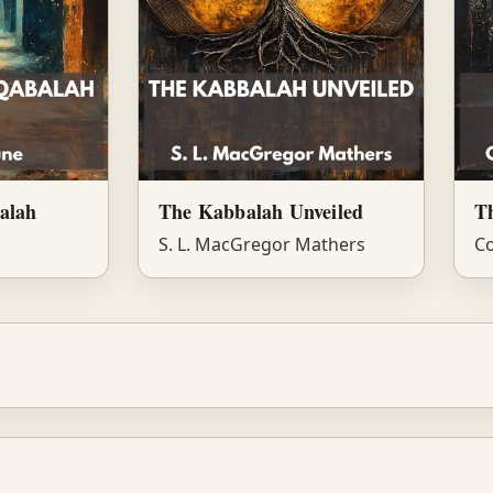
alah
The Kabbalah Unveiled
T
S. L. MacGregor Mathers
Co