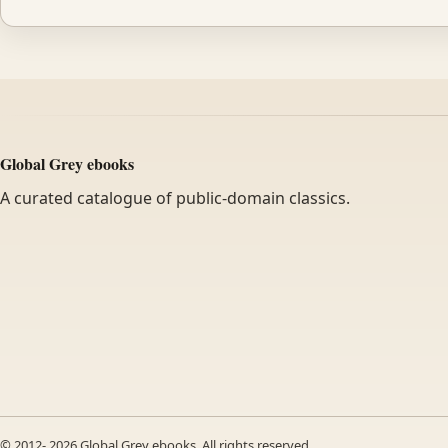
Global Grey ebooks
A curated catalogue of public-domain classics.
© 2012-
2026
Global Grey ebooks. All rights reserved.