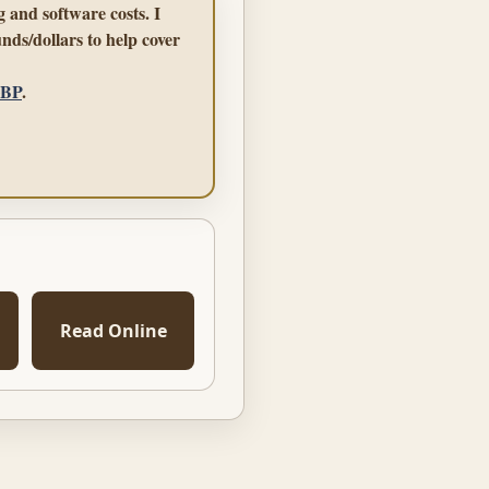
 and software costs. I
nds/dollars to help cover
GBP
.
Read Online