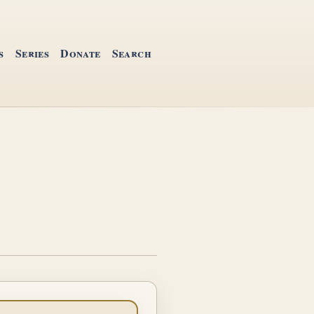
s
Series
Donate
Search