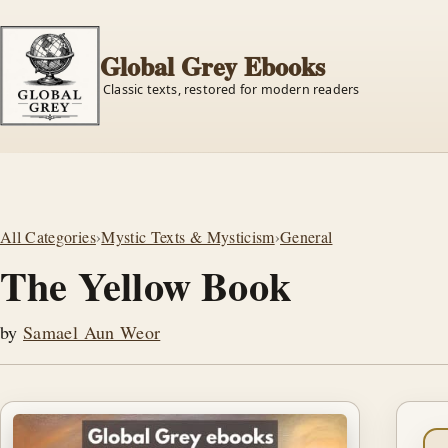
Global Grey Ebooks
Classic texts, restored for modern readers
All Categories
›
Mystic Texts & Mysticism
›
General
The Yellow Book
by
Samael Aun Weor