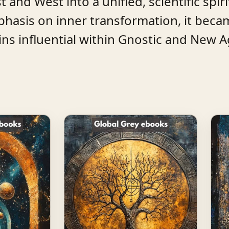
 and West into a unified, scientific spiri
hasis on inner transformation, it beca
 influential within Gnostic and New Ag