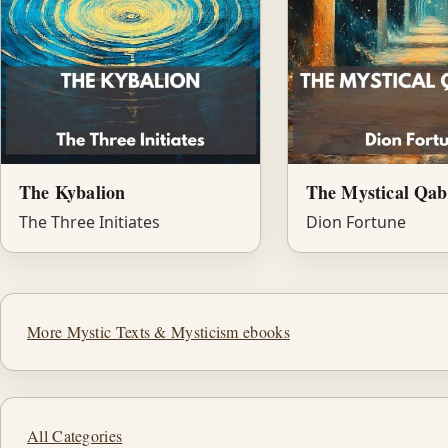
The Kybalion
The Mystical Qab
The Three Initiates
Dion Fortune
More Mystic Texts & Mysticism ebooks
All Categories