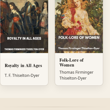
Folk-Lore of
Women
Royalty in All Ages
Thomas Firminger
T. F. Thiselton-Dyer
Thiselton-Dyer