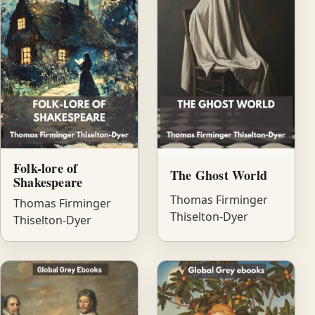
Folk-lore of
The Ghost World
Shakespeare
Thomas Firminger
Thomas Firminger
Thiselton-Dyer
Thiselton-Dyer