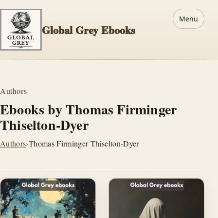
Menu
Global Grey Ebooks
Authors
Ebooks by Thomas Firminger
Thiselton-Dyer
Authors
›
Thomas Firminger Thiselton-Dyer