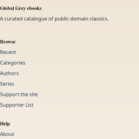
Global Grey ebooks
A curated catalogue of public-domain classics.
Browse
Recent
Categories
Authors
Series
Support the site
Supporter List
Help
About