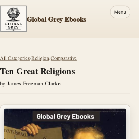
Menu
Global Grey Ebooks
All Categories
›
Religion
›
Comparative
Ten Great Religions
by James Freeman Clarke