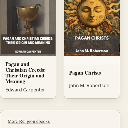
Pagan and
Christian Creeds:
Pagan Christs
Their Origin and
Meaning
John M. Robertson
Edward Carpenter
More Religion ebooks