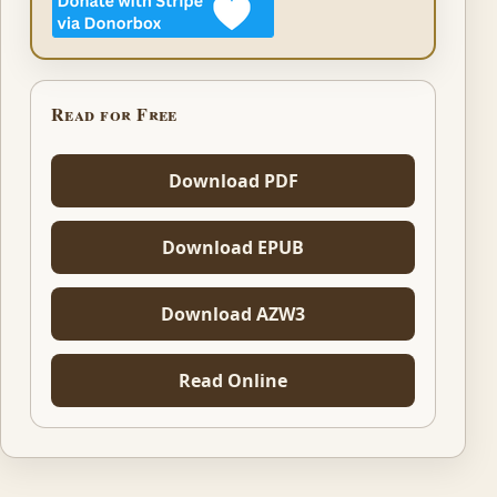
Read for Free
Download PDF
Download EPUB
Download AZW3
Read Online