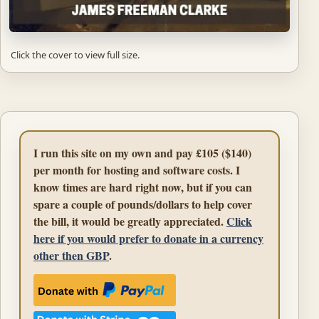
Click the cover to view full size.
I run this site on my own and pay £105 ($140)
per month for hosting and software costs. I
know times are hard right now, but if you can
spare a couple of pounds/dollars to help cover
the bill, it would be greatly appreciated.
Click
here if you would prefer to donate in a currency
other then GBP
.