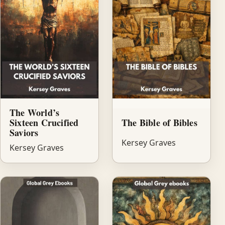
The World’s
Sixteen Crucified
The Bible of Bibles
Saviors
Kersey Graves
Kersey Graves