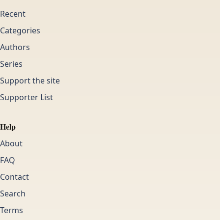
Recent
Categories
Authors
Series
Support the site
Supporter List
Help
About
FAQ
Contact
Search
Terms