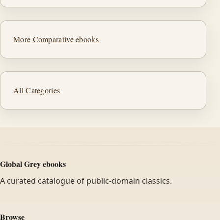
More Comparative ebooks
All Categories
Global Grey ebooks
A curated catalogue of public-domain classics.
Browse