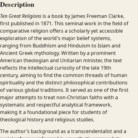
Description
Ten Great Religions
is a book by James Freeman Clarke,
first published in 1871. This seminal work in the field of
comparative religion offers a scholarly yet accessible
exploration of the world's major belief systems,
ranging from Buddhism and Hinduism to Islam and
Ancient Greek mythology. Written by a prominent
American theologian and Unitarian minister, the text
reflects the intellectual curiosity of the late 19th
century, aiming to find the common threads of human
spirituality and the distinct philosophical contributions
of various global traditions. It served as one of the first
major attempts to treat non-Christian faiths with a
systematic and respectful analytical framework,
making it a foundational piece for students of
theological history and religious studies.
The author’s background as a transcendentalist and a