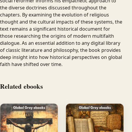
social reformer informs his empathetic approach to
the diverse doctrines discussed throughout the
chapters. By examining the evolution of religious
thought and the cultural impacts of these systems, the
text remains a significant historical document for
those researching the origins of modern multifaith
dialogue. As an essential addition to any digital library
of classic literature and philosophy, the book provides
deep insight into how historical perspectives on global
faith have shifted over time.
Related ebooks