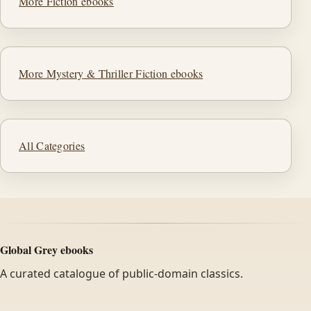
More Fiction ebooks
More Mystery & Thriller Fiction ebooks
All Categories
Global Grey ebooks
A curated catalogue of public-domain classics.