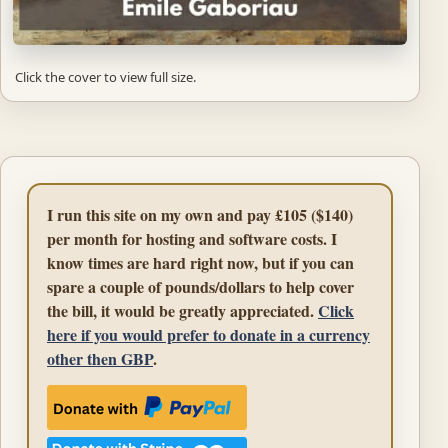
Click the cover to view full size.
I run this site on my own and pay £105 ($140)
per month for hosting and software costs. I
know times are hard right now, but if you can
spare a couple of pounds/dollars to help cover
the bill, it would be greatly appreciated.
Click
here if you would prefer to donate in a currency
other then GBP
.