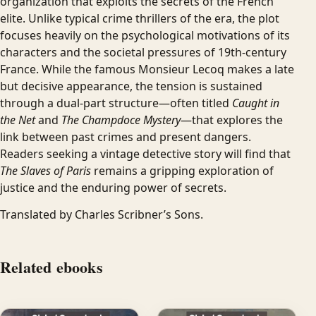
organization that exploits the secrets of the French
elite. Unlike typical crime thrillers of the era, the plot
focuses heavily on the psychological motivations of its
characters and the societal pressures of 19th-century
France. While the famous Monsieur Lecoq makes a late
but decisive appearance, the tension is sustained
through a dual-part structure—often titled
Caught in
the Net
and
The Champdoce Mystery
—that explores the
link between past crimes and present dangers.
Readers seeking a vintage detective story will find that
The Slaves of Paris
remains a gripping exploration of
justice and the enduring power of secrets.
Translated by Charles Scribner’s Sons.
Related ebooks