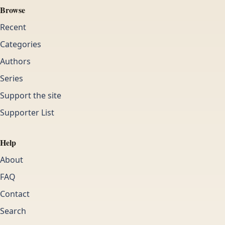
Browse
Recent
Categories
Authors
Series
Support the site
Supporter List
Help
About
FAQ
Contact
Search