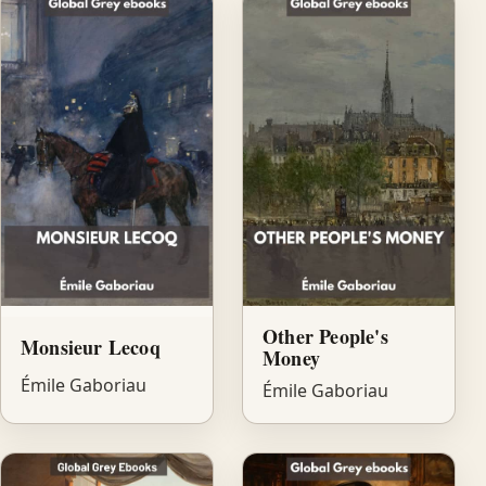
Other People's
Monsieur Lecoq
Money
Émile Gaboriau
Émile Gaboriau