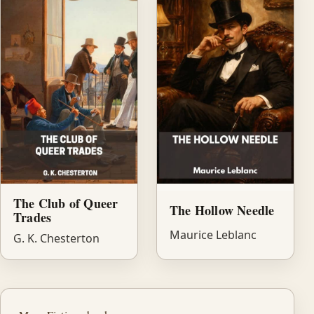
The Club of Queer
The Hollow Needle
Trades
Maurice Leblanc
G. K. Chesterton