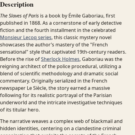
Description
The Slaves of Paris
is a book by Émile Gaboriau, first
published in 1868. As a cornerstone of early detective
fiction and the fourth installment in the celebrated
Monsieur Lecoq series
, this classic mystery novel
showcases the author’s mastery of the "French
sensational" style that captivated 19th-century readers.
Before the rise of
Sherlock Holmes
, Gaboriau was the
reigning architect of the police procedural, utilizing a
blend of scientific methodology and dramatic social
commentary. Originally serialized in the French
newspaper Le Siècle, the story earned a massive
following for its realistic portrayal of the Parisian
underworld and the intricate investigative techniques
of its titular hero.
The narrative weaves a complex web of blackmail and
hidden identities, centering on a clandestine criminal