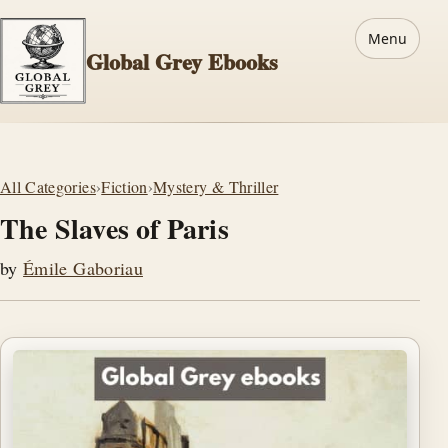
Menu
Global Grey Ebooks
All Categories
›
Fiction
›
Mystery & Thriller
The Slaves of Paris
by
Émile Gaboriau