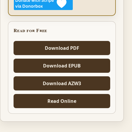
Read for Free
Download PDF
Download EPUB
Download AZW3
Read Online