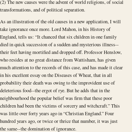
(2) The new causes were the advent of world religions, of social
transformations, and of political separation.
As an illustration of the old causes in a new application, I will
take ignorance once more. Lord Mahon, in his History of
England, tells us: “It chanced that six children in one family
died in quick succession of a sudden and mysterious illness--
their feet having mortified and dropped off. Professor Henslow,
who resides at no great distance from Wattisham, has given
much attention to the records of this case, and has made it clear
in his excellent essay on the Diseases of Wheat, that in all
probability their death was owing to the improvident use of
deleterious food--the ergot of rye. But he adds that in the
neighbourhood the popular belief was firm that these poor
children had been the victims of sorcery and witchcraft.” This
was little over forty years ago in “Christian England.” Four
hundred years ago, or twice or thrice that number, it was just
the same--the domination of ignorance.