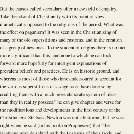
But the causes called secondary offer a new field of enquiry.
Take the advent of Christianity with its point of view
diametrically opposed to the religions of the period. What was
the effect on paganism? It was seen in the Christianising of
many of the old superstitions and customs, and in the creation
of a group of new ones. To the student of origins there is no fact
more significant than this, and none to which he can look
forward more hopefully for intelligent explanations of
prevalent beliefs and practices. He is on historic ground, and
whereas is most of those who have endeavoured to account for
the various superstitions of savage races have done so by
crediting them with a much more elaborate system of ideas
than they in reality possess,” he can give chapter and verse for
the modifications and developments in the first century of the
Christian era. Sir Isaac Newton was not a historian, but he was
right when he said (in his book on Prophesies) that “the
Heathens were delighted with the Festivals of their Gods, and