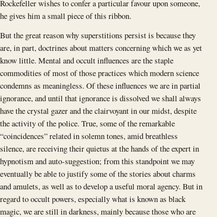
Rockefeller wishes to confer a particular favour upon someone,
he gives him a small piece of this ribbon.
But the great reason why superstitions persist is because they
are, in part, doctrines about matters concerning which we as yet
know little. Mental and occult influences are the staple
commodities of most of those practices which modern science
condemns as meaningless. Of these influences we are in partial
ignorance, and until that ignorance is dissolved we shall always
have the crystal gazer and the clairvoyant in our midst, despite
the activity of the police. True, some of the remarkable
“coincidences” related in solemn tones, amid breathless
silence, are receiving their quietus at the hands of the expert in
hypnotism and auto-suggestion; from this standpoint we may
eventually be able to justify some of the stories about charms
and amulets, as well as to develop a useful moral agency. But in
regard to occult powers, especially what is known as black
magic, we are still in darkness, mainly because those who are