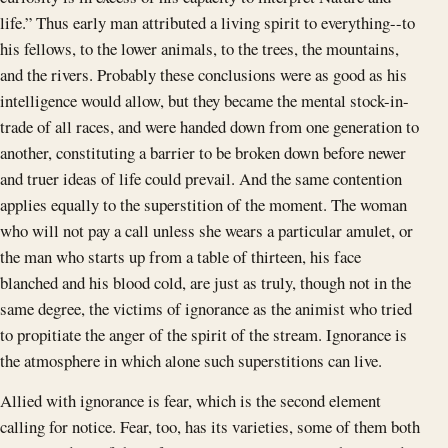
life.” Thus early man attributed a living spirit to everything--to
his fellows, to the lower animals, to the trees, the mountains,
and the rivers. Probably these conclusions were as good as his
intelligence would allow, but they became the mental stock-in-
trade of all races, and were handed down from one generation to
another, constituting a barrier to be broken down before newer
and truer ideas of life could prevail. And the same contention
applies equally to the superstition of the moment. The woman
who will not pay a call unless she wears a particular amulet, or
the man who starts up from a table of thirteen, his face
blanched and his blood cold, are just as truly, though not in the
same degree, the victims of ignorance as the animist who tried
to propitiate the anger of the spirit of the stream. Ignorance is
the atmosphere in which alone such superstitions can live.
Allied with ignorance is fear, which is the second element
calling for notice. Fear, too, has its varieties, some of them both