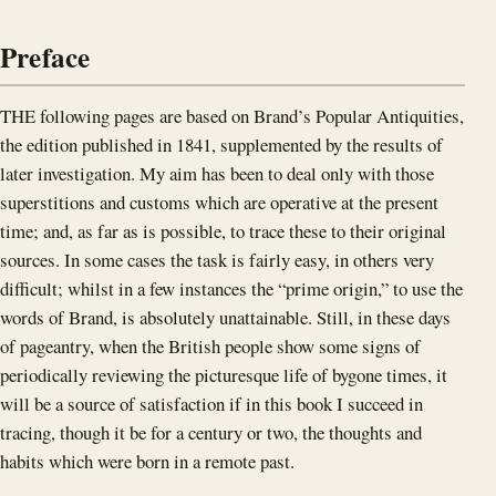
Preface
THE following pages are based on Brand’s Popular Antiquities,
the edition published in 1841, supplemented by the results of
later investigation. My aim has been to deal only with those
superstitions and customs which are operative at the present
time; and, as far as is possible, to trace these to their original
sources. In some cases the task is fairly easy, in others very
difficult; whilst in a few instances the “prime origin,” to use the
words of Brand, is absolutely unattainable. Still, in these days
of pageantry, when the British people show some signs of
periodically reviewing the picturesque life of bygone times, it
will be a source of satisfaction if in this book I succeed in
tracing, though it be for a century or two, the thoughts and
habits which were born in a remote past.