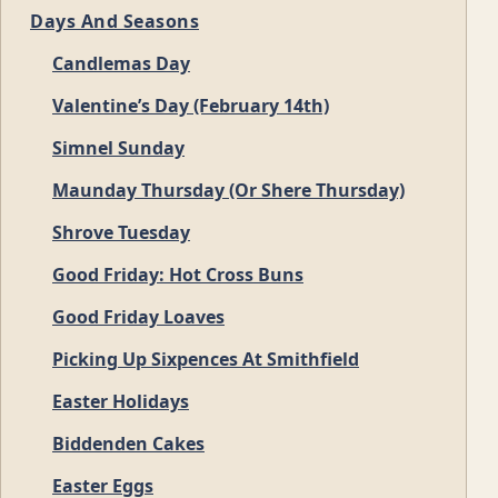
Days And Seasons
Candlemas Day
Valentine’s Day (February 14th)
Simnel Sunday
Maunday Thursday (Or Shere Thursday)
Shrove Tuesday
Good Friday: Hot Cross Buns
Good Friday Loaves
Picking Up Sixpences At Smithfield
Easter Holidays
Biddenden Cakes
Easter Eggs