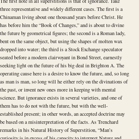
The first note in all superstitions is that of ignorance. Take
three representative and widely different cases. The first is a
Chinaman living about one thousand years before Christ. He
has before him the “Book of Changes,” and is about to divine
the future by geometrical figures; the second is a Roman lady,
bent on the same object, but using the shapes of molten wax
dropped into water; the third is a Stock Exchange speculator
seated before a modern clairvoyant in Bond Street, earnestly
seeking light on the future of his big deal in Brighton A. The
operating cause here is a desire to know the future, and, so long
as man is man, so long will he either rely on the divinations of
the past, or invent new ones more in keeping with mental
science. But ignorance exists in several varieties, and one of
them has to do not with the future, but with the well-
established present; in other words, an accepted doctrine may
be based on a misinterpretation of the facts. As Trenchard
remarks in his Natural History of Superstition, “Man’s
curiosity is in excess of his capacity to interpret Nature and