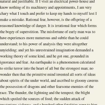
natural and justifiable. If I visit an electrical power-house and
know nothing of its machinery and appointments, I am very
chary what I touch and prefer to keep my hands to myself lest I
make a mistake. Rational fear, however, is the offspring of a
reasoned knowledge of danger. It is irrational fear which forms
the bogey of superstition. The misfortune of early man was to
have experiences more numerous and subtle than he could
understand; to his power of analysis they were altogether
unyielding; and yet his unrestrained imagination demanded a
working theory of some kind, and he got one, grounded in
ignorance and fear. An earthquake is a phenomenon calculated
to strike terror into the heart of all but the strongest man; no
wonder then that the primitive mind invented all sorts of ideas
about spirits of the under world, and ascribed to gloomy caverns
the possession of dragons and other fearsome enemies of the
race. The thunder, the lightning and the tempest; the blight
which spoiled the sources of food; the sudden attack of
mysterious sickness, and a hundred other fatalities were to him