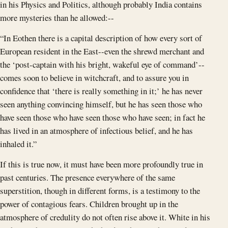
in his Physics and Politics, although probably India contains
more mysteries than he allowed:--
“In Eothen there is a capital description of how every sort of
European resident in the East--even the shrewd merchant and
the ‘post-captain with his bright, wakeful eye of command’--
comes soon to believe in witchcraft, and to assure you in
confidence that ‘there is really something in it;’ he has never
seen anything convincing himself, but he has seen those who
have seen those who have seen those who have seen; in fact he
has lived in an atmosphere of infectious belief, and he has
inhaled it.”
If this is true now, it must have been more profoundly true in
past centuries. The presence everywhere of the same
superstition, though in different forms, is a testimony to the
power of contagious fears. Children brought up in the
atmosphere of credulity do not often rise above it. White in his