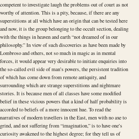
competent to investigate laugh the problems out of court as not
worthy of attention. This is a pity, because, if there are any
superstitions at all which have an origin that can be tested here
and now, it is the group belonging to the occult section, dealing
with the things in heaven and earth “not dreamed of in our
philosophy.” In view of such discoveries as have been made by
Lombroso and others, not so much in magic as in mental
forces, it would appear very desirable to initiate enquiries into
the so-called evil side of man’s powers, the persistent tradition
of which has come down from remote antiquity, and
surrounding which are strange superstitions and nightmare
stories. It is because men of all classes have some modified
belief in these vicious powers that a kind of half probability is
accorded to beliefs of a more innocent hue. To read the
narratives of modern travellers in the East, men with no axe to
grind, and not suffering from “imagination,” is to have one’s
curiosity awakened to the highest degree; for they tell us of