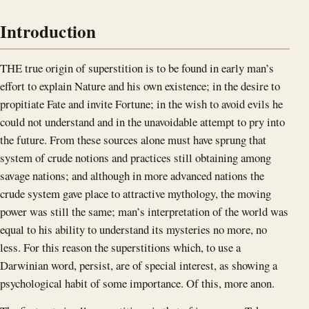
Introduction
THE true origin of superstition is to be found in early man’s
effort to explain Nature and his own existence; in the desire to
propitiate Fate and invite Fortune; in the wish to avoid evils he
could not understand and in the unavoidable attempt to pry into
the future. From these sources alone must have sprung that
system of crude notions and practices still obtaining among
savage nations; and although in more advanced nations the
crude system gave place to attractive mythology, the moving
power was still the same; man’s interpretation of the world was
equal to his ability to understand its mysteries no more, no
less. For this reason the superstitions which, to use a
Darwinian word, persist, are of special interest, as showing a
psychological habit of some importance. Of this, more anon.