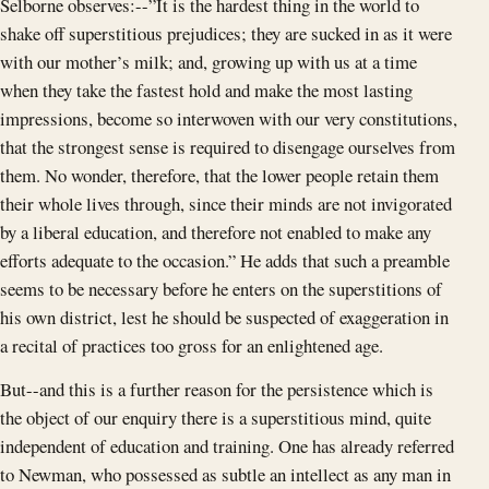
Selborne observes:--”It is the hardest thing in the world to
shake off superstitious prejudices; they are sucked in as it were
with our mother’s milk; and, growing up with us at a time
when they take the fastest hold and make the most lasting
impressions, become so interwoven with our very constitutions,
that the strongest sense is required to disengage ourselves from
them. No wonder, therefore, that the lower people retain them
their whole lives through, since their minds are not invigorated
by a liberal education, and therefore not enabled to make any
efforts adequate to the occasion.” He adds that such a preamble
seems to be necessary before he enters on the superstitions of
his own district, lest he should be suspected of exaggeration in
a recital of practices too gross for an enlightened age.
But--and this is a further reason for the persistence which is
the object of our enquiry there is a superstitious mind, quite
independent of education and training. One has already referred
to Newman, who possessed as subtle an intellect as any man in