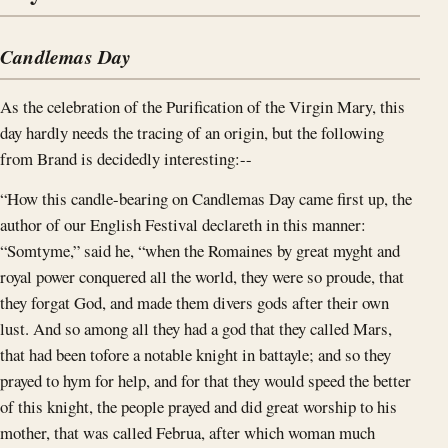
Candlemas Day
As the celebration of the Purification of the Virgin Mary, this
day hardly needs the tracing of an origin, but the following
from Brand is decidedly interesting:--
“How this candle-bearing on Candlemas Day came first up, the
author of our English Festival declareth in this manner:
“Somtyme,” said he, “when the Romaines by great myght and
royal power conquered all the world, they were so proude, that
they forgat God, and made them divers gods after their own
lust. And so among all they had a god that they called Mars,
that had been tofore a notable knight in battayle; and so they
prayed to hym for help, and for that they would speed the better
of this knight, the people prayed and did great worship to his
mother, that was called Februa, after which woman much