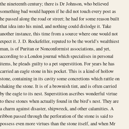
the nineteenth century; there is Dr Johnson, who believed
something bad would happen if he did not touch every post as
he passed along the road or street; he had for some reason built
that idea into his mind, and nothing could dislodge it. Take
another instance, this time from a source where one would not
expect it. J. D. Rockefeller, reputed to be the world’s wealthiest
man, is of Puritan or Nonconformist associations, and yet,
according to a London journal which specialises in personal
items, he pleads guilty to a pet superstition. For years he has
carried an eagle stone in his pocket. This is a kind of hollow
stone, containing in its cavity some concretions which rattle on
shaking the stone. It is of a brownish tint, and is often carried
by the eagle to its nest. Superstition ascribes wonderful virtue
to these stones when actually found in the bird’s nest. They are
a charm against disaster, shipwreck, and other calamities. A
ribbon passed through the perforation of the stone is said to
possess even more virtues than the stone itself, and when Mr