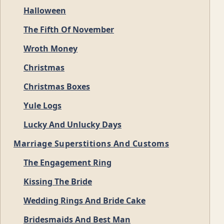
Halloween
The Fifth Of November
Wroth Money
Christmas
Christmas Boxes
Yule Logs
Lucky And Unlucky Days
Marriage Superstitions And Customs
The Engagement Ring
Kissing The Bride
Wedding Rings And Bride Cake
Bridesmaids And Best Man