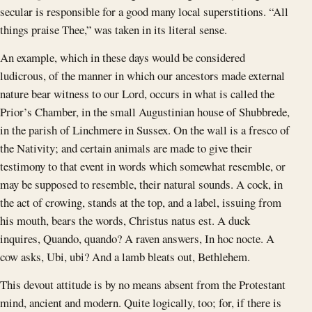
secular is responsible for a good many local superstitions. “All
things praise Thee,” was taken in its literal sense.
An example, which in these days would be considered
ludicrous, of the manner in which our ancestors made external
nature bear witness to our Lord, occurs in what is called the
Prior’s Chamber, in the small Augustinian house of Shubbrede,
in the parish of Linchmere in Sussex. On the wall is a fresco of
the Nativity; and certain animals are made to give their
testimony to that event in words which somewhat resemble, or
may be supposed to resemble, their natural sounds. A cock, in
the act of crowing, stands at the top, and a label, issuing from
his mouth, bears the words, Christus natus est. A duck
inquires, Quando, quando? A raven answers, In hoc nocte. A
cow asks, Ubi, ubi? And a lamb bleats out, Bethlehem.
This devout attitude is by no means absent from the Protestant
mind, ancient and modern. Quite logically, too; for, if there is