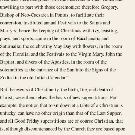
unwilling to part with those ceremonies; therefore Gregory,
Bishop of Neo-Caesarea in Pontus, to facilitate their
conversion, instituted annual Festivals to the Saints and
Martyrs; hence the keeping of Christmas with ivy, feasting,
plays, and sports, came in the room of Bacchanalia and
Saturnalia; the celebrating May Day with flowers, in the room
of the Floralia; and the Festivals to the Virgin Mary, John the
Baptist, and divers of the Apostles, in the room of the
solemnities at the entrance of the Sun into the Signs of the
Zodiac in the old Julian Calendar.”
But the events of Christianity, the birth, life, and death of
Christ, were themselves the basis of new superstitions. For
example, the notion that to sit down at a table of a Christian is
unlucky, can have no other origin than that of the Last Supper,
and all Good Friday superstitions are of course Christian, that
is, although discountenanced by the Church they are based upon