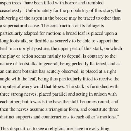
aspen trees “have been filled with horror and trembled
ceaselessly.” Unfortunately for the probability of this story, the
shivering of the aspen in the breeze may be traced to other than
a supernatural cause. The construction of its foliage is
particularly adapted for motion: a broad leaf is placed upon a
long footstalk, so flexible as scarcely to be able to support the
leaf in an upright posture; the upper part of this stalk, on which
the play or action seems mainly to depend, is contrary to the
nature of footstalks in general, being perfectly flattened, and as
an eminent botanist has acutely observed, is placed at a right
angle with the leaf, being thus particularly fitted to receive the
impulse of every wind that blows. The stalk is furnished with
three strong nerves, placed parallel and acting in unison with
each other; but towards the base the stalk becomes round, and
then the nerves assume a triangular form, and constitute three
distinct supports and counteractions to each other’s motions.”
This disposition to see a religious message in everything