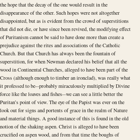
the hope that the decay of the one would result in the
disappearance of the other. Such hopes were not altogether
disappointed, but as is evident from the crowd of superstitions
that did not die, or have since been revived, the modifying effect
of Puritanism cannot be said to have done more than create a
prejudice against the rites and associations of the Catholic
Church. But that Church has always been the fountain of
superstition, for when Newman declared his belief that all the
wood in Continental Churches, alleged to have been part of the
Cross (although enough to timber an ironclad), was really what
it professed to be--probably miraculously multiplied by Divine
force like the loaves and fishes--we can see a little better the
Puritan’s point of view. The eye of the Papist was ever on the
look out for signs and portents of grace in the realm of Nature
and material things. A good instance of this is found in the old
notion of the shaking aspen. Christ is alleged to have been
crucified on aspen wood, and from that time the boughs of