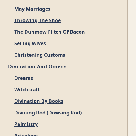
May Marriages
Throwing The Shoe
The Dunmow Flitch Of Bacon
Selling Wives
Christening Customs
Divination And Omens
Dreams
Witchcraft
Divination By Books
Divining Rod (Dowsing Rod)
Palmistry
Astrology