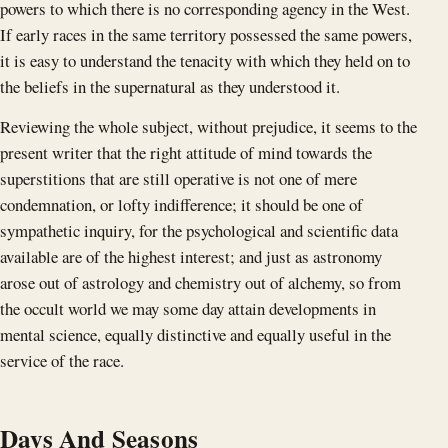
powers to which there is no corresponding agency in the West.
If early races in the same territory possessed the same powers,
it is easy to understand the tenacity with which they held on to
the beliefs in the supernatural as they understood it.
Reviewing the whole subject, without prejudice, it seems to the
present writer that the right attitude of mind towards the
superstitions that are still operative is not one of mere
condemnation, or lofty indifference; it should be one of
sympathetic inquiry, for the psychological and scientific data
available are of the highest interest; and just as astronomy
arose out of astrology and chemistry out of alchemy, so from
the occult world we may some day attain developments in
mental science, equally distinctive and equally useful in the
service of the race.
Days And Seasons