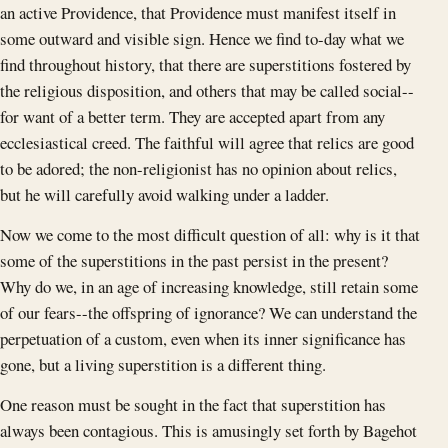
an active Providence, that Providence must manifest itself in
some outward and visible sign. Hence we find to-day what we
find throughout history, that there are superstitions fostered by
the religious disposition, and others that may be called social--
for want of a better term. They are accepted apart from any
ecclesiastical creed. The faithful will agree that relics are good
to be adored; the non-religionist has no opinion about relics,
but he will carefully avoid walking under a ladder.
Now we come to the most difficult question of all: why is it that
some of the superstitions in the past persist in the present?
Why do we, in an age of increasing knowledge, still retain some
of our fears--the offspring of ignorance? We can understand the
perpetuation of a custom, even when its inner significance has
gone, but a living superstition is a different thing.
One reason must be sought in the fact that superstition has
always been contagious. This is amusingly set forth by Bagehot