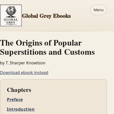
Menu
Global Grey Ebooks
The Origins of Popular
Superstitions and Customs
by T. Sharper Knowlson
Download ebook instead
Chapters
Preface
Introduction