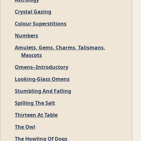
Crystal Gazing
Colour Superstitions
Numbers
Amulets, Gems, Charms, Talismans,
Mascots
Omens--Introductory
Looking-Glass Omens
Stumbling And Falling
Spilling The Salt
Thirteen At Table
The Owl
The Howling Of Dogs