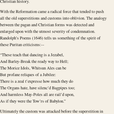
Christian history.
With the Reformation came a radical force that tended to push
all the old superstitions and customs into oblivion. The analogy
between the pagan and Christian forms was detected and
enlarged upon with the utmost severity of condemnation.
Randolph’s Poems (1646) tells us something of the spirit of
these Puritan criticisms:--
“These teach that dancing is a Jezabel,
And Barley-Break the ready way to Hell;
The Morice Idols, Whitsun Ales can be
But profane reliques of a Jubilee:
There is a zeal t’expresse how much they do
The Organs hate, have silenc’d Bagpipes too;
And harmless May-Poles all are rail’d upon,
As if they were the Tow’rs of Babylon.”
Ultimately the custom was attacked before the superstition in