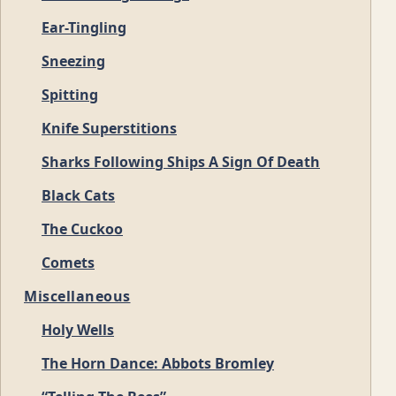
Ear-Tingling
Sneezing
Spitting
Knife Superstitions
Sharks Following Ships A Sign Of Death
Black Cats
The Cuckoo
Comets
Miscellaneous
Holy Wells
The Horn Dance: Abbots Bromley