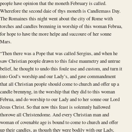
people have opinion that the moneth February is called.
Wherefore the second daie of thys moneth is Candlemass Day.
The Romaines this night went about the city of Rome with
torches and candles brenning in worship of this woman Februa,
for hope to have the more helpe and succoure of her sonne
Mars.
“Then there was a Pope that was called Sergius, and when he
saw Christian people drawn to this false maumetry and untrue
belief, he thought to undo this foule use and custom, and turn it
into God’s worship and our Lady’s, and gave commandment
that all Christian people should come to church and offer up a
candle brennyng, in the worship that they did to this woman
Februa, and do worship to our Lady and to her sonne our Lord
Jesus Christ. So that now this feast is solemnly hallowed
thorowe all Christendome. And every Christian man and
woman of covenable age is bound to come to church and offer
up their candles, as though they were bodily with our Lady,