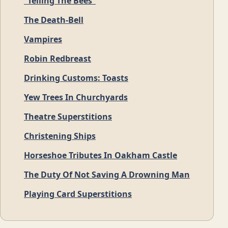
“Telling The Bees”
The Death-Bell
Vampires
Robin Redbreast
Drinking Customs: Toasts
Yew Trees In Churchyards
Theatre Superstitions
Christening Ships
Horseshoe Tributes In Oakham Castle
The Duty Of Not Saving A Drowning Man
Playing Card Superstitions