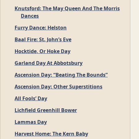
Knutsford: The May Queen And The Morris
Dances
Furry Dance: Helston
Baal Fire: St. John’s Eve
Hocktide, Or Hoke Day
Garland Day At Abbotsbury
Ascension Day: “Beating The Bounds”
Ascension Day: Other Superstitions
All Fools’ Day
Lichfield Greenhill Bower
Lammas Day
Harvest Home: The Kern Baby