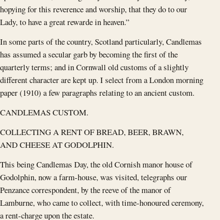
hopying for this reverence and worship, that they do to our
Lady, to have a great rewarde in heaven.”
In some parts of the country, Scotland particularly, Candlemas
has assumed a secular garb by becoming the first of the
quarterly terms; and in Cornwall old customs of a slightly
different character are kept up. I select from a London morning
paper (1910) a few paragraphs relating to an ancient custom.
CANDLEMAS CUSTOM.
COLLECTING A RENT OF BREAD, BEER, BRAWN,
AND CHEESE AT GODOLPHIN.
This being Candlemas Day, the old Cornish manor house of
Godolphin, now a farm-house, was visited, telegraphs our
Penzance correspondent, by the reeve of the manor of
Lamburne, who came to collect, with time-honoured ceremony,
a rent-charge upon the estate.