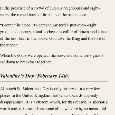
In the presence of a crowd of curious neighbours and sight-
seers, the reeve knocked thrice upon the oaken door.
“I come,” he cried, “to demand my lord’s just dues--eight
groats and a penny, a loaf, a cheese, a collar of brawn, and a jack
of the best beer in the house. God save the King and the lord of
the manor.”
When the doors were opened, the reeve and some forty guests
sat down to breakfast together.
Valentine’s Day (February 14th)
Although St. Valentine’s Day is only observed in a very few
places in the United Kingdom, and tends towards a speedy
disappearance, it is a custom which, for this reason, is specially
worth notice, inasmuch as some of us who are by no means old