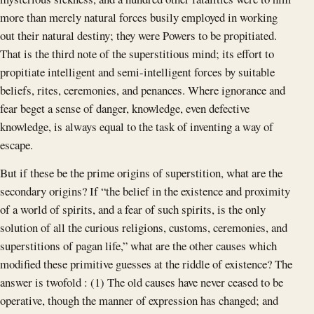
more than merely natural forces busily employed in working
out their natural destiny; they were Powers to be propitiated.
That is the third note of the superstitious mind; its effort to
propitiate intelligent and semi-intelligent forces by suitable
beliefs, rites, ceremonies, and penances. Where ignorance and
fear beget a sense of danger, knowledge, even defective
knowledge, is always equal to the task of inventing a way of
escape.
But if these be the prime origins of superstition, what are the
secondary origins? If “the belief in the existence and proximity
of a world of spirits, and a fear of such spirits, is the only
solution of all the curious religions, customs, ceremonies, and
superstitions of pagan life,” what are the other causes which
modified these primitive guesses at the riddle of existence? The
answer is twofold : (1) The old causes have never ceased to be
operative, though the manner of expression has changed; and