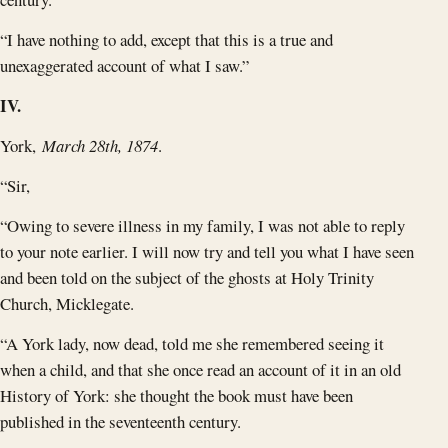
“I have nothing to add, except that this is a true and
unexaggerated account of what I saw.”
IV.
York,
March 28th, 1874
.
“Sir,
“Owing to severe illness in my family, I was not able to reply
to your note earlier. I will now try and tell you what I have seen
and been told on the subject of the ghosts at Holy Trinity
Church, Micklegate.
“A York lady, now dead, told me she remembered seeing it
when a child, and that she once read an account of it in an old
History of York: she thought the book must have been
published in the seventeenth century.