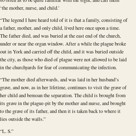
‘the mother, nurse, and child.’
“The legend I have heard told of it is that a family, consisting of
a father, mother, and only child, lived here once upon a time.
The father died, and was buried at the east end of the church,
under or near the organ window. After a while the plague broke
out in York and carried off the child, and it was buried outside
the city, as those who died of plague were not allowed to be laid
in the churchyards for fear of communicating the infection.
“The mother died afterwards, and was laid in her husband’s
grave, and now, as in her lifetime, continues to visit the grave of
her child and bemoan the separation. The child is brought from
its grave in the plague-pit by the mother and nurse, and brought
to the grave of its father, and then it is taken back to where it
lies outside the walls.”
“L. S.”