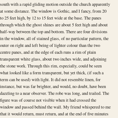
south with a rapid gliding motion outside the church apparently
at some distance. The window is Gothic, and I fancy, from 20
to 25 feet high, by 12 to 15 feet wide at the base. The panes
through which the ghost shines are about 5 feet high and about
half-way between the top and bottom. There are four divisions
in the window, all of stained glass, of no particular pattern, the
outer on right and left being of lighter colour than the two
centre panes, and at the edge of each runs a rim of plain
transparent white glass, about two inches wide, and adjoining
the stone work. Through this rim, especially, could be seen
what looked like a form transparent, but yet thick, (if such a
term can be used) with light. It did not resemble linen, for
instance, but was far brighter, and would, no doubt, have been
dazzling to a near observer. The robe was long, and trailed. The
figure was of course not visible when it had crossed the
window and passed behind the wall. My friend whispered to me
that it would return, must return, and at the end of five minutes