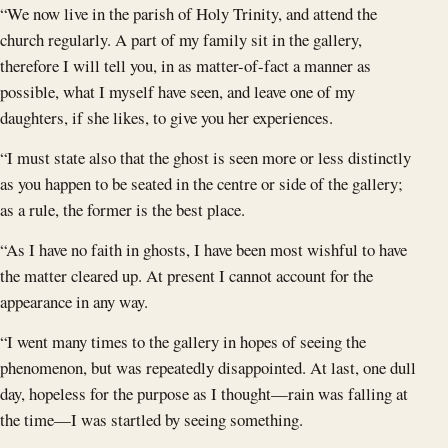
“We now live in the parish of Holy Trinity, and attend the
church regularly. A part of my family sit in the gallery,
therefore I will tell you, in as matter-of-fact a manner as
possible, what I myself have seen, and leave one of my
daughters, if she likes, to give you her experiences.
“I must state also that the ghost is seen more or less distinctly
as you happen to be seated in the centre or side of the gallery;
as a rule, the former is the best place.
“As I have no faith in ghosts, I have been most wishful to have
the matter cleared up. At present I cannot account for the
appearance in any way.
“I went many times to the gallery in hopes of seeing the
phenomenon, but was repeatedly disappointed. At last, one dull
day, hopeless for the purpose as I thought—rain was falling at
the time—I was startled by seeing something.