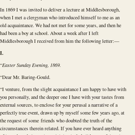
In 1869 I was invited to deliver a lecture at Middlesborough,
when I met a clergyman who introduced himself to me as an
old acquaintance. We had not met for some years, and then he
had been a boy at school. About a week after I left
Middlesborough I received from him the following letter:—
I.
“
Easter Sunday Evening, 1869.
“Dear Mr. Baring-Gould.
“I venture, from the slight acquaintance I am happy to have with
you personally, and the deeper one I have with your tastes from
external sources, to enclose for your perusal a narrative of a
perfectly true event, drawn up by myself some few years ago, at
the request of some friends who doubted the truth of the
circumstances therein related. If you have ever heard anything