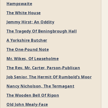
Hampswaite
The White House
Jemmy Hirst; An Oddity
The Tragedy Of Beningbrough Hall
A Yorkshire Butcher
The One-Pound Note
Mr. Wikes, Of Leaseholme
The Rev. Mr. Carter, Parson-Publican
Job Senior, The Hermit Of Rumbold’s Moor
Nancy Nicholson, The Termagant
The Wooden Bell Of Ripon
Old John Mealy-Face