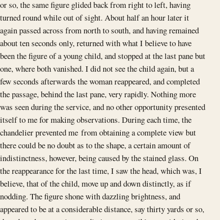
or so, the same figure glided back from right to left, having
turned round while out of sight. About half an hour later it
again passed across from north to south, and having remained
about ten seconds only, returned with what I believe to have
been the figure of a young child, and stopped at the last pane but
one, where both vanished. I did not see the child again, but a
few seconds afterwards the woman reappeared, and completed
the passage, behind the last pane, very rapidly. Nothing more
was seen during the service, and no other opportunity presented
itself to me for making observations. During each time, the
chandelier prevented me from obtaining a complete view but
there could be no doubt as to the shape, a certain amount of
indistinctness, however, being caused by the stained glass. On
the reappearance for the last time, I saw the head, which was, I
believe, that of the child, move up and down distinctly, as if
nodding. The figure shone with dazzling brightness, and
appeared to be at a considerable distance, say thirty yards or so,