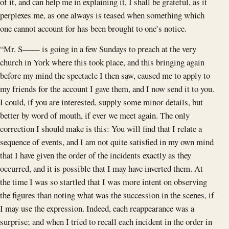
of it, and can help me in explaining it, I shall be grateful, as it
perplexes me, as one always is teased when something which
one cannot account for has been brought to one’s notice.
“Mr. S—— is going in a few Sundays to preach at the very
church in York where this took place, and this bringing again
before my mind the spectacle I then saw, caused me to apply to
my friends for the account I gave them, and I now send it to you.
I could, if you are interested, supply some minor details, but
better by word of mouth, if ever we meet again. The only
correction I should make is this: You will find that I relate a
sequence of events, and I am not quite satisfied in my own mind
that I have given the order of the incidents exactly as they
occurred, and it is possible that I may have inverted them. At
the time I was so startled that I was more intent on observing
the figures than noting what was the succession in the scenes, if
I may use the expression. Indeed, each reappearance was a
surprise; and when I tried to recall each incident in the order in