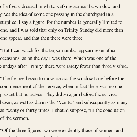
of a figure dressed in white walking across the window, and
gives the idea of some one passing in the churchyard in a
surplice. I say a figure, for the number is generally limited to
one, and I was told that only on Trinity Sunday did more than
one appear, and that then there were three.
“But I can vouch for the larger number appearing on other
occasions, as on the day I was there, which was one of the
Sundays after Trinity, there were rarely fewer than three visible.
“The figures began to move across the window long before the
commencement of the service, when in fact there was no one
present but ourselves. They did so again before the service
began, as well as during the ‘Venite,’ and subsequently as many
as twenty or thirty times, I should suppose, till the conclusion
of the sermon.
“Of the three figures two were evidently those of women, and