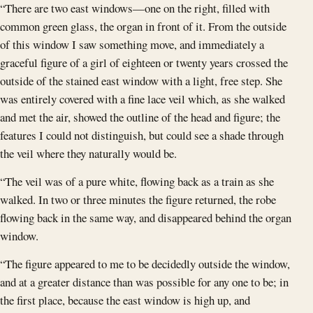
“There are two east windows—one on the right, filled with
common green glass, the organ in front of it. From the outside
of this window I saw something move, and immediately a
graceful figure of a girl of eighteen or twenty years crossed the
outside of the stained east window with a light, free step. She
was entirely covered with a fine lace veil which, as she walked
and met the air, showed the outline of the head and figure; the
features I could not distinguish, but could see a shade through
the veil where they naturally would be.
“The veil was of a pure white, flowing back as a train as she
walked. In two or three minutes the figure returned, the robe
flowing back in the same way, and disappeared behind the organ
window.
“The figure appeared to me to be decidedly outside the window,
and at a greater distance than was possible for any one to be; in
the first place, because the east window is high up, and