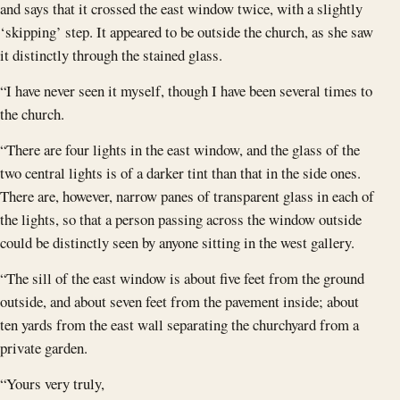
and says that it crossed the east window twice, with a slightly
‘skipping’ step. It appeared to be outside the church, as she saw
it distinctly through the stained glass.
“I have never seen it myself, though I have been several times to
the church.
“There are four lights in the east window, and the glass of the
two central lights is of a darker tint than that in the side ones.
There are, however, narrow panes of transparent glass in each of
the lights, so that a person passing across the window outside
could be distinctly seen by anyone sitting in the west gallery.
“The sill of the east window is about five feet from the ground
outside, and about seven feet from the pavement inside; about
ten yards from the east wall separating the churchyard from a
private garden.
“Yours very truly,