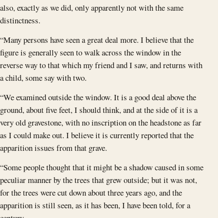
also, exactly as we did, only apparently not with the same
distinctness.
“Many persons have seen a great deal more. I believe that the
figure is generally seen to walk across the window in the
reverse way to that which my friend and I saw, and returns with
a child, some say with two.
“We examined outside the window. It is a good deal above the
ground, about five feet, I should think, and at the side of it is a
very old gravestone, with no inscription on the headstone as far
as I could make out. I believe it is currently reported that the
apparition issues from that grave.
“Some people thought that it might be a shadow caused in some
peculiar manner by the trees that grew outside; but it was not,
for the trees were cut down about three years ago, and the
apparition is still seen, as it has been, I have been told, for a
century.