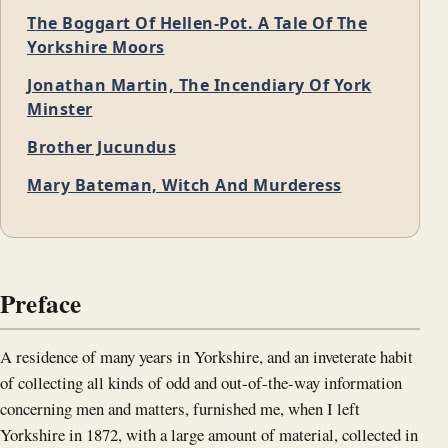
The Boggart Of Hellen-Pot. A Tale Of The
Yorkshire Moors
Jonathan Martin, The Incendiary Of York
Minster
Brother Jucundus
Mary Bateman, Witch And Murderess
Preface
A residence of many years in Yorkshire, and an inveterate habit
of collecting all kinds of odd and out-of-the-way information
concerning men and matters, furnished me, when I left
Yorkshire in 1872, with a large amount of material, collected in