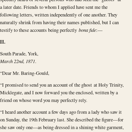
a later date. Friends to whom I applied have sent me the
following letters, written independently of one another. They
naturally shrink from having their names published, but I can
testify to these accounts being perfectly
bona fide
:—
II.
South Parade, York,
March 22nd, 1871
.
“Dear Mr. Baring-Gould,
“I promised to send you an account of the ghost at Holy Trinity,
Micklegate, and I now forward you the enclosed, written by a
friend on whose word you may perfectly rely.
“I heard another account a few days ago from a lady who saw it
on Sunday, the 19th February last. She described the figure—for
she saw only one—as being dressed in a shining white garment,