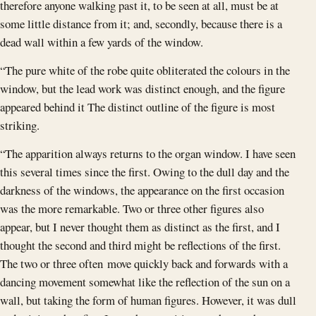
therefore anyone walking past it, to be seen at all, must be at
some little distance from it; and, secondly, because there is a
dead wall within a few yards of the window.
“The pure white of the robe quite obliterated the colours in the
window, but the lead work was distinct enough, and the figure
appeared behind it The distinct outline of the figure is most
striking.
“The apparition always returns to the organ window. I have seen
this several times since the first. Owing to the dull day and the
darkness of the windows, the appearance on the first occasion
was the more remarkable. Two or three other figures also
appear, but I never thought them as distinct as the first, and I
thought the second and third might be reflections of the first.
The two or three often move quickly back and forwards with a
dancing movement somewhat like the reflection of the sun on a
wall, but taking the form of human figures. However, it was dull