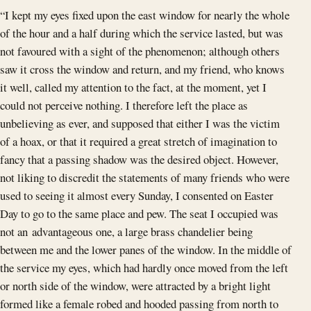
“I kept my eyes fixed upon the east window for nearly the whole
of the hour and a half during which the service lasted, but was
not favoured with a sight of the phenomenon; although others
saw it cross the window and return, and my friend, who knows
it well, called my attention to the fact, at the moment, yet I
could not perceive nothing. I therefore left the place as
unbelieving as ever, and supposed that either I was the victim
of a hoax, or that it required a great stretch of imagination to
fancy that a passing shadow was the desired object. However,
not liking to discredit the statements of many friends who were
used to seeing it almost every Sunday, I consented on Easter
Day to go to the same place and pew. The seat I occupied was
not an advantageous one, a large brass chandelier being
between me and the lower panes of the window. In the middle of
the service my eyes, which had hardly once moved from the left
or north side of the window, were attracted by a bright light
formed like a female robed and hooded passing from north to