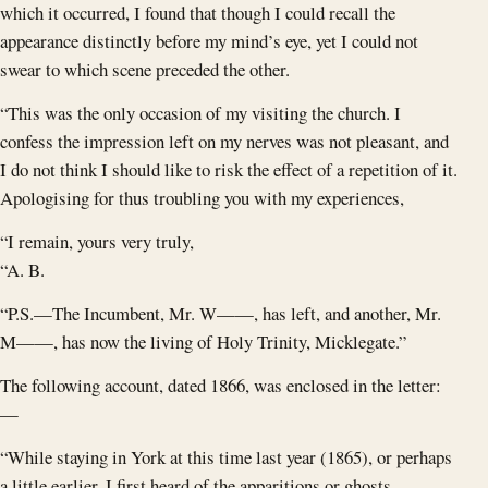
which it occurred, I found that though I could recall the
appearance distinctly before my mind’s eye, yet I could not
swear to which scene preceded the other.
“This was the only occasion of my visiting the church. I
confess the impression left on my nerves was not pleasant, and
I do not think I should like to risk the effect of a repetition of it.
Apologising for thus troubling you with my experiences,
“I remain, yours very truly,
“A. B.
“P.S.—The Incumbent, Mr. W——, has left, and another, Mr.
M——, has now the living of Holy Trinity, Micklegate.”
The following account, dated 1866, was enclosed in the letter:
—
“While staying in York at this time last year (1865), or perhaps
a little earlier, I first heard of the apparitions or ghosts