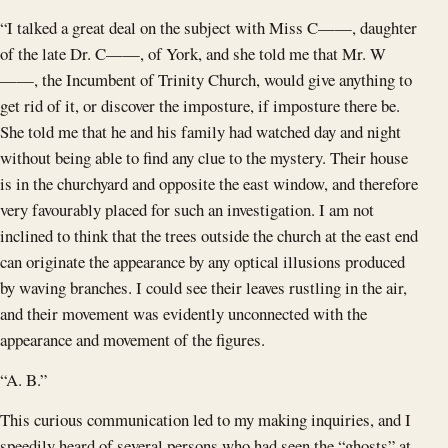
“I talked a great deal on the subject with Miss C——, daughter
of the late Dr. C——, of York, and she told me that Mr. W
——, the Incumbent of Trinity Church, would give anything to
get rid of it, or discover the imposture, if imposture there be.
She told me that he and his family had watched day and night
without being able to find any clue to the mystery. Their house
is in the churchyard and opposite the east window, and therefore
very favourably placed for such an investigation. I am not
inclined to think that the trees outside the church at the east end
can originate the appearance by any optical illusions produced
by waving branches. I could see their leaves rustling in the air,
and their movement was evidently unconnected with the
appearance and movement of the figures.
“A. B.”
This curious communication led to my making inquiries, and I
speedily heard of several persons who had seen the “ghosts” at