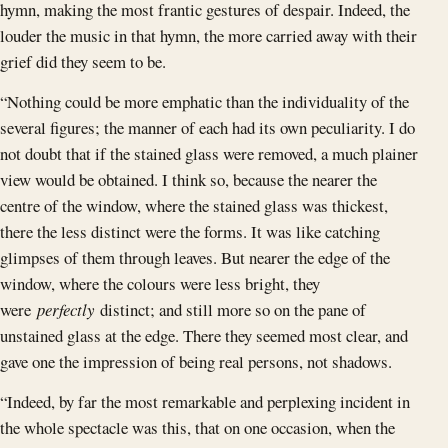
hymn, making the most frantic gestures of despair. Indeed, the
louder the music in that hymn, the more carried away with their
grief did they seem to be.
“Nothing could be more emphatic than the individuality of the
several figures; the manner of each had its own peculiarity. I do
not doubt that if the stained glass were removed, a much plainer
view would be obtained. I think so, because the nearer the
centre of the window, where the stained glass was thickest,
there the less distinct were the forms. It was like catching
glimpses of them through leaves. But nearer the edge of the
window, where the colours were less bright, they
were
perfectly
distinct; and still more so on the pane of
unstained glass at the edge. There they seemed most clear, and
gave one the impression of being real persons, not shadows.
“Indeed, by far the most remarkable and perplexing incident in
the whole spectacle was this, that on one occasion, when the