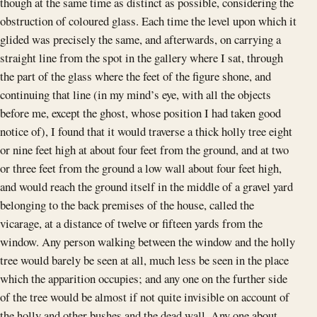
though at the same time as distinct as possible, considering the
obstruction of coloured glass. Each time the level upon which it
glided was precisely the same, and afterwards, on carrying a
straight line from the spot in the gallery where I sat, through
the part of the glass where the feet of the figure shone, and
continuing that line (in my mind’s eye, with all the objects
before me, except the ghost, whose position I had taken good
notice of), I found that it would traverse a thick holly tree eight
or nine feet high at about four feet from the ground, and at two
or three feet from the ground a low wall about four feet high,
and would reach the ground itself in the middle of a gravel yard
belonging to the back premises of the house, called the
vicarage, at a distance of twelve or fifteen yards from the
window. Any person walking between the window and the holly
tree would barely be seen at all, much less be seen in the place
which the apparition occupies; and any one on the further side
of the tree would be almost if not quite invisible on account of
the holly and other bushes and the dead wall. Any one about