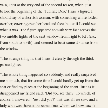
vain, until at the very end of the second lesson, when, just
before the beginning of the ‘Jubilate Deo,’ I saw a figure, I
should say of a shortish woman, with something white folded
over her, covering even her head and face, but still I could see
what it was. The figure appeared to walk very fast across the
two middle lights of the east window, from right to left (
i.e.
,
from south to north), and seemed to be at some distance from
the window.
“The strange thing is, that I saw it clearly through the thick
painted glass.
“The whole thing happened so suddenly, and really surprised
me so much, that for some time I could hardly get up from the
seat or find my place at the beginning of the chant. Just as it
disappeared my friend said, ‘Did you see that?’ To which, of
course, I answered, ‘Yes; did you?’ that was all we saw; and a
lady who was there at the same time, whom we knew, saw it