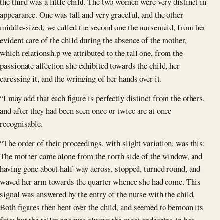
the third was a little child. The two women were very distinct in
appearance. One was tall and very graceful, and the other
middle-sized; we called the second one the nursemaid, from her
evident care of the child during the absence of the mother,
which relationship we attributed to the tall one, from the
passionate affection she exhibited towards the child, her
caressing it, and the wringing of her hands over it.
“I may add that each figure is perfectly distinct from the others,
and after they had been seen once or twice are at once
recognisable.
“The order of their proceedings, with slight variation, was this:
The mother came alone from the north side of the window, and
having gone about half-way across, stopped, turned round, and
waved her arm towards the quarter whence she had come. This
signal was answered by the entry of the nurse with the child.
Both figures then bent over the child, and seemed to bemoan its
fate; but the taller one was always the most endearing in her