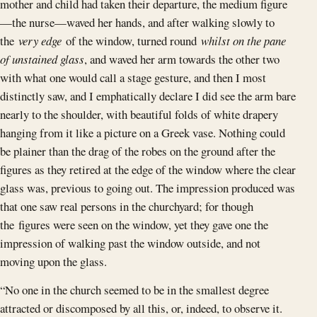
mother and child had taken their departure, the medium figure
—the nurse—waved her hands, and after walking slowly to
the
very edge
of the window, turned round
whilst on the pane
of unstained glass
, and waved her arm towards the other two
with what one would call a stage gesture, and then I most
distinctly saw, and I emphatically declare I did see the arm bare
nearly to the shoulder, with beautiful folds of white drapery
hanging from it like a picture on a Greek vase. Nothing could
be plainer than the drag of the robes on the ground after the
figures as they retired at the edge of the window where the clear
glass was, previous to going out. The impression produced was
that one saw real persons in the churchyard; for though
the figures were seen on the window, yet they gave one the
impression of walking past the window outside, and not
moving upon the glass.
“No one in the church seemed to be in the smallest degree
attracted or discomposed by all this, or, indeed, to observe it.