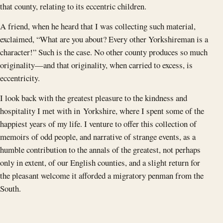
that county, relating to its eccentric children.
A friend, when he heard that I was collecting such material,
exclaimed, “What are you about? Every other Yorkshireman is a
character!” Such is the case. No other county produces so much
originality—and that originality, when carried to excess, is
eccentricity.
I look back with the greatest pleasure to the kindness and
hospitality I met with in Yorkshire, where I spent some of the
happiest years of my life. I venture to offer this collection of
memoirs of odd people, and narrative of strange events, as a
humble contribution to the annals of the greatest, not perhaps
only in extent, of our English counties, and a slight return for
the pleasant welcome it afforded a migratory penman from the
South.