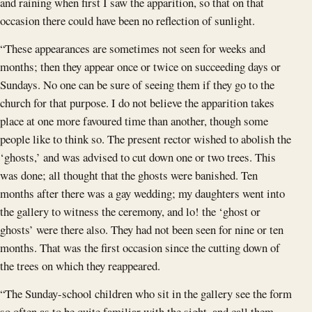
and raining when first I saw the apparition, so that on that
occasion there could have been no reflection of sunlight.
“These appearances are sometimes not seen for weeks and
months; then they appear once or twice on succeeding days or
Sundays. No one can be sure of seeing them if they go to the
church for that purpose. I do not believe the apparition takes
place at one more favoured time than another, though some
people like to think so. The present rector wished to abolish the
‘ghosts,’ and was advised to cut down one or two trees. This
was done; all thought that the ghosts were banished. Ten
months after there was a gay wedding; my daughters went into
the gallery to witness the ceremony, and lo! the ‘ghost or
ghosts’ were there also. They had not been seen for nine or ten
months. That was the first occasion since the cutting down of
the trees on which they reappeared.
“The Sunday-school children who sit in the gallery see the form
so often as to be quite familiar with the sight, and call them