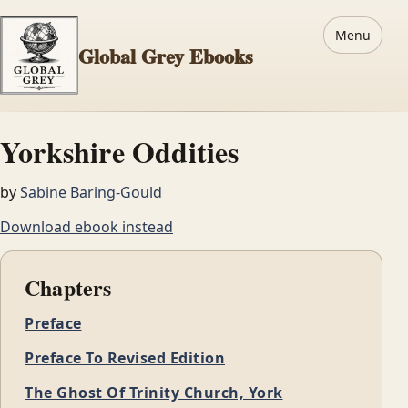
Menu
Global Grey Ebooks
Yorkshire Oddities
by
Sabine Baring-Gould
Download ebook instead
Chapters
Preface
Preface To Revised Edition
The Ghost Of Trinity Church, York