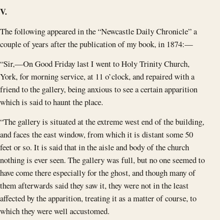
V.
The following appeared in the “Newcastle Daily Chronicle” a
couple of years after the publication of my book, in 1874:—
“Sir,—On Good Friday last I went to Holy Trinity Church,
York, for morning service, at 11 o’clock, and repaired with a
friend to the gallery, being anxious to see a certain apparition
which is said to haunt the place.
“The gallery is situated at the extreme west end of the building,
and faces the east window, from which it is distant some 50
feet or so. It is said that in the aisle and body of the church
nothing is ever seen. The gallery was full, but no one seemed to
have come there especially for the ghost, and though many of
them afterwards said they saw it, they were not in the least
affected by the apparition, treating it as a matter of course, to
which they were well accustomed.