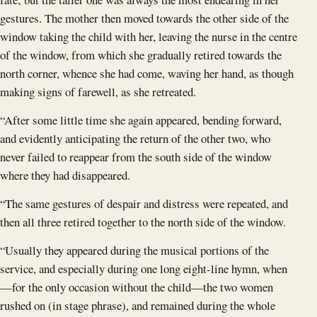
gestures. The mother then moved towards the other side of the
window taking the child with her, leaving the nurse in the centre
of the window, from which she gradually retired towards the
north corner, whence she had come, waving her hand, as though
making signs of farewell, as she retreated.
“After some little time she again appeared, bending forward,
and evidently anticipating the return of the other two, who
never failed to reappear from the south side of the window
where they had disappeared.
“The same gestures of despair and distress were repeated, and
then all three retired together to the north side of the window.
“Usually they appeared during the musical portions of the
service, and especially during one long eight-line hymn, when
—for the only occasion without the child—the two women
rushed on (in stage phrase), and remained during the whole