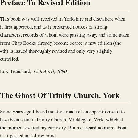
Preface To Revised Edition
This book was well received in Yorkshire and elsewhere when
it first appeared, and as it preserved notices of strong
characters, records of whom were passing away, and some taken
from Chap Books already become scarce, a new edition (the
4th) is issued thoroughly revised and only very slightly
curtailed.
Lew Trenchard,
12th April, 1890
.
The Ghost Of Trinity Church, York
Some years ago I heard mention made of an apparition said to
have been seen in Trinity Church, Micklegate, York, which at
the moment excited my curiosity. But as I heard no more about
it, it passed out of my mind.