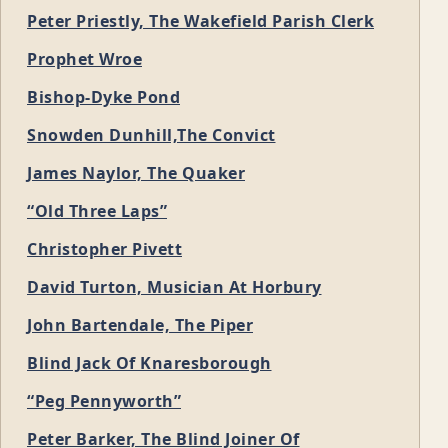
Peter Priestly, The Wakefield Parish Clerk
Prophet Wroe
Bishop-Dyke Pond
Snowden Dunhill,The Convict
James Naylor, The Quaker
“Old Three Laps”
Christopher Pivett
David Turton, Musician At Horbury
John Bartendale, The Piper
Blind Jack Of Knaresborough
“Peg Pennyworth”
Peter Barker, The Blind Joiner Of