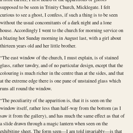
supposed to be seen in Trinity Church, Micklegate. I felt
curious to see a ghost, I confess, if such a thing is to be seen
without the usual concomitants of a dark night and a lone
house. Accordingly I went to the church for morning service on
a blazing hot Sunday morning in August last, with a girl about
thirteen years old and her little brother.
“The east window of the church, I must explain, is of stained
glass, rather tawdry, and of no particular design, except that the
colouring is much richer in the centre than at the sides, and that
at the extreme edge there is one pane of unstained glass which
runs all round the window.
“The peculiarity of the apparition is, that it is seen on the
window itself, rather less than half-way from the bottom (as I
saw it from the gallery), and has much the same effect as that of
a slide drawn through a magic lantern when seen on the
exhibiting sheet. The form seen—I am told invariably—is that