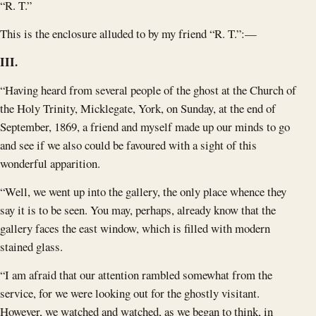
“R. T.”
This is the enclosure alluded to by my friend “R. T.”:—
III.
“Having heard from several people of the ghost at the Church of
the Holy Trinity, Micklegate, York, on Sunday, at the end of
September, 1869, a friend and myself made up our minds to go
and see if we also could be favoured with a sight of this
wonderful apparition.
“Well, we went up into the gallery, the only place whence they
say it is to be seen. You may, perhaps, already know that the
gallery faces the east window, which is filled with modern
stained glass.
“I am afraid that our attention rambled somewhat from the
service, for we were looking out for the ghostly visitant.
However, we watched and watched, as we began to think, in