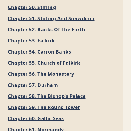
Chapter 50. Stirling
Chapter 51. Stirling And Snawdoun
Chapter 52. Banks Of The Forth
Chapter 53. Falkirk
Chapter 54. Carron Banks
Chapter 55. Church of Falkirk
Chapter 56. The Monastery
Chapter 57. Durham
Chapter 58. The Bishop’s Palace
Chapter 59. The Round Tower
Chapter 60. Gallic Seas
Chapter 61. Normandy