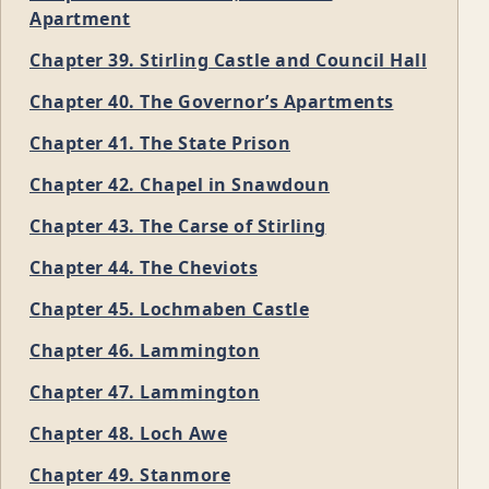
Apartment
Chapter 39. Stirling Castle and Council Hall
Chapter 40. The Governor’s Apartments
Chapter 41. The State Prison
Chapter 42. Chapel in Snawdoun
Chapter 43. The Carse of Stirling
Chapter 44. The Cheviots
Chapter 45. Lochmaben Castle
Chapter 46. Lammington
Chapter 47. Lammington
Chapter 48. Loch Awe
Chapter 49. Stanmore