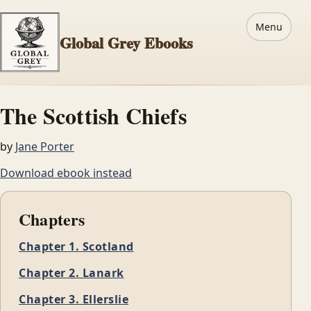
Menu
Global Grey Ebooks
The Scottish Chiefs
by
Jane Porter
Download ebook instead
Chapters
Chapter 1. Scotland
Chapter 2. Lanark
Chapter 3. Ellerslie