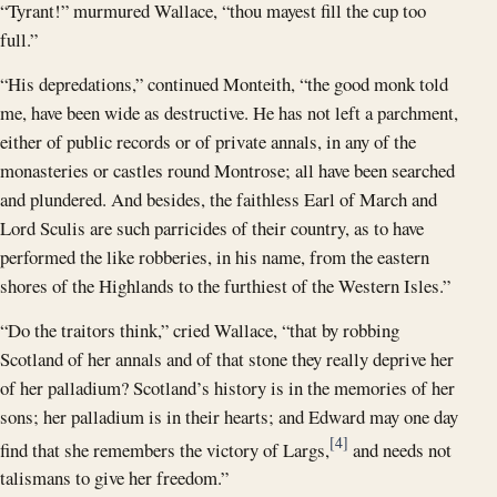
“Tyrant!” murmured Wallace, “thou mayest fill the cup too
full.”
“His depredations,” continued Monteith, “the good monk told
me, have been wide as destructive. He has not left a parchment,
either of public records or of private annals, in any of the
monasteries or castles round Montrose; all have been searched
and plundered. And besides, the faithless Earl of March and
Lord Sculis are such parricides of their country, as to have
performed the like robberies, in his name, from the eastern
shores of the Highlands to the furthiest of the Western Isles.”
“Do the traitors think,” cried Wallace, “that by robbing
Scotland of her annals and of that stone they really deprive her
of her palladium? Scotland’s history is in the memories of her
sons; her palladium is in their hearts; and Edward may one day
[4]
find that she remembers the victory of Largs,
and needs not
talismans to give her freedom.”