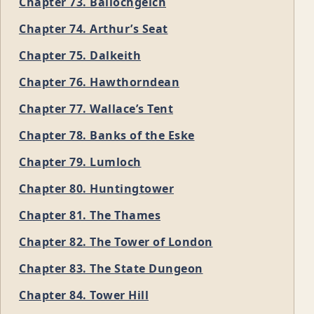
Chapter 73. Ballochgeich
Chapter 74. Arthur’s Seat
Chapter 75. Dalkeith
Chapter 76. Hawthorndean
Chapter 77. Wallace’s Tent
Chapter 78. Banks of the Eske
Chapter 79. Lumloch
Chapter 80. Huntingtower
Chapter 81. The Thames
Chapter 82. The Tower of London
Chapter 83. The State Dungeon
Chapter 84. Tower Hill