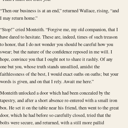
“Then our business is at an end,” returned Wallace, rising, “and
I may return home.”
“Stop!” cried Monteith. “Forgive me, my old companion, that I
have dared to hesitate. These are, indeed, times of such treason
to honor, that I do not wonder you should be careful how you
swear; but the nature of the confidence reposed in me will. I
hope, convince you that I ought not to share it rashly. Of any
one but you, whose truth stands unsullied, amidst the
faithlessness of the best, I would exact oaths on oaths; but your
words is given, and on that I rely. Await me here.”
Monteith unlocked a door which had been concealed by the
tapestry, and after a short absence re-entered with a small iron
box. He set it on the table near his friend, then went to the great
door, which he had before so carefully closed, tried that the
bolts were secure, and returned, with a still more pallid