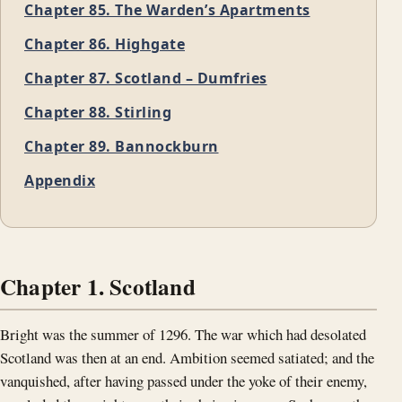
Chapter 85. The Warden’s Apartments
Chapter 86. Highgate
Chapter 87. Scotland – Dumfries
Chapter 88. Stirling
Chapter 89. Bannockburn
Appendix
Chapter 1. Scotland
Bright was the summer of 1296. The war which had desolated
Scotland was then at an end. Ambition seemed satiated; and the
vanquished, after having passed under the yoke of their enemy,