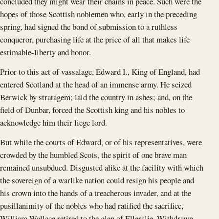
concluded they might wear their chains in peace. Such were the
hopes of those Scottish noblemen who, early in the preceding
spring, had signed the bond of submission to a ruthless
conqueror, purchasing life at the price of all that makes life
estimable-liberty and honor.
Prior to this act of vassalage, Edward I., King of England, had
entered Scotland at the head of an immense army. He seized
Berwick by stratagem; laid the country in ashes; and, on the
field of Dunbar, forced the Scottish king and his nobles to
acknowledge him their liege lord.
But while the courts of Edward, or of his representatives, were
crowded by the humbled Scots, the spirit of one brave man
remained unsubdued. Disgusted alike at the facility with which
the sovereign of a warlike nation could resign his people and
his crown into the hands of a treacherous invader, and at the
pusillanimity of the nobles who had ratified the sacrifice,
William Wallace retired to the glen of Ellerslie. Withdrawn