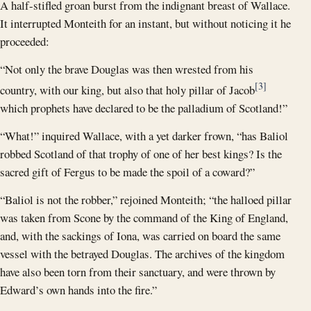
A half-stifled groan burst from the indignant breast of Wallace.
It interrupted Monteith for an instant, but without noticing it he
proceeded:
“Not only the brave Douglas was then wrested from his
[3]
country, with our king, but also that holy pillar of Jacob
which prophets have declared to be the palladium of Scotland!”
“What!” inquired Wallace, with a yet darker frown, “has Baliol
robbed Scotland of that trophy of one of her best kings? Is the
sacred gift of Fergus to be made the spoil of a coward?”
“Baliol is not the robber,” rejoined Monteith; “the halloed pillar
was taken from Scone by the command of the King of England,
and, with the sackings of Iona, was carried on board the same
vessel with the betrayed Douglas. The archives of the kingdom
have also been torn from their sanctuary, and were thrown by
Edward’s own hands into the fire.”