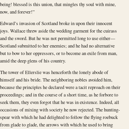
being! blessed is this union, that mingles thy soul with mine,
now, and forever!”
Edward’s invasion of Scotland broke in upon their innocent
joys. Wallace threw aside the wedding garment for the cuirass
and the sword. But he was not permitted long to use either—
Scotland submitted to her enemies; and he had no alternative
but to bow to her oppressors, or to become an exile from man,
amid the deep glens of his country.
The tower of Ellerslie was henceforth the lonely abode of
himself and his bride. The neighboring nobles avoided him,
because the principles he declared were a tacit reproach on their
proceedings; and in the course of a short time, as he forbore to
seek them, they even forgot that he was in existence. Indeed, all
occasions of mixing with society he now rejected. The hunting-
spear with which he had delighted to follow the flying roebuck
from glade to glade, the arrows with which he used to bring