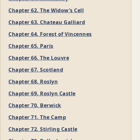
Chapter 62. The Widow’s Cell
Chapter 63. Chateau Galliard
Chapter 64. Forest of Vincennes
Chapter 65. Paris
Chapter 66. The Louvre
Chapter 67. Scotland
Chapter 68. Roslyn
Chapter 69. Roslyn Castle
Chapter 70. Berwick
Chapter 71. The Camp
Chapter 72. Stirling Castle