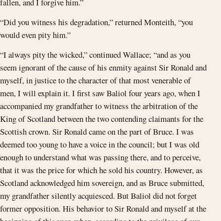
fallen, and I forgive him.”
“Did you witness his degradation,” returned Monteith, “you
would even pity him.”
“I always pity the wicked,” continued Wallace; “and as you
seem ignorant of the cause of his enmity against Sir Ronald and
myself, in justice to the character of that most venerable of
men, I will explain it. I first saw Baliol four years ago, when I
accompanied my grandfather to witness the arbitration of the
King of Scotland between the two contending claimants for the
Scottish crown. Sir Ronald came on the part of Bruce. I was
deemed too young to have a voice in the council; but I was old
enough to understand what was passing there, and to perceive,
that it was the price for which he sold his country. However, as
Scotland acknowledged him sovereign, and as Bruce submitted,
my grandfather silently acquiesced. But Baliol did not forget
former opposition. His behavior to Sir Ronald and myself at the