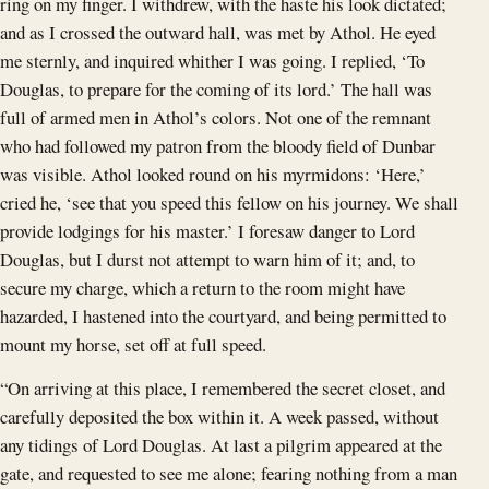
ring on my finger. I withdrew, with the haste his look dictated;
and as I crossed the outward hall, was met by Athol. He eyed
me sternly, and inquired whither I was going. I replied, ‘To
Douglas, to prepare for the coming of its lord.’ The hall was
full of armed men in Athol’s colors. Not one of the remnant
who had followed my patron from the bloody field of Dunbar
was visible. Athol looked round on his myrmidons: ‘Here,’
cried he, ‘see that you speed this fellow on his journey. We shall
provide lodgings for his master.’ I foresaw danger to Lord
Douglas, but I durst not attempt to warn him of it; and, to
secure my charge, which a return to the room might have
hazarded, I hastened into the courtyard, and being permitted to
mount my horse, set off at full speed.
“On arriving at this place, I remembered the secret closet, and
carefully deposited the box within it. A week passed, without
any tidings of Lord Douglas. At last a pilgrim appeared at the
gate, and requested to see me alone; fearing nothing from a man