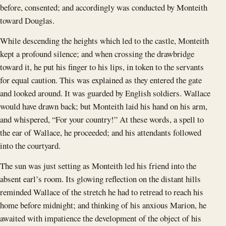
before, consented; and accordingly was conducted by Monteith
toward Douglas.
While descending the heights which led to the castle, Monteith
kept a profound silence; and when crossing the drawbridge
toward it, he put his finger to his lips, in token to the servants
for equal caution. This was explained as they entered the gate
and looked around. It was guarded by English soldiers. Wallace
would have drawn back; but Monteith laid his hand on his arm,
and whispered, “For your country!” At these words, a spell to
the ear of Wallace, he proceeded; and his attendants followed
into the courtyard.
The sun was just setting as Monteith led his friend into the
absent earl’s room. Its glowing reflection on the distant hills
reminded Wallace of the stretch he had to retread to reach his
home before midnight; and thinking of his anxious Marion, he
awaited with impatience the development of the object of his