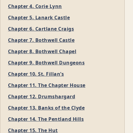
Chapter 4. Corie Lynn
Chapter 5. Lanark Castle
Chapter 6. Cartlane Craigs
Chapter 7. Bothwell Castle
Chapter 8. Bothwell Chapel
Chapter 9. Bothwell Dungeons
Chapter 10. St. Fillan’s
Chapter 11. The Chapter House
Chapter 12. Drumshargard
Chapter 13. Banks of the Clyde
Chapter 14. The Pentland Hills
Chapter 15. The Hut