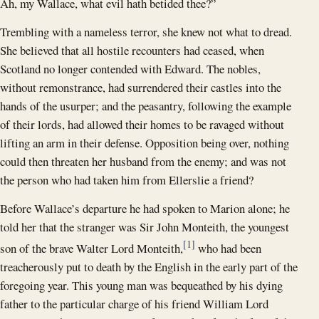
Ah, my Wallace, what evil hath betided thee?”
Trembling with a nameless terror, she knew not what to dread.
She believed that all hostile recounters had ceased, when
Scotland no longer contended with Edward. The nobles,
without remonstrance, had surrendered their castles into the
hands of the usurper; and the peasantry, following the example
of their lords, had allowed their homes to be ravaged without
lifting an arm in their defense. Opposition being over, nothing
could then threaten her husband from the enemy; and was not
the person who had taken him from Ellerslie a friend?
Before Wallace’s departure he had spoken to Marion alone; he
told her that the stranger was Sir John Monteith, the youngest
[1]
son of the brave Walter Lord Monteith,
who had been
treacherously put to death by the English in the early part of the
foregoing year. This young man was bequeathed by his dying
father to the particular charge of his friend William Lord