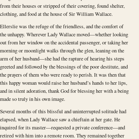
from their houses or stripped of their covering, found shelter,
clothing, and food at the house of Sir William Wallace.
Ellerslie was the refuge of the friendless, and the comfort of
the unhappy. Wherever Lady Wallace moved—whether looking
out from her window on the accidental passenger, or taking her
morning or moonlight walks through the glen, leaning on the
arm of her husband—she had the rapture of hearing his steps
greeted and followed by the blessings of the poor destitute, and
the prayers of them who were ready to perish. It was then that
this happy woman would raise her husband’s hands to her lips,
and in silent adoration, thank God for blessing her with a being
made so truly in his own image.
Several months of this blissful and uninterrupted solitude had
elapsed, when Lady Wallace saw a chieftain at her gate. He
inquired for its master—requested a private conference—and
retired with him into a remote room. They remained together