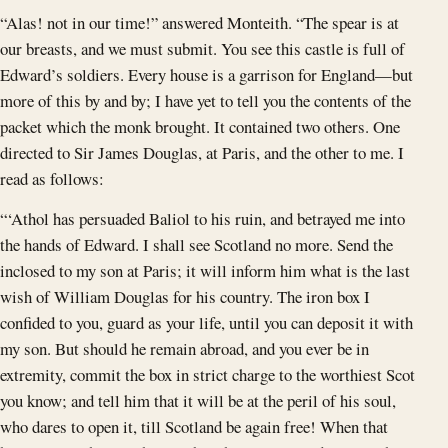
“Alas! not in our time!” answered Monteith. “The spear is at
our breasts, and we must submit. You see this castle is full of
Edward’s soldiers. Every house is a garrison for England—but
more of this by and by; I have yet to tell you the contents of the
packet which the monk brought. It contained two others. One
directed to Sir James Douglas, at Paris, and the other to me. I
read as follows:
“‘Athol has persuaded Baliol to his ruin, and betrayed me into
the hands of Edward. I shall see Scotland no more. Send the
inclosed to my son at Paris; it will inform him what is the last
wish of William Douglas for his country. The iron box I
confided to you, guard as your life, until you can deposit it with
my son. But should he remain abroad, and you ever be in
extremity, commit the box in strict charge to the worthiest Scot
you know; and tell him that it will be at the peril of his soul,
who dares to open it, till Scotland be again free! When that