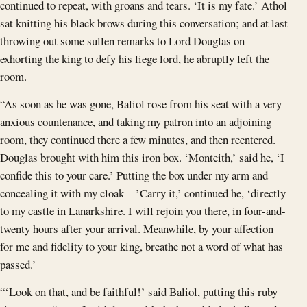
continued to repeat, with groans and tears. ‘It is my fate.’ Athol
sat knitting his black brows during this conversation; and at last
throwing out some sullen remarks to Lord Douglas on
exhorting the king to defy his liege lord, he abruptly left the
room.
“As soon as he was gone, Baliol rose from his seat with a very
anxious countenance, and taking my patron into an adjoining
room, they continued there a few minutes, and then reentered.
Douglas brought with him this iron box. ‘Monteith,’ said he, ‘I
confide this to your care.’ Putting the box under my arm and
concealing it with my cloak—’Carry it,’ continued he, ‘directly
to my castle in Lanarkshire. I will rejoin you there, in four-and-
twenty hours after your arrival. Meanwhile, by your affection
for me and fidelity to your king, breathe not a word of what has
passed.’
“‘Look on that, and be faithful!’ said Baliol, putting this ruby