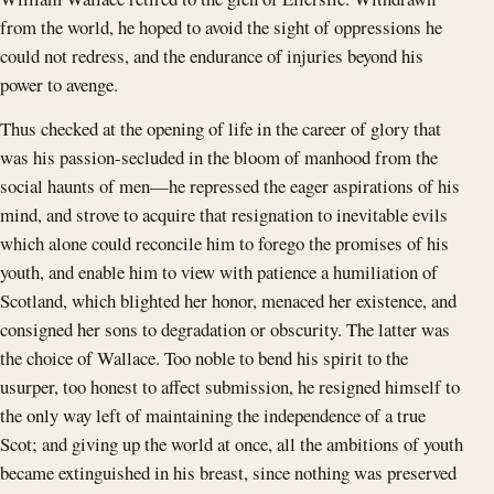
from the world, he hoped to avoid the sight of oppressions he
could not redress, and the endurance of injuries beyond his
power to avenge.
Thus checked at the opening of life in the career of glory that
was his passion-secluded in the bloom of manhood from the
social haunts of men—he repressed the eager aspirations of his
mind, and strove to acquire that resignation to inevitable evils
which alone could reconcile him to forego the promises of his
youth, and enable him to view with patience a humiliation of
Scotland, which blighted her honor, menaced her existence, and
consigned her sons to degradation or obscurity. The latter was
the choice of Wallace. Too noble to bend his spirit to the
usurper, too honest to affect submission, he resigned himself to
the only way left of maintaining the independence of a true
Scot; and giving up the world at once, all the ambitions of youth
became extinguished in his breast, since nothing was preserved