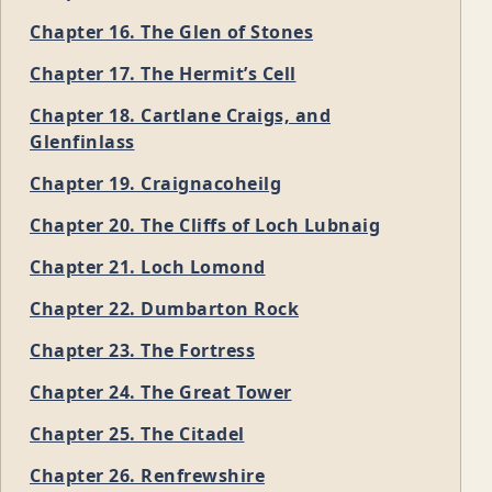
Chapter 16. The Glen of Stones
Chapter 17. The Hermit’s Cell
Chapter 18. Cartlane Craigs, and
Glenfinlass
Chapter 19. Craignacoheilg
Chapter 20. The Cliffs of Loch Lubnaig
Chapter 21. Loch Lomond
Chapter 22. Dumbarton Rock
Chapter 23. The Fortress
Chapter 24. The Great Tower
Chapter 25. The Citadel
Chapter 26. Renfrewshire