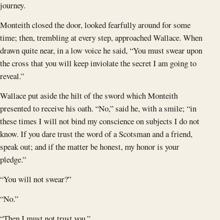
journey.
Monteith closed the door, looked fearfully around for some
time; then, trembling at every step, approached Wallace. When
drawn quite near, in a low voice he said, “You must swear upon
the cross that you will keep inviolate the secret I am going to
reveal.”
Wallace put aside the hilt of the sword which Monteith
presented to receive his oath. “No,” said he, with a smile; “in
these times I will not bind my conscience on subjects I do not
know. If you dare trust the word of a Scotsman and a friend,
speak out; and if the matter be honest, my honor is your
pledge.”
“You will not swear?”
“No.”
“Then I must not trust you.”