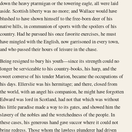
down the heavy ptarmigan or the towering eagle, all were laid
aside. Scottish liberty was no more; and Wallace would have
blushed to have shown himself to the free-born deer of his
native hills, in communion of sports with the spoilers of his
country. Had he pursued his once favorite exercises, he must
have mingled with the English, now garrisoned in every town,
and who passed their hours of leisure in the chase.
Being resigned to bury his youth—since its strength could no
longer be serviceable to his country-books, his harp, and the
sweet converse of his tender Marion, became the occupations of
his days. Ellerslie was his hermitage; and there, closed from
the world, with an angel his companion, he might have forgotten
Edward was lord in Scotland, had not that which was without
his little paradise made a way to its gates, and showed him the
slavery of the nobles and the wretchedness of the people. In
these cases, his generous hand gave succor where it could not
bring redress. Those whom the lawless plunderer had driven