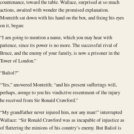
countenance, toward the table. Wallace, surprised at so much
actions, awaited with wonder the promised explanation.
Monteith sat down with his hand on the box, and fixing his eyes
on it, began:
“I am going to mention a name, which you may hear with
patience, since its power is no more. The successful rival of
Bruce, and the enemy of your family, is now a prisoner in the
Tower of London.”
“Baliol?”
“Yes,” answered Monteith; “and his present sufferings will,
perhaps, avenge to you his vindictive resentment of the injury
he received from Sir Ronald Crawford.”
“My grandfather never injured him, nor any man!” interrupted
Wallace: “Sir Ronald Crawford was as incapable of injustice as
of flattering the minions of his country’s enemy. But Baliol is