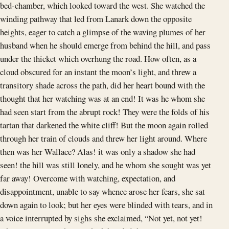
bed-chamber, which looked toward the west. She watched the
winding pathway that led from Lanark down the opposite
heights, eager to catch a glimpse of the waving plumes of her
husband when he should emerge from behind the hill, and pass
under the thicket which overhung the road. How often, as a
cloud obscured for an instant the moon’s light, and threw a
transitory shade across the path, did her heart bound with the
thought that her watching was at an end! It was he whom she
had seen start from the abrupt rock! They were the folds of his
tartan that darkened the white cliff! But the moon again rolled
through her train of clouds and threw her light around. Where
then was her Wallace? Alas! it was only a shadow she had
seen! the hill was still lonely, and he whom she sought was yet
far away! Overcome with watching, expectation, and
disappointment, unable to say whence arose her fears, she sat
down again to look; but her eyes were blinded with tears, and in
a voice interrupted by sighs she exclaimed, “Not yet, not yet!