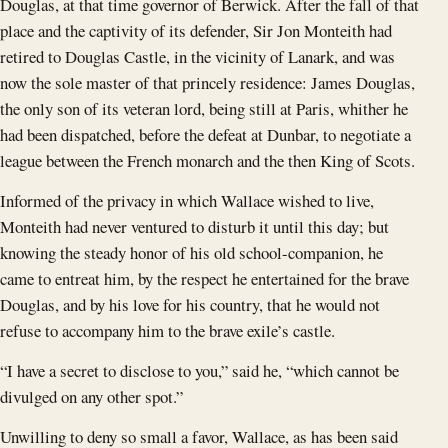
Douglas, at that time governor of Berwick. After the fall of that
place and the captivity of its defender, Sir Jon Monteith had
retired to Douglas Castle, in the vicinity of Lanark, and was
now the sole master of that princely residence: James Douglas,
the only son of its veteran lord, being still at Paris, whither he
had been dispatched, before the defeat at Dunbar, to negotiate a
league between the French monarch and the then King of Scots.
Informed of the privacy in which Wallace wished to live,
Monteith had never ventured to disturb it until this day; but
knowing the steady honor of his old school-companion, he
came to entreat him, by the respect he entertained for the brave
Douglas, and by his love for his country, that he would not
refuse to accompany him to the brave exile’s castle.
“I have a secret to disclose to you,” said he, “which cannot be
divulged on any other spot.”
Unwilling to deny so small a favor, Wallace, as has been said