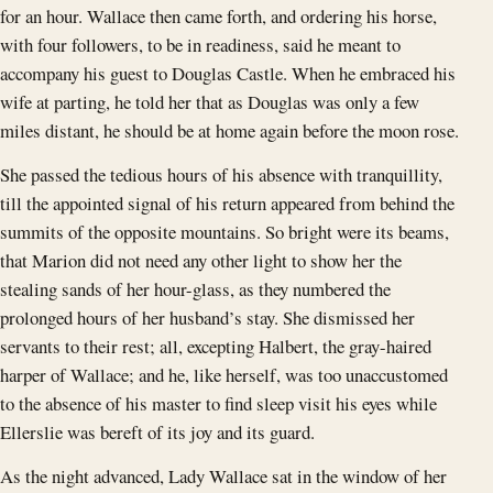
for an hour. Wallace then came forth, and ordering his horse,
with four followers, to be in readiness, said he meant to
accompany his guest to Douglas Castle. When he embraced his
wife at parting, he told her that as Douglas was only a few
miles distant, he should be at home again before the moon rose.
She passed the tedious hours of his absence with tranquillity,
till the appointed signal of his return appeared from behind the
summits of the opposite mountains. So bright were its beams,
that Marion did not need any other light to show her the
stealing sands of her hour-glass, as they numbered the
prolonged hours of her husband’s stay. She dismissed her
servants to their rest; all, excepting Halbert, the gray-haired
harper of Wallace; and he, like herself, was too unaccustomed
to the absence of his master to find sleep visit his eyes while
Ellerslie was bereft of its joy and its guard.
As the night advanced, Lady Wallace sat in the window of her