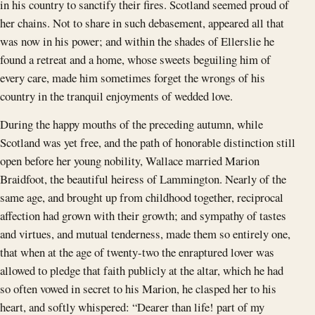
in his country to sanctify their fires. Scotland seemed proud of
her chains. Not to share in such debasement, appeared all that
was now in his power; and within the shades of Ellerslie he
found a retreat and a home, whose sweets beguiling him of
every care, made him sometimes forget the wrongs of his
country in the tranquil enjoyments of wedded love.
During the happy mouths of the preceding autumn, while
Scotland was yet free, and the path of honorable distinction still
open before her young nobility, Wallace married Marion
Braidfoot, the beautiful heiress of Lammington. Nearly of the
same age, and brought up from childhood together, reciprocal
affection had grown with their growth; and sympathy of tastes
and virtues, and mutual tenderness, made them so entirely one,
that when at the age of twenty-two the enraptured lover was
allowed to pledge that faith publicly at the altar, which he had
so often vowed in secret to his Marion, he clasped her to his
heart, and softly whispered: “Dearer than life! part of my