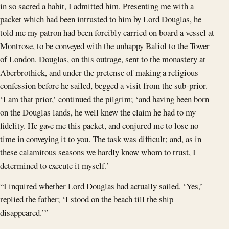
in so sacred a habit, I admitted him. Presenting me with a
packet which had been intrusted to him by Lord Douglas, he
told me my patron had been forcibly carried on board a vessel at
Montrose, to be conveyed with the unhappy Baliol to the Tower
of London. Douglas, on this outrage, sent to the monastery at
Aberbrothick, and under the pretense of making a religious
confession before he sailed, begged a visit from the sub-prior.
‘I am that prior,’ continued the pilgrim; ‘and having been born
on the Douglas lands, he well knew the claim he had to my
fidelity. He gave me this packet, and conjured me to lose no
time in conveying it to you. The task was difficult; and, as in
these calamitous seasons we hardly know whom to trust, I
determined to execute it myself.’
“I inquired whether Lord Douglas had actually sailed. ‘Yes,’
replied the father; ‘I stood on the beach till the ship
disappeared.’”