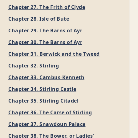
Chapter 27. The Frith of Clyde
Chapter 28. Isle of Bute
Chapter 29. The Barns of Ayr
Chapter 30. The Barns of Ayr
Chapter 31. Berwick and the Tweed
Chapter 32. Stirling
Chapter 33. Cambus-Kenneth
Chapter 34. Stirling Castle
Chapter 35. Stirling Citadel
Chapter 36. The Carse of Stirling
Chapter 37. Snawdoun Palace
Chapter 38. The Bower, or Ladies’