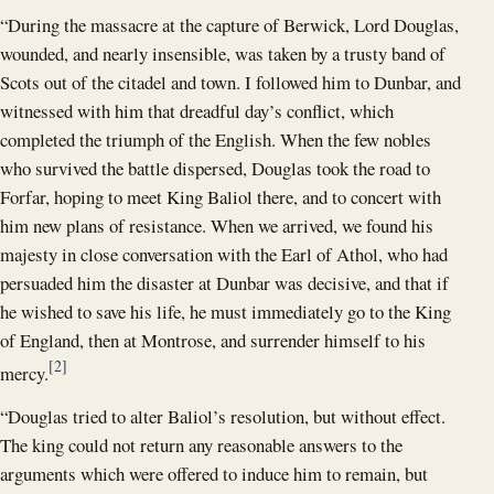
“During the massacre at the capture of Berwick, Lord Douglas,
wounded, and nearly insensible, was taken by a trusty band of
Scots out of the citadel and town. I followed him to Dunbar, and
witnessed with him that dreadful day’s conflict, which
completed the triumph of the English. When the few nobles
who survived the battle dispersed, Douglas took the road to
Forfar, hoping to meet King Baliol there, and to concert with
him new plans of resistance. When we arrived, we found his
majesty in close conversation with the Earl of Athol, who had
persuaded him the disaster at Dunbar was decisive, and that if
he wished to save his life, he must immediately go to the King
of England, then at Montrose, and surrender himself to his
[2]
mercy.
“Douglas tried to alter Baliol’s resolution, but without effect.
The king could not return any reasonable answers to the
arguments which were offered to induce him to remain, but