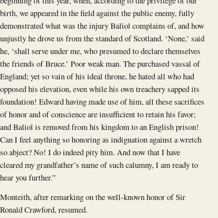
beginning of this year, when, according to the privilege of our
birth, we appeared in the field against the public enemy, fully
demonstrated what was the injury Baliol complains of, and how
unjustly he drove us from the standard of Scotland. ‘None,’ said
he, ‘shall serve under me, who presumed to declare themselves
the friends of Bruce.’ Poor weak man. The purchased vassal of
England; yet so vain of his ideal throne, he hated all who had
opposed his elevation, even while his own treachery sapped its
foundation! Edward having made use of him, all these sacrifices
of honor and of conscience are insufficient to retain his favor;
and Baliol is removed from his kingdom to an English prison!
Can I feel anything so honoring as indignation against a wretch
so abject? No! I do indeed pity him. And now that I have
cleared my grandfather’s name of such calumny, I am ready to
hear you further.”
Monteith, after remarking on the well-known honor of Sir
Ronald Crawford, resumed.