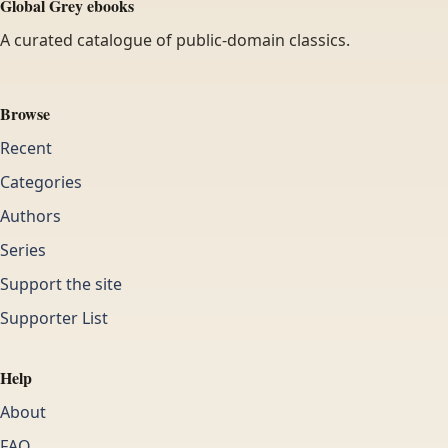
Global Grey ebooks
A curated catalogue of public-domain classics.
Browse
Recent
Categories
Authors
Series
Support the site
Supporter List
Help
About
FAQ