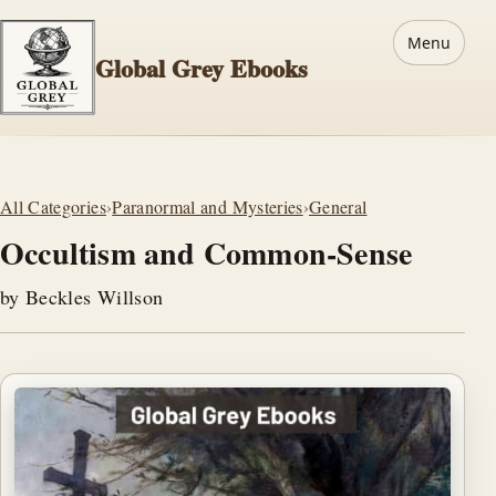
Menu
Global Grey Ebooks
All Categories
›
Paranormal and Mysteries
›
General
Occultism and Common-Sense
by Beckles Willson