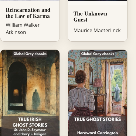
Reincarnation and
The Unknown
the Law of Karma
Guest
William Walker
Maurice Maeterlinck
Atkinson