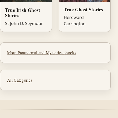
True Ghost Stories
True Irish Ghost
Stories
Hereward
St John D. Seymour
Carrington
More Paranormal and Mysteries ebooks
All Categories