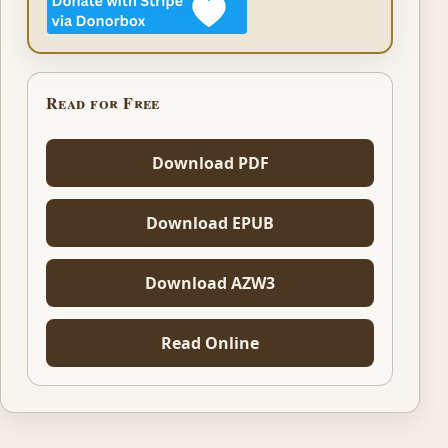
Read for Free
Download PDF
Download EPUB
Download AZW3
Read Online