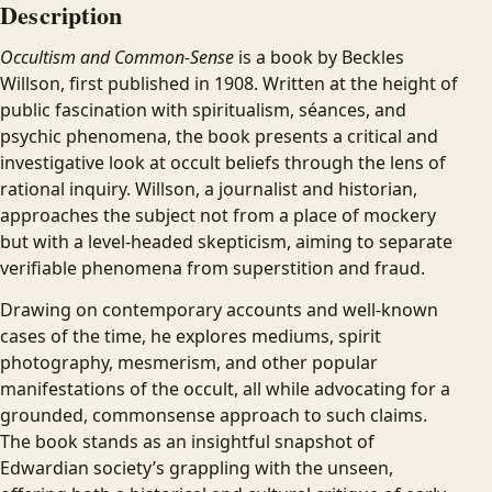
Description
Occultism and Common-Sense
is a book by Beckles
Willson, first published in 1908. Written at the height of
public fascination with spiritualism, séances, and
psychic phenomena, the book presents a critical and
investigative look at occult beliefs through the lens of
rational inquiry. Willson, a journalist and historian,
approaches the subject not from a place of mockery
but with a level-headed skepticism, aiming to separate
verifiable phenomena from superstition and fraud.
Drawing on contemporary accounts and well-known
cases of the time, he explores mediums, spirit
photography, mesmerism, and other popular
manifestations of the occult, all while advocating for a
grounded, commonsense approach to such claims.
The book stands as an insightful snapshot of
Edwardian society’s grappling with the unseen,