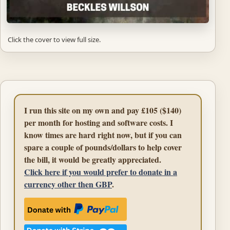
Click the cover to view full size.
I run this site on my own and pay £105 ($140)
per month for hosting and software costs. I
know times are hard right now, but if you can
spare a couple of pounds/dollars to help cover
the bill, it would be greatly appreciated.
Click here if you would prefer to donate in a
currency other then GBP
.