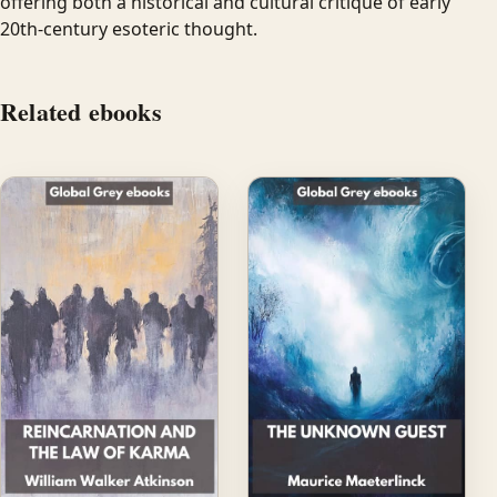
offering both a historical and cultural critique of early
20th-century esoteric thought.
Related ebooks