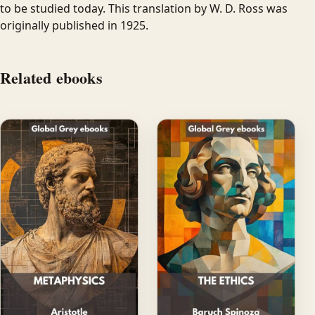
to be studied today. This translation by W. D. Ross was
originally published in 1925.
Related ebooks