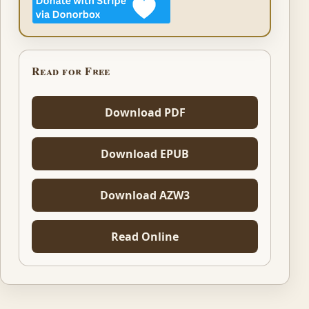
Read for Free
Download PDF
Download EPUB
Download AZW3
Read Online