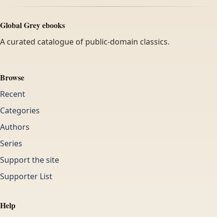
Global Grey ebooks
A curated catalogue of public-domain classics.
Browse
Recent
Categories
Authors
Series
Support the site
Supporter List
Help