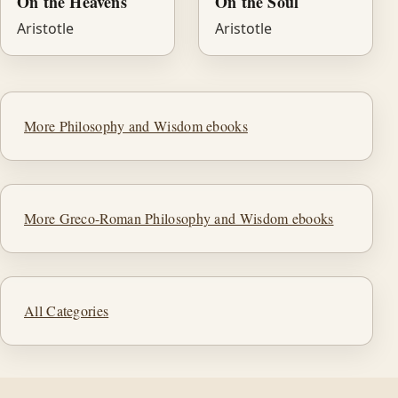
On the Heavens
On the Soul
Aristotle
Aristotle
More Philosophy and Wisdom ebooks
More Greco-Roman Philosophy and Wisdom ebooks
All Categories