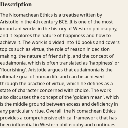
Description
The Nicomachean Ethics is a treatise written by
Aristotle in the 4th century BCE. It is one of the most
important works in the history of Western philosophy,
and it explores the nature of happiness and how to
achieve it. The work is divided into 10 books and covers
topics such as virtue, the role of reason in decision
making, the nature of friendship, and the concept of
eudaimonia, which is often translated as 'happiness' or
'flourishing'. Aristotle argues that eudaimonia is the
ultimate goal of human life and can be achieved
through the practice of virtue, which he defines as a
state of character concerned with choice. The work
also discusses the concept of the 'golden mean', which
is the middle ground between excess and deficiency in
any particular virtue. Overall, the Nicomachean Ethics
provides a comprehensive ethical framework that has
been influential in Western philosophy and continues