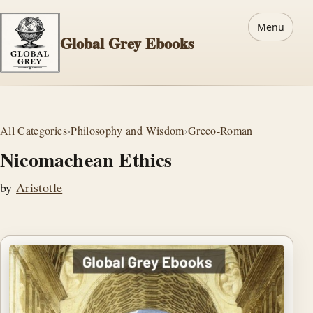
Menu
Global Grey Ebooks
All Categories
›
Philosophy and Wisdom
›
Greco-Roman
Nicomachean Ethics
by
Aristotle