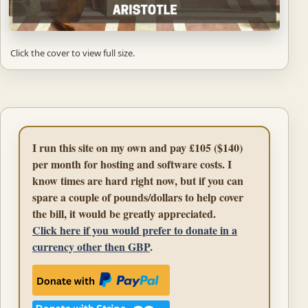
Click the cover to view full size.
I run this site on my own and pay £105 ($140)
per month for hosting and software costs. I
know times are hard right now, but if you can
spare a couple of pounds/dollars to help cover
the bill, it would be greatly appreciated.
Click here if you would prefer to donate in a
currency other then GBP
.