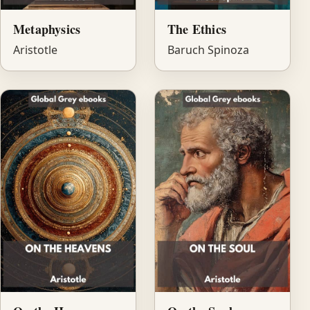
Metaphysics
The Ethics
Aristotle
Baruch Spinoza