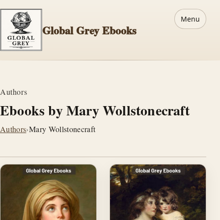
Menu
Global Grey Ebooks
Authors
Ebooks by Mary Wollstonecraft
Authors
›
Mary Wollstonecraft