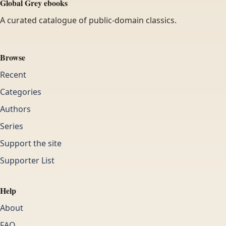
Global Grey ebooks
A curated catalogue of public-domain classics.
Browse
Recent
Categories
Authors
Series
Support the site
Supporter List
Help
About
FAQ