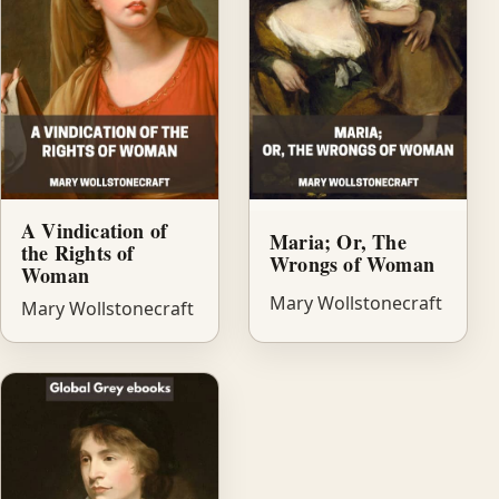
A Vindication of
Maria; Or, The
the Rights of
Wrongs of Woman
Woman
Mary Wollstonecraft
Mary Wollstonecraft