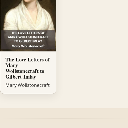
The Love Letters of
Mary
Wollstonecraft to
Gilbert Imlay
Mary Wollstonecraft