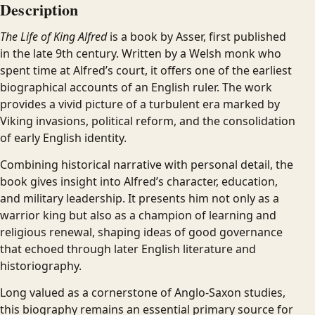
Description
The Life of King Alfred
is a book by Asser, first published
in the late 9th century. Written by a Welsh monk who
spent time at Alfred’s court, it offers one of the earliest
biographical accounts of an English ruler. The work
provides a vivid picture of a turbulent era marked by
Viking invasions, political reform, and the consolidation
of early English identity.
Combining historical narrative with personal detail, the
book gives insight into Alfred’s character, education,
and military leadership. It presents him not only as a
warrior king but also as a champion of learning and
religious renewal, shaping ideas of good governance
that echoed through later English literature and
historiography.
Long valued as a cornerstone of Anglo-Saxon studies,
this biography remains an essential primary source for