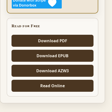
Read for Free
Download PDF
Download EPUB
Download AZW3
Read Online