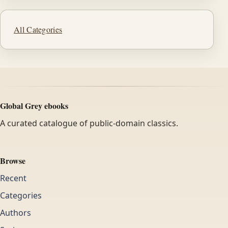
All Categories
Global Grey ebooks
A curated catalogue of public-domain classics.
Browse
Recent
Categories
Authors