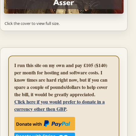
Click the cover to view full size.
I run this site on my own and pay £105 ($140)
per month for hosting and software costs. I
know times are hard right now, but if you can
spare a couple of pounds/dollars to help cover
the bill, it would be greatly appreciated.
Click here if you would prefer to donate in a
currency other then GBP
.