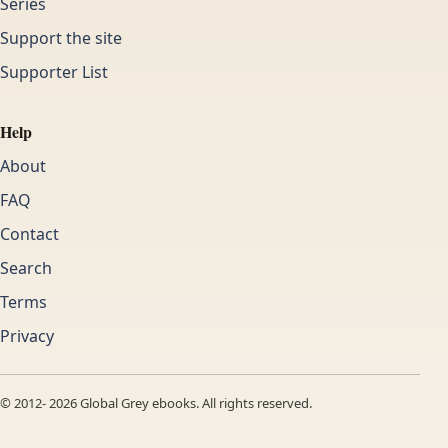
Series
Support the site
Supporter List
Help
About
FAQ
Contact
Search
Terms
Privacy
© 2012-
2026
Global Grey ebooks. All rights reserved.