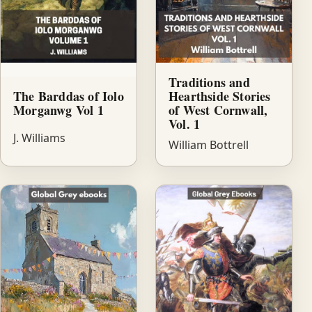
Traditions and
The Barddas of Iolo
Hearthside Stories
Morganwg Vol 1
of West Cornwall,
Vol. 1
J. Williams
William Bottrell