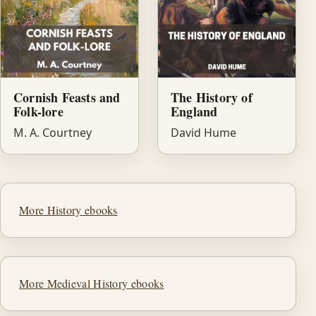
Cornish Feasts and
The History of
Folk-lore
England
M. A. Courtney
David Hume
More History ebooks
More Medieval History ebooks