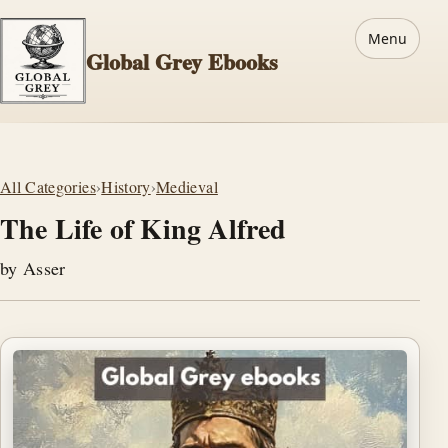
Menu
Global Grey Ebooks
All Categories
›
History
›
Medieval
The Life of King Alfred
by Asser