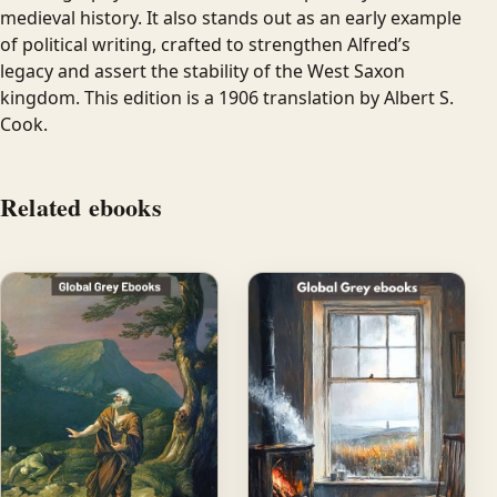
medieval history. It also stands out as an early example
of political writing, crafted to strengthen Alfred’s
legacy and assert the stability of the West Saxon
kingdom. This edition is a 1906 translation by Albert S.
Cook.
Related ebooks