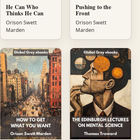
He Can Who
Pushing to the
Thinks He Can
Front
Orison Swett
Orison Swett
Marden
Marden