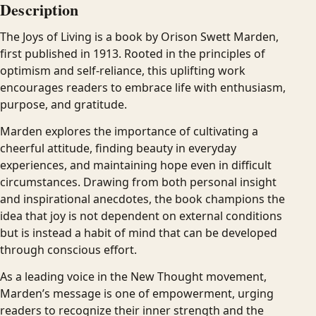
Description
The Joys of Living is a book by Orison Swett Marden,
first published in 1913. Rooted in the principles of
optimism and self-reliance, this uplifting work
encourages readers to embrace life with enthusiasm,
purpose, and gratitude.
Marden explores the importance of cultivating a
cheerful attitude, finding beauty in everyday
experiences, and maintaining hope even in difficult
circumstances. Drawing from both personal insight
and inspirational anecdotes, the book champions the
idea that joy is not dependent on external conditions
but is instead a habit of mind that can be developed
through conscious effort.
As a leading voice in the New Thought movement,
Marden’s message is one of empowerment, urging
readers to recognize their inner strength and the