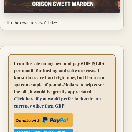
Click the cover to view full size.
I run this site on my own and pay £105 ($140)
per month for hosting and software costs. I
know times are hard right now, but if you can
spare a couple of pounds/dollars to help cover
the bill, it would be greatly appreciated.
Click here if you would prefer to donate in a
currency other then GBP
.