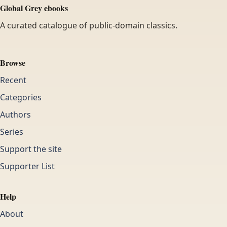
Global Grey ebooks
A curated catalogue of public-domain classics.
Browse
Recent
Categories
Authors
Series
Support the site
Supporter List
Help
About