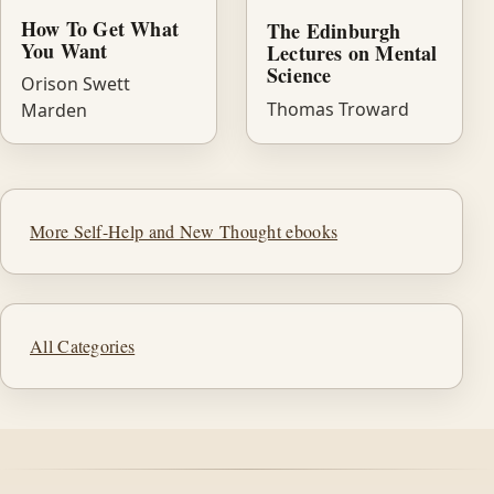
How To Get What
The Edinburgh
You Want
Lectures on Mental
Science
Orison Swett
Thomas Troward
Marden
More Self-Help and New Thought ebooks
All Categories