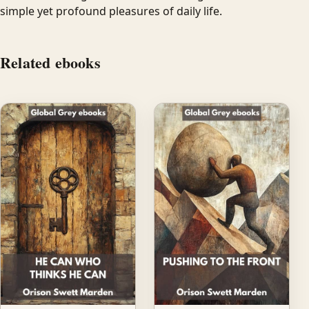
simple yet profound pleasures of daily life.
Related ebooks