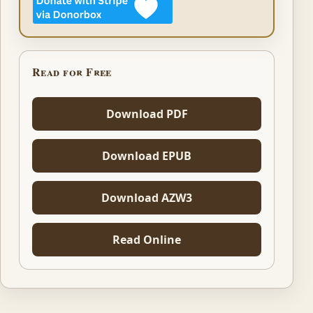
Read for Free
Download PDF
Download EPUB
Download AZW3
Read Online