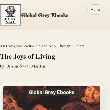
Menu
Global Grey Ebooks
All Categories
›
Self-Help and New Thought
›
General
The Joys of Living
by
Orison Swett Marden