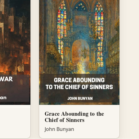
Grace Abounding to the
Chief of Sinners
John Bunyan