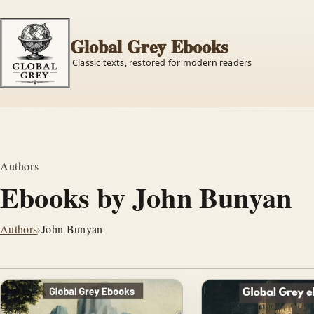
Global Grey Ebooks
Classic texts, restored for modern readers
Authors
Ebooks by John Bunyan
Authors
›
John Bunyan