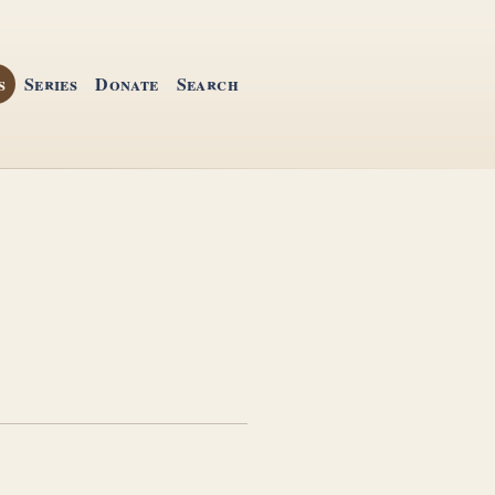
s
Series
Donate
Search