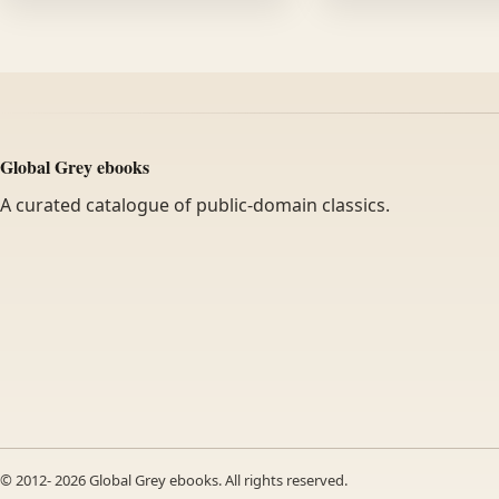
Global Grey ebooks
A curated catalogue of public-domain classics.
© 2012-
2026
Global Grey ebooks. All rights reserved.