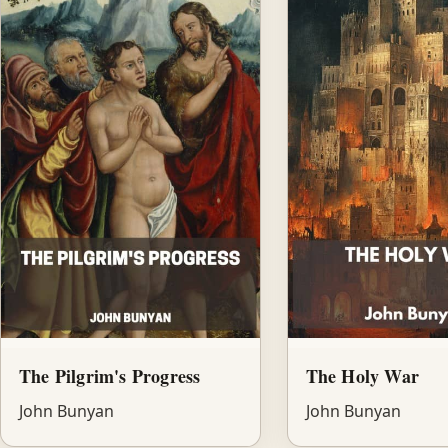
The Pilgrim's Progress
The Holy War
John Bunyan
John Bunyan