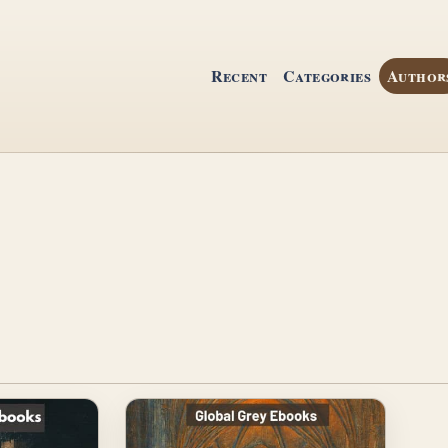
Recent
Categories
Author