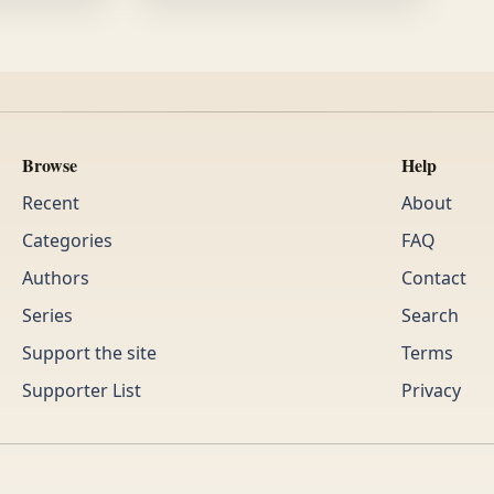
Browse
Help
Recent
About
Categories
FAQ
Authors
Contact
Series
Search
Support the site
Terms
Supporter List
Privacy