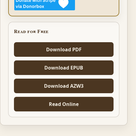
Read for Free
Download PDF
Download EPUB
Download AZW3
Read Online