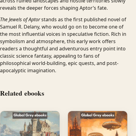
across ruined landscapes and hostile territories slowly
reveals the deeper forces shaping Aptor’s fate.
The Jewels of Aptor
stands as the first published novel of
Samuel R. Delany, who would go on to become one of
the most influential voices in speculative fiction. Rich in
symbolism and atmosphere, this early work offers
readers a thoughtful and adventurous entry point into
classic science fantasy, appealing to fans of
philosophical world-building, epic quests, and post-
apocalyptic imagination.
Related ebooks