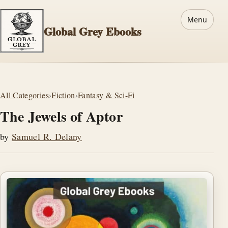
Menu
Global Grey Ebooks
All Categories
›
Fiction
›
Fantasy & Sci-Fi
The Jewels of Aptor
by
Samuel R. Delany