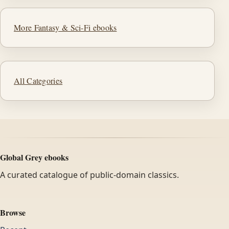
More Fantasy & Sci-Fi ebooks
All Categories
Global Grey ebooks
A curated catalogue of public-domain classics.
Browse