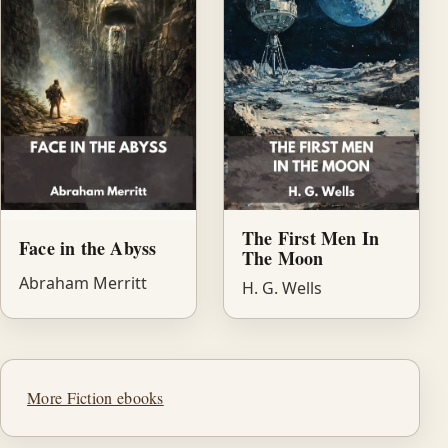
The First Men In
Face in the Abyss
The Moon
Abraham Merritt
H. G. Wells
More Fiction ebooks