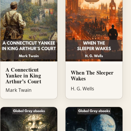
A Connecticut
When The Sleeper
Yankee in King
Wakes
Arthur’s Court
H. G. Wells
Mark Twain