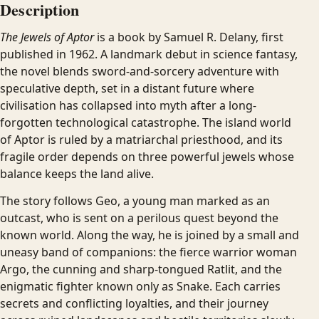
Description
The Jewels of Aptor
is a book by Samuel R. Delany, first
published in 1962. A landmark debut in science fantasy,
the novel blends sword-and-sorcery adventure with
speculative depth, set in a distant future where
civilisation has collapsed into myth after a long-
forgotten technological catastrophe. The island world
of Aptor is ruled by a matriarchal priesthood, and its
fragile order depends on three powerful jewels whose
balance keeps the land alive.
The story follows Geo, a young man marked as an
outcast, who is sent on a perilous quest beyond the
known world. Along the way, he is joined by a small and
uneasy band of companions: the fierce warrior woman
Argo, the cunning and sharp-tongued Ratlit, and the
enigmatic fighter known only as Snake. Each carries
secrets and conflicting loyalties, and their journey