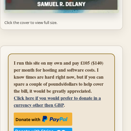
Click the cover to view full size.
I run this site on my own and pay £105 ($140)
per month for hosting and software costs. I
know times are hard right now, but if you can
spare a couple of pounds/dollars to help cover
the bill, it would be greatly appreciated.
Click here if you would prefer to donate in a
currency other then GBP
.