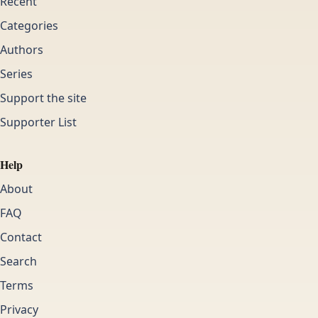
Recent
Categories
Authors
Series
Support the site
Supporter List
Help
About
FAQ
Contact
Search
Terms
Privacy