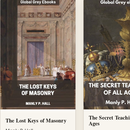
The Secret Teachi
The Lost Keys of Masonry
Ages