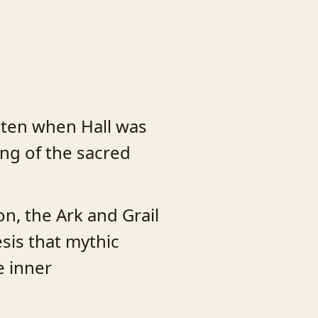
itten when Hall was
ing of the sacred
n, the Ark and Grail
sis that mythic
e inner