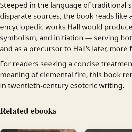
Steeped in the language of traditional 
disparate sources, the book reads like a
encyclopedic works Hall would produce.
symbolism, and initiation — serving bot
and as a precursor to Hall’s later, more
For readers seeking a concise treatment 
meaning of elemental fire, this book re
in twentieth-century esoteric writing.
Related ebooks