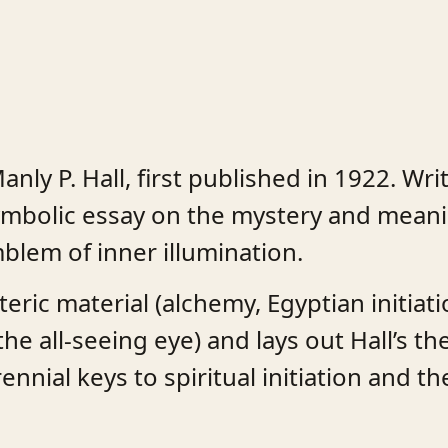
anly P. Hall, first published in 1922. Wr
y symbolic essay on the mystery and mean
blem of inner illumination.
ic material (alchemy, Egyptian initiatio
 all-seeing eye) and lays out Hall’s the
nnial keys to spiritual initiation and th