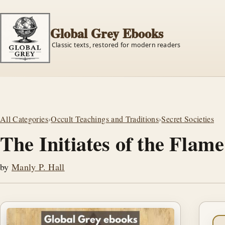
Global Grey Ebooks
Classic texts, restored for modern readers
All Categories
›
Occult Teachings and Traditions
›
Secret Societies
The Initiates of the Flame
by
Manly P. Hall