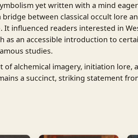
symbolism yet written with a mind eager
 bridge between classical occult lore an
 It influenced readers interested in We
h as an accessible introduction to cert
 famous studies.
of alchemical imagery, initiation lore, 
mains a succinct, striking statement fro