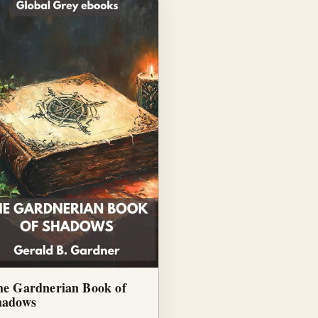
he Gardnerian Book of
hadows