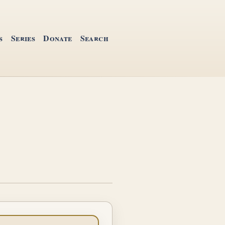
s
Series
Donate
Search