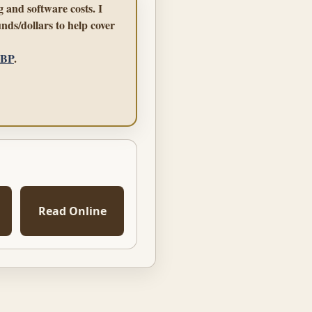
 and software costs. I
nds/dollars to help cover
GBP
.
Read Online