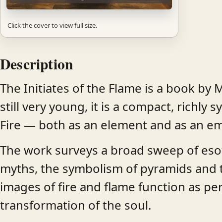
Click the cover to view full size.
Description
The Initiates of the Flame is a book by M
still very young, it is a compact, richl
Fire — both as an element and as an em
The work surveys a broad sweep of esoter
myths, the symbolism of pyramids and the
images of fire and flame function as pere
transformation of the soul.