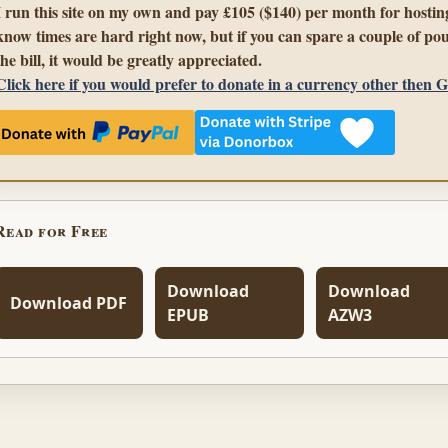
I run this site on my own and pay £105 ($140) per month for hosting
know times are hard right now, but if you can spare a couple of pou
the bill, it would be greatly appreciated.
Click here if you would prefer to donate in a currency other then 
Read for Free
Download
Download
Download PDF
EPUB
AZW3