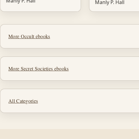
Manly P. Hall
Manly P. Hall
More Occult ebooks
More Secret Societies ebooks
All Categories