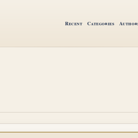
Recent
Categories
Author