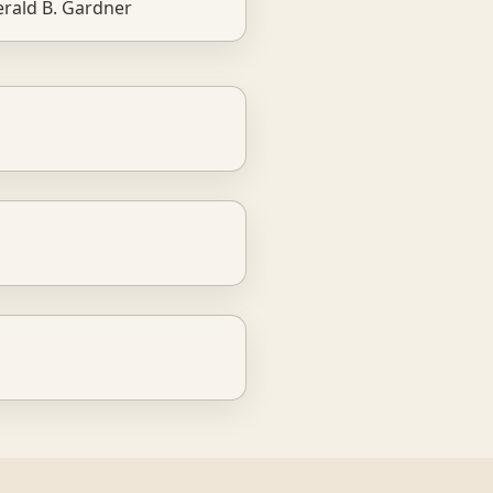
rald B. Gardner