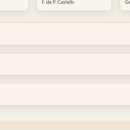
F. de P. Castells
Ge