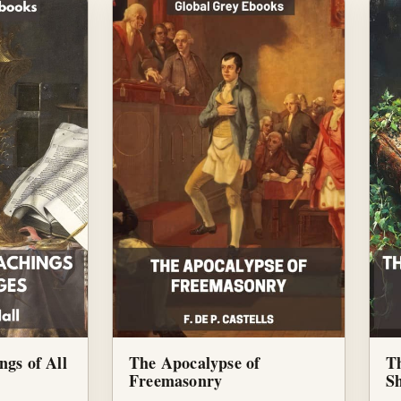
ngs of All
The Apocalypse of
T
Freemasonry
S