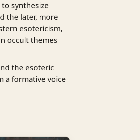
 to synthesize
d the later, more
stern esotericism,
ain occult themes
and the esoteric
m a formative voice