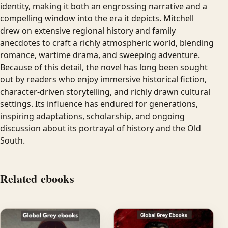
identity, making it both an engrossing narrative and a
compelling window into the era it depicts. Mitchell
drew on extensive regional history and family
anecdotes to craft a richly atmospheric world, blending
romance, wartime drama, and sweeping adventure.
Because of this detail, the novel has long been sought
out by readers who enjoy immersive historical fiction,
character-driven storytelling, and richly drawn cultural
settings. Its influence has endured for generations,
inspiring adaptations, scholarship, and ongoing
discussion about its portrayal of history and the Old
South.
Related ebooks