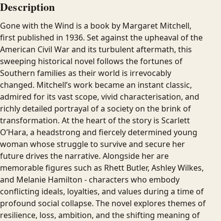
Description
Gone with the Wind is a book by Margaret Mitchell,
first published in 1936. Set against the upheaval of the
American Civil War and its turbulent aftermath, this
sweeping historical novel follows the fortunes of
Southern families as their world is irrevocably
changed. Mitchell’s work became an instant classic,
admired for its vast scope, vivid characterisation, and
richly detailed portrayal of a society on the brink of
transformation. At the heart of the story is Scarlett
O’Hara, a headstrong and fiercely determined young
woman whose struggle to survive and secure her
future drives the narrative. Alongside her are
memorable figures such as Rhett Butler, Ashley Wilkes,
and Melanie Hamilton - characters who embody
conflicting ideals, loyalties, and values during a time of
profound social collapse. The novel explores themes of
resilience, loss, ambition, and the shifting meaning of