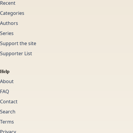
Recent
Categories
Authors
Series
Support the site
Supporter List
Help
About
FAQ
Contact
Search
Terms
Privacy