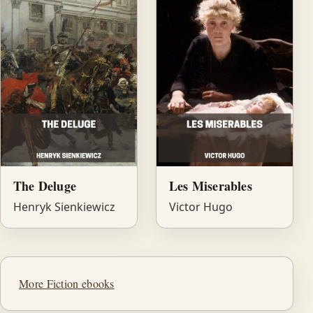
The Deluge
Les Miserables
Henryk Sienkiewicz
Victor Hugo
More Fiction ebooks