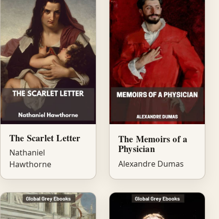
The Scarlet Letter
The Memoirs of a
Physician
Nathaniel
Alexandre Dumas
Hawthorne