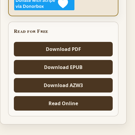
Read for Free
Download PDF
Download EPUB
Download AZW3
Read Online