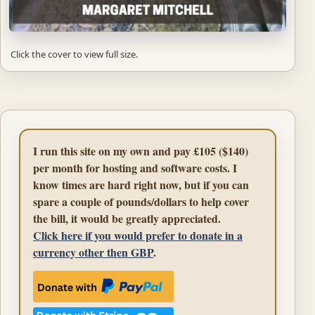
Click the cover to view full size.
I run this site on my own and pay £105 ($140)
per month for hosting and software costs. I
know times are hard right now, but if you can
spare a couple of pounds/dollars to help cover
the bill, it would be greatly appreciated.
Click here if you would prefer to donate in a
currency other then GBP
.