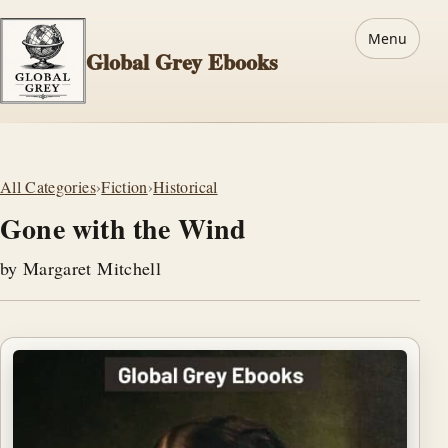
Menu
Global Grey Ebooks
All Categories
›
Fiction
›
Historical
Gone with the Wind
by Margaret Mitchell