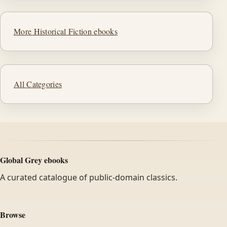
More Historical Fiction ebooks
All Categories
Global Grey ebooks
A curated catalogue of public-domain classics.
Browse