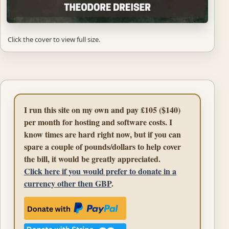
Click the cover to view full size.
I run this site on my own and pay £105 ($140)
per month for hosting and software costs. I
know times are hard right now, but if you can
spare a couple of pounds/dollars to help cover
the bill, it would be greatly appreciated.
Click here if you would prefer to donate in a
currency other then GBP
.