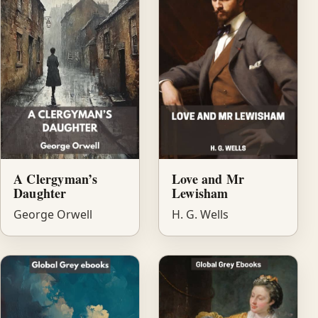
A Clergyman’s
Love and Mr
Daughter
Lewisham
George Orwell
H. G. Wells