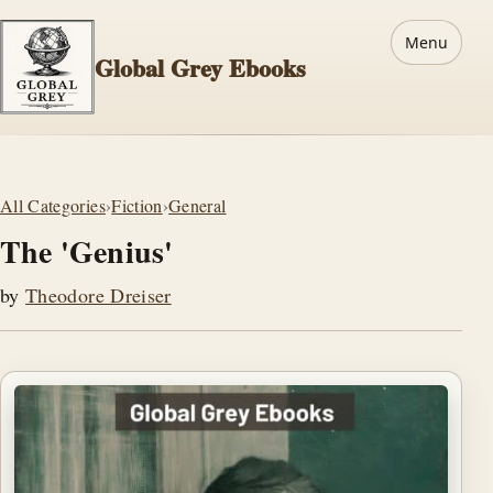
Menu
Global Grey Ebooks
All Categories
›
Fiction
›
General
The 'Genius'
by
Theodore Dreiser