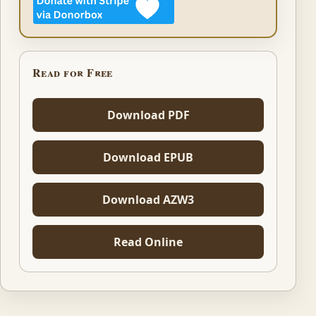
Read for Free
Download PDF
Download EPUB
Download AZW3
Read Online