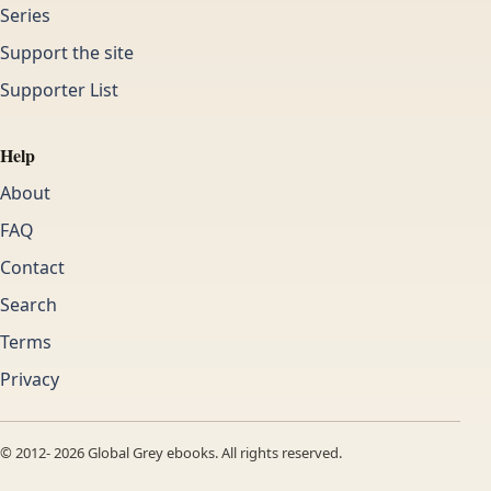
Series
Support the site
Supporter List
Help
About
FAQ
Contact
Search
Terms
Privacy
© 2012-
2026
Global Grey ebooks. All rights reserved.