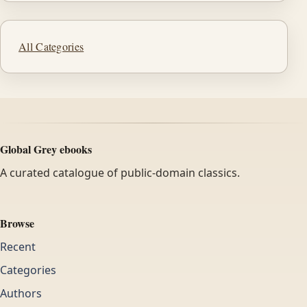
All Categories
Global Grey ebooks
A curated catalogue of public-domain classics.
Browse
Recent
Categories
Authors