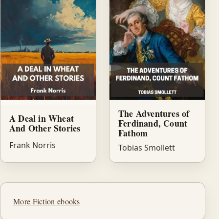
The Adventures of
A Deal in Wheat
Ferdinand, Count
And Other Stories
Fathom
Frank Norris
Tobias Smollett
More Fiction ebooks