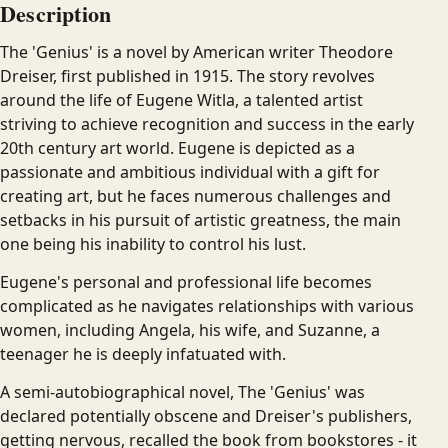
Description
The 'Genius' is a novel by American writer Theodore
Dreiser, first published in 1915. The story revolves
around the life of Eugene Witla, a talented artist
striving to achieve recognition and success in the early
20th century art world. Eugene is depicted as a
passionate and ambitious individual with a gift for
creating art, but he faces numerous challenges and
setbacks in his pursuit of artistic greatness, the main
one being his inability to control his lust.
Eugene's personal and professional life becomes
complicated as he navigates relationships with various
women, including Angela, his wife, and Suzanne, a
teenager he is deeply infatuated with.
A semi-autobiographical novel, The 'Genius' was
declared potentially obscene and Dreiser's publishers,
getting nervous, recalled the book from bookstores - it