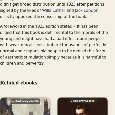
didn't get broad distribution until 1923 after petitions
signed by the likes of
Willa Cather
and
Jack London
,
directly opposed the censorship of the book.
A foreword in the 1923 edition stated - 'It has been
urged that this book is detrimental to the morals of the
young and might have had a bad effect upon people
with weak moral sense, but are thousands of perfectly
normal and responsible people to be denied this form
of aesthetic stimulation simply because it is harmful to
children and perverts?'
Related ebooks