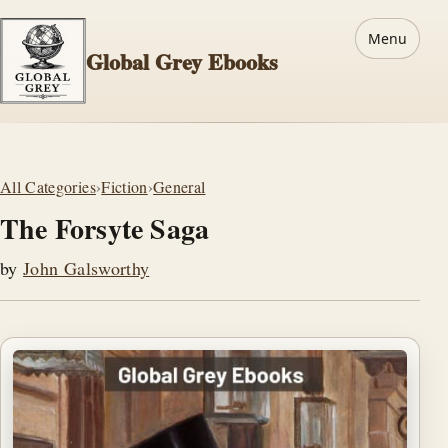
Menu
Global Grey Ebooks
All Categories
›
Fiction
›
General
The Forsyte Saga
by
John Galsworthy