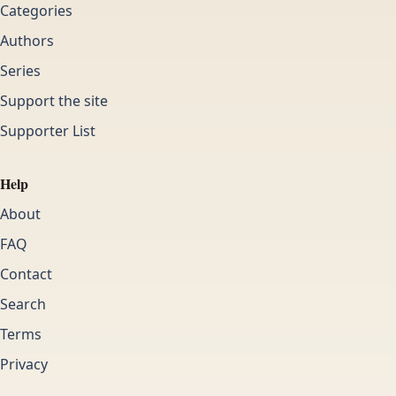
Categories
Authors
Series
Support the site
Supporter List
Help
About
FAQ
Contact
Search
Terms
Privacy