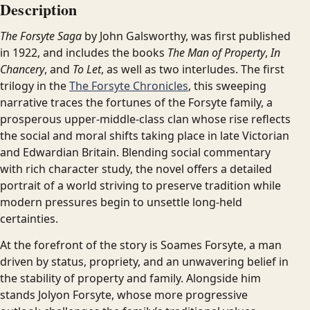
Description
The Forsyte Saga
by John Galsworthy, was first published
in 1922, and includes the books
The Man of Property
,
In
Chancery
, and
To Let
, as well as two interludes. The first
trilogy in the
The Forsyte Chronicles
, this sweeping
narrative traces the fortunes of the Forsyte family, a
prosperous upper-middle-class clan whose rise reflects
the social and moral shifts taking place in late Victorian
and Edwardian Britain. Blending social commentary
with rich character study, the novel offers a detailed
portrait of a world striving to preserve tradition while
modern pressures begin to unsettle long-held
certainties.
At the forefront of the story is Soames Forsyte, a man
driven by status, propriety, and an unwavering belief in
the stability of property and family. Alongside him
stands Jolyon Forsyte, whose more progressive