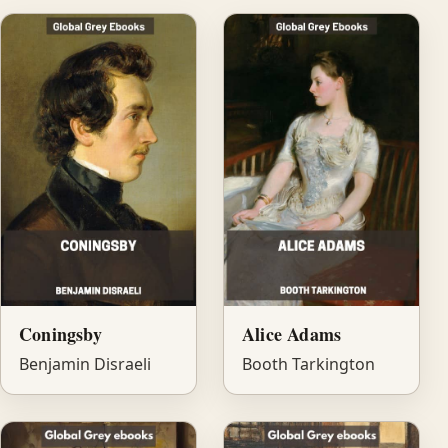
Coningsby
Alice Adams
Benjamin Disraeli
Booth Tarkington