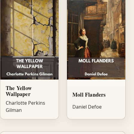
The Yellow
Wallpaper
Moll Flanders
Charlotte Perkins
Daniel Defoe
Gilman