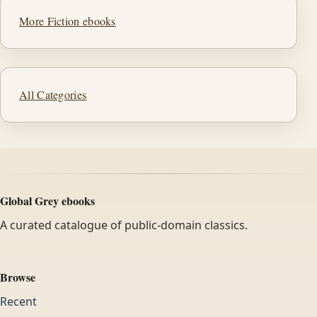
More Fiction ebooks
All Categories
Global Grey ebooks
A curated catalogue of public-domain classics.
Browse
Recent