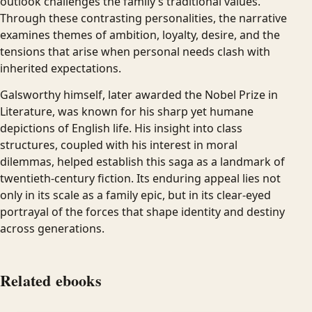
outlook challenges the family’s traditional values.
Through these contrasting personalities, the narrative
examines themes of ambition, loyalty, desire, and the
tensions that arise when personal needs clash with
inherited expectations.
Galsworthy himself, later awarded the Nobel Prize in
Literature, was known for his sharp yet humane
depictions of English life. His insight into class
structures, coupled with his interest in moral
dilemmas, helped establish this saga as a landmark of
twentieth-century fiction. Its enduring appeal lies not
only in its scale as a family epic, but in its clear-eyed
portrayal of the forces that shape identity and destiny
across generations.
Related ebooks