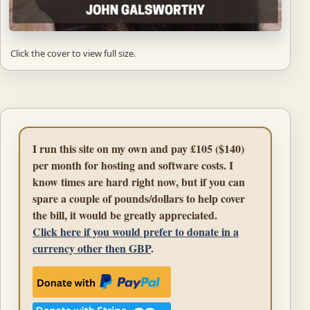
Click the cover to view full size.
I run this site on my own and pay £105 ($140)
per month for hosting and software costs. I
know times are hard right now, but if you can
spare a couple of pounds/dollars to help cover
the bill, it would be greatly appreciated.
Click here if you would prefer to donate in a
currency other then GBP
.