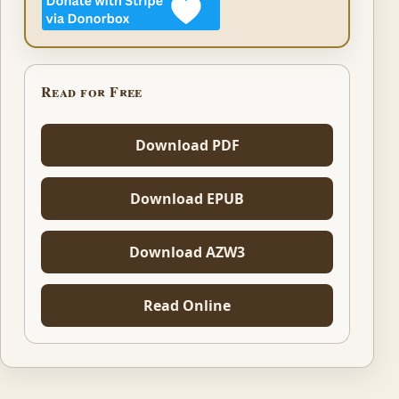
Read for Free
Download PDF
Download EPUB
Download AZW3
Read Online