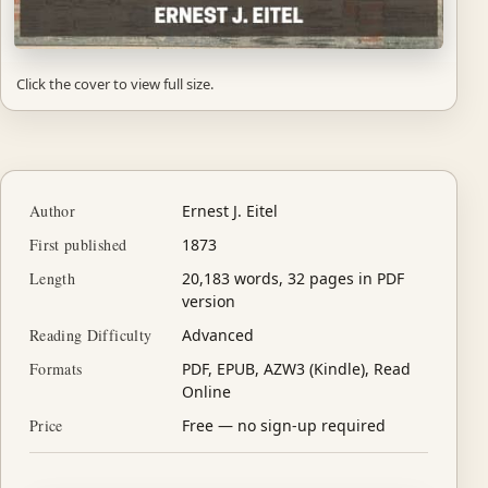
Click the cover to view full size.
Author
Ernest J. Eitel
First published
1873
Length
20,183 words, 32 pages in PDF
version
Reading Difficulty
Advanced
Formats
PDF, EPUB, AZW3 (Kindle), Read
Online
Price
Free — no sign-up required