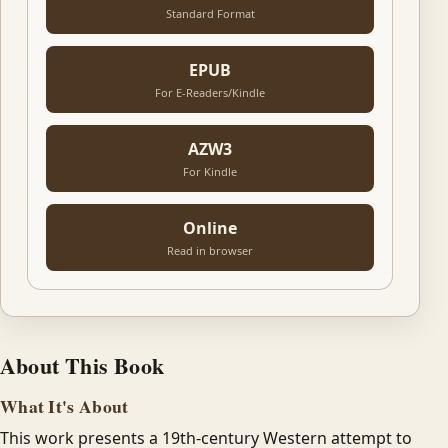
Standard Format
EPUB
For E-Readers/Kindle
AZW3
For Kindle
Online
Read in browser
About This Book
What It's About
This work presents a 19th-century Western attempt to