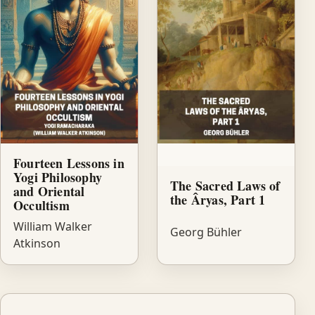
Fourteen Lessons in
Yogi Philosophy
The Sacred Laws of
and Oriental
the Âryas, Part 1
Occultism
William Walker
Georg Bühler
Atkinson