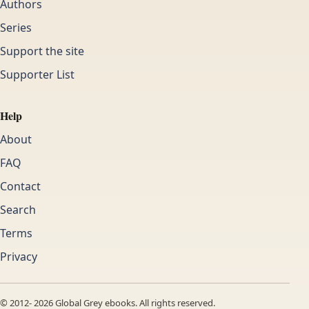
Authors
Series
Support the site
Supporter List
Help
About
FAQ
Contact
Search
Terms
Privacy
© 2012-
2026
Global Grey ebooks. All rights reserved.