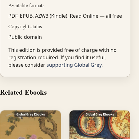
Available formats
PDF, EPUB, AZW3 (Kindle), Read Online — all free
Copyright status
Public domain
This edition is provided free of charge with no
registration required. If you find it useful,
please consider
supporting Global Grey
.
Related Ebooks