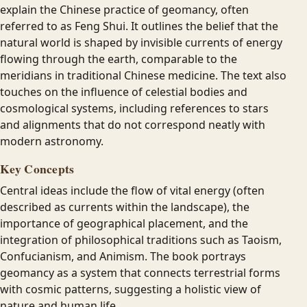
explain the Chinese practice of geomancy, often
referred to as Feng Shui. It outlines the belief that the
natural world is shaped by invisible currents of energy
flowing through the earth, comparable to the
meridians in traditional Chinese medicine. The text also
touches on the influence of celestial bodies and
cosmological systems, including references to stars
and alignments that do not correspond neatly with
modern astronomy.
Key Concepts
Central ideas include the flow of vital energy (often
described as currents within the landscape), the
importance of geographical placement, and the
integration of philosophical traditions such as Taoism,
Confucianism, and Animism. The book portrays
geomancy as a system that connects terrestrial forms
with cosmic patterns, suggesting a holistic view of
nature and human life.