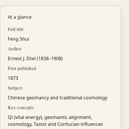
At a glance
Full title
Feng Shui
Author
Ernest J. Eitel (1838–1908)
First published
1873
Subject
Chinese geomancy and traditional cosmology
Key concepts
Qi (vital energy), geomantic alignment,
cosmology, Taoist and Confucian influences