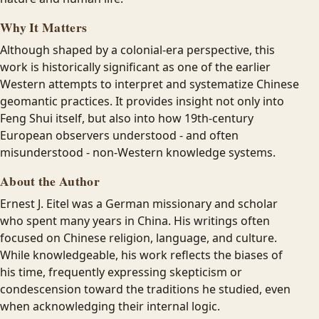
Why It Matters
Although shaped by a colonial-era perspective, this
work is historically significant as one of the earlier
Western attempts to interpret and systematize Chinese
geomantic practices. It provides insight not only into
Feng Shui itself, but also into how 19th-century
European observers understood - and often
misunderstood - non-Western knowledge systems.
About the Author
Ernest J. Eitel was a German missionary and scholar
who spent many years in China. His writings often
focused on Chinese religion, language, and culture.
While knowledgeable, his work reflects the biases of
his time, frequently expressing skepticism or
condescension toward the traditions he studied, even
when acknowledging their internal logic.