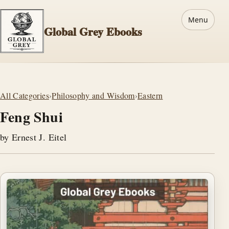
Menu
Global Grey Ebooks
All Categories
›
Philosophy and Wisdom
›
Eastern
Feng Shui
by Ernest J. Eitel