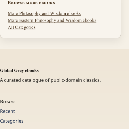
Browse more ebooks
More Philosophy and Wisdom ebooks
More Eastern Philosophy and Wisdom ebooks
All Categories
Global Grey ebooks
A curated catalogue of public-domain classics.
Browse
Recent
Categories