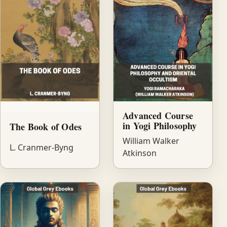
Advanced Course
in Yogi Philosophy
The Book of Odes
William Walker
L. Cranmer-Byng
Atkinson