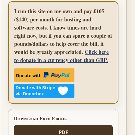
I run this site on my own and pay £105
($140) per month for hosting and
software costs. I know times are hard
right now, but if you can spare a couple of
pounds/dollars to help cover the bill, it
would be greatly appreciated.
Click here
to donate in a currency other than GBP.
Download Free Ebook
PDF