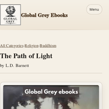
Menu
Global Grey Ebooks
All Categories
›
Religion
›
Buddhism
The Path of Light
by L.D. Barnett