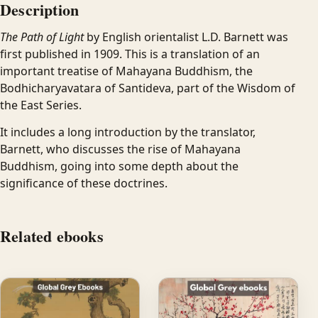
Description
The Path of Light
by English orientalist L.D. Barnett was
first published in 1909. This is a translation of an
important treatise of Mahayana Buddhism, the
Bodhicharyavatara of Santideva, part of the Wisdom of
the East Series.
It includes a long introduction by the translator,
Barnett, who discusses the rise of Mahayana
Buddhism, going into some depth about the
significance of these doctrines.
Related ebooks