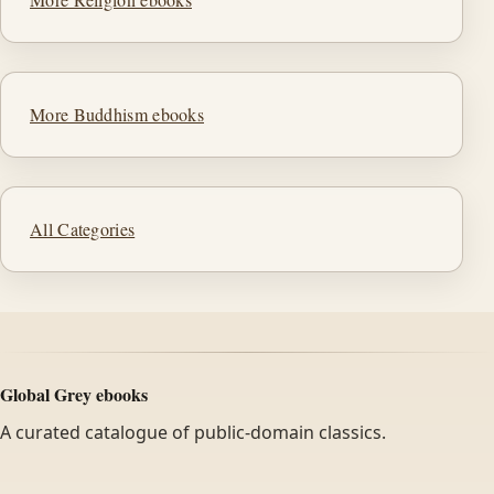
More Buddhism ebooks
All Categories
Global Grey ebooks
A curated catalogue of public-domain classics.