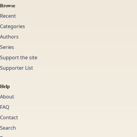
Browse
Recent
Categories
Authors
Series
Support the site
Supporter List
Help
About
FAQ
Contact
Search