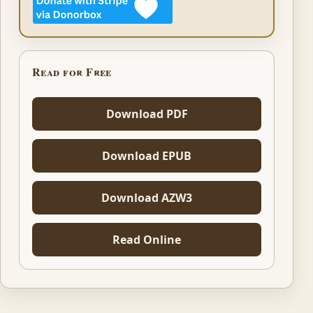
Read for Free
Download PDF
Download EPUB
Download AZW3
Read Online