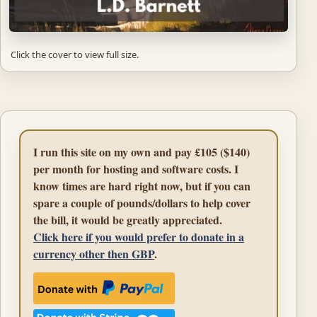
Click the cover to view full size.
I run this site on my own and pay £105 ($140)
per month for hosting and software costs. I
know times are hard right now, but if you can
spare a couple of pounds/dollars to help cover
the bill, it would be greatly appreciated.
Click here if you would prefer to donate in a
currency other then GBP
.