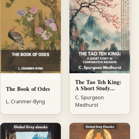
The Tao Teh King:
A Short Study...
The Book of Odes
C. Spurgeon
L. Cranmer-Byng
Medhurst