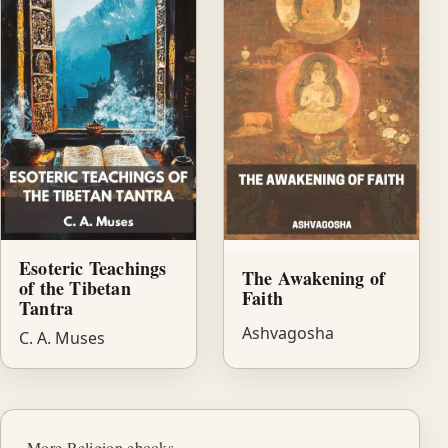
Esoteric Teachings
The Awakening of
of the Tibetan
Faith
Tantra
Ashvagosha
C. A. Muses
More Religion ebooks