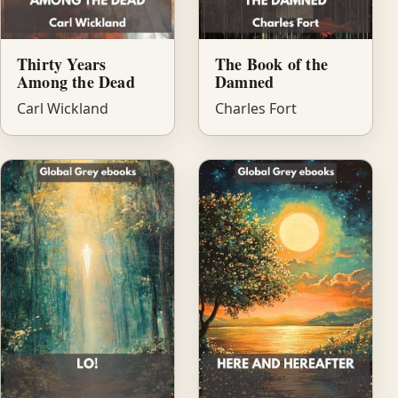
Thirty Years
The Book of the
Among the Dead
Damned
Carl Wickland
Charles Fort