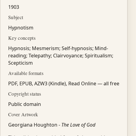
1903
Subject
Hypnotism
Key concepts
Hypnosis; Mesmerism; Self-hypnosis; Mind-
reading; Telepathy; Clairvoyance; Spiritualism;
Scepticism
Available formats
PDF, EPUB, AZW3 (Kindle), Read Online — all free
Copyright status
Public domain
Cover Artwork
Georgiana Houghton -
The Love of God