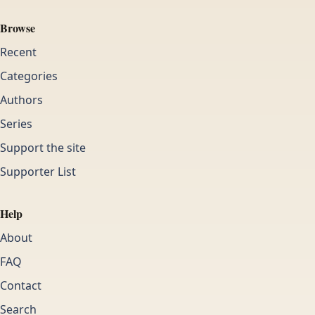
Browse
Recent
Categories
Authors
Series
Support the site
Supporter List
Help
About
FAQ
Contact
Search