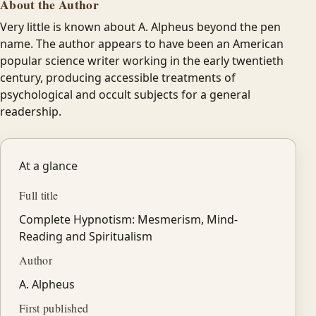
About the Author
Very little is known about A. Alpheus beyond the pen
name. The author appears to have been an American
popular science writer working in the early twentieth
century, producing accessible treatments of
psychological and occult subjects for a general
readership.
At a glance
Full title
Complete Hypnotism: Mesmerism, Mind-
Reading and Spiritualism
Author
A. Alpheus
First published