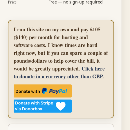
Price
Free — no sign-up required
I run this site on my own and pay £105
($140) per month for hosting and
software costs. I know times are hard
right now, but if you can spare a couple of
pounds/dollars to help cover the bill, it
would be greatly appreciated.
Click here
to donate in a currency other than GBP.