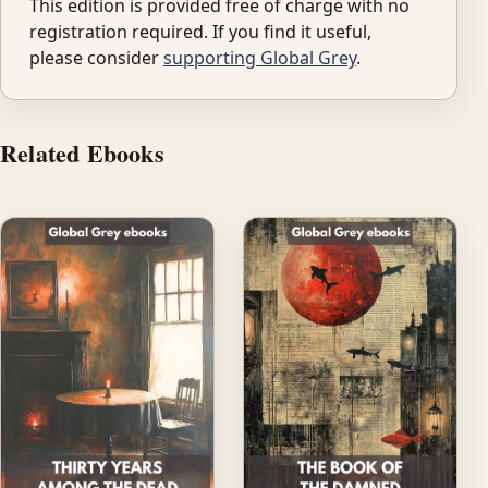
This edition is provided free of charge with no
registration required. If you find it useful,
please consider
supporting Global Grey
.
Related Ebooks