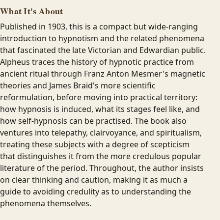
What It's About
Published in 1903, this is a compact but wide-ranging
introduction to hypnotism and the related phenomena
that fascinated the late Victorian and Edwardian public.
Alpheus traces the history of hypnotic practice from
ancient ritual through Franz Anton Mesmer's magnetic
theories and James Braid's more scientific
reformulation, before moving into practical territory:
how hypnosis is induced, what its stages feel like, and
how self-hypnosis can be practised. The book also
ventures into telepathy, clairvoyance, and spiritualism,
treating these subjects with a degree of scepticism
that distinguishes it from the more credulous popular
literature of the period. Throughout, the author insists
on clear thinking and caution, making it as much a
guide to avoiding credulity as to understanding the
phenomena themselves.