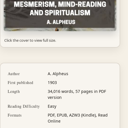
Click the cover to view full size.
Author
A. Alpheus
First published
1903
Length
34,016 words, 57 pages in PDF
version
Reading Difficulty
Easy
Formats
PDF, EPUB, AZW3 (Kindle), Read
Online