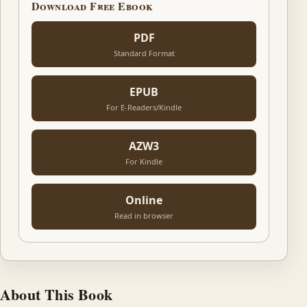
Download Free Ebook
PDF
Standard Format
EPUB
For E-Readers/Kindle
AZW3
For Kindle
Online
Read in browser
About This Book