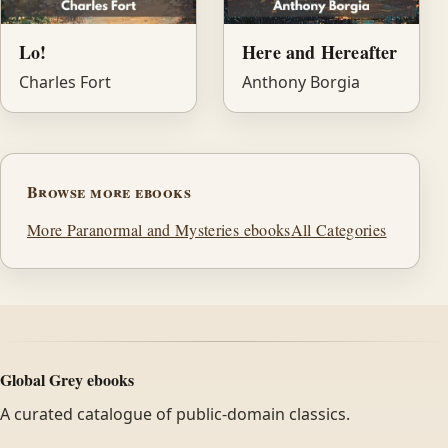
Lo!
Here and Hereafter
Charles Fort
Anthony Borgia
Browse more ebooks
More Paranormal and Mysteries ebooks
All Categories
Global Grey ebooks
A curated catalogue of public-domain classics.