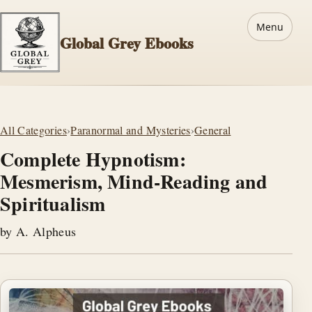
Menu
Global Grey Ebooks
All Categories
›
Paranormal and Mysteries
›
General
Complete Hypnotism:
Mesmerism, Mind-Reading and
Spiritualism
by A. Alpheus