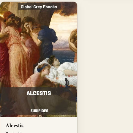
Alcestis