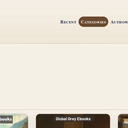
Recent
Categories
Author