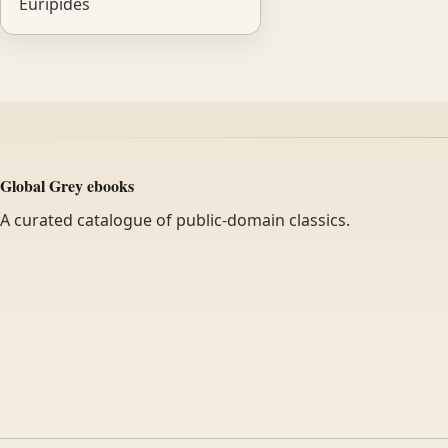
Euripides
Global Grey ebooks
A curated catalogue of public-domain classics.