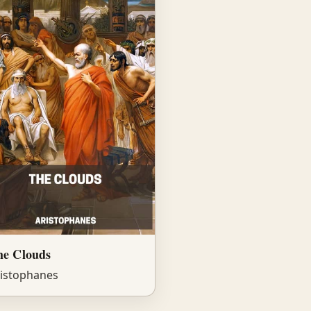
he Clouds
istophanes