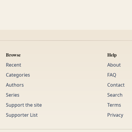
Browse
Help
Recent
About
Categories
FAQ
Authors
Contact
Series
Search
Support the site
Terms
Supporter List
Privacy