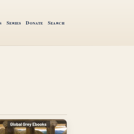
s
Series
Donate
Search