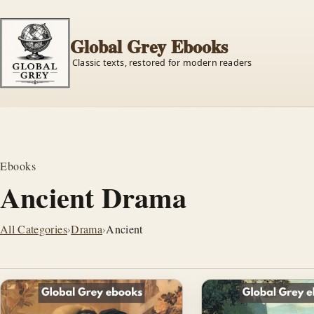
Global Grey Ebooks
Classic texts, restored for modern readers
Ebooks
Ancient Drama
All Categories
›
Drama
›
Ancient