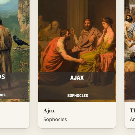
Ajax
T
Sophocles
Ar