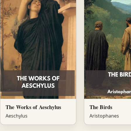
The Works of Aeschylus
The Birds
Aeschylus
Aristophanes