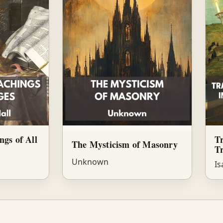
ngs of All
Tr
The Mysticism of Masonry
Tr
Unknown
Is