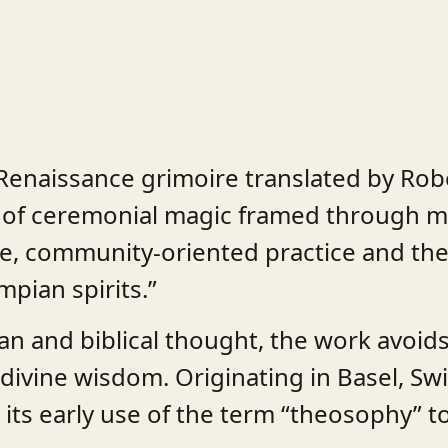
 Renaissance grimoire translated by Robe
m of ceremonial magic framed through mo
e, community-oriented practice and the
mpian spirits.”
sian and biblical thought, the work avo
divine wisdom. Originating in Basel, Swi
d its early use of the term “theosophy” t