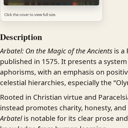
Click the cover to view full size.
Description
Arbatel: On the Magic of the Ancients
is a
published in 1575. It presents a syste
aphorisms, with an emphasis on positiv
celestial hierarchies, especially the “Oly
Rooted in Christian virtue and Paracel
instead promotes charity, honesty, and 
Arbatel
is notable for its clear prose an