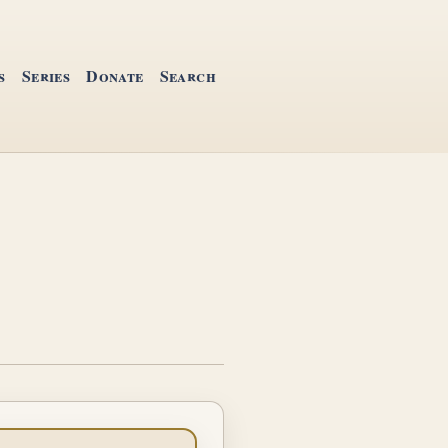
s
Series
Donate
Search