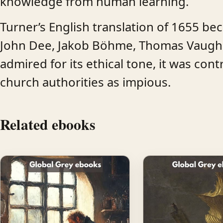
knowledge from human learning.
Turner’s English translation of 1655 be
John Dee, Jakob Böhme, Thomas Vaughan
admired for its ethical tone, it was co
church authorities as impious.
Related ebooks