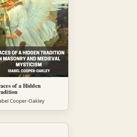
aces of a Hidden
adition
abel Cooper-Oakley