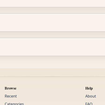
Browse
Help
Recent
About
Categories
FAQ