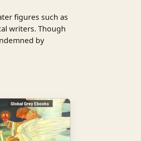
ater figures such as
al writers. Though
 condemned by