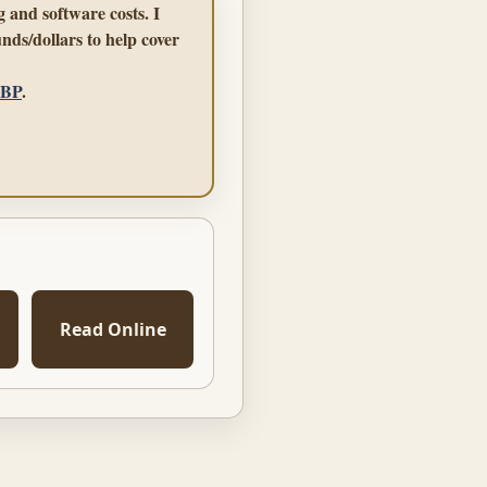
 and software costs. I
nds/dollars to help cover
GBP
.
Read Online