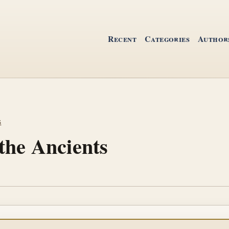
Recent
Categories
Author
s
the Ancients