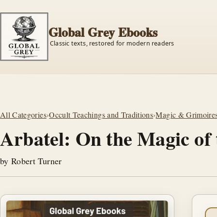
Global Grey Ebooks
Classic texts, restored for modern readers
All Categories
›
Occult Teachings and Traditions
›
Magic & Grimoire
Arbatel: On the Magic of 
by Robert Turner