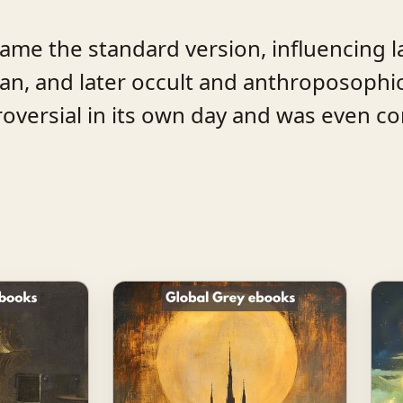
came the standard version, influencing l
, and later occult and anthroposophic
ntroversial in its own day and was even