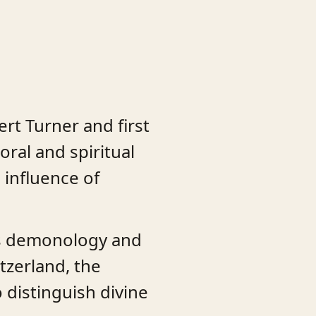
rt Turner and first
ral and spiritual
 influence of
ids demonology and
tzerland, the
o distinguish divine