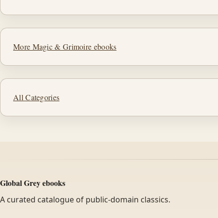
More Magic & Grimoire ebooks
All Categories
Global Grey ebooks
A curated catalogue of public-domain classics.