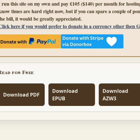
I run this site on my own and pay £105 ($140) per month for hosting
know times are hard right now, but if you can spare a couple of pou
the bill, it would be greatly appreciated.
Click here if you would prefer to donate in a currency other then 
Read for Free
Download
Download
Download PDF
EPUB
AZW3