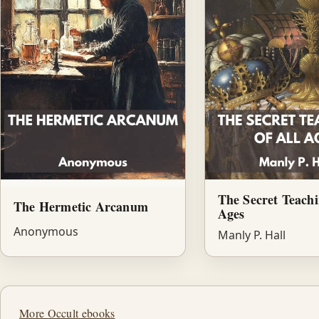
The Secret Teachi
The Hermetic Arcanum
Ages
Anonymous
Manly P. Hall
More Occult ebooks