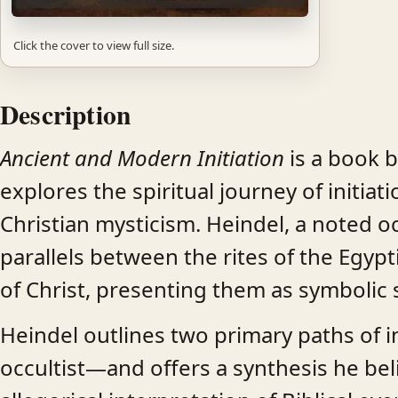
Click the cover to view full size.
Description
Ancient and Modern Initiation
is a book b
explores the spiritual journey of initia
Christian mysticism. Heindel, a noted o
parallels between the rites of the Egyp
of Christ, presenting them as symbolic s
Heindel outlines two primary paths of i
occultist—and offers a synthesis he bel