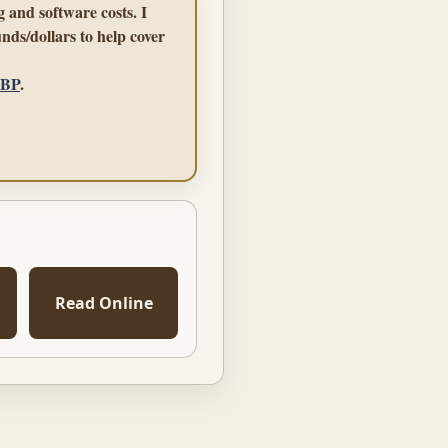
 and software costs. I
nds/dollars to help cover
GBP
.
Read Online