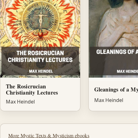
The Rosicrucian
Gleanings of a My
Christianity Lectures
Max Heindel
Max Heindel
More Mystic Texts & Mysticism ebooks