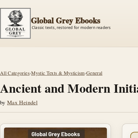
Global Grey Ebooks
Classic texts, restored for modern readers
All Categories
›
Mystic Texts & Mysticism
›
General
Ancient and Modern Initi
by
Max Heindel