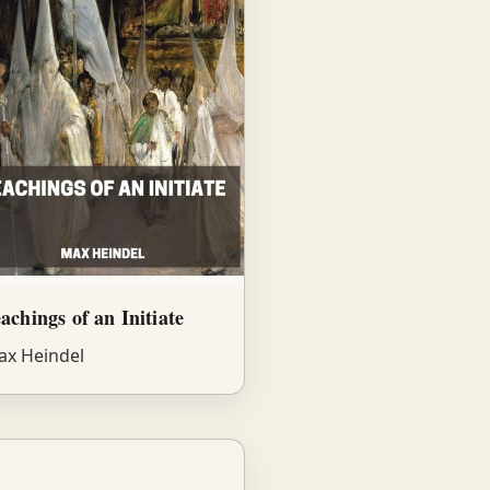
achings of an Initiate
x Heindel