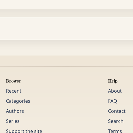
Browse
Help
Recent
About
Categories
FAQ
Authors
Contact
Series
Search
Support the site
Terms