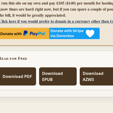
I run this site on my own and pay £105 ($140) per month for hosting
know times are hard right now, but if you can spare a couple of pou
the bill, it would be greatly appreciated.
Click here if you would prefer to donate in a currency other then 
Read for Free
Download
Download
Download PDF
EPUB
AZW3