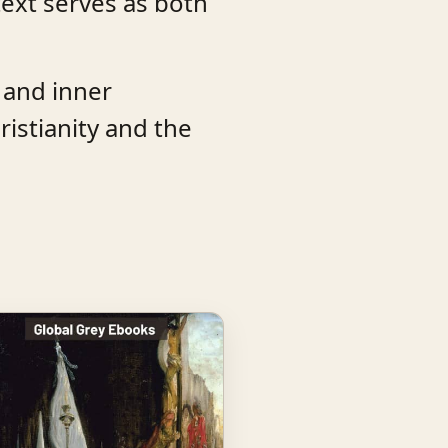
text serves as both
, and inner
istianity and the