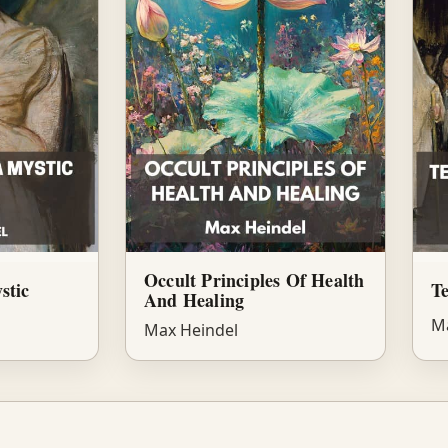
Occult Principles Of Health
stic
Te
And Healing
Ma
Max Heindel