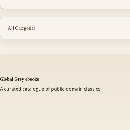
All Categories
Global Grey ebooks
A curated catalogue of public-domain classics.