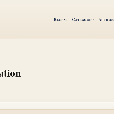
Recent
Categories
Author
ation