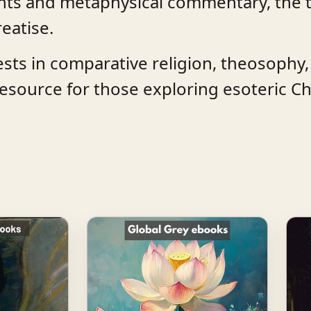
events and metaphysical commentary, the 
reatise.
rests in comparative religion, theosophy
esource for those exploring esoteric Chr