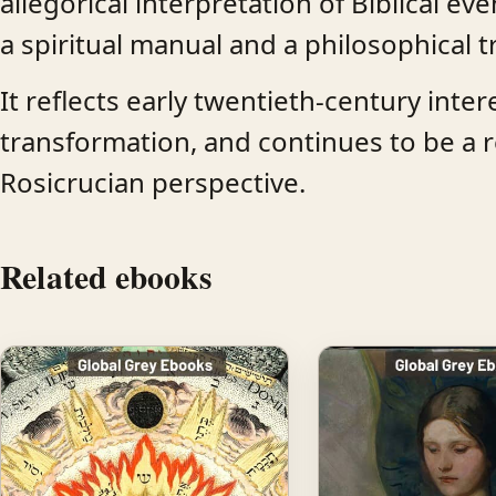
allegorical interpretation of Biblical 
a spiritual manual and a philosophical t
It reflects early twentieth-century inte
transformation, and continues to be a r
Rosicrucian perspective.
Related ebooks