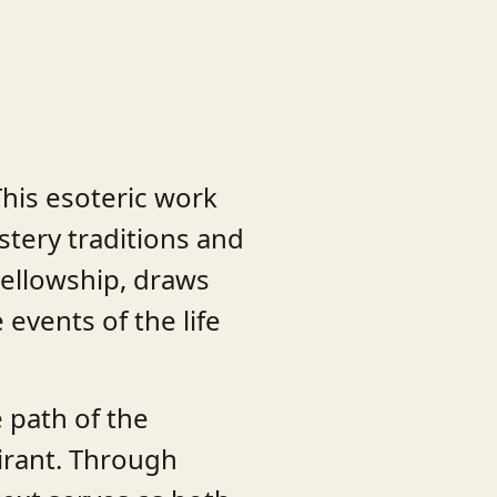
This esoteric work
stery traditions and
Fellowship, draws
events of the life
 path of the
irant. Through