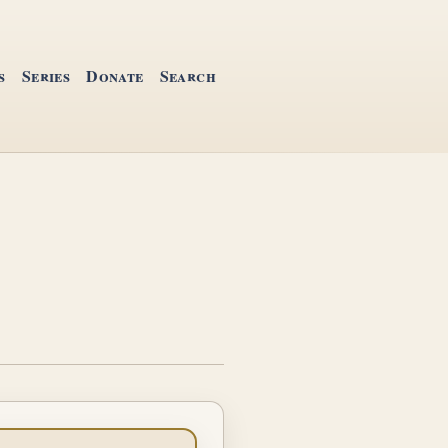
s
Series
Donate
Search