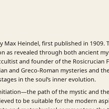
y Max Heindel, first published in 1909. 
tion as revealed through both ancient my
ccultist and founder of the Rosicrucian 
tian and Greco-Roman mysteries and the 
tages in the soul’s inner evolution.
nitiation—the path of the mystic and the
ieved to be suitable for the modern asp