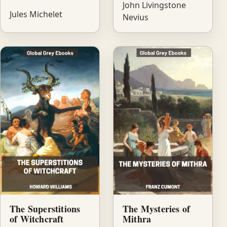
John Livingstone
Jules Michelet
Nevius
The Superstitions
The Mysteries of
of Witchcraft
Mithra