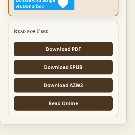
Read for Free
Download PDF
Download EPUB
Download AZW3
Read Online