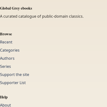
Global Grey ebooks
A curated catalogue of public-domain classics.
Browse
Recent
Categories
Authors
Series
Support the site
Supporter List
Help
About