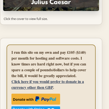
Click the cover to view full size.
I run this site on my own and pay £105 ($140)
per month for hosting and software costs. I
know times are hard right now, but if you can
spare a couple of pounds/dollars to help cover
the bill, it would be greatly appreciated.
Click here if you would prefer to donate in a
currency other then GBP
.