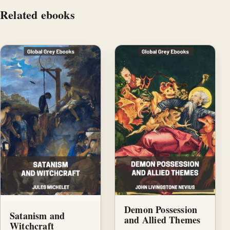
Related ebooks
Demon Possession
Satanism and
and Allied Themes
Witchcraft