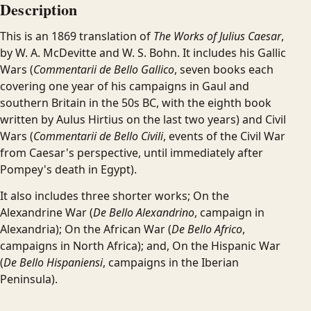
Description
This is an 1869 translation of
The Works of Julius Caesar
,
by W. A. McDevitte and W. S. Bohn. It includes his Gallic
Wars (
Commentarii de Bello Gallico
, seven books each
covering one year of his campaigns in Gaul and
southern Britain in the 50s BC, with the eighth book
written by Aulus Hirtius on the last two years) and Civil
Wars (
Commentarii de Bello Civili
, events of the Civil War
from Caesar's perspective, until immediately after
Pompey's death in Egypt).
It also includes three shorter works; On the
Alexandrine War (
De Bello Alexandrino
, campaign in
Alexandria); On the African War (
De Bello Africo
,
campaigns in North Africa); and, On the Hispanic War
(
De Bello Hispaniensi
, campaigns in the Iberian
Peninsula).