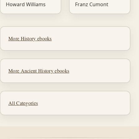
Howard Williams
Franz Cumont
More History ebooks
More Ancient History ebooks
All Categories