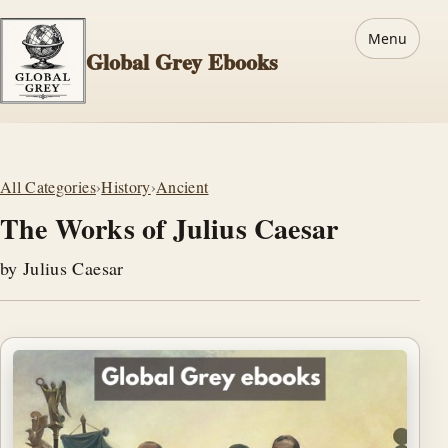
Menu
Global Grey Ebooks
All Categories
›
History
›
Ancient
The Works of Julius Caesar
by Julius Caesar