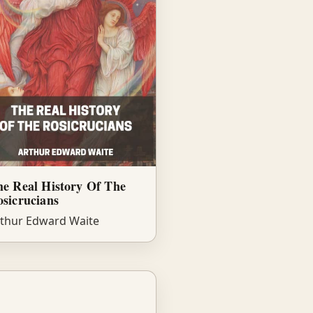
e Real History Of The
sicrucians
thur Edward Waite