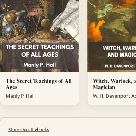
The Secret Teachings of All
Witch, Warlock, 
Ages
Magician
Manly P. Hall
W. H. Davenport 
More Occult ebooks