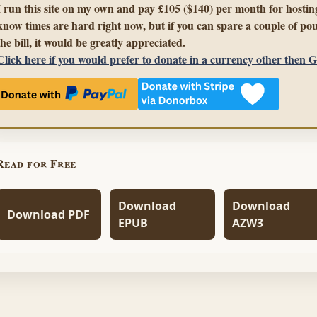
I run this site on my own and pay £105 ($140) per month for hosting
know times are hard right now, but if you can spare a couple of pou
the bill, it would be greatly appreciated.
Click here if you would prefer to donate in a currency other then 
Read for Free
Download
Download
Download PDF
EPUB
AZW3