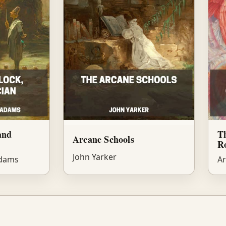
and
Th
Arcane Schools
Ro
John Yarker
Adams
Ar