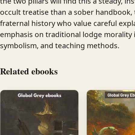
the two pillars will find this a steady, i
occult treatise than a sober handbook, 
fraternal history who value careful exp
emphasis on traditional lodge morality i
symbolism, and teaching methods.
Related ebooks