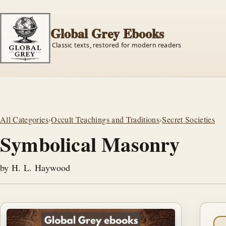
Global Grey Ebooks
Classic texts, restored for modern readers
All Categories
›
Occult Teachings and Traditions
›
Secret Societies
Symbolical Masonry
by H. L. Haywood