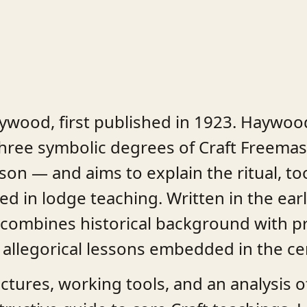
aywood, first published in 1923. Haywoo
e three symbolic degrees of Craft Freem
on — and aims to explain the ritual, to
d in lodge teaching. Written in the ear
combines historical background with pra
 allegorical lessons embedded in the c
ures, working tools, and an analysis of 