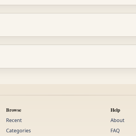
Browse
Help
Recent
About
Categories
FAQ