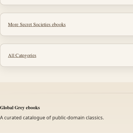
More Secret Societies ebooks
All Categories
Global Grey ebooks
A curated catalogue of public-domain classics.