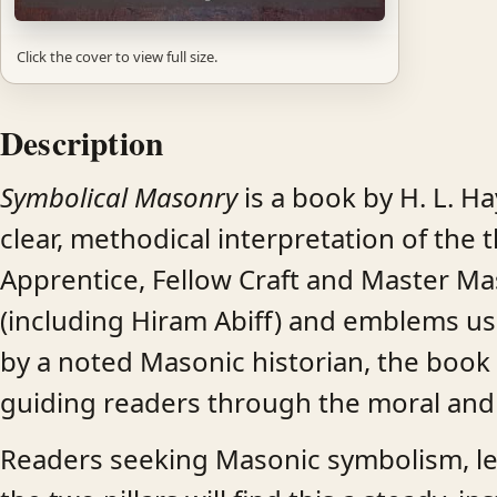
Click the cover to view full size.
Description
Symbolical Masonry
is a book by H. L. H
clear, methodical interpretation of th
Apprentice, Fellow Craft and Master Mas
(including Hiram Abiff) and emblems use
by a noted Masonic historian, the book 
guiding readers through the moral and
Readers seeking Masonic symbolism, lect