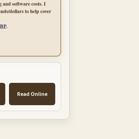
 and software costs. I
nds/dollars to help cover
GBP
.
Read Online