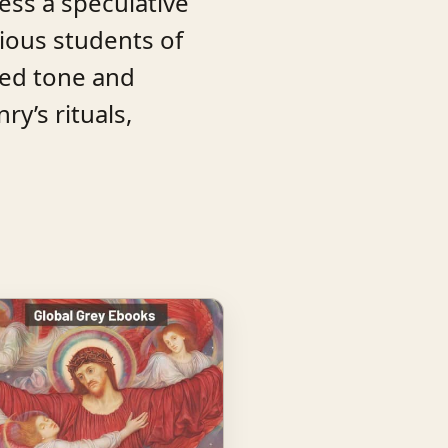
Less a speculative
ious students of
red tone and
y’s rituals,