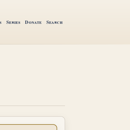
s
Series
Donate
Search