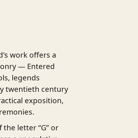
d's work offers a
asonry — Entered
ols, legends
ly twentieth century
ctical exposition,
eremonies.
the letter “G” or