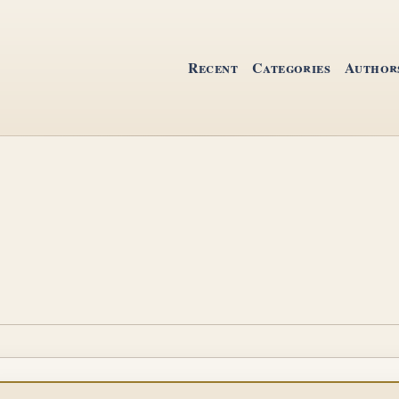
Recent
Categories
Author