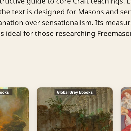
nstructive guide to core Craft teachings. 
the text is designed for Masons and ser
lanation over sensationalism. Its measu
s ideal for those researching Freemasonr