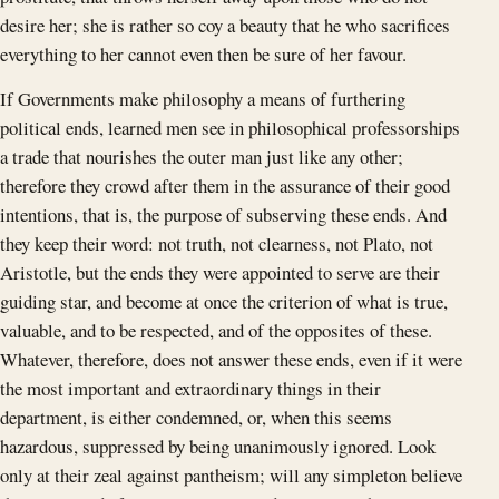
desire her; she is rather so coy a beauty that he who sacrifices
everything to her cannot even then be sure of her favour.
If Governments make philosophy a means of furthering
political ends, learned men see in philosophical professorships
a trade that nourishes the outer man just like any other;
therefore they crowd after them in the assurance of their good
intentions, that is, the purpose of subserving these ends. And
they keep their word: not truth, not clearness, not Plato, not
Aristotle, but the ends they were appointed to serve are their
guiding star, and become at once the criterion of what is true,
valuable, and to be respected, and of the opposites of these.
Whatever, therefore, does not answer these ends, even if it were
the most important and extraordinary things in their
department, is either condemned, or, when this seems
hazardous, suppressed by being unanimously ignored. Look
only at their zeal against pantheism; will any simpleton believe