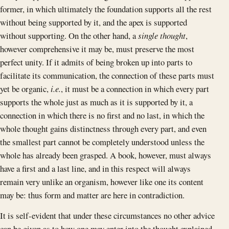
former, in which ultimately the foundation supports all the rest
without being supported by it, and the apex is supported
without supporting. On the other hand, a
single thought
,
however comprehensive it may be, must preserve the most
perfect unity. If it admits of being broken up into parts to
facilitate its communication, the connection of these parts must
yet be organic,
i.e.
, it must be a connection in which every part
supports the whole just as much as it is supported by it, a
connection in which there is no first and no last, in which the
whole thought gains distinctness through every part, and even
the smallest part cannot be completely understood unless the
whole has already been grasped. A book, however, must always
have a first and a last line, and in this respect will always
remain very unlike an organism, however like one its content
may be: thus form and matter are here in contradiction.
It is self-evident that under these circumstances no other advice
can be given as to how one may enter into the thought explained