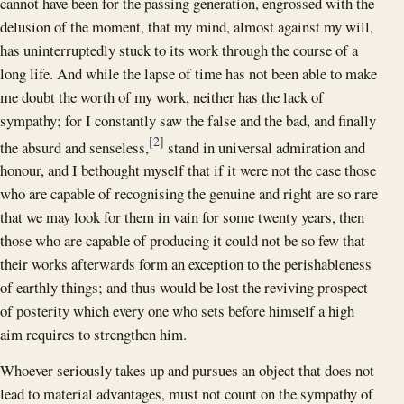
cannot have been for the passing generation, engrossed with the
delusion of the moment, that my mind, almost against my will,
has uninterruptedly stuck to its work through the course of a
long life. And while the lapse of time has not been able to make
me doubt the worth of my work, neither has the lack of
sympathy; for I constantly saw the false and the bad, and finally
[2]
the absurd and senseless,
stand in universal admiration and
honour, and I bethought myself that if it were not the case those
who are capable of recognising the genuine and right are so rare
that we may look for them in vain for some twenty years, then
those who are capable of producing it could not be so few that
their works afterwards form an exception to the perishableness
of earthly things; and thus would be lost the reviving prospect
of posterity which every one who sets before himself a high
aim requires to strengthen him.
Whoever seriously takes up and pursues an object that does not
lead to material advantages, must not count on the sympathy of