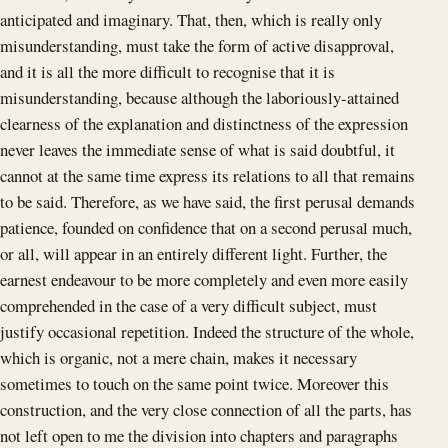
anticipated and imaginary. That, then, which is really only
misunderstanding, must take the form of active disapproval,
and it is all the more difficult to recognise that it is
misunderstanding, because although the laboriously-attained
clearness of the explanation and distinctness of the expression
never leaves the immediate sense of what is said doubtful, it
cannot at the same time express its relations to all that remains
to be said. Therefore, as we have said, the first perusal demands
patience, founded on confidence that on a second perusal much,
or all, will appear in an entirely different light. Further, the
earnest endeavour to be more completely and even more easily
comprehended in the case of a very difficult subject, must
justify occasional repetition. Indeed the structure of the whole,
which is organic, not a mere chain, makes it necessary
sometimes to touch on the same point twice. Moreover this
construction, and the very close connection of all the parts, has
not left open to me the division into chapters and paragraphs