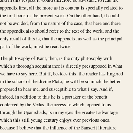
appendix first, all the more as its content is specially related to
the first book of the present work. On the other hand, it could
not be avoided, from the nature of the case, that here and there
the appendix also should refer to the text of the work; and the
only result of this is, that the appendix, as well as the principal
part of the work, must be read twice.
The philosophy of Kant, then, is the only philosophy with
which a thorough acquaintance is directly presupposed in what
we have to say here. But if, besides this, the reader has lingered
in the school of the divine Plato, he will be so much the better
prepared to hear me, and susceptible to what I say. And if,
indeed, in addition to this he is a partaker of the benefit
conferred by the Vedas, the access to which, opened to us
through the Upanishads, is in my eyes the greatest advantage
which this still young century enjoys over previous ones,
because I believe that the influence of the Sanscrit literature