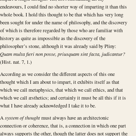
endeavours, I could find no shorter way of imparting it than this
whole book. I hold this thought to be that which has very long
been sought for under the name of philosophy, and the discovery
of which is therefore regarded by those who are familiar with
history as quite as impossible as the discovery of the
philosopher’s stone, although it was already said by Pliny:
Quam multa fieri non posse, priusquam sint facta, judicantur?
(Hist. nat. 7, 1.)
According as we consider the different aspects of this one
thought which I am about to impart, it exhibits itself as that
which we call metaphysics, that which we call ethics, and that
which we call æsthetics; and certainly it must be all this if it is
what I have already acknowledged I take it to be.
A
system of thought
must always have an architectonic
connection or coherence, that is, a connection in which one part
always supports the other, though the latter does not support the