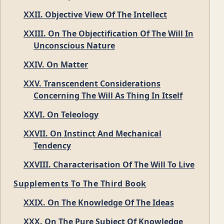
XXII. Objective View Of The Intellect
XXIII. On The Objectification Of The Will In
Unconscious Nature
XXIV. On Matter
XXV. Transcendent Considerations
Concerning The Will As Thing In Itself
XXVI. On Teleology
XXVII. On Instinct And Mechanical
Tendency
XXVIII. Characterisation Of The Will To Live
Supplements To The Third Book
XXIX. On The Knowledge Of The Ideas
XXX. On The Pure Subject Of Knowledge