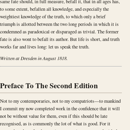
same fate should, in full measure, befall it, that in all ages has,
to some extent, befallen all knowledge, and especially the
weightiest knowledge of the truth, to which only a brief
triumph is allotted between the two long periods in which it is
condemned as paradoxical or disparaged as trivial. The former
fate is also wont to befall its author. But life is short, and truth
works far and lives long: let us speak the truth.
Written at Dresden in August 1818.
Preface To The Second Edition
Not to my contemporaries, not to my compatriots—to mankind
I commit my now completed work in the confidence that it will
not be without value for them, even if this should be late
recognised, as is commonly the lot of what is good. For it