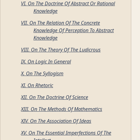
VI. On The Doctrine Of Abstract Or Rational
Knowledge
VII. On The Relation Of The Concrete
Knowledge Of Perception To Abstract
Knowledge
VIII. On The Theory Of The Ludicrous
IX. On Logic In General
X. On The Syllogism
XI. On Rhetoric
XII. On The Doctrine Of Science
XIII. On The Methods Of Mathematics
XIV. On The Association Of Ideas
XV. On The Essential Imperfections Of The