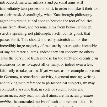
introduced, material interests and personal aims will
immediately take possession of it, in order to make it their tool
or their mask. Accordingly, when Kant brought philosophy
again into repute, it had soon to become the tool of political
aims from above, and personal aims from below; although,
strictly speaking, not philosophy itself, but its ghost, that
passes for it. This should not really astonish us; for the
incredibly large majority of men are by nature quite incapable
of any but material aims, indeed they can conceive no others.
Thus the pursuit of truth alone is far too lofty and eccentric an
endeavour for us to expect all or many, or indeed even a few,
faithfully to take part in. If yet we see, as for example at present
in Germany, a remarkable activity, a general moving, writing,
and talking with reference to philosophical subjects, we may
confidently assume that, in spite of solemn looks and
assurances, only real, not ideal aims, are the actual
primum
mobile
, the concealed motive of such a movement; that it is