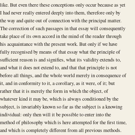
like. But even there these conceptions only occur because as yet
I had never really entered deeply into them, therefore only by
the way and quite out of connection with the principal matter.
The correction of such passages in that essay will consequently
take place of its own accord in the mind of the reader through
his acquaintance with the present work. But only if we have
fully recognised by means of that essay what the principle of
sufficient reason is and signifies, what its validity extends to,
and what it does not extend to, and that that principle is not
before all things, and the whole world merely in consequence of
it, and in conformity to it, a corollary, as it were, of it; but
rather that it is merely the form in which the object, of
whatever kind it may be, which is always conditioned by the
subject, is invariably known so far as the subject is a knowing
individual: only then will it be possible to enter into the
method of philosophy which is here attempted for the first time,
and which is completely different from all previous methods.