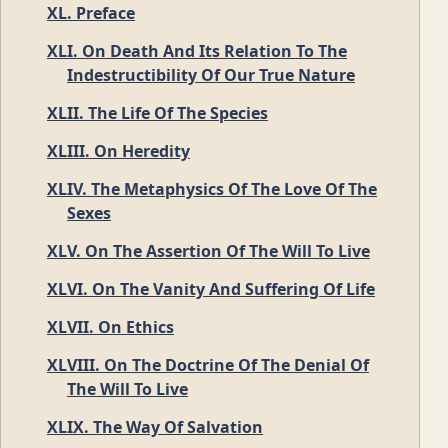
XL. Preface
XLI. On Death And Its Relation To The
Indestructibility Of Our True Nature
XLII. The Life Of The Species
XLIII. On Heredity
XLIV. The Metaphysics Of The Love Of The
Sexes
XLV. On The Assertion Of The Will To Live
XLVI. On The Vanity And Suffering Of Life
XLVII. On Ethics
XLVIII. On The Doctrine Of The Denial Of
The Will To Live
XLIX. The Way Of Salvation