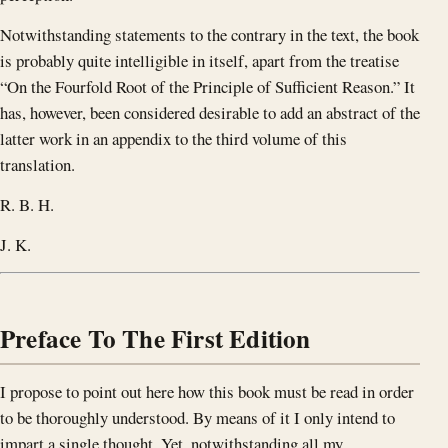
Notwithstanding statements to the contrary in the text, the book
is probably quite intelligible in itself, apart from the treatise
“On the Fourfold Root of the Principle of Sufficient Reason.” It
has, however, been considered desirable to add an abstract of the
latter work in an appendix to the third volume of this
translation.
R. B. H.
J. K.
Preface To The First Edition
I propose to point out here how this book must be read in order
to be thoroughly understood. By means of it I only intend to
impart a single thought. Yet, notwithstanding all my