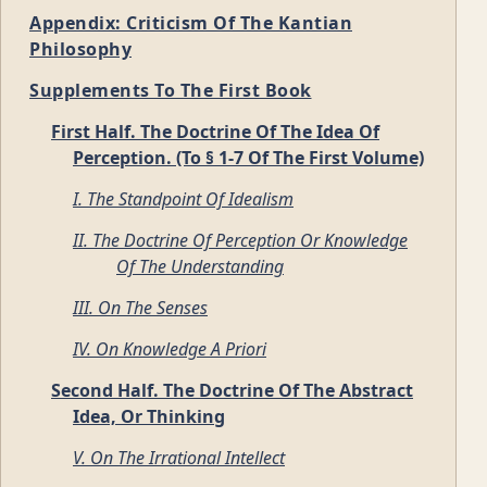
Appendix: Criticism Of The Kantian
Philosophy
Supplements To The First Book
First Half. The Doctrine Of The Idea Of
Perception. (To § 1-7 Of The First Volume)
I. The Standpoint Of Idealism
II. The Doctrine Of Perception Or Knowledge
Of The Understanding
III. On The Senses
IV. On Knowledge A Priori
Second Half. The Doctrine Of The Abstract
Idea, Or Thinking
V. On The Irrational Intellect