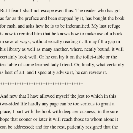
But I fear I shall not escape even thus. The reader who has got
as far as the preface and been stopped by it, has bought the book
for cash, and asks how he is to be indemnified. My last refuge
is now to remind him that he knows how to make use of a book
in several ways, without exactly reading it. It may fill a gap in
his library as well as many another, where, neatly bound, it will
certainly look well. Or he can lay it on the toilet-table or the
tea-table of some learned lady friend. Or, finally, what certainly
is best of all, and I specially advise it, he can review it.
***********************************
And now that I have allowed myself the jest to which in this
two-sided life hardly any page can be too serious to grant a
place, I part with the book with deep seriousness, in the sure
hope that sooner or later it will reach those to whom alone it
can be addressed; and for the rest, patiently resigned that the