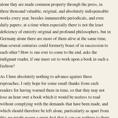
alone they are made common property through the press, in
three thousand valuable, original, and absolutely indispensable
works every year, besides innumerable periodicals, and even
daily papers; at a time when especially there is not the least
deficiency of entirely original and profound philosophers, but in
Germany alone there are more of them alive at the same time,
than several centuries could formerly boast of in succession to
each other? How is one ever to come to the end, asks the
indignant reader, if one must set to work upon a book in such a
fashion?
As I have absolutely nothing to advance against these
reproaches, I only hope for some small thanks from such
readers for having warned them in time, so that they may not
lose an hour over a book which it would be useless to read
without complying with the demands that have been made, and
which should therefore be left alone, particularly as apart from
this we might wager a great deal that it can say nothing to them,