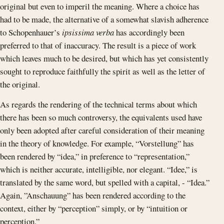
original but even to imperil the meaning. Where a choice has
had to be made, the alternative of a somewhat slavish adherence
to Schopenhauer’s
ipsissima verba
has accordingly been
preferred to that of inaccuracy. The result is a piece of work
which leaves much to be desired, but which has yet consistently
sought to reproduce faithfully the spirit as well as the letter of
the original.
As regards the rendering of the technical terms about which
there has been so much controversy, the equivalents used have
only been adopted after careful consideration of their meaning
in the theory of knowledge. For example, “Vorstellung” has
been rendered by “idea,” in preference to “representation,”
which is neither accurate, intelligible, nor elegant. “Idee,” is
translated by the same word, but spelled with a capital, - “Idea.”
Again, ”Anschauung” has been rendered according to the
context, either by “perception” simply, or by “intuition or
perception.”