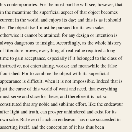
his contemporaries. For the most part he will see, however, that
in the meantime the superficial aspect of that object becomes
current in the world, and enjoys its day; and this is as it should
be. The object itself must be pursued for its own sake,
otherwise it cannot be attained; for any design or intention is
always dangerous to insight. Accordingly, as the whole history
of literature proves, everything of real value required a long
time to gain acceptance, especially if it belonged to the class of
instructive, not entertaining, works; and meanwhile the false
flourished. For to combine the object with its superficial
appearance is difficult, when it is not impossible. Indeed that is
just the curse of this world of want and need, that everything
must serve and slave for these; and therefore it is not so
constituted that any noble and sublime effort, like the endeavour
after light and truth, can prosper unhindered and exist for its
own sake. But even if such an endeavour has once succeeded in
asserting itself, and the conception of it has thus been