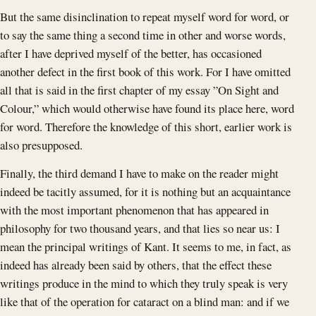
But the same disinclination to repeat myself word for word, or
to say the same thing a second time in other and worse words,
after I have deprived myself of the better, has occasioned
another defect in the first book of this work. For I have omitted
all that is said in the first chapter of my essay ”On Sight and
Colour,” which would otherwise have found its place here, word
for word. Therefore the knowledge of this short, earlier work is
also presupposed.
Finally, the third demand I have to make on the reader might
indeed be tacitly assumed, for it is nothing but an acquaintance
with the most important phenomenon that has appeared in
philosophy for two thousand years, and that lies so near us: I
mean the principal writings of Kant. It seems to me, in fact, as
indeed has already been said by others, that the effect these
writings produce in the mind to which they truly speak is very
like that of the operation for cataract on a blind man: and if we