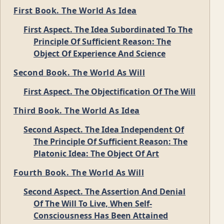
First Book. The World As Idea
First Aspect. The Idea Subordinated To The
Principle Of Sufficient Reason: The
Object Of Experience And Science
Second Book. The World As Will
First Aspect. The Objectification Of The Will
Third Book. The World As Idea
Second Aspect. The Idea Independent Of
The Principle Of Sufficient Reason: The
Platonic Idea: The Object Of Art
Fourth Book. The World As Will
Second Aspect. The Assertion And Denial
Of The Will To Live, When Self-
Consciousness Has Been Attained