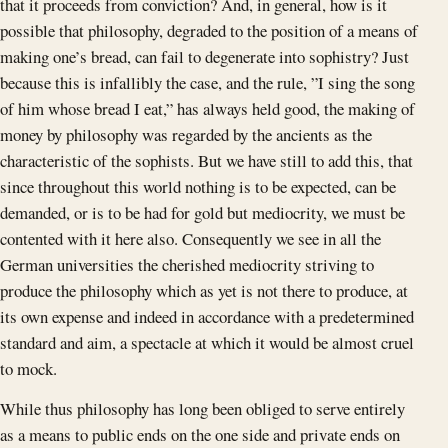
that it proceeds from conviction? And, in general, how is it
possible that philosophy, degraded to the position of a means of
making one’s bread, can fail to degenerate into sophistry? Just
because this is infallibly the case, and the rule, ”I sing the song
of him whose bread I eat,” has always held good, the making of
money by philosophy was regarded by the ancients as the
characteristic of the sophists. But we have still to add this, that
since throughout this world nothing is to be expected, can be
demanded, or is to be had for gold but mediocrity, we must be
contented with it here also. Consequently we see in all the
German universities the cherished mediocrity striving to
produce the philosophy which as yet is not there to produce, at
its own expense and indeed in accordance with a predetermined
standard and aim, a spectacle at which it would be almost cruel
to mock.
While thus philosophy has long been obliged to serve entirely
as a means to public ends on the one side and private ends on