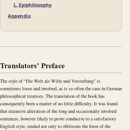
L. Epiphilosophy
Appendix
Translators’ Preface
The style of “Die Welt als Wille und Vorstellung” is
sometimes loose and involved, as is so often the case in German
philosophical treatises. The translation of the book has
consequently been a matter of no little difficulty. It was found
that extensive alteration of the long and occasionally involved
sentences, however likely to prove conducive to a satisfactory
English style, tended not only to obliterate the form of the