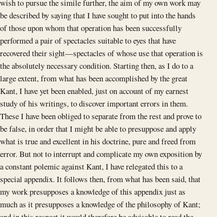
wish to pursue the simile further, the aim of my own work may
be described by saying that I have sought to put into the hands
of those upon whom that operation has been successfully
performed a pair of spectacles suitable to eyes that have
recovered their sight—spectacles of whose use that operation is
the absolutely necessary condition. Starting then, as I do to a
large extent, from what has been accomplished by the great
Kant, I have yet been enabled, just on account of my earnest
study of his writings, to discover important errors in them.
These I have been obliged to separate from the rest and prove to
be false, in order that I might be able to presuppose and apply
what is true and excellent in his doctrine, pure and freed from
error. But not to interrupt and complicate my own exposition by
a constant polemic against Kant, I have relegated this to a
special appendix. It follows then, from what has been said, that
my work presupposes a knowledge of this appendix just as
much as it presupposes a knowledge of the philosophy of Kant;
and in this respect it would therefore be advisable to read the