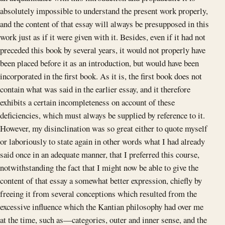
absolutely impossible to understand the present work properly,
and the content of that essay will always be presupposed in this
work just as if it were given with it. Besides, even if it had not
preceded this book by several years, it would not properly have
been placed before it as an introduction, but would have been
incorporated in the first book. As it is, the first book does not
contain what was said in the earlier essay, and it therefore
exhibits a certain incompleteness on account of these
deficiencies, which must always be supplied by reference to it.
However, my disinclination was so great either to quote myself
or laboriously to state again in other words what I had already
said once in an adequate manner, that I preferred this course,
notwithstanding the fact that I might now be able to give the
content of that essay a somewhat better expression, chiefly by
freeing it from several conceptions which resulted from the
excessive influence which the Kantian philosophy had over me
at the time, such as—categories, outer and inner sense, and the