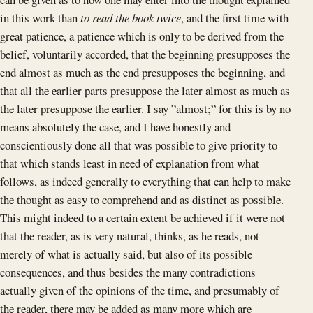
in this work than
to read the book twice
, and the first time with
great patience, a patience which is only to be derived from the
belief, voluntarily accorded, that the beginning presupposes the
end almost as much as the end presupposes the beginning, and
that all the earlier parts presuppose the later almost as much as
the later presuppose the earlier. I say ”almost;” for this is by no
means absolutely the case, and I have honestly and
conscientiously done all that was possible to give priority to
that which stands least in need of explanation from what
follows, as indeed generally to everything that can help to make
the thought as easy to comprehend and as distinct as possible.
This might indeed to a certain extent be achieved if it were not
that the reader, as is very natural, thinks, as he reads, not
merely of what is actually said, but also of its possible
consequences, and thus besides the many contradictions
actually given of the opinions of the time, and presumably of
the reader, there may be added as many more which are