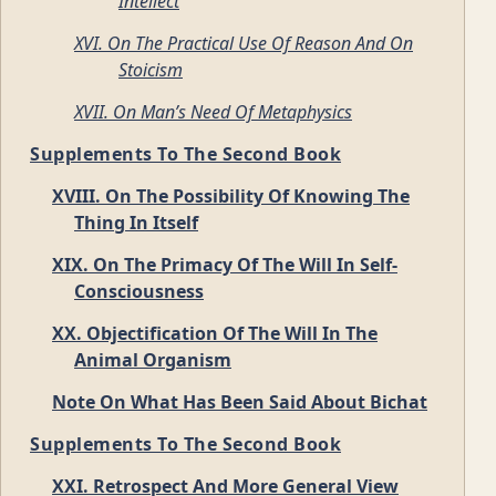
Intellect
XVI. On The Practical Use Of Reason And On
Stoicism
XVII. On Man’s Need Of Metaphysics
Supplements To The Second Book
XVIII. On The Possibility Of Knowing The
Thing In Itself
XIX. On The Primacy Of The Will In Self-
Consciousness
XX. Objectification Of The Will In The
Animal Organism
Note On What Has Been Said About Bichat
Supplements To The Second Book
XXI. Retrospect And More General View