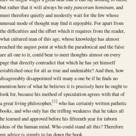
but rather that it will always be only
pancorum hominum
, and
must therefore quietly and modestly wait for the few whose
unusual mode of thought may find it enjoyable. For apart from
the difficulties and the effort which it requires from the reader,
what cultured man of this age, whose knowledge has almost
reached the august point at which the paradoxical and the false
are all one to it, could bear to meet thoughts almost on every
page that directly contradict that which he has yet himself
established once for all as true and undeniable? And then, how
disagreeably disappointed will many a one be if he finds no
mention here of what he believes it is precisely here he ought to
look for, because his method of speculation agrees with that of
[1]
a great living philosopher,
who has certainly written pathetic
books, and who only has the trifling weakness that he takes all
he learned and approved before his fifteenth year for inborn
ideas of the human mind. Who could stand all this? Therefore
my advice is simply to lay down the book.