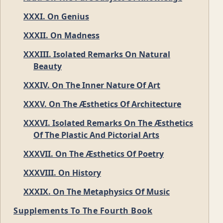
XXXI. On Genius
XXXII. On Madness
XXXIII. Isolated Remarks On Natural
Beauty
XXXIV. On The Inner Nature Of Art
XXXV. On The Æsthetics Of Architecture
XXXVI. Isolated Remarks On The Æsthetics
Of The Plastic And Pictorial Arts
XXXVII. On The Æsthetics Of Poetry
XXXVIII. On History
XXXIX. On The Metaphysics Of Music
Supplements To The Fourth Book