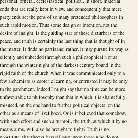
personal, official, ecclesiastical, political, in short, material
ends that are really kept in view, and consequently that mere
party ends set the pens of so many pretended philosophers in
such rapid motion. Thus some design or intention, not the
desire of insight, is the guiding star of these disturbers of the
peace, and truth is certainly the last thing that is thought of in
the matter. It finds no partisans; rather, it may pursue its way as
silently and unheeded through such a philosophical riot as
through the winter night of the darkest century bound in the
rigid faith of the church, when it was communicated only to a
few alchemists as esoteric learning, or entrusted it may be only
to the parchment. Indeed I might say that no time can be more
unfavourable to philosophy than that in which it is shamefully
misused, on the one hand to further political objects, on the
other as a means of livelihood. Or is it believed that somehow,
with such effort and such a turmoil, the truth, at which it by no
means aims, will also be brought to light? Truth is no
prostitute, that throws herself away upon those who do not