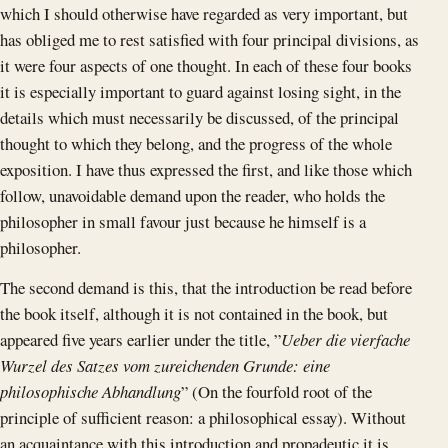
which I should otherwise have regarded as very important, but
has obliged me to rest satisfied with four principal divisions, as
it were four aspects of one thought. In each of these four books
it is especially important to guard against losing sight, in the
details which must necessarily be discussed, of the principal
thought to which they belong, and the progress of the whole
exposition. I have thus expressed the first, and like those which
follow, unavoidable demand upon the reader, who holds the
philosopher in small favour just because he himself is a
philosopher.
The second demand is this, that the introduction be read before
the book itself, although it is not contained in the book, but
appeared five years earlier under the title, ”
Ueber die vierfache
Wurzel des Satzes vom zureichenden Grunde: eine
philosophische Abhandlung
” (On the fourfold root of the
principle of sufficient reason: a philosophical essay). Without
an acquaintance with this introduction and propadeutic it is