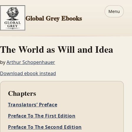
Menu
Global Grey Ebooks
The World as Will and Idea
by
Arthur Schopenhauer
Download ebook instead
Chapters
Translators’ Preface
Preface To The First Edition
Preface To The Second Edition