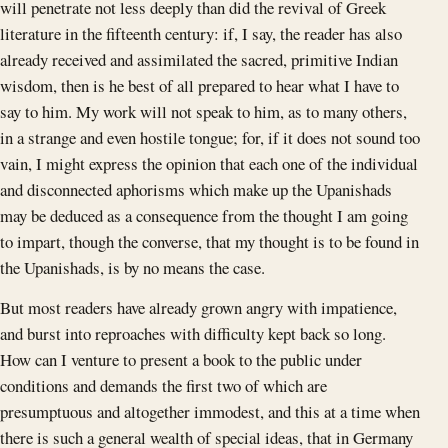
will penetrate not less deeply than did the revival of Greek
literature in the fifteenth century: if, I say, the reader has also
already received and assimilated the sacred, primitive Indian
wisdom, then is he best of all prepared to hear what I have to
say to him. My work will not speak to him, as to many others,
in a strange and even hostile tongue; for, if it does not sound too
vain, I might express the opinion that each one of the individual
and disconnected aphorisms which make up the Upanishads
may be deduced as a consequence from the thought I am going
to impart, though the converse, that my thought is to be found in
the Upanishads, is by no means the case.
But most readers have already grown angry with impatience,
and burst into reproaches with difficulty kept back so long.
How can I venture to present a book to the public under
conditions and demands the first two of which are
presumptuous and altogether immodest, and this at a time when
there is such a general wealth of special ideas, that in Germany