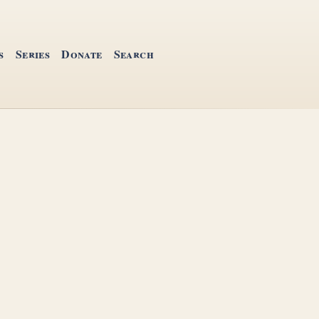
s
Series
Donate
Search