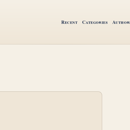
Recent
Categories
Author