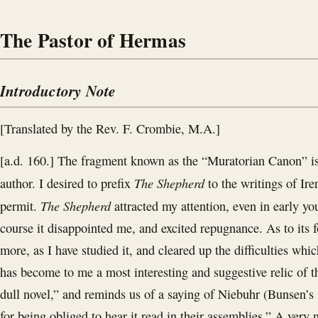
The Pastor of Hermas
Introductory Note
[Translated by the Rev. F. Crombie, M.A.]
[a.d. 160.] The fragment known as the “Muratorian Canon” is t
The Shepherd
author. I desired to prefix
to the writings of Ire
The Shepherd
permit.
attracted my attention, even in early yo
course it disappointed me, and excited repugnance. As to its f
more, as I have studied it, and cleared up the difficulties which
has become to me a most interesting and suggestive relic of t
dull novel,” and reminds us of a saying of Niebuhr (Bunsen’s 
for being obliged to hear it read in their assemblies.” A very na