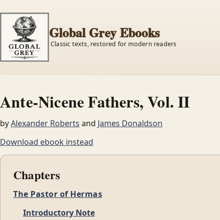
Global Grey Ebooks
Classic texts, restored for modern readers
Ante-Nicene Fathers, Vol. II
by
Alexander Roberts
and
James Donaldson
Download ebook instead
Chapters
The Pastor of Hermas
Introductory Note