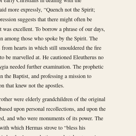
f early Christians in dealing with the
 said more expressly, “Quench not the Spirit;
pression suggests that there might often be
 was excellent. To borrow a phrase of our days,
en among those who spoke by the Spirit. The
 from hearts in which still smouldered the fire
t to be marvelled at. He cautioned Eleutherus no
rygia needed further examination. The prophetic
 the Baptist, and professing a mission to
on that knew not the apostles.
rother were elderly grandchildren of the original
 based upon personal recollections, and upon the
oved, and who were monuments of its power. The
with which Hermas strove to “bless his