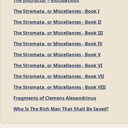
The Instructor – Elucidations
The Stromata, or Miscellanies - Book I
The Stromata, or Miscellanies - Book II
The Stromata, or Miscellanies - Book III
The Stromata, or Miscellanies - Book IV
The Stromata, or Miscellanies - Book V
The Stromata, or Miscellanies - Book VI
The Stromata, or Miscellanies - Book VII
The Stromata, or Miscellanies - Book VIII
Fragments of Clemens Alexandrinus
Who Is The Rich Man That Shall Be Saved?