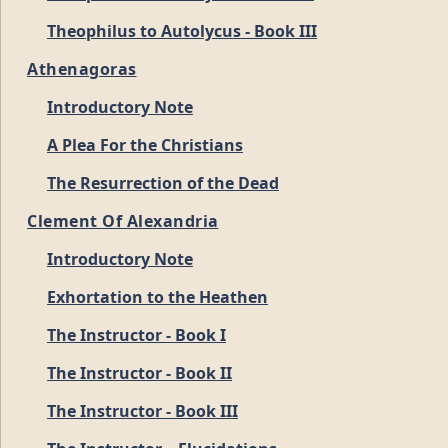
Theophilus to Autolycus - Book III
Athenagoras
Introductory Note
A Plea For the Christians
The Resurrection of the Dead
Clement Of Alexandria
Introductory Note
Exhortation to the Heathen
The Instructor - Book I
The Instructor - Book II
The Instructor - Book III