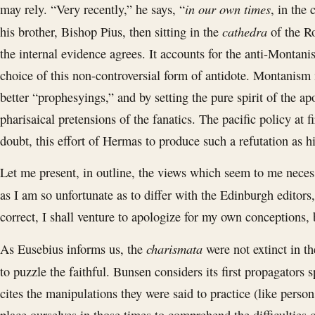
in our own times
may rely. “Very recently,” he says, “
, in the
cathedra
his brother, Bishop Pius, then sitting in the
of the R
the internal evidence agrees. It accounts for the anti-Montani
choice of this non-controversial form of antidote. Montanism 
better “prophesyings,” and by setting the pure spirit of the ap
pharisaical pretensions of the fanatics. The pacific policy at 
doubt, this effort of Hermas to produce such a refutation as 
Let me present, in outline, the views which seem to me neces
as I am so unfortunate as to differ with the Edinburgh editors
correct, I shall venture to apologize for my own conceptions, 
charismata
As Eusebius informs us, the
were not extinct in t
to puzzle the faithful. Bunsen considers its first propagators
cites the manipulations they were said to practice (like perso