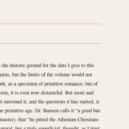
he historic ground for the date I give to this
næus, but the limits of the volume would not
uth, as a specimen of primitive romance; but of
orm, it is even now distasteful. But more and
 surround it, and the questions it has started, it
he primitive age. Dr. Bunsen calls it “a good but
master), that “he pitied the Athenian Christians
tural, but a truly superficial, thought, as I trust