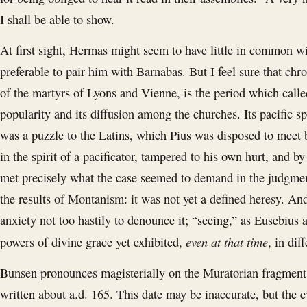
I shall be able to show.
At first sight, Hermas might seem to have little in common w
preferable to pair him with Barnabas. But I feel sure that chr
of the martyrs of Lyons and Vienne, is the period which calle
popularity and its diffusion among the churches. Its pacific spi
was a puzzle to the Latins, which Pius was disposed to meet b
in the spirit of a pacificator, tampered to his own hurt, and
met precisely what the case seemed to demand in the judgmen
the results of Montanism: it was not yet a defined heresy. A
anxiety not too hastily to denounce it; “seeing,” as Eusebius
even at that time
powers of divine grace yet exhibited,
, in dif
Bunsen pronounces magisterially on the Muratorian fragment a
written about a.d. 165. This date may be inaccurate, but the