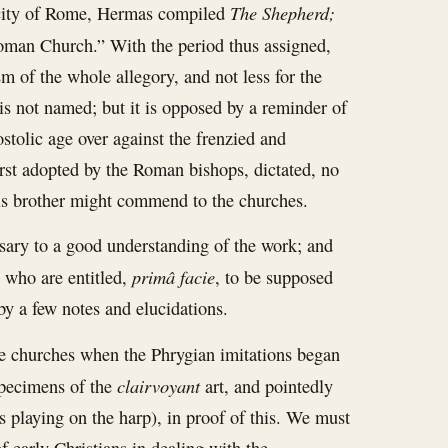
The Shepherd;
 city of Rome, Hermas compiled
oman Church.” With the period thus assigned,
sm of the whole allegory, and not less for the
is not named; but it is opposed by a reminder of
ostolic age over against the frenzied and
first adopted by the Roman bishops, dictated, no
his brother might commend to the churches.
sary to a good understanding of the work; and
primâ facie
, who are entitled,
, to be supposed
by a few notes and elucidations.
he churches when the Phrygian imitations began
clairvoyant
 specimens of the
art, and pointedly
ns playing on the harp), in proof of this. We must