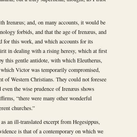
ith Irenæus; and, on many accounts, it would be
onology forbids, and that the age of Irenæus, and
d for this work, and which accounts for its
rit in dealing with a rising heresy, which at first
y this gentle antidote, with which Eleutherus,
 by which Victor was temporarily compromised,
t of Western Christians. They could not foresee
nd even the wise prudence of Irenæus shows
 affirms, “there were many other wonderful
ferent churches.”
s an ill-translated excerpt from Hegesippus,
 evidence is that of a contemporary on which we