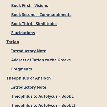
Book First – Visions
Book Second – Commandments
Book Third – Similitudes
Elucidations
Tatian
Introductory Note
Address of Tatian to the Greeks
Fragments
Theophilus of Antioch
Introductory Note
Theophilus to Autolycus – Book I
Theophilus to Autolycus – Book II