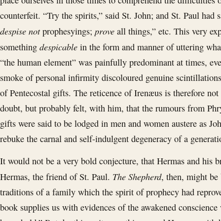
place ourselves in those times to comprehend the difficulties o
counterfeit. “Try the spirits,” said St. John; and St. Paul had
despise not
prove
prophesyings;
all things,” etc. This very ex
despicable
something
in the form and manner of uttering what
“the human element” was painfully predominant at times, ev
smoke of personal infirmity discoloured genuine scintillations
of Pentecostal gifts. The reticence of Irenæus is therefore no
doubt, but probably felt, with him, that the rumours from Ph
gifts were said to be lodged in men and women austere as John
rebuke the carnal and self-indulgent degeneracy of a generati
It would not be a very bold conjecture, that Hermas and his b
The Shepherd
Hermas, the friend of St. Paul.
, then, might be
traditions of a family which the spirit of prophecy had repr
book supplies us with evidences of the awakened conscience 